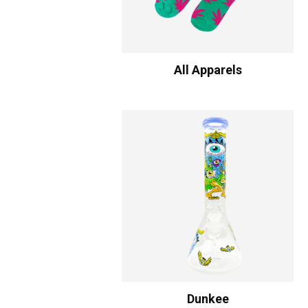
All Apparels
Dunkee