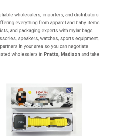
liable wholesalers, importers, and distributors
offering everything from apparel and baby items
ists, and packaging experts with mylar bags
cessories, speakers, watches, sports equipment,
partners in your area so you can negotiate
rusted wholesalers in
Pratts, Madison
and take