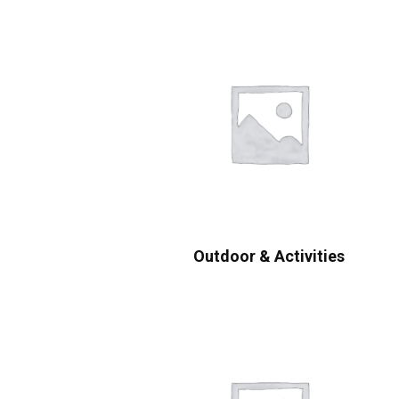
Outdoor & Activities