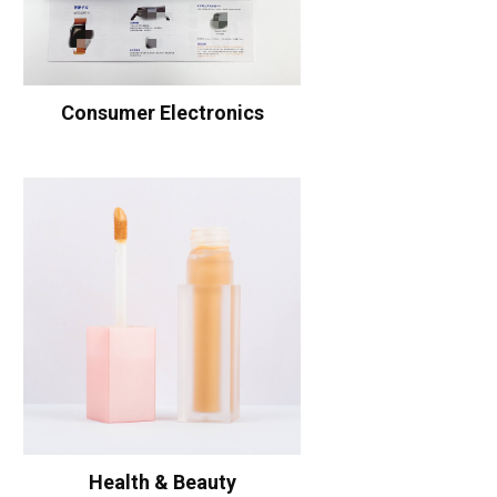
Consumer Electronics
Health & Beauty