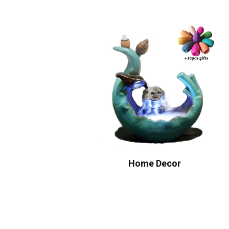
Home Decor