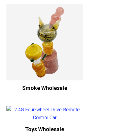
Smoke Wholesale
Toys Wholesale