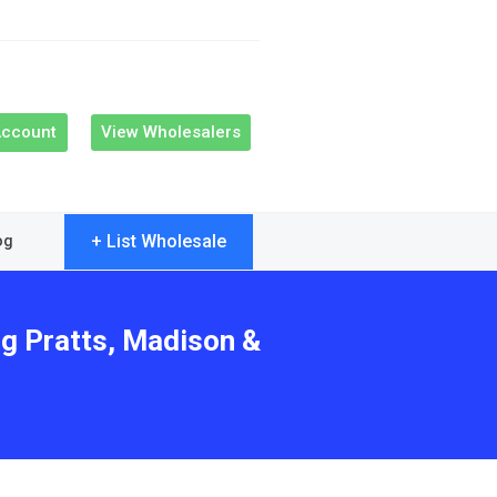
Account
View Wholesalers
+ List Wholesale
og
ng Pratts, Madison &