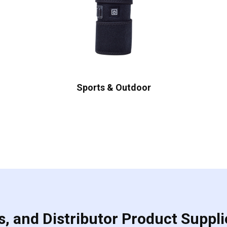
Sports & Outdoor
, and Distributor Product Suppli