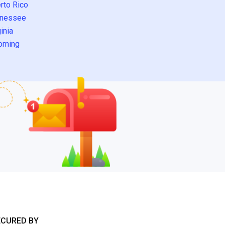
rto Rico
nessee
inia
oming
ECURED BY