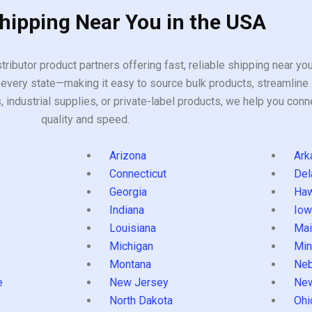
Shipping Near You in the USA
tributor product partners offering fast, reliable shipping near y
every state—making it easy to source bulk products, streamline 
ndustrial supplies, or private-label products, we help you conn
quality and speed.
Arizona
Ark
Connecticut
Del
Georgia
Haw
Indiana
Iow
Louisiana
Mai
s
Michigan
Min
Montana
Neb
e
New Jersey
Ne
North Dakota
Ohi