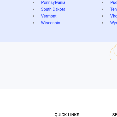
Pennsylvania
Pue
South Dakota
Ten
Vermont
Virg
Wisconsin
Wy
QUICK LINKS
S