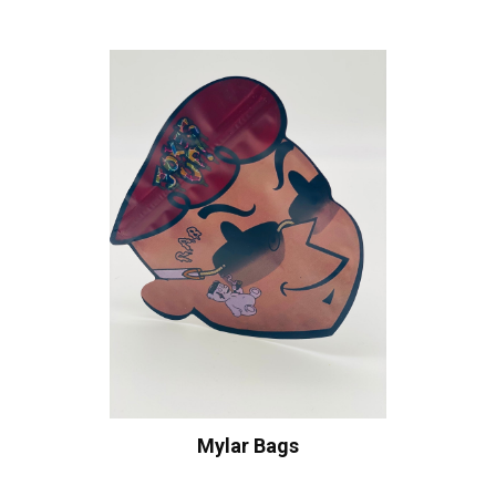
Mylar Bags