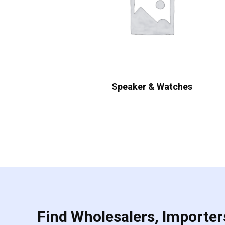
Speaker & Watches
Find Wholesalers, Importers