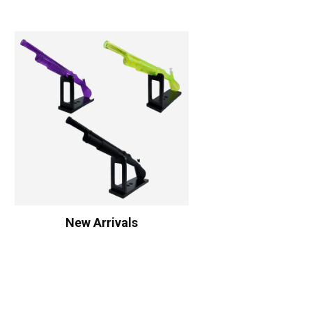
New Arrivals