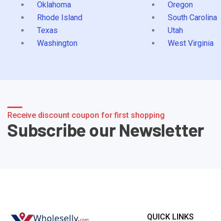
Oklahoma
Oregon
Rhode Island
South Carolina
Texas
Utah
Washington
West Virginia
Receive discount coupon for first shopping
Subscribe our Newsletter
QUICK LINKS