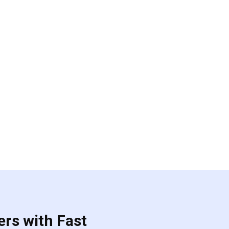
ers with Fast