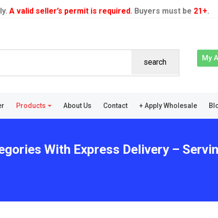
ly.
A valid seller’s permit is required
. Buyers must be
21+
.
My 
search
er
Products
About Us
Contact
+ Apply Wholesale
Bl
egories With Express Delivery – Servi