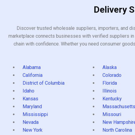
Delivery 
Discover trusted wholesale suppliers, importers, and dis
marketplace connects businesses with verified suppliers in 
chain with confidence. Whether you need consumer goods, i
Alabama
Alaska
California
Colorado
District of Columbia
Florida
Idaho
Illinois
Kansas
Kentucky
Maryland
Massachusett
Mississippi
Missouri
Nevada
New Hampshir
New York
North Carolina