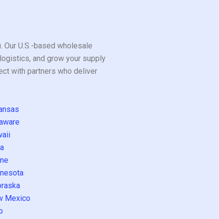
ou. Our U.S.-based wholesale
logistics, and grow your supply
ect with partners who deliver
ansas
aware
aii
a
ne
nesota
raska
w Mexico
o