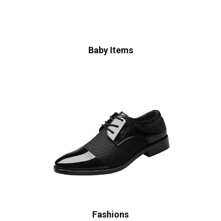
Baby Items
Fashions