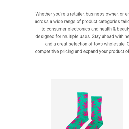
Whether you're a retailer, business owner, or 
across a wide range of product categories tail
to consumer electronics and health & beaut
designed for multiple uses. Stay ahead with ne
and a great selection of toys wholesale. 
competitive pricing and expand your product of