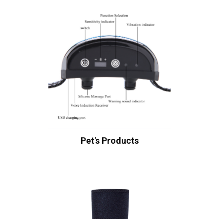
Pet's Products