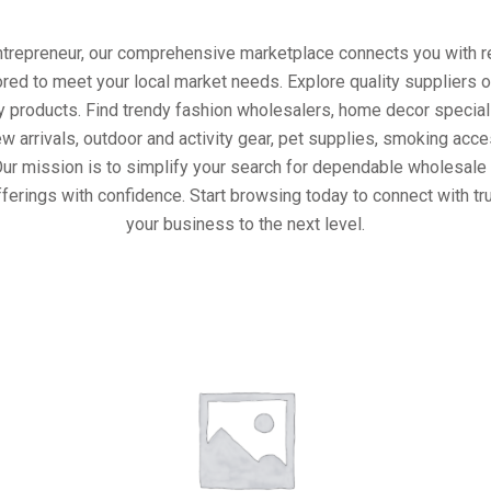
entrepreneur, our comprehensive marketplace connects you with re
ored to meet your local market needs. Explore quality suppliers 
y products. Find trendy fashion wholesalers, home decor special
w arrivals, outdoor and activity gear, pet supplies, smoking ac
Our mission is to simplify your search for dependable wholesale 
ferings with confidence. Start browsing today to connect with t
your business to the next level.