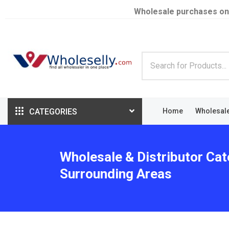
Wholesale purchases on
CATEGORIES
Home
Wholesal
Wholesale & Distributor Cat
Surrounding Areas