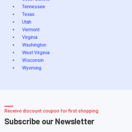
Tennessee
Texas
Utah
Vermont
Virginia
Washington
West Virginia
Wisconsin
Wyoming
Receive discount coupon for first shopping
Subscribe our Newsletter