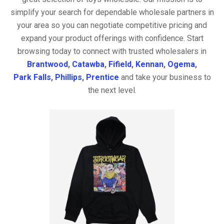
simplify your search for dependable wholesale partners in
your area so you can negotiate competitive pricing and
expand your product offerings with confidence. Start
browsing today to connect with trusted wholesalers in
Brantwood
,
Catawba
,
Fifield
,
Kennan
,
Ogema
,
Park Falls
,
Phillips
,
Prentice
and take your business to
the next level.