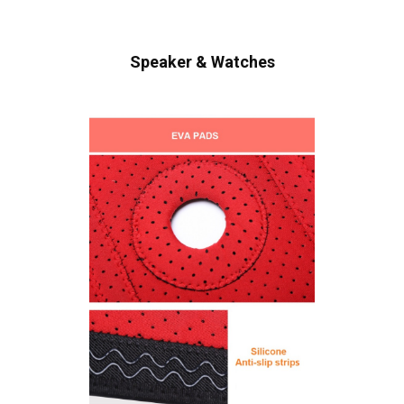
Speaker & Watches