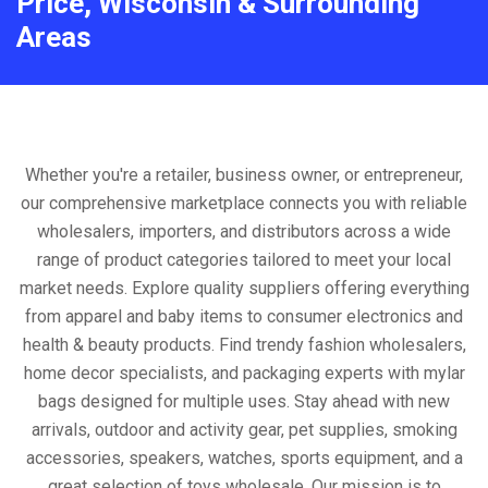
Price, Wisconsin & Surrounding
Areas
Whether you're a retailer, business owner, or entrepreneur,
our comprehensive marketplace connects you with reliable
wholesalers, importers, and distributors across a wide
range of product categories tailored to meet your local
market needs. Explore quality suppliers offering everything
from apparel and baby items to consumer electronics and
health & beauty products. Find trendy fashion wholesalers,
home decor specialists, and packaging experts with mylar
bags designed for multiple uses. Stay ahead with new
arrivals, outdoor and activity gear, pet supplies, smoking
accessories, speakers, watches, sports equipment, and a
great selection of toys wholesale. Our mission is to