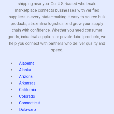
shipping near you. Our U.S.-based wholesale
marketplace connects businesses with verified
suppliers in every state—making it easy to source bulk
products, streamline logistics, and grow your supply
chain with confidence. Whether you need consumer
goods, industrial supplies, or private-label products, we
help you connect with partners who deliver quality and
speed.
Alabama
Alaska
Arizona
Arkansas
California
Colorado
Connecticut
Delaware