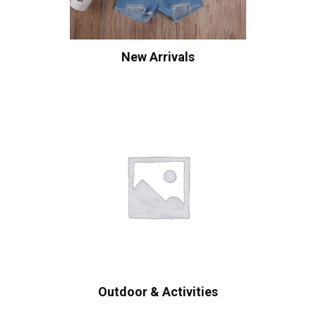
New Arrivals
Outdoor & Activities