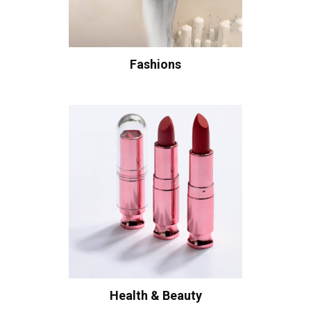
Fashions
Health & Beauty