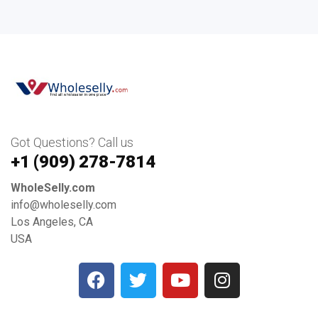
Got Questions? Call us
+1 ‪(909) 278-7814‬
WholeSelly.com
info@wholeselly.com
Los Angeles, CA
USA