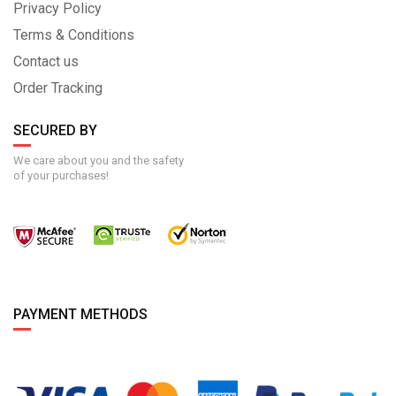
Privacy Policy
Terms & Conditions
Contact us
Order Tracking
SECURED BY
We care about you and the safety
of your purchases!
PAYMENT METHODS