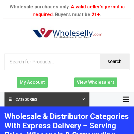
Wholesale purchases only.
A valid seller’s permit is
required
. Buyers must be
21+
.
search
My Account
View Wholesalers
CATEGORIES
Wholesale & Distributor Categories
With Express Delivery – Serving