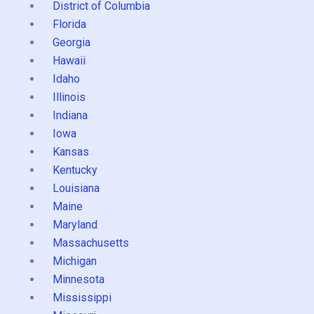
District of Columbia
Florida
Georgia
Hawaii
Idaho
Illinois
Indiana
Iowa
Kansas
Kentucky
Louisiana
Maine
Maryland
Massachusetts
Michigan
Minnesota
Mississippi