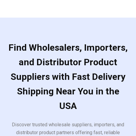
Find Wholesalers, Importers,
and Distributor Product
Suppliers with Fast Delivery
Shipping Near You in the
USA
Discover trusted wholesale suppliers, importers, and
distributor product partners offering fast, reliable