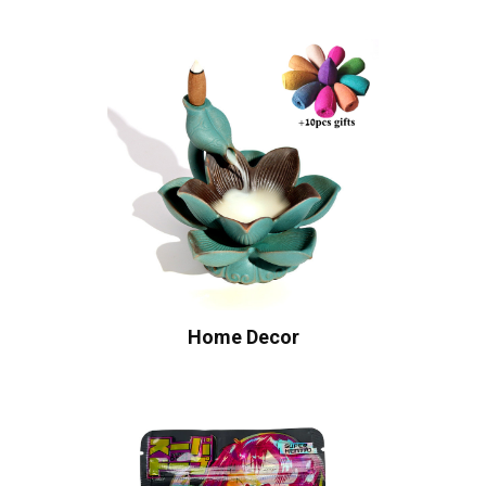
Home Decor