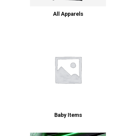
All Apparels
Baby Items