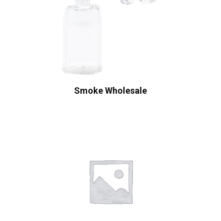
Smoke Wholesale