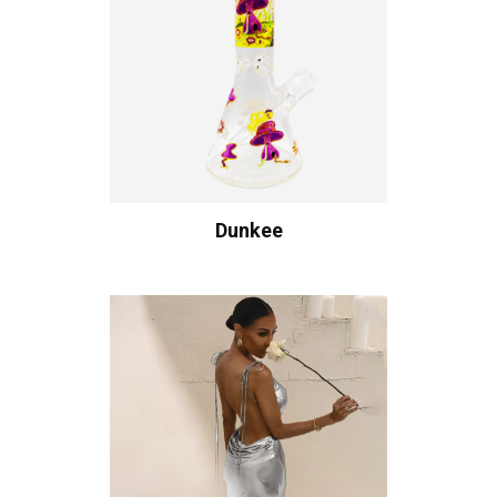
Dunkee