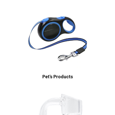
Pet's Products