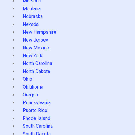
Missouri
Montana
Nebraska
Nevada
New Hampshire
New Jersey
New Mexico
New York
North Carolina
North Dakota
Ohio
Oklahoma
Oregon
Pennsylvania
Puerto Rico
Rhode Island
South Carolina
South Dakota