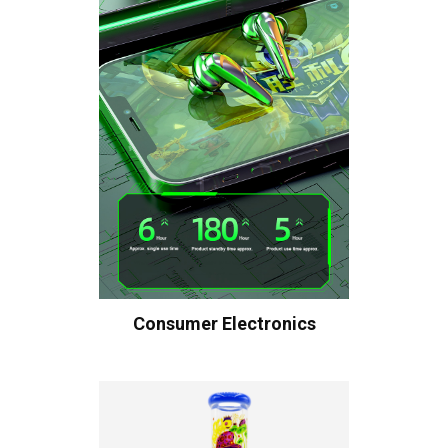
Consumer Electronics