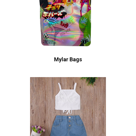
Mylar Bags