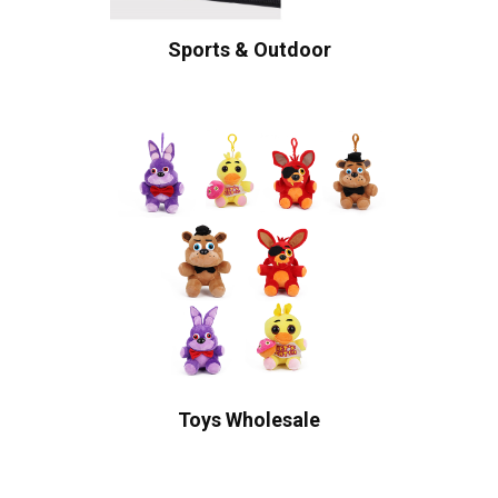
Sports & Outdoor
Toys Wholesale