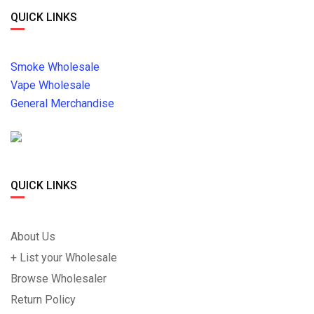
QUICK LINKS
Smoke Wholesale
Vape Wholesale
General Merchandise
QUICK LINKS
About Us
+ List your Wholesale
Browse Wholesaler
Return Policy