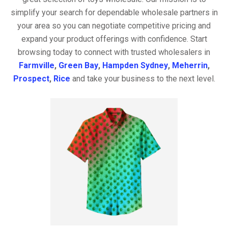
simplify your search for dependable wholesale partners in
your area so you can negotiate competitive pricing and
expand your product offerings with confidence. Start
browsing today to connect with trusted wholesalers in
Farmville
,
Green Bay
,
Hampden Sydney
,
Meherrin
,
Prospect
,
Rice
and take your business to the next level.