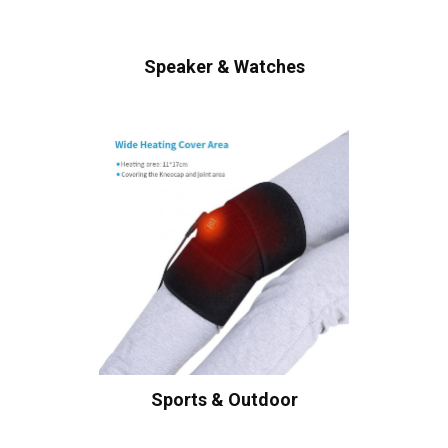
Speaker & Watches
Sports & Outdoor