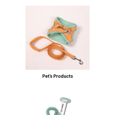
Pet's Products