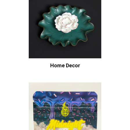
Home Decor