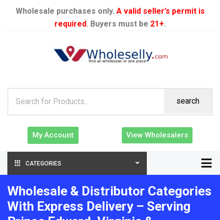
Wholesale purchases only.
A valid seller’s permit is
required
. Buyers must be
21+
.
search
My Account
View Wholesalers
CATEGORIES
Wholesale & Distributor Categories
With Express Delivery – Serving