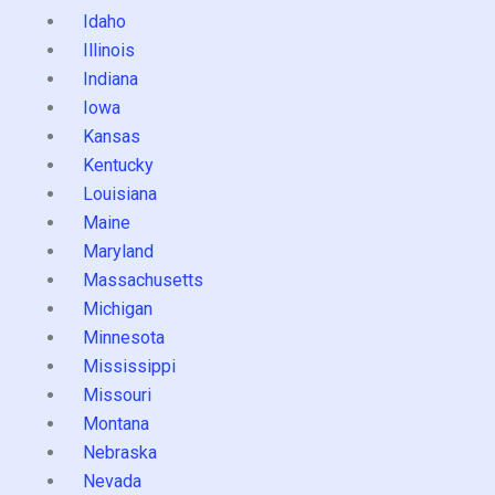
Idaho
Illinois
Indiana
Iowa
Kansas
Kentucky
Louisiana
Maine
Maryland
Massachusetts
Michigan
Minnesota
Mississippi
Missouri
Montana
Nebraska
Nevada