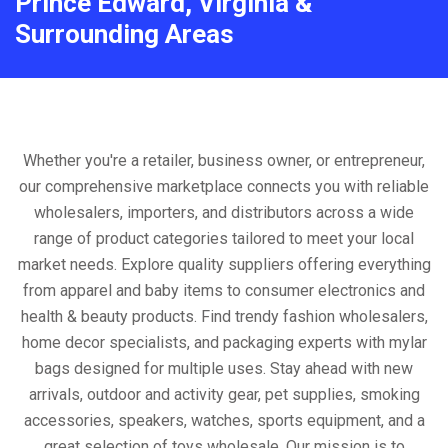
Prince Edward, Virginia &
Surrounding Areas
Whether you're a retailer, business owner, or entrepreneur,
our comprehensive marketplace connects you with reliable
wholesalers, importers, and distributors across a wide
range of product categories tailored to meet your local
market needs. Explore quality suppliers offering everything
from apparel and baby items to consumer electronics and
health & beauty products. Find trendy fashion wholesalers,
home decor specialists, and packaging experts with mylar
bags designed for multiple uses. Stay ahead with new
arrivals, outdoor and activity gear, pet supplies, smoking
accessories, speakers, watches, sports equipment, and a
great selection of toys wholesale. Our mission is to