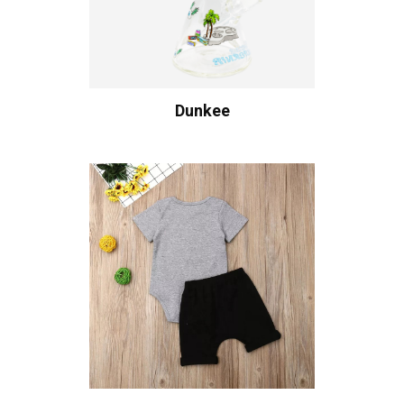
Dunkee