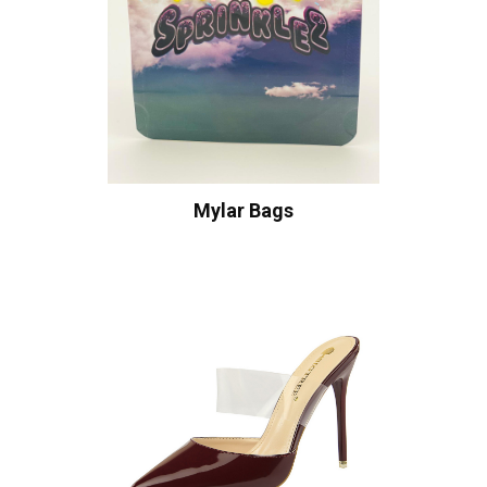
Mylar Bags