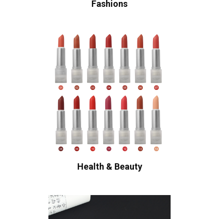
Fashions
Health & Beauty