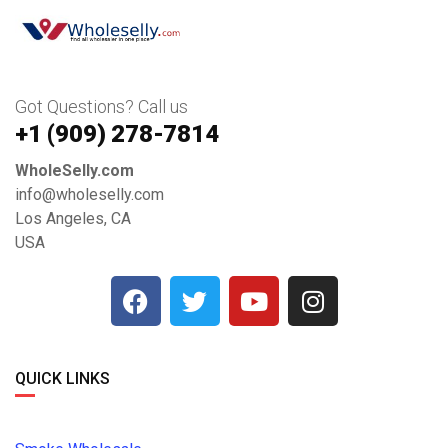
Got Questions? Call us
+1 ‪(909) 278-7814‬
WholeSelly.com
info@wholeselly.com
Los Angeles, CA
USA
QUICK LINKS