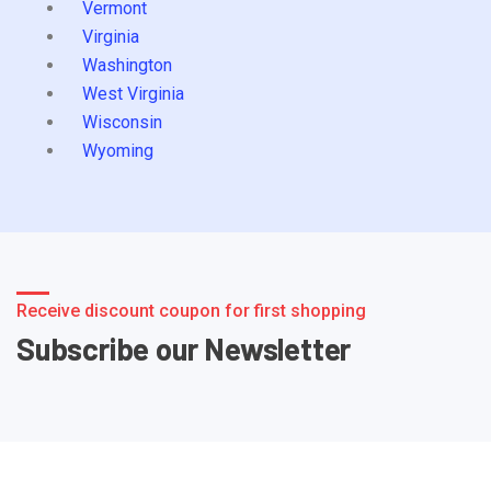
Vermont
Virginia
Washington
West Virginia
Wisconsin
Wyoming
Receive discount coupon for first shopping
Subscribe our Newsletter