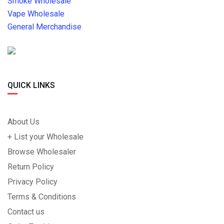
Smoke Wholesale
Vape Wholesale
General Merchandise
QUICK LINKS
About Us
+ List your Wholesale
Browse Wholesaler
Return Policy
Privacy Policy
Terms & Conditions
Contact us