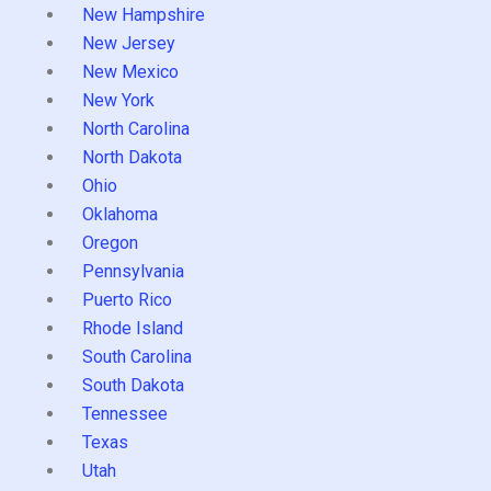
New Hampshire
New Jersey
New Mexico
New York
North Carolina
North Dakota
Ohio
Oklahoma
Oregon
Pennsylvania
Puerto Rico
Rhode Island
South Carolina
South Dakota
Tennessee
Texas
Utah