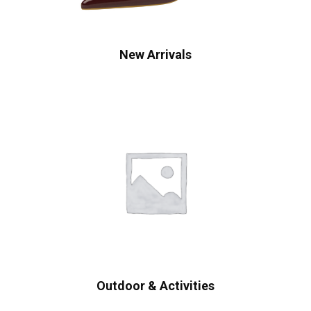
New Arrivals
Outdoor & Activities