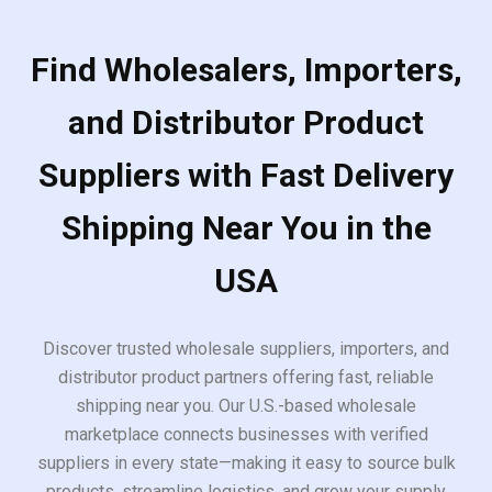
Find Wholesalers, Importers,
and Distributor Product
Suppliers with Fast Delivery
Shipping Near You in the
USA
Discover trusted wholesale suppliers, importers, and
distributor product partners offering fast, reliable
shipping near you. Our U.S.-based wholesale
marketplace connects businesses with verified
suppliers in every state—making it easy to source bulk
products, streamline logistics, and grow your supply