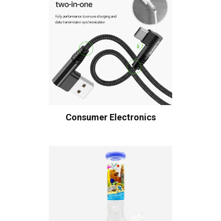
Consumer Electronics