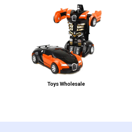
Toys Wholesale