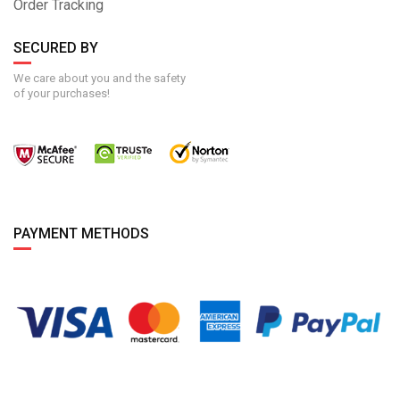
Order Tracking
SECURED BY
We care about you and the safety
of your purchases!
PAYMENT METHODS