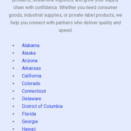
chain with confidence. Whether you need consumer
goods, industrial supplies, or private-label products, we
help you connect with partners who deliver quality and
speed.
Alabama
Alaska
Arizona
Arkansas
California
Colorado
Connecticut
Delaware
District of Columbia
Florida
Georgia
Hawaii