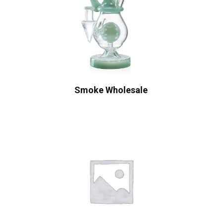
Smoke Wholesale