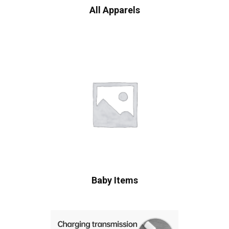
All Apparels
Baby Items