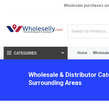
Wholesale purchases on
CATEGORIES
Home
Wholesal
Wholesale & Distributor Cat
Surrounding Areas