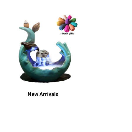
New Arrivals