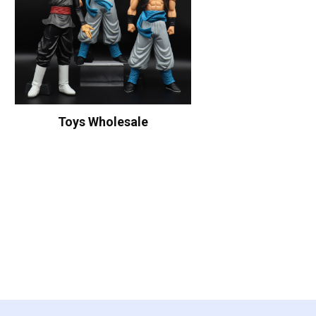
Toys Wholesale