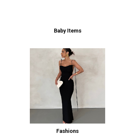
Baby Items
Fashions