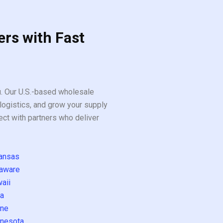
ers with Fast
ou. Our U.S.-based wholesale
logistics, and grow your supply
ect with partners who deliver
ansas
aware
aii
a
ne
nesota