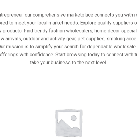
entrepreneur, our comprehensive marketplace connects you with re
ored to meet your local market needs. Explore quality suppliers 
y products. Find trendy fashion wholesalers, home decor special
w arrivals, outdoor and activity gear, pet supplies, smoking ac
Our mission is to simplify your search for dependable wholesale 
fferings with confidence. Start browsing today to connect with 
take your business to the next level.