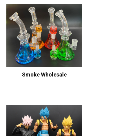
Smoke Wholesale