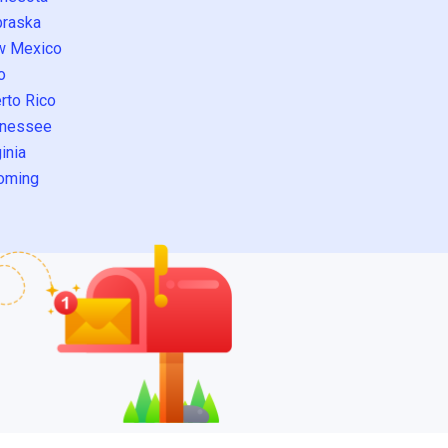
raska
w Mexico
o
rto Rico
nessee
inia
oming