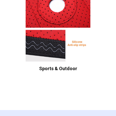
Sports & Outdoor