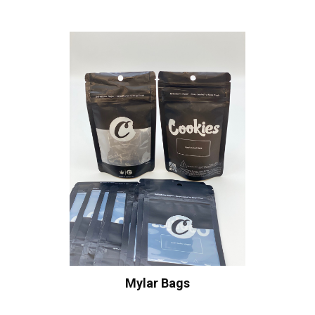
Mylar Bags