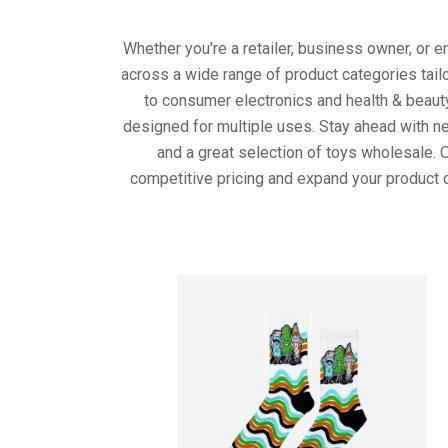
Whether you're a retailer, business owner, or 
across a wide range of product categories tail
to consumer electronics and health & beaut
designed for multiple uses. Stay ahead with ne
and a great selection of toys wholesale. 
competitive pricing and expand your product o