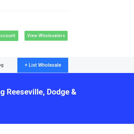
Account
View Wholesalers
+ List Wholesale
og
ng Reeseville, Dodge &