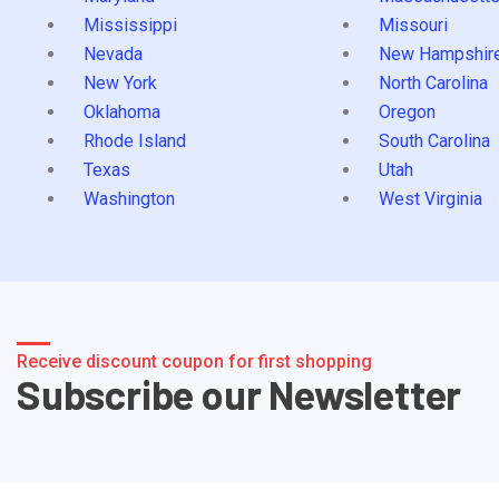
Mississippi
Missouri
Nevada
New Hampshir
New York
North Carolina
Oklahoma
Oregon
Rhode Island
South Carolina
Texas
Utah
Washington
West Virginia
Receive discount coupon for first shopping
Subscribe our Newsletter