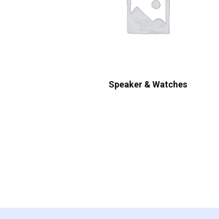
Speaker & Watches