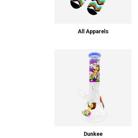
All Apparels
Dunkee