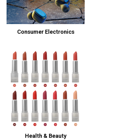
Consumer Electronics
Health & Beauty