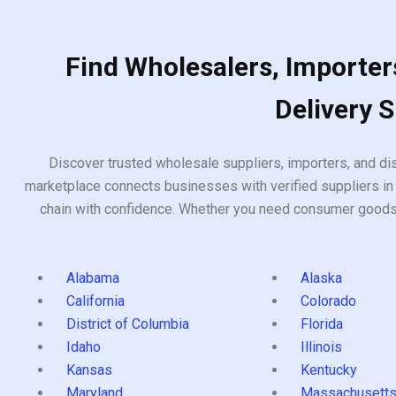
Find Wholesalers, Importers
Delivery 
Discover trusted wholesale suppliers, importers, and dis
marketplace connects businesses with verified suppliers in 
chain with confidence. Whether you need consumer goods, i
Alabama
Alaska
California
Colorado
District of Columbia
Florida
Idaho
Illinois
Kansas
Kentucky
Maryland
Massachusett