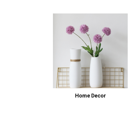
Home Decor