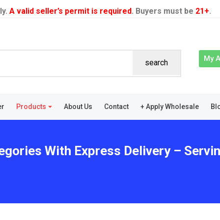
ly.
A valid seller’s permit is required
. Buyers must be
21+
.
My 
search
er
Products
About Us
Contact
+ Apply Wholesale
Bl
egories With Express Delivery – Servi