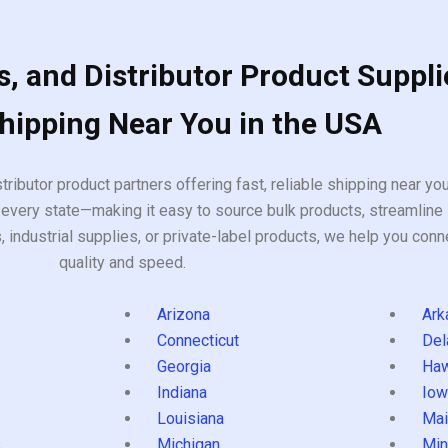
, and Distributor Product Suppli
Shipping Near You in the USA
tributor product partners offering fast, reliable shipping near y
every state—making it easy to source bulk products, streamline 
ndustrial supplies, or private-label products, we help you conn
quality and speed.
Arizona
Ark
Connecticut
Del
Georgia
Haw
Indiana
Iow
Louisiana
Mai
s
Michigan
Min