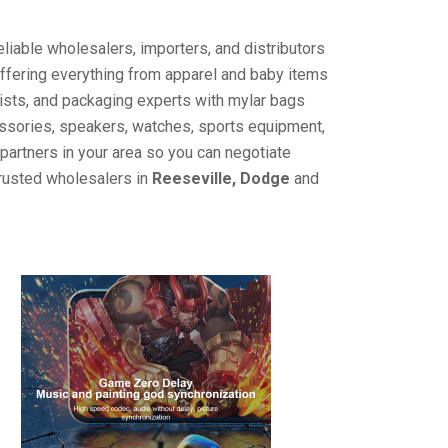
liable wholesalers, importers, and distributors
offering everything from apparel and baby items
ists, and packaging experts with mylar bags
cessories, speakers, watches, sports equipment,
partners in your area so you can negotiate
trusted wholesalers in
Reeseville, Dodge
and