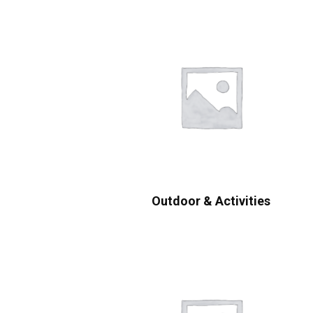
Outdoor & Activities