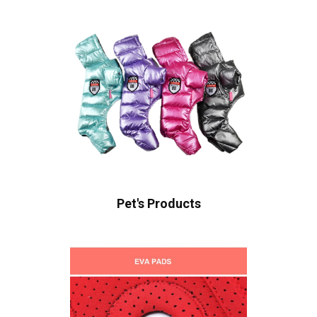
Pet's Products