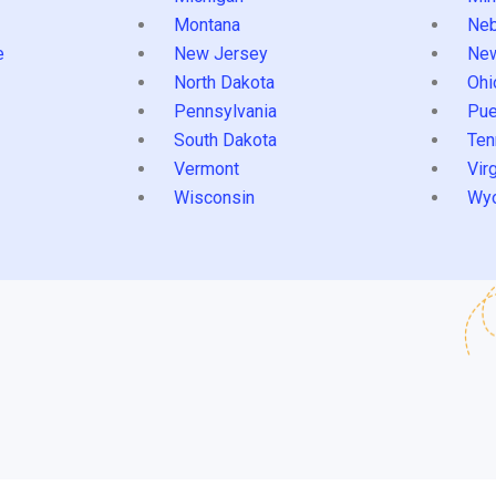
Montana
Neb
e
New Jersey
Ne
North Dakota
Ohi
Pennsylvania
Pue
South Dakota
Ten
Vermont
Virg
Wisconsin
Wy