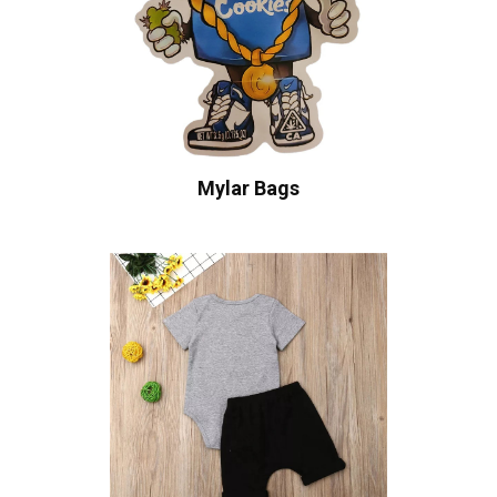
Mylar Bags