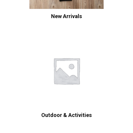
New Arrivals
Outdoor & Activities