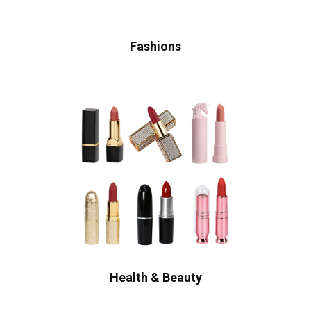
Fashions
Health & Beauty