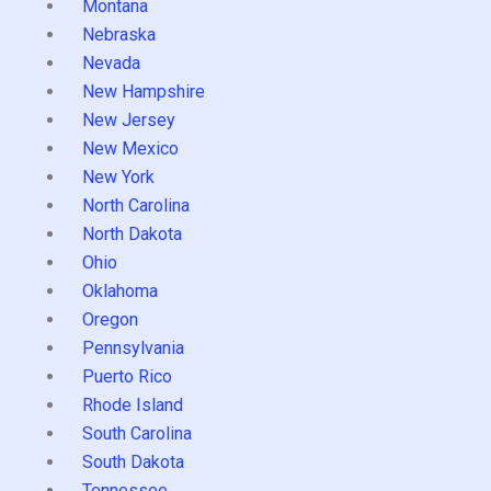
Montana
Nebraska
Nevada
New Hampshire
New Jersey
New Mexico
New York
North Carolina
North Dakota
Ohio
Oklahoma
Oregon
Pennsylvania
Puerto Rico
Rhode Island
South Carolina
South Dakota
Tennessee