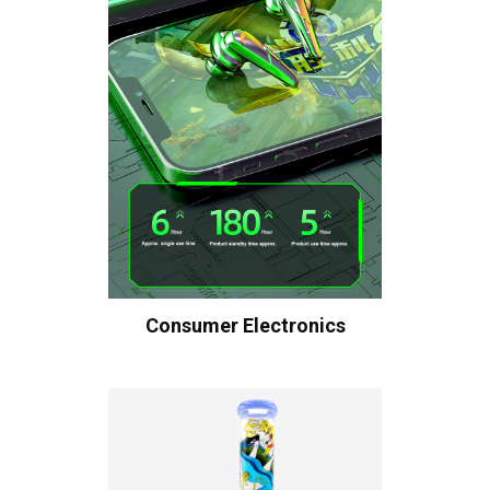
Consumer Electronics