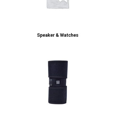
Speaker & Watches