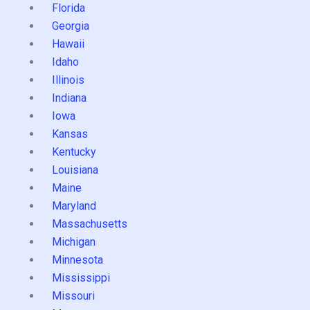
Florida
Georgia
Hawaii
Idaho
Illinois
Indiana
Iowa
Kansas
Kentucky
Louisiana
Maine
Maryland
Massachusetts
Michigan
Minnesota
Mississippi
Missouri