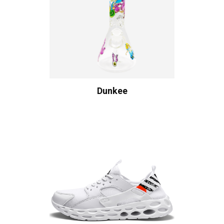
Dunkee