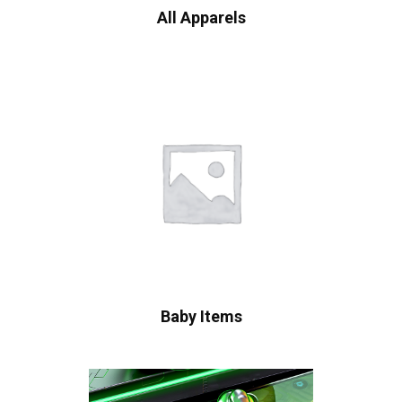
All Apparels
Baby Items