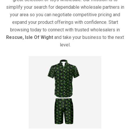
simplify your search for dependable wholesale partners in
your area so you can negotiate competitive pricing and
expand your product offerings with confidence. Start
browsing today to connect with trusted wholesalers in
Rescue, Isle Of Wight
and take your business to the next
level.