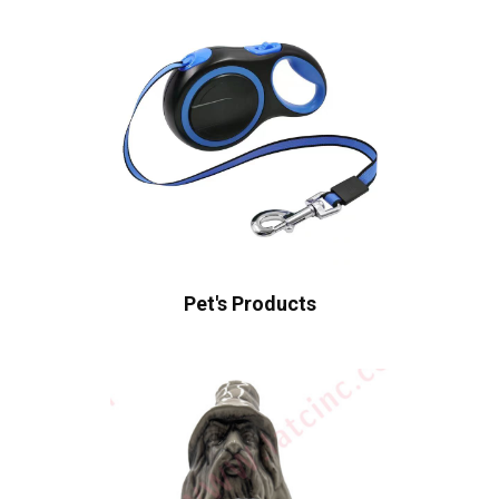
Pet's Products