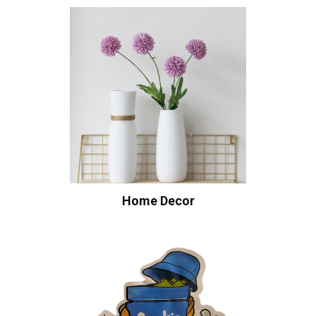
Home Decor