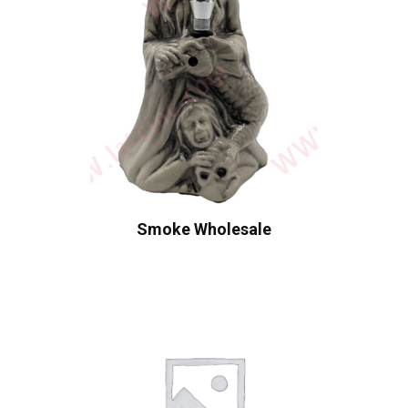
Smoke Wholesale