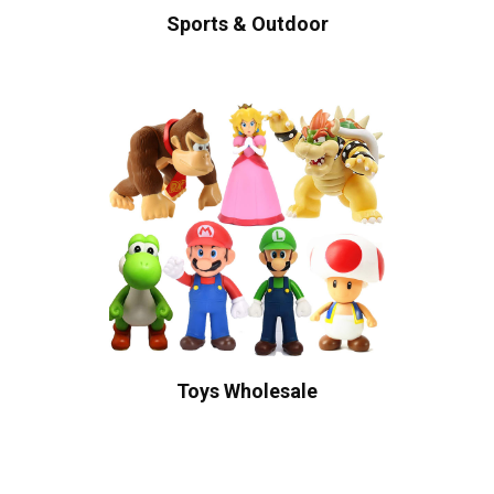
Sports & Outdoor
Toys Wholesale