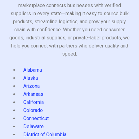
marketplace connects businesses with verified
suppliers in every state—making it easy to source bulk
products, streamline logistics, and grow your supply
chain with confidence. Whether you need consumer
goods, industrial supplies, or private-label products, we
help you connect with partners who deliver quality and
speed.
Alabama
Alaska
Arizona
Arkansas
California
Colorado
Connecticut
Delaware
District of Columbia