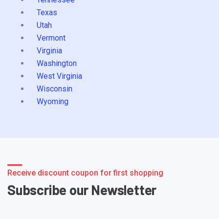
Texas
Utah
Vermont
Virginia
Washington
West Virginia
Wisconsin
Wyoming
Receive discount coupon for first shopping
Subscribe our Newsletter