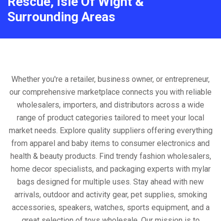
Rescue, Isle Of Wight &
Surrounding Areas
Whether you're a retailer, business owner, or entrepreneur,
our comprehensive marketplace connects you with reliable
wholesalers, importers, and distributors across a wide
range of product categories tailored to meet your local
market needs. Explore quality suppliers offering everything
from apparel and baby items to consumer electronics and
health & beauty products. Find trendy fashion wholesalers,
home decor specialists, and packaging experts with mylar
bags designed for multiple uses. Stay ahead with new
arrivals, outdoor and activity gear, pet supplies, smoking
accessories, speakers, watches, sports equipment, and a
great selection of toys wholesale. Our mission is to