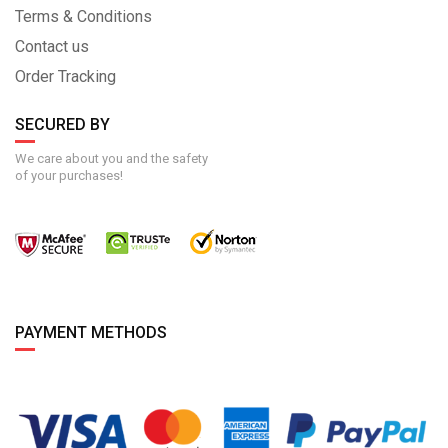
Terms & Conditions
Contact us
Order Tracking
SECURED BY
We care about you and the safety
of your purchases!
PAYMENT METHODS