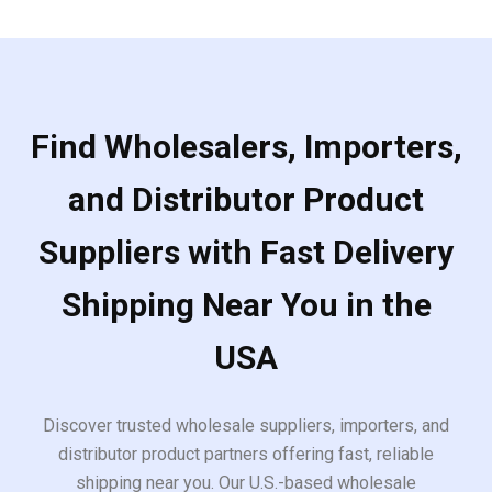
Find Wholesalers, Importers,
and Distributor Product
Suppliers with Fast Delivery
Shipping Near You in the
USA
Discover trusted wholesale suppliers, importers, and
distributor product partners offering fast, reliable
shipping near you. Our U.S.-based wholesale