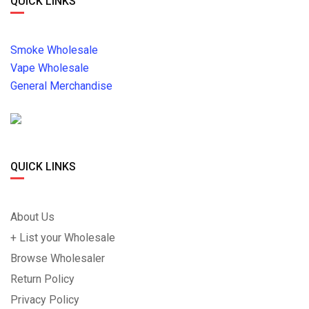
QUICK LINKS
Smoke Wholesale
Vape Wholesale
General Merchandise
QUICK LINKS
About Us
+ List your Wholesale
Browse Wholesaler
Return Policy
Privacy Policy