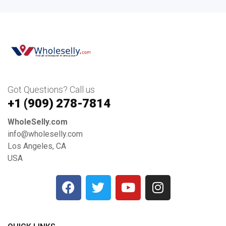
Got Questions? Call us
+1 ‪(909) 278-7814‬
WholeSelly.com
info@wholeselly.com
Los Angeles, CA
USA