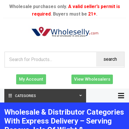
Wholesale purchases only.
A valid seller’s permit is
required
. Buyers must be
21+
.
search
My Account
View Wholesalers
CATEGORIES
Wholesale & Distributor Categories
With Express Delivery – Serving