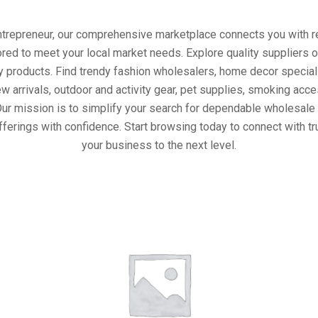
entrepreneur, our comprehensive marketplace connects you with re
ored to meet your local market needs. Explore quality suppliers 
y products. Find trendy fashion wholesalers, home decor special
w arrivals, outdoor and activity gear, pet supplies, smoking ac
Our mission is to simplify your search for dependable wholesale 
fferings with confidence. Start browsing today to connect with t
your business to the next level.