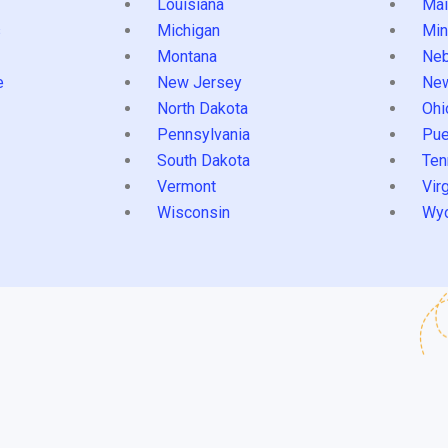
Louisiana
Mai
s
Michigan
Min
Montana
Neb
e
New Jersey
Ne
North Dakota
Ohi
Pennsylvania
Pue
South Dakota
Ten
Vermont
Virg
Wisconsin
Wy