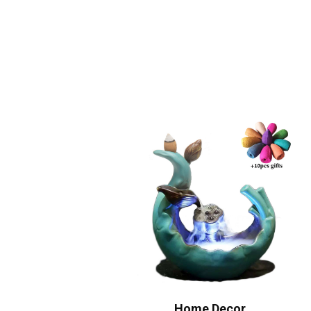
Home Decor