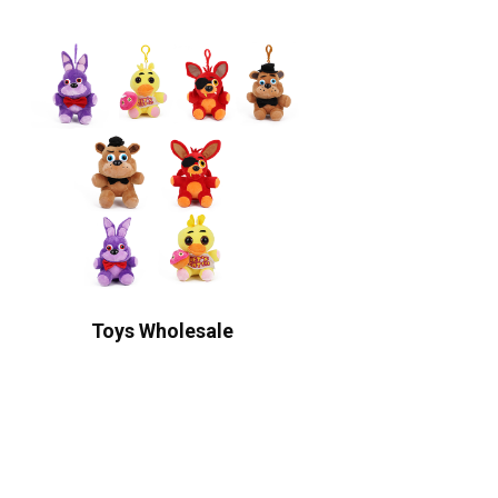
Toys Wholesale