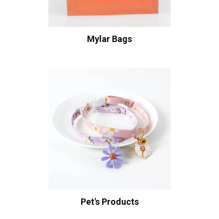
Mylar Bags
Pet's Products