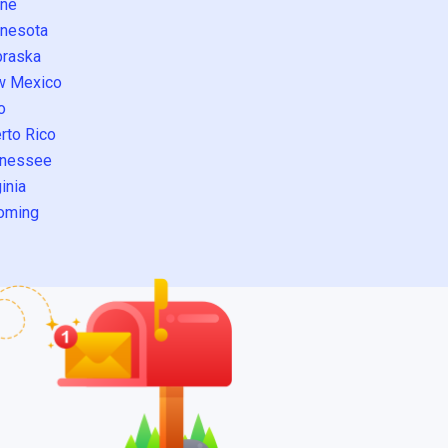
ne
nesota
raska
w Mexico
o
rto Rico
nessee
inia
oming