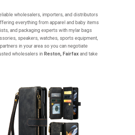
liable wholesalers, importers, and distributors
offering everything from apparel and baby items
ists, and packaging experts with mylar bags
cessories, speakers, watches, sports equipment,
partners in your area so you can negotiate
rusted wholesalers in
Reston, Fairfax
and take