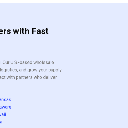
ers with Fast
ou. Our U.S.-based wholesale
logistics, and grow your supply
ect with partners who deliver
ansas
aware
aii
a