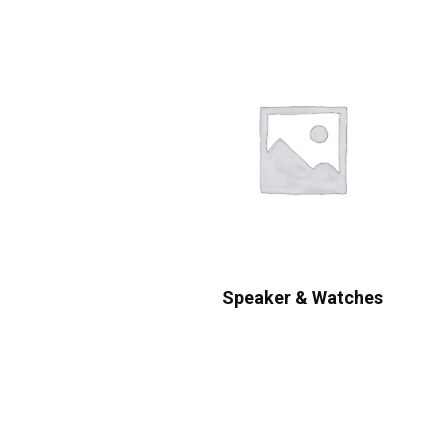
Speaker & Watches