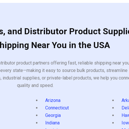
, and Distributor Product Suppli
Shipping Near You in the USA
tributor product partners offering fast, reliable shipping near y
every state—making it easy to source bulk products, streamline 
ndustrial supplies, or private-label products, we help you conn
quality and speed.
Arizona
Ark
Connecticut
Del
Georgia
Haw
Indiana
Iow