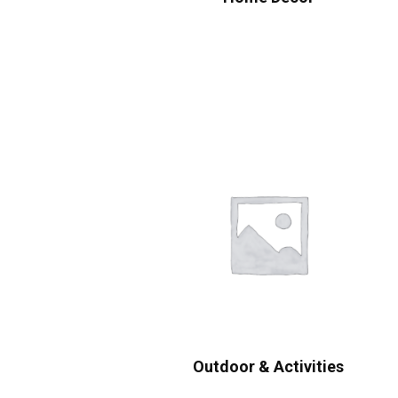
Outdoor & Activities