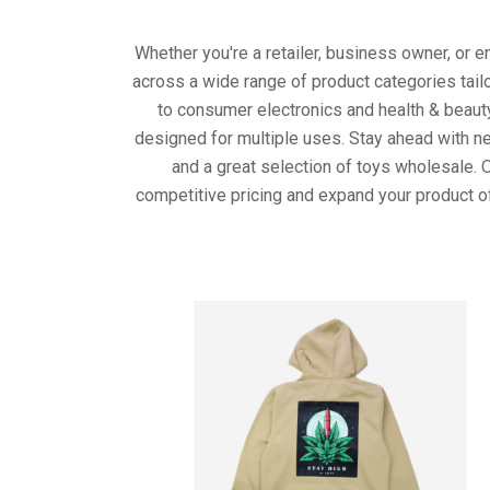
Whether you're a retailer, business owner, or 
across a wide range of product categories tail
to consumer electronics and health & beaut
designed for multiple uses. Stay ahead with ne
and a great selection of toys wholesale. 
competitive pricing and expand your product o