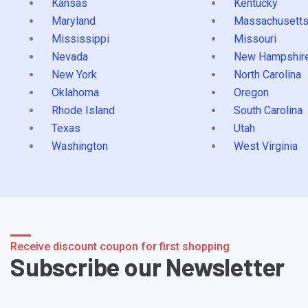
Kansas
Kentucky
Maryland
Massachusett
Mississippi
Missouri
Nevada
New Hampshir
New York
North Carolina
Oklahoma
Oregon
Rhode Island
South Carolina
Texas
Utah
Washington
West Virginia
Receive discount coupon for first shopping
Subscribe our Newsletter