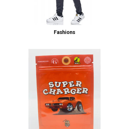
Fashions