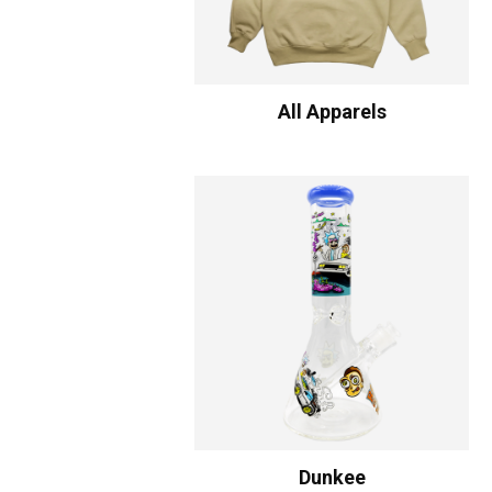
All Apparels
Dunkee