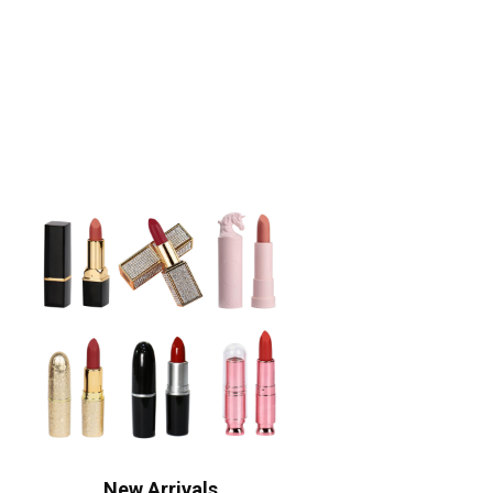
New Arrivals