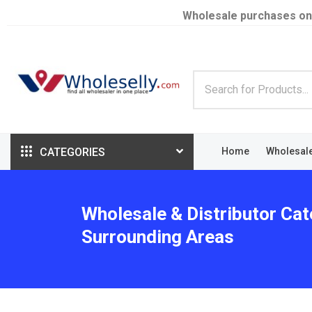
Wholesale purchases on
CATEGORIES
Home
Wholesal
Wholesale & Distributor Cat
Surrounding Areas