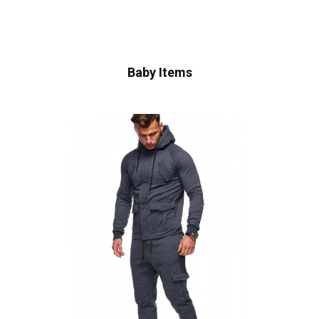
Baby Items