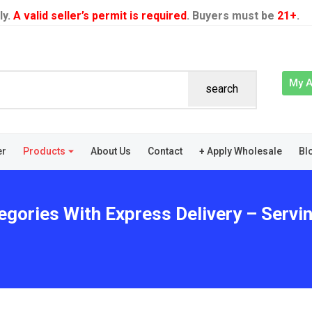
ly.
A valid seller’s permit is required
. Buyers must be
21+
.
My 
search
er
Products
About Us
Contact
+ Apply Wholesale
Bl
egories With Express Delivery – Servin