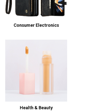
Consumer Electronics
Health & Beauty