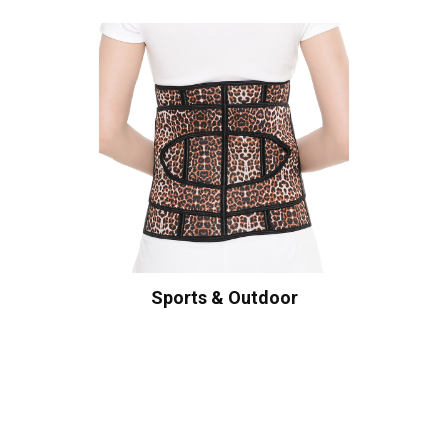
Sports & Outdoor