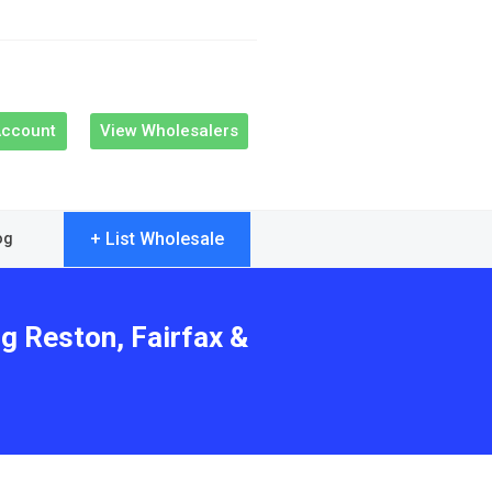
Account
View Wholesalers
+ List Wholesale
og
g Reston, Fairfax &