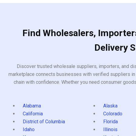
Find Wholesalers, Importers
Delivery 
Discover trusted wholesale suppliers, importers, and dis
marketplace connects businesses with verified suppliers in 
chain with confidence. Whether you need consumer goods, i
Alabama
Alaska
California
Colorado
District of Columbia
Florida
Idaho
Illinois