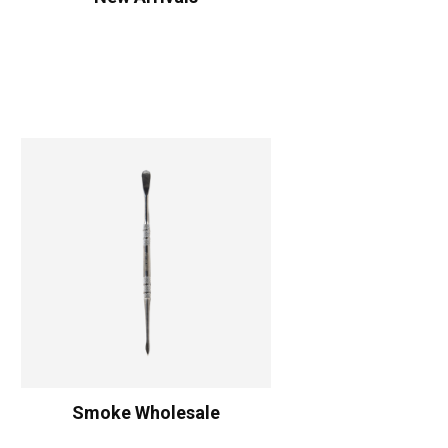
Smoke Wholesale