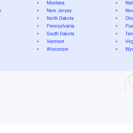
Montana
Neb
e
New Jersey
Ne
North Dakota
Ohi
Pennsylvania
Pue
South Dakota
Ten
Vermont
Virg
Wisconsin
Wy