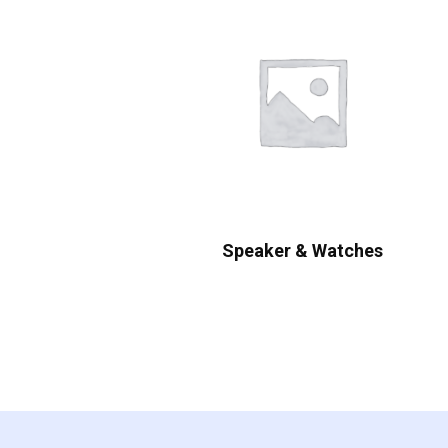
Speaker & Watches