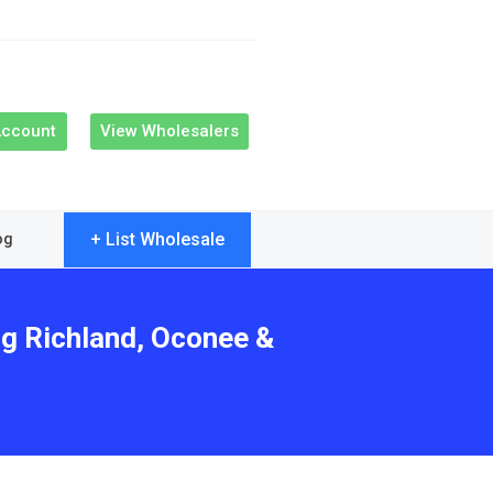
Account
View Wholesalers
+ List Wholesale
og
ng Richland, Oconee &