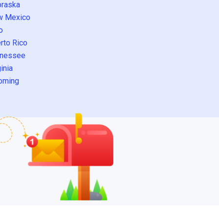
raska
w Mexico
o
rto Rico
nessee
inia
oming