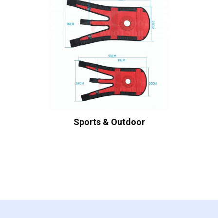
Sports & Outdoor