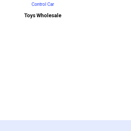
Toys Wholesale