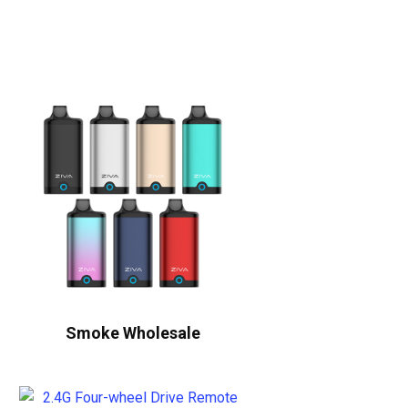
Smoke Wholesale