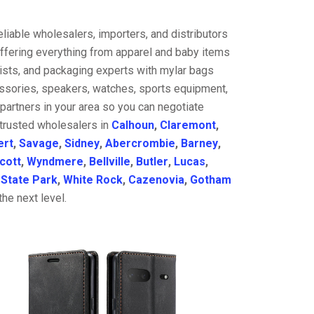
liable wholesalers, importers, and distributors
offering everything from apparel and baby items
ists, and packaging experts with mylar bags
cessories, speakers, watches, sports equipment,
partners in your area so you can negotiate
 trusted wholesalers in
Calhoun
,
Claremont
,
ert
,
Savage
,
Sidney
,
Abercrombie
,
Barney
,
cott
,
Wyndmere
,
Bellville
,
Butler
,
Lucas
,
,
State Park
,
White Rock
,
Cazenovia
,
Gotham
he next level.