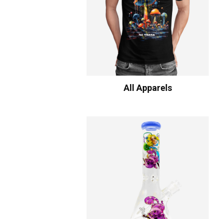
All Apparels