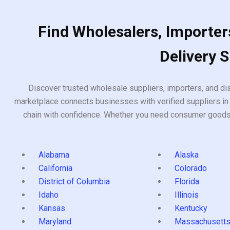
Find Wholesalers, Importers
Delivery 
Discover trusted wholesale suppliers, importers, and dis
marketplace connects businesses with verified suppliers in 
chain with confidence. Whether you need consumer goods, i
Alabama
Alaska
California
Colorado
District of Columbia
Florida
Idaho
Illinois
Kansas
Kentucky
Maryland
Massachusett