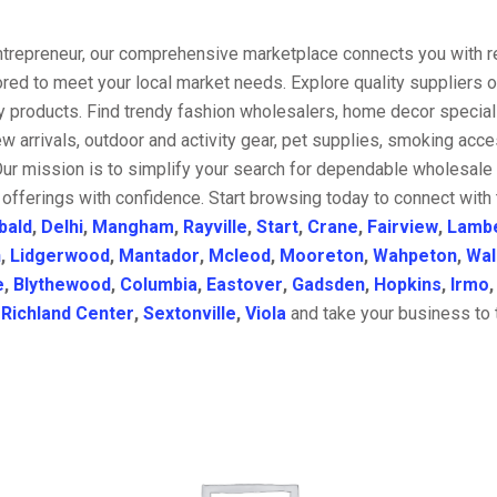
entrepreneur, our comprehensive marketplace connects you with re
ored to meet your local market needs. Explore quality suppliers 
y products. Find trendy fashion wholesalers, home decor special
w arrivals, outdoor and activity gear, pet supplies, smoking ac
Our mission is to simplify your search for dependable wholesale 
offerings with confidence. Start browsing today to connect with
bald
,
Delhi
,
Mangham
,
Rayville
,
Start
,
Crane
,
Fairview
,
Lamb
n
,
Lidgerwood
,
Mantador
,
Mcleod
,
Mooreton
,
Wahpeton
,
Wal
e
,
Blythewood
,
Columbia
,
Eastover
,
Gadsden
,
Hopkins
,
Irmo
,
Richland Center
,
Sextonville
,
Viola
and take your business to t