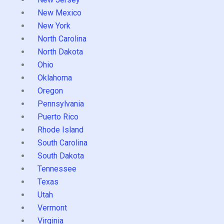
New Mexico
New York
North Carolina
North Dakota
Ohio
Oklahoma
Oregon
Pennsylvania
Puerto Rico
Rhode Island
South Carolina
South Dakota
Tennessee
Texas
Utah
Vermont
Virginia