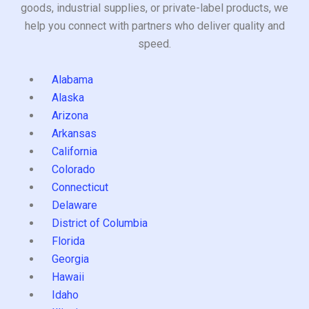
goods, industrial supplies, or private-label products, we
help you connect with partners who deliver quality and
speed.
Alabama
Alaska
Arizona
Arkansas
California
Colorado
Connecticut
Delaware
District of Columbia
Florida
Georgia
Hawaii
Idaho