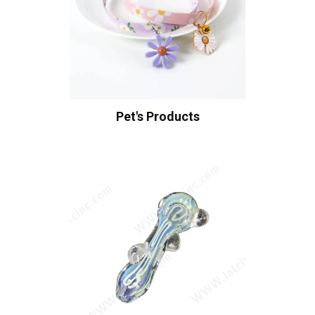
Pet's Products