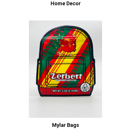
Home Decor
Mylar Bags