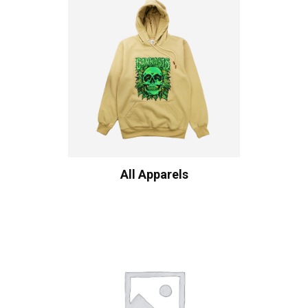
All Apparels