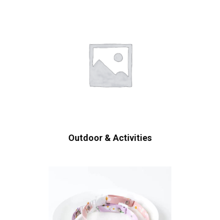
Outdoor & Activities