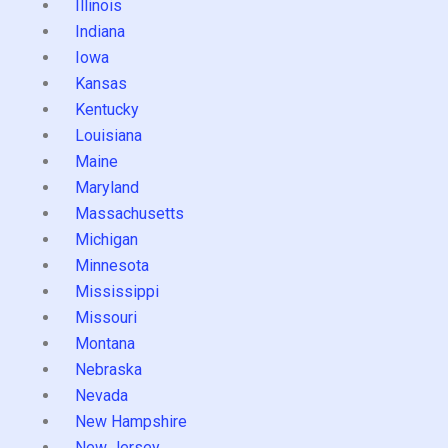
Illinois
Indiana
Iowa
Kansas
Kentucky
Louisiana
Maine
Maryland
Massachusetts
Michigan
Minnesota
Mississippi
Missouri
Montana
Nebraska
Nevada
New Hampshire
New Jersey