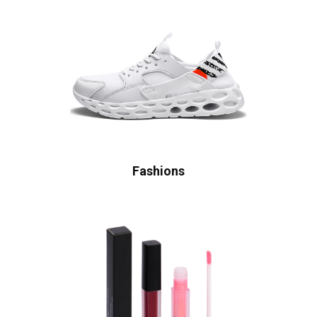
Fashions