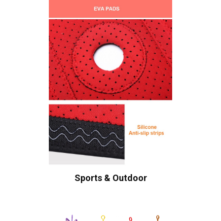
Sports & Outdoor