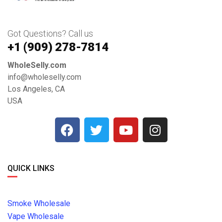
Got Questions? Call us
+1 ‪(909) 278-7814‬
WholeSelly.com
info@wholeselly.com
Los Angeles, CA
USA
QUICK LINKS
Smoke Wholesale
Vape Wholesale