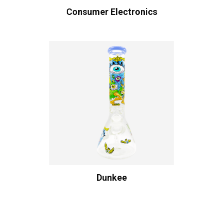
Consumer Electronics
Dunkee