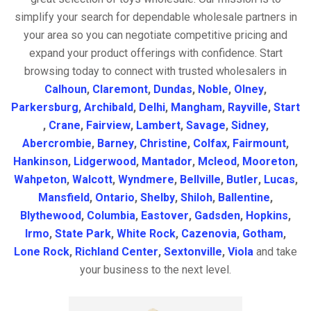
simplify your search for dependable wholesale partners in
your area so you can negotiate competitive pricing and
expand your product offerings with confidence. Start
browsing today to connect with trusted wholesalers in
Calhoun
,
Claremont
,
Dundas
,
Noble
,
Olney
,
Parkersburg
,
Archibald
,
Delhi
,
Mangham
,
Rayville
,
Start
,
Crane
,
Fairview
,
Lambert
,
Savage
,
Sidney
,
Abercrombie
,
Barney
,
Christine
,
Colfax
,
Fairmount
,
Hankinson
,
Lidgerwood
,
Mantador
,
Mcleod
,
Mooreton
,
Wahpeton
,
Walcott
,
Wyndmere
,
Bellville
,
Butler
,
Lucas
,
Mansfield
,
Ontario
,
Shelby
,
Shiloh
,
Ballentine
,
Blythewood
,
Columbia
,
Eastover
,
Gadsden
,
Hopkins
,
Irmo
,
State Park
,
White Rock
,
Cazenovia
,
Gotham
,
Lone Rock
,
Richland Center
,
Sextonville
,
Viola
and take
your business to the next level.