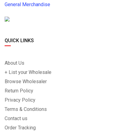
General Merchandise
QUICK LINKS
About Us
+ List your Wholesale
Browse Wholesaler
Return Policy
Privacy Policy
Terms & Conditions
Contact us
Order Tracking