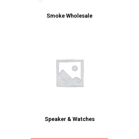
Smoke Wholesale
Speaker & Watches