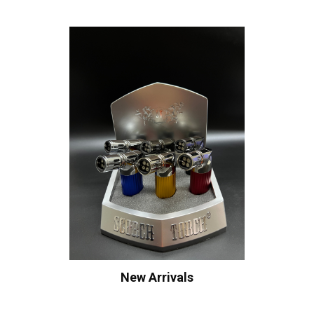
New Arrivals