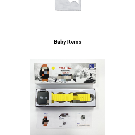
Baby Items