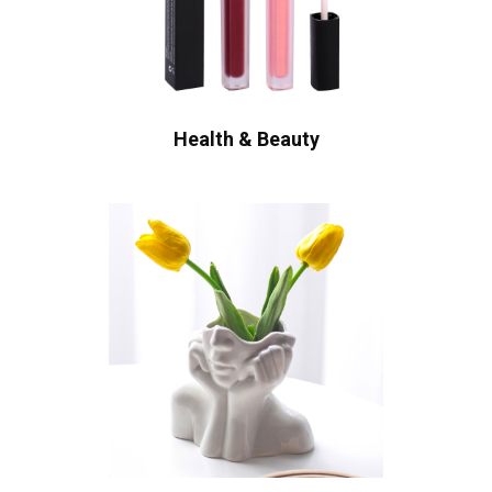
Health & Beauty