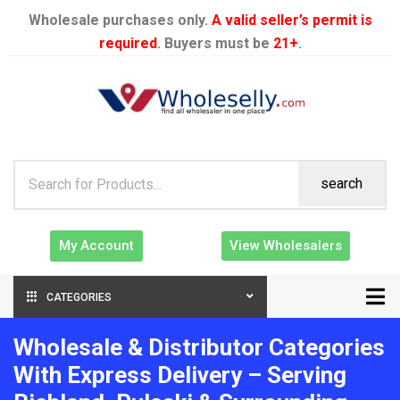
Wholesale purchases only.
A valid seller’s permit is
required
. Buyers must be
21+
.
search
My Account
View Wholesalers
CATEGORIES
Wholesale & Distributor Categories
With Express Delivery – Serving