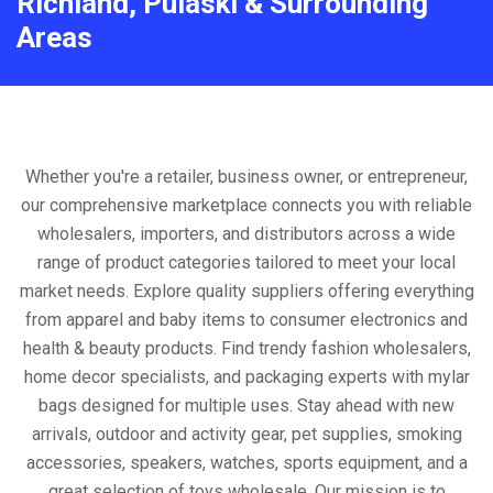
Richland, Pulaski & Surrounding
Areas
Whether you're a retailer, business owner, or entrepreneur,
our comprehensive marketplace connects you with reliable
wholesalers, importers, and distributors across a wide
range of product categories tailored to meet your local
market needs. Explore quality suppliers offering everything
from apparel and baby items to consumer electronics and
health & beauty products. Find trendy fashion wholesalers,
home decor specialists, and packaging experts with mylar
bags designed for multiple uses. Stay ahead with new
arrivals, outdoor and activity gear, pet supplies, smoking
accessories, speakers, watches, sports equipment, and a
great selection of toys wholesale. Our mission is to