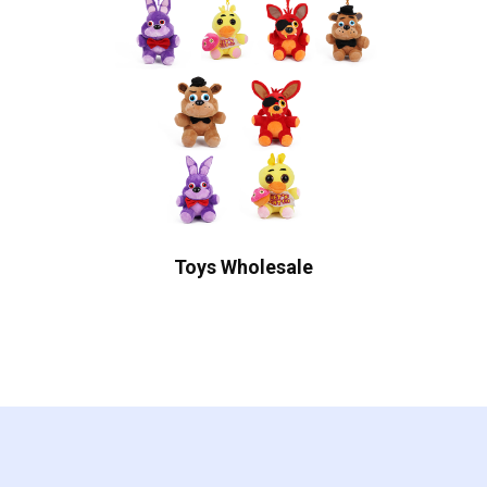
Toys Wholesale