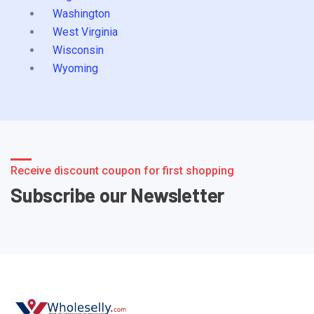
Washington
West Virginia
Wisconsin
Wyoming
Receive discount coupon for first shopping
Subscribe our Newsletter