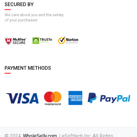
SECURED BY
We care about you and the safety
of your purchases!
PAYMENT METHODS
© 2024,
WholeSelly.com
. | eSofttech Inc. All Rights