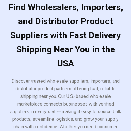
Find Wholesalers, Importers,
and Distributor Product
Suppliers with Fast Delivery
Shipping Near You in the
USA
Discover trusted wholesale suppliers, importers, and
distributor product partners offering fast, reliable
shipping near you. Our U.S.-based wholesale
marketplace connects businesses with verified
suppliers in every state—making it easy to source bulk
products, streamline logistics, and grow your supply
chain with confidence. Whether you need consumer