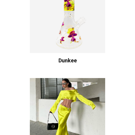
Dunkee