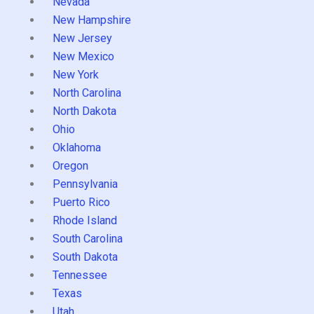
Nevada
New Hampshire
New Jersey
New Mexico
New York
North Carolina
North Dakota
Ohio
Oklahoma
Oregon
Pennsylvania
Puerto Rico
Rhode Island
South Carolina
South Dakota
Tennessee
Texas
Utah