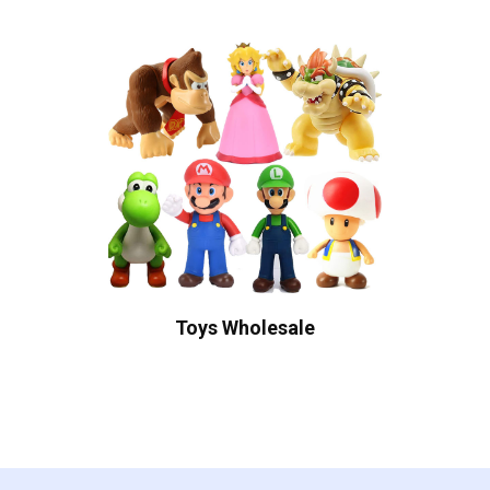
Toys Wholesale