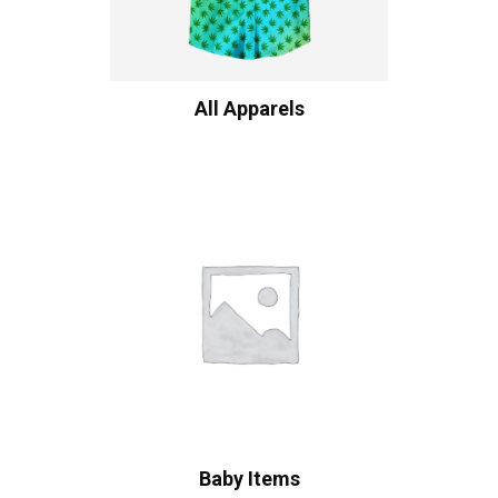
All Apparels
Baby Items