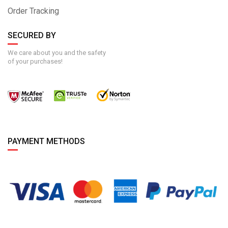
Order Tracking
SECURED BY
We care about you and the safety
of your purchases!
PAYMENT METHODS