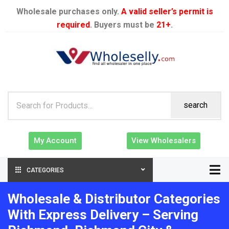
Wholesale purchases only.
A valid seller’s permit is
required
. Buyers must be
21+
.
search
My Account
View Wholesalers
CATEGORIES
Wholesale & Distributor Categories
With Express Delivery – Serving