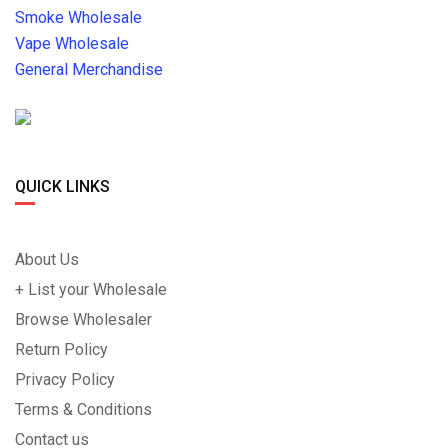
Smoke Wholesale
Vape Wholesale
General Merchandise
QUICK LINKS
About Us
+ List your Wholesale
Browse Wholesaler
Return Policy
Privacy Policy
Terms & Conditions
Contact us