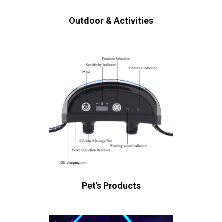
Outdoor & Activities
Pet's Products