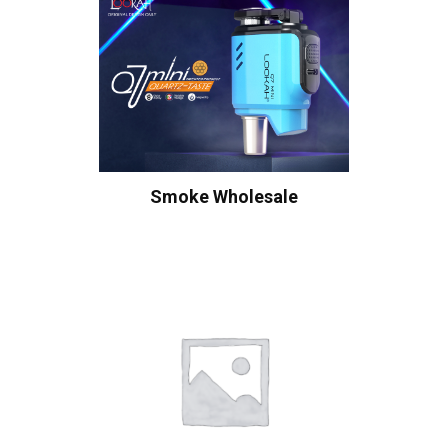
Smoke Wholesale