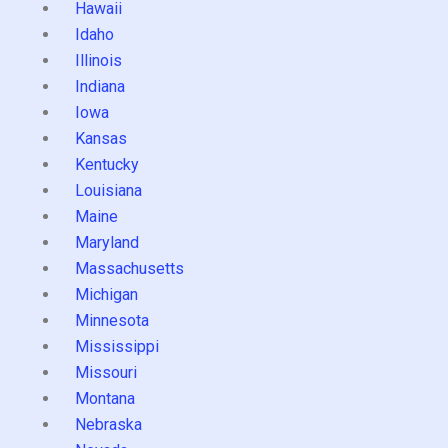
Hawaii
Idaho
Illinois
Indiana
Iowa
Kansas
Kentucky
Louisiana
Maine
Maryland
Massachusetts
Michigan
Minnesota
Mississippi
Missouri
Montana
Nebraska