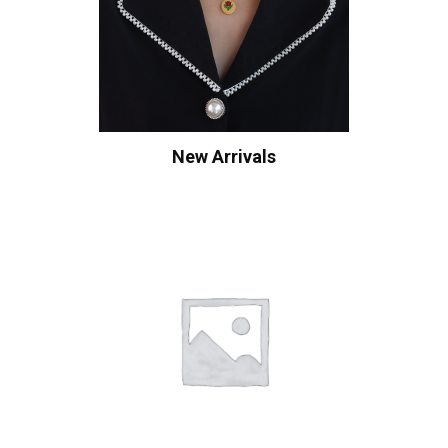
New Arrivals