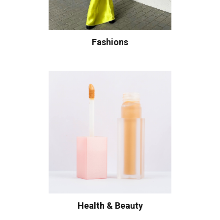
Fashions
Health & Beauty