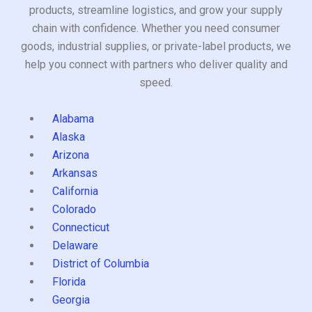
products, streamline logistics, and grow your supply
chain with confidence. Whether you need consumer
goods, industrial supplies, or private-label products, we
help you connect with partners who deliver quality and
speed.
Alabama
Alaska
Arizona
Arkansas
California
Colorado
Connecticut
Delaware
District of Columbia
Florida
Georgia