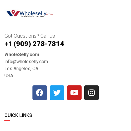
Got Questions? Call us
+1 ‪(909) 278-7814‬
WholeSelly.com
info@wholeselly.com
Los Angeles, CA
USA
QUICK LINKS