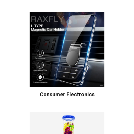
Consumer Electronics