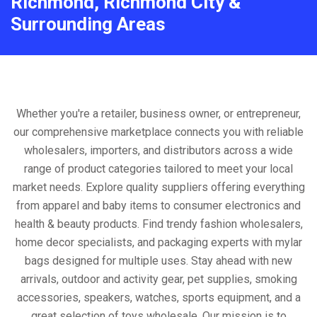
Richmond, Richmond City &
Surrounding Areas
Whether you're a retailer, business owner, or entrepreneur,
our comprehensive marketplace connects you with reliable
wholesalers, importers, and distributors across a wide
range of product categories tailored to meet your local
market needs. Explore quality suppliers offering everything
from apparel and baby items to consumer electronics and
health & beauty products. Find trendy fashion wholesalers,
home decor specialists, and packaging experts with mylar
bags designed for multiple uses. Stay ahead with new
arrivals, outdoor and activity gear, pet supplies, smoking
accessories, speakers, watches, sports equipment, and a
great selection of toys wholesale. Our mission is to