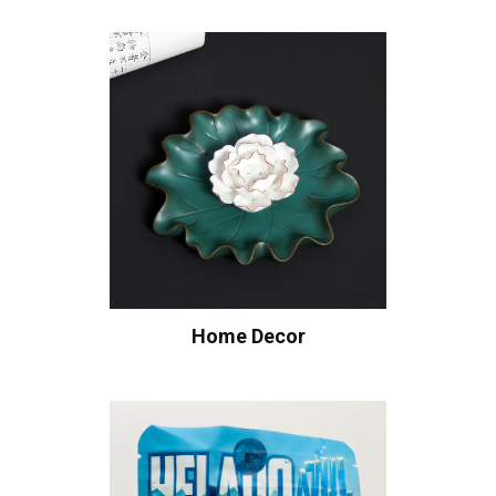
Home Decor