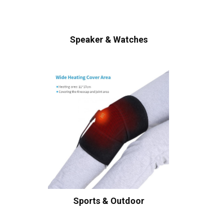
Speaker & Watches
Sports & Outdoor