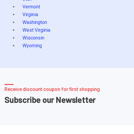
Vermont
Virginia
Washington
West Virginia
Wisconsin
Wyoming
Receive discount coupon for first shopping
Subscribe our Newsletter