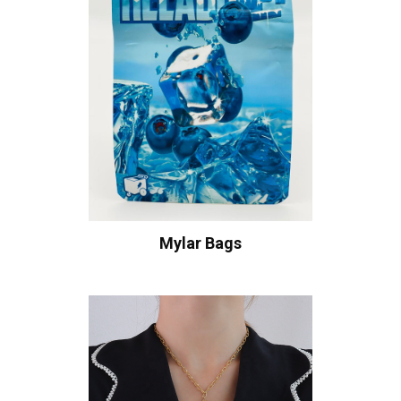
Mylar Bags