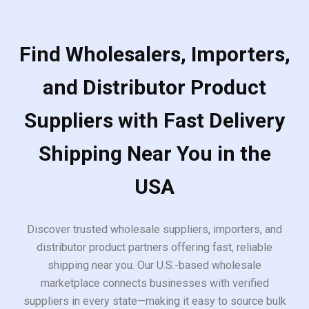
Find Wholesalers, Importers,
and Distributor Product
Suppliers with Fast Delivery
Shipping Near You in the
USA
Discover trusted wholesale suppliers, importers, and
distributor product partners offering fast, reliable
shipping near you. Our U.S.-based wholesale
marketplace connects businesses with verified
suppliers in every state—making it easy to source bulk