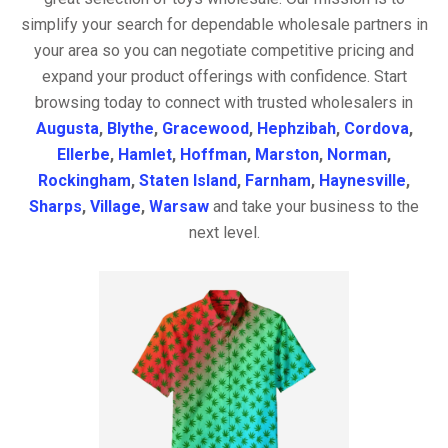
simplify your search for dependable wholesale partners in
your area so you can negotiate competitive pricing and
expand your product offerings with confidence. Start
browsing today to connect with trusted wholesalers in
Augusta
,
Blythe
,
Gracewood
,
Hephzibah
,
Cordova
,
Ellerbe
,
Hamlet
,
Hoffman
,
Marston
,
Norman
,
Rockingham
,
Staten Island
,
Farnham
,
Haynesville
,
Sharps
,
Village
,
Warsaw
and take your business to the
next level.