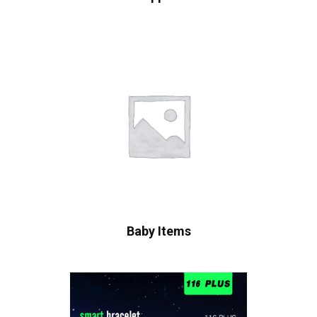
Baby Items