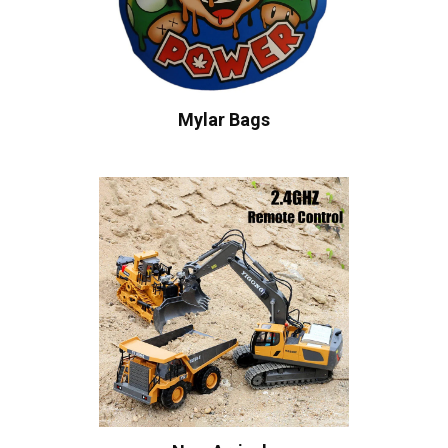
Mylar Bags