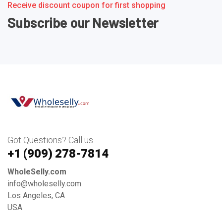
Receive discount coupon for first shopping
Subscribe our Newsletter
Got Questions? Call us
+1 ‪(909) 278-7814‬
WholeSelly.com
info@wholeselly.com
Los Angeles, CA
USA