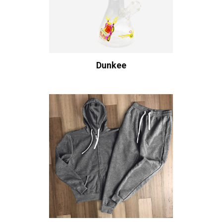
Dunkee