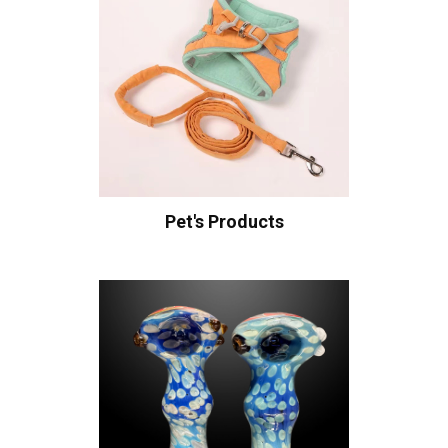
Pet's Products