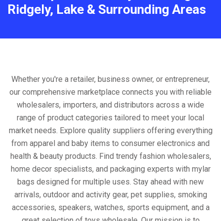
Ridgely, Lake & Surrounding Areas
Whether you're a retailer, business owner, or entrepreneur,
our comprehensive marketplace connects you with reliable
wholesalers, importers, and distributors across a wide
range of product categories tailored to meet your local
market needs. Explore quality suppliers offering everything
from apparel and baby items to consumer electronics and
health & beauty products. Find trendy fashion wholesalers,
home decor specialists, and packaging experts with mylar
bags designed for multiple uses. Stay ahead with new
arrivals, outdoor and activity gear, pet supplies, smoking
accessories, speakers, watches, sports equipment, and a
great selection of toys wholesale. Our mission is to