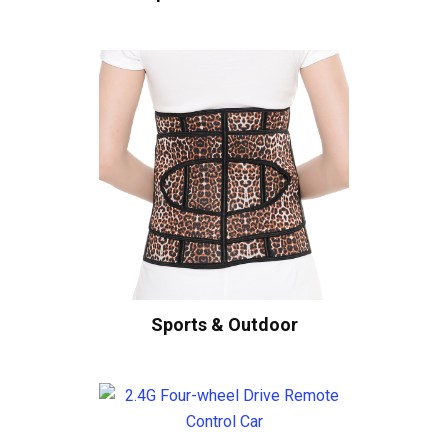
Sports & Outdoor