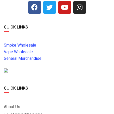
QUICK LINKS
Smoke Wholesale
Vape Wholesale
General Merchandise
QUICK LINKS
About Us