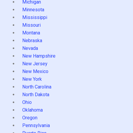
Michigan
Minnesota
Mississippi
Missouri
Montana
Nebraska
Nevada
New Hampshire
New Jersey
New Mexico
New York
North Carolina
North Dakota
Ohio
Oklahoma
Oregon
Pennsylvania