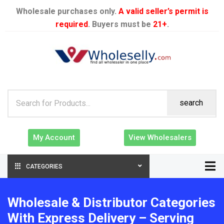
Wholesale purchases only.
A valid seller’s permit is
required
. Buyers must be
21+
.
search
My Account
View Wholesalers
CATEGORIES
Wholesale & Distributor Categories
With Express Delivery – Serving