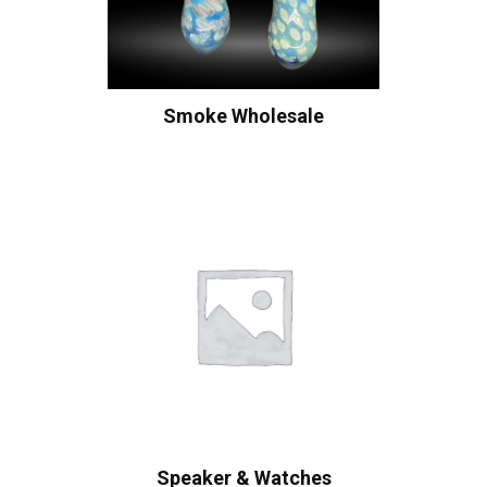
Smoke Wholesale
Speaker & Watches