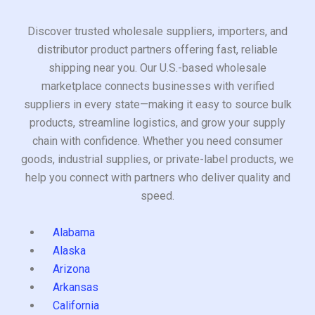
Discover trusted wholesale suppliers, importers, and
distributor product partners offering fast, reliable
shipping near you. Our U.S.-based wholesale
marketplace connects businesses with verified
suppliers in every state—making it easy to source bulk
products, streamline logistics, and grow your supply
chain with confidence. Whether you need consumer
goods, industrial supplies, or private-label products, we
help you connect with partners who deliver quality and
speed.
Alabama
Alaska
Arizona
Arkansas
California