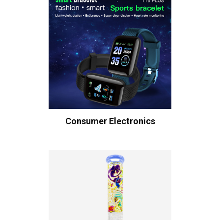
Consumer Electronics