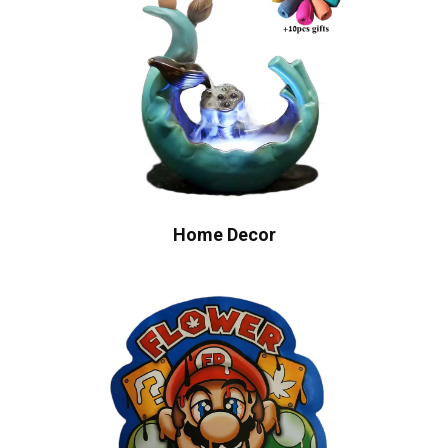
Home Decor