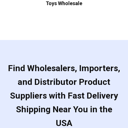
Toys Wholesale
Find Wholesalers, Importers,
and Distributor Product
Suppliers with Fast Delivery
Shipping Near You in the
USA