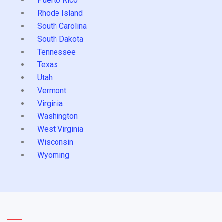
Puerto Rico
Rhode Island
South Carolina
South Dakota
Tennessee
Texas
Utah
Vermont
Virginia
Washington
West Virginia
Wisconsin
Wyoming