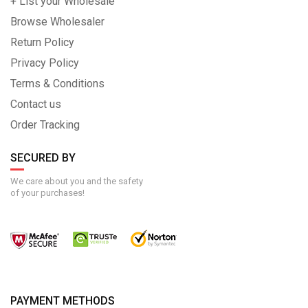
+ List your Wholesale
Browse Wholesaler
Return Policy
Privacy Policy
Terms & Conditions
Contact us
Order Tracking
SECURED BY
We care about you and the safety
of your purchases!
PAYMENT METHODS