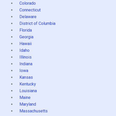
Colorado
Connecticut
Delaware
District of Columbia
Florida
Georgia
Hawaii
Idaho
Illinois
Indiana
Iowa
Kansas
Kentucky
Louisiana
Maine
Maryland
Massachusetts