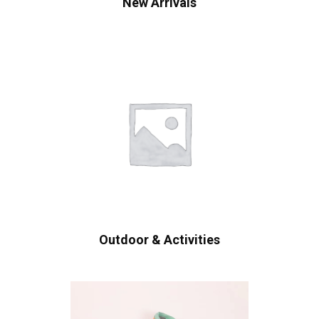
New Arrivals
Outdoor & Activities