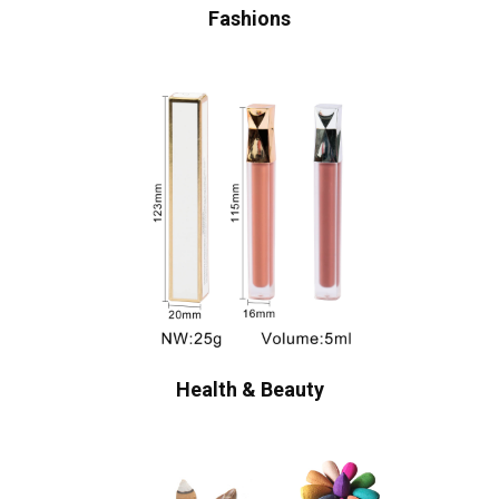
Fashions
Health & Beauty