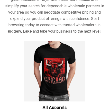
simplify your search for dependable wholesale partners in
your area so you can negotiate competitive pricing and
expand your product offerings with confidence. Start
browsing today to connect with trusted wholesalers in
Ridgely, Lake
and take your business to the next level.
All Apparels