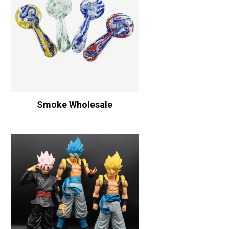
Smoke Wholesale