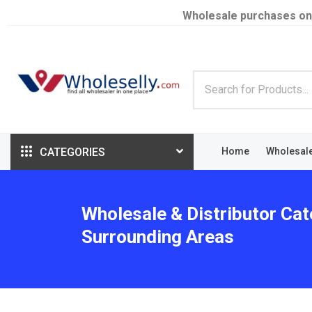
Wholesale purchases on
CATEGORIES
Home
Wholesal
Wholesale & Distributor Cat
Surrounding Areas