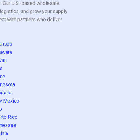
ou. Our U.S.-based wholesale
logistics, and grow your supply
ect with partners who deliver
ansas
aware
aii
a
ne
nesota
raska
w Mexico
o
rto Rico
nessee
inia