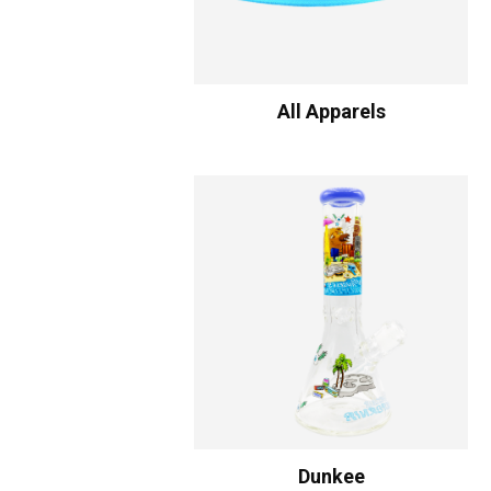
All Apparels
Dunkee