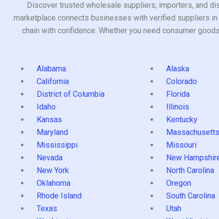
Discover trusted wholesale suppliers, importers, and dis
marketplace connects businesses with verified suppliers in 
chain with confidence. Whether you need consumer goods, i
Alabama
Alaska
California
Colorado
District of Columbia
Florida
Idaho
Illinois
Kansas
Kentucky
Maryland
Massachusett
Mississippi
Missouri
Nevada
New Hampshir
New York
North Carolina
Oklahoma
Oregon
Rhode Island
South Carolina
Texas
Utah