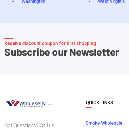
Washington
West Virginia
Receive discount coupon for first shopping
Subscribe our Newsletter
QUICK LINKS
Smoke Wholesale
Got Questions? Call us