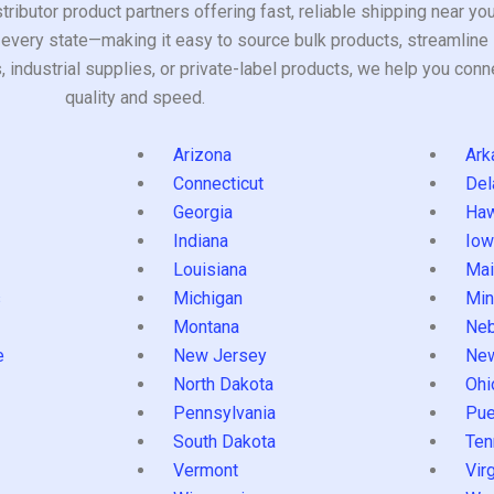
tributor product partners offering fast, reliable shipping near y
every state—making it easy to source bulk products, streamline 
ndustrial supplies, or private-label products, we help you conn
quality and speed.
Arizona
Ark
Connecticut
Del
Georgia
Haw
Indiana
Iow
Louisiana
Mai
s
Michigan
Min
Montana
Neb
e
New Jersey
Ne
North Dakota
Ohi
Pennsylvania
Pue
South Dakota
Ten
Vermont
Virg