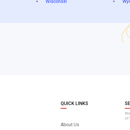
Wisconsin
Wy
QUICK LINKS
S
We 
of 
About Us