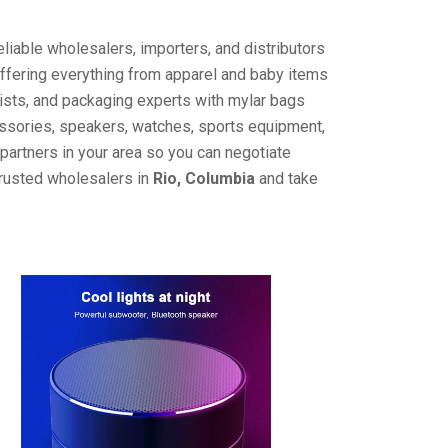
liable wholesalers, importers, and distributors
offering everything from apparel and baby items
ists, and packaging experts with mylar bags
cessories, speakers, watches, sports equipment,
partners in your area so you can negotiate
trusted wholesalers in
Rio, Columbia
and take