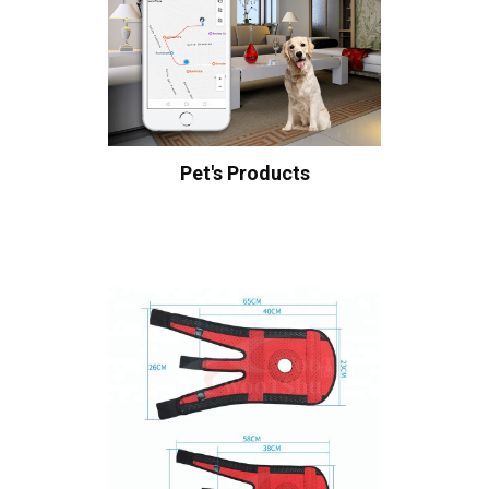
Pet's Products