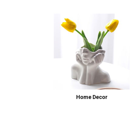
Home Decor