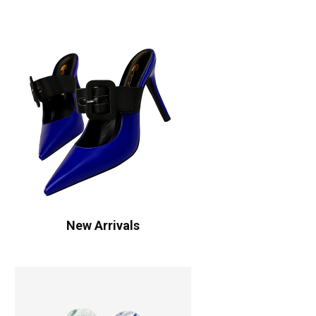
New Arrivals