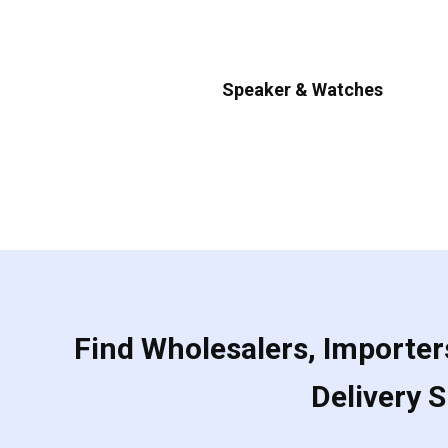
Speaker & Watches
Find Wholesalers, Importers
Delivery 