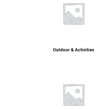
Outdoor & Activities