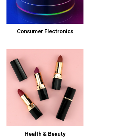
Consumer Electronics
Health & Beauty