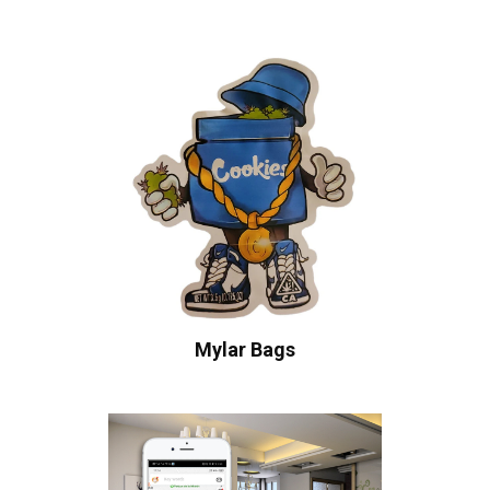
Mylar Bags