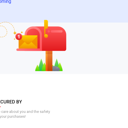
oming
ECURED BY
care about you and the safety
your purchases!