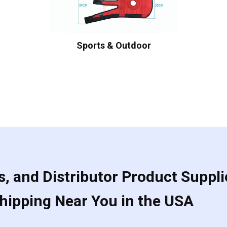
Sports & Outdoor
, and Distributor Product Suppli
Shipping Near You in the USA