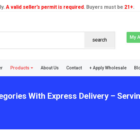
ly.
A valid seller’s permit is required
. Buyers must be
21+
.
My 
search
er
Products
About Us
Contact
+ Apply Wholesale
Bl
egories With Express Delivery – Servi