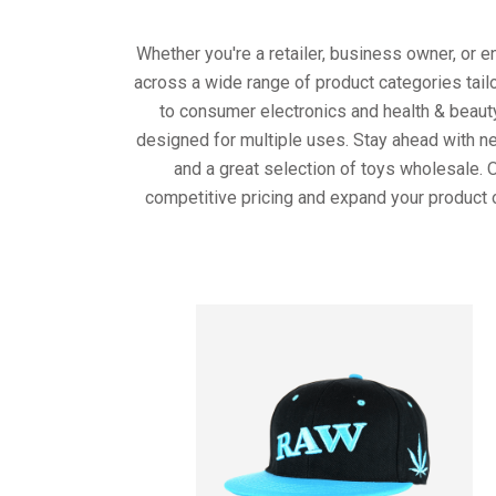
Whether you're a retailer, business owner, or 
across a wide range of product categories tail
to consumer electronics and health & beaut
designed for multiple uses. Stay ahead with ne
and a great selection of toys wholesale. 
competitive pricing and expand your product 