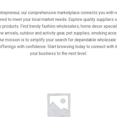
entrepreneur, our comprehensive marketplace connects you with re
ored to meet your local market needs. Explore quality suppliers 
y products. Find trendy fashion wholesalers, home decor special
w arrivals, outdoor and activity gear, pet supplies, smoking ac
Our mission is to simplify your search for dependable wholesale 
offerings with confidence. Start browsing today to connect with 
your business to the next level.