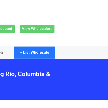
Account
View Wholesalers
+ List Wholesale
og
ng Rio, Columbia &