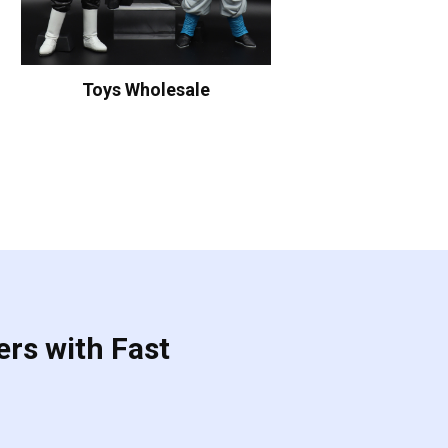
Toys Wholesale
ers with Fast