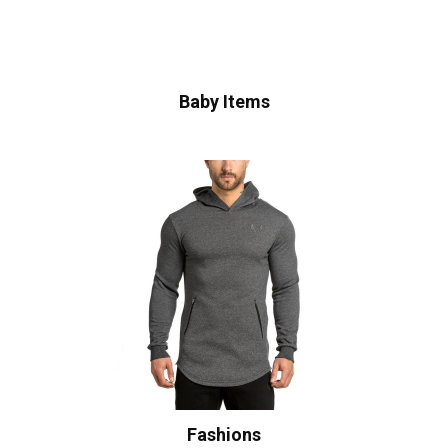
Baby Items
Fashions