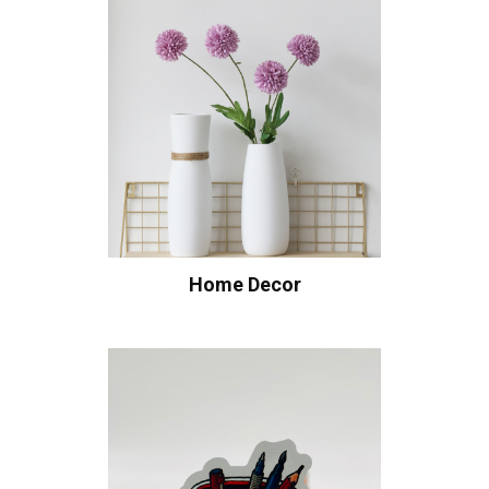
Home Decor