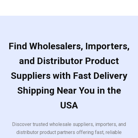
Find Wholesalers, Importers,
and Distributor Product
Suppliers with Fast Delivery
Shipping Near You in the
USA
Discover trusted wholesale suppliers, importers, and
distributor product partners offering fast, reliable