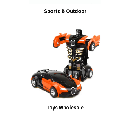
Sports & Outdoor
Toys Wholesale