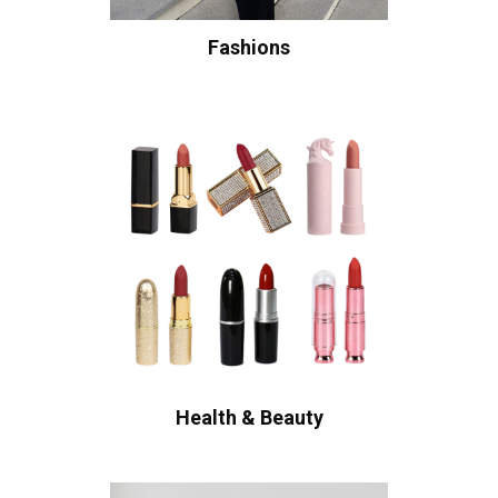
Fashions
Health & Beauty