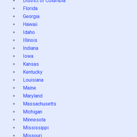
District of Columbia
Florida
Georgia
Hawaii
Idaho
Illinois
Indiana
Iowa
Kansas
Kentucky
Louisiana
Maine
Maryland
Massachusetts
Michigan
Minnesota
Mississippi
Missouri