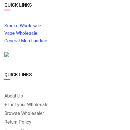
QUICK LINKS
Smoke Wholesale
Vape Wholesale
General Merchandise
QUICK LINKS
About Us
+ List your Wholesale
Browse Wholesaler
Return Policy