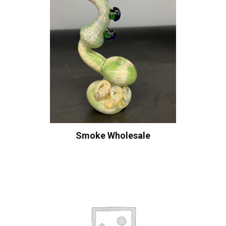
Smoke Wholesale