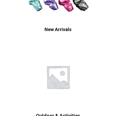
New Arrivals
Outdoor & Activities