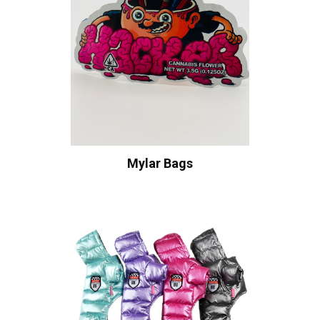
Mylar Bags