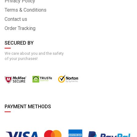
Privacy Policy
Terms & Conditions
Contact us
Order Tracking
SECURED BY
We care about you and the safety
of your purchases!
PAYMENT METHODS