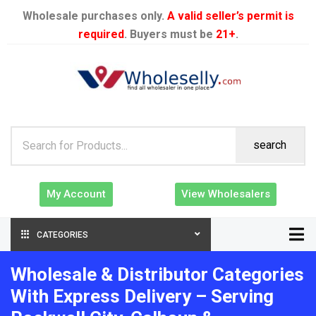
Wholesale purchases only.
A valid seller’s permit is
required
. Buyers must be
21+
.
search
My Account
View Wholesalers
CATEGORIES
Wholesale & Distributor Categories
With Express Delivery – Serving