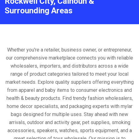
Rockwell City, Calhoun &
Surrounding Areas
Whether you're a retailer, business owner, or entrepreneur,
our comprehensive marketplace connects you with reliable
wholesalers, importers, and distributors across a wide
range of product categories tailored to meet your local
market needs. Explore quality suppliers offering everything
from apparel and baby items to consumer electronics and
health & beauty products. Find trendy fashion wholesalers,
home decor specialists, and packaging experts with mylar
bags designed for multiple uses. Stay ahead with new
arrivals, outdoor and activity gear, pet supplies, smoking
accessories, speakers, watches, sports equipment, and a
great selection of toys wholesale. Our mission is to