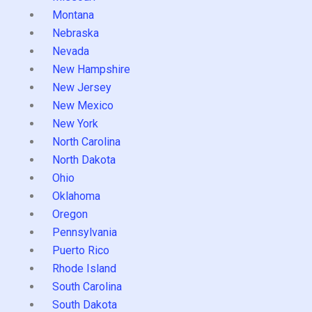
Montana
Nebraska
Nevada
New Hampshire
New Jersey
New Mexico
New York
North Carolina
North Dakota
Ohio
Oklahoma
Oregon
Pennsylvania
Puerto Rico
Rhode Island
South Carolina
South Dakota