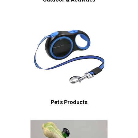
Pet's Products