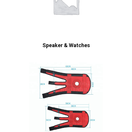
Speaker & Watches