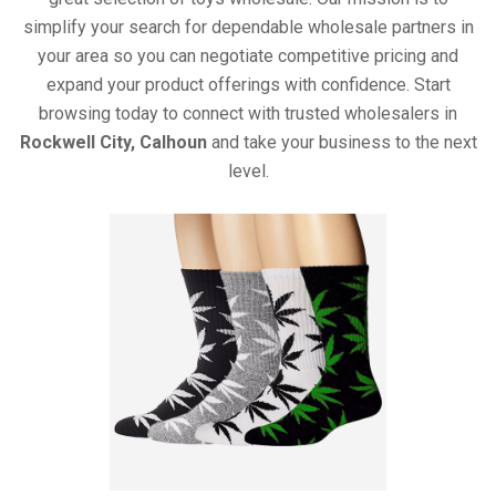
simplify your search for dependable wholesale partners in
your area so you can negotiate competitive pricing and
expand your product offerings with confidence. Start
browsing today to connect with trusted wholesalers in
Rockwell City, Calhoun
and take your business to the next
level.