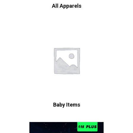
All Apparels
Baby Items