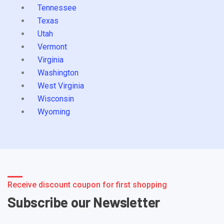
Tennessee
Texas
Utah
Vermont
Virginia
Washington
West Virginia
Wisconsin
Wyoming
Receive discount coupon for first shopping
Subscribe our Newsletter