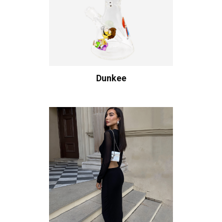
Dunkee