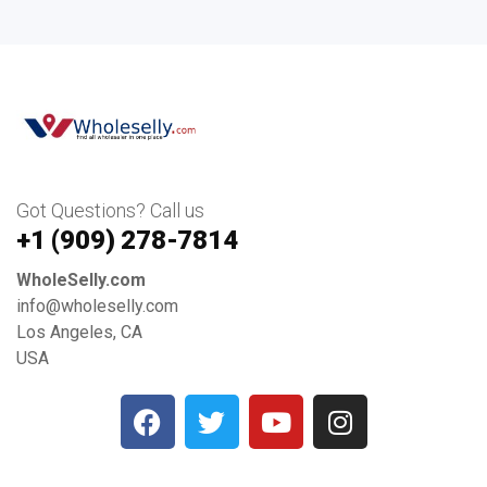
Got Questions? Call us
+1 ‪(909) 278-7814‬
WholeSelly.com
info@wholeselly.com
Los Angeles, CA
USA