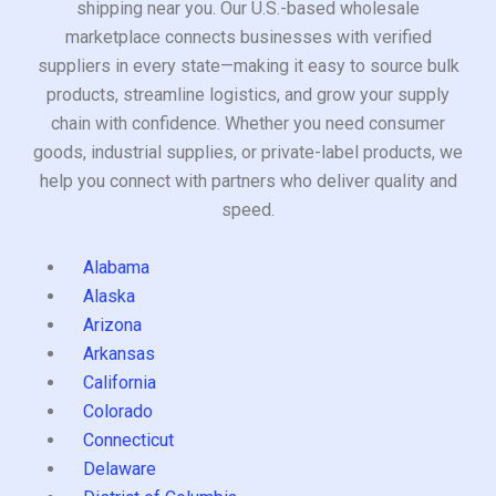
shipping near you. Our U.S.-based wholesale
marketplace connects businesses with verified
suppliers in every state—making it easy to source bulk
products, streamline logistics, and grow your supply
chain with confidence. Whether you need consumer
goods, industrial supplies, or private-label products, we
help you connect with partners who deliver quality and
speed.
Alabama
Alaska
Arizona
Arkansas
California
Colorado
Connecticut
Delaware