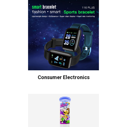
Consumer Electronics