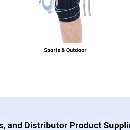
Sports & Outdoor
, and Distributor Product Suppli