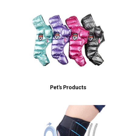
Pet's Products