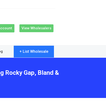
Account
View Wholesalers
+ List Wholesale
og
ng Rocky Gap, Bland &