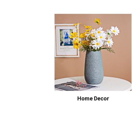
Home Decor