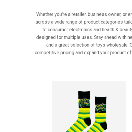
Whether you're a retailer, business owner, or 
across a wide range of product categories tail
to consumer electronics and health & beaut
designed for multiple uses. Stay ahead with ne
and a great selection of toys wholesale. 
competitive pricing and expand your product of