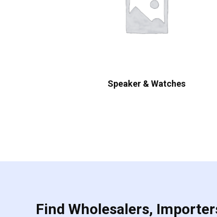
Speaker & Watches
Find Wholesalers, Importers