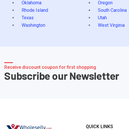
Oklahoma
Oregon
Rhode Island
South Carolina
Texas
Utah
Washington
West Virginia
Receive discount coupon for first shopping
Subscribe our Newsletter
QUICK LINKS