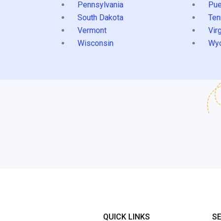
Pennsylvania
Pue
South Dakota
Ten
Vermont
Virg
Wisconsin
Wy
QUICK LINKS
S