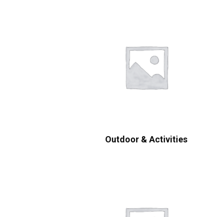
Outdoor & Activities