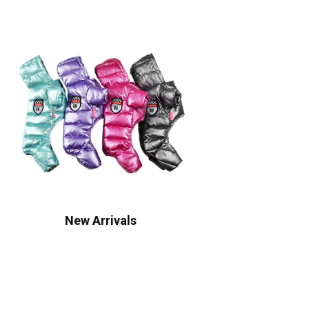
New Arrivals