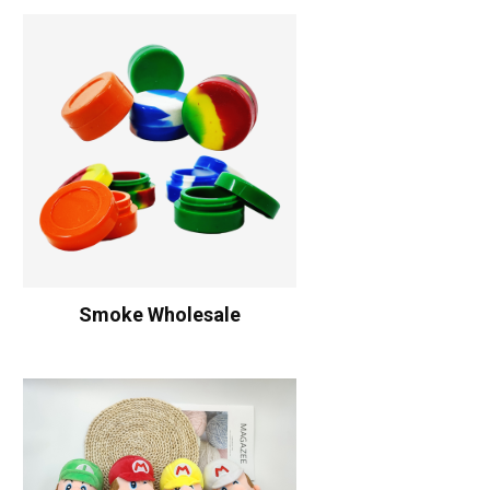
Smoke Wholesale