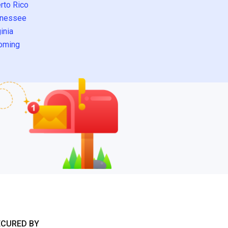
rto Rico
nessee
inia
oming
ECURED BY