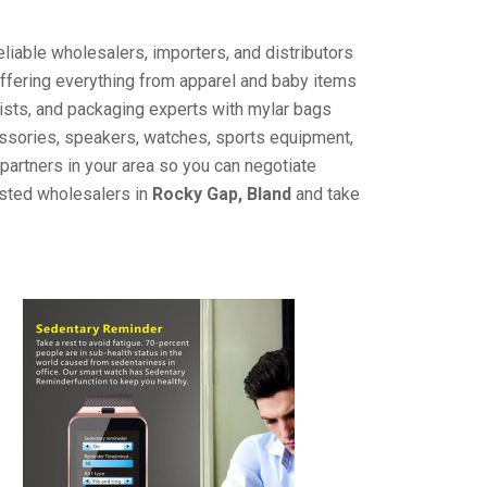
liable wholesalers, importers, and distributors
offering everything from apparel and baby items
ists, and packaging experts with mylar bags
cessories, speakers, watches, sports equipment,
partners in your area so you can negotiate
usted wholesalers in
Rocky Gap, Bland
and take