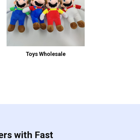
Toys Wholesale
ers with Fast