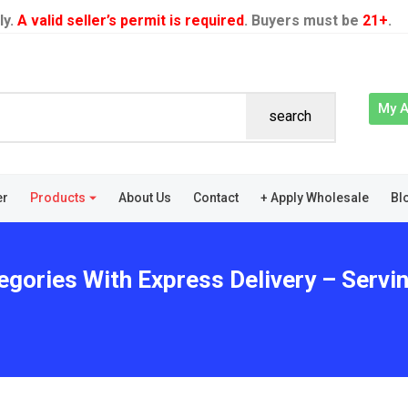
ly.
A valid seller’s permit is required
. Buyers must be
21+
.
My 
search
er
Products
About Us
Contact
+ Apply Wholesale
Bl
egories With Express Delivery – Servi