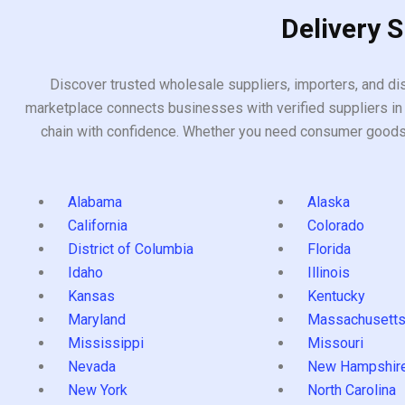
Delivery 
Discover trusted wholesale suppliers, importers, and dis
marketplace connects businesses with verified suppliers in 
chain with confidence. Whether you need consumer goods, i
Alabama
Alaska
California
Colorado
District of Columbia
Florida
Idaho
Illinois
Kansas
Kentucky
Maryland
Massachusett
Mississippi
Missouri
Nevada
New Hampshir
New York
North Carolina