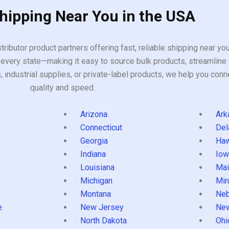
Shipping Near You in the USA
tributor product partners offering fast, reliable shipping near y
every state—making it easy to source bulk products, streamline 
ndustrial supplies, or private-label products, we help you conn
quality and speed.
Arizona
Ark
Connecticut
Del
Georgia
Haw
Indiana
Iow
Louisiana
Mai
s
Michigan
Min
Montana
Neb
e
New Jersey
Ne
North Dakota
Ohi