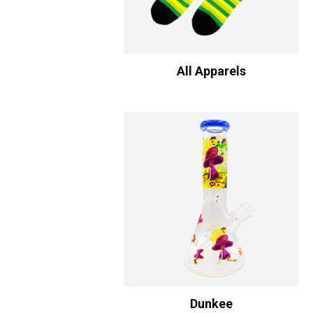
All Apparels
Dunkee