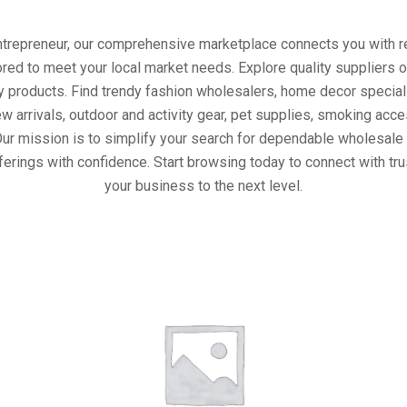
entrepreneur, our comprehensive marketplace connects you with re
ored to meet your local market needs. Explore quality suppliers 
y products. Find trendy fashion wholesalers, home decor special
w arrivals, outdoor and activity gear, pet supplies, smoking ac
Our mission is to simplify your search for dependable wholesale 
ferings with confidence. Start browsing today to connect with tr
your business to the next level.