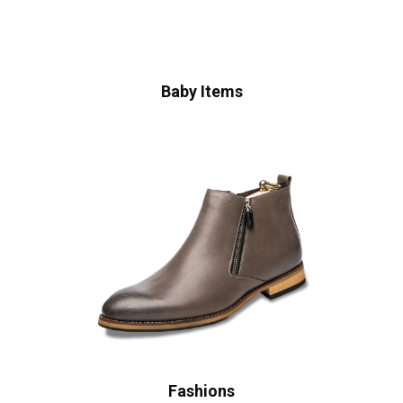
Baby Items
Fashions