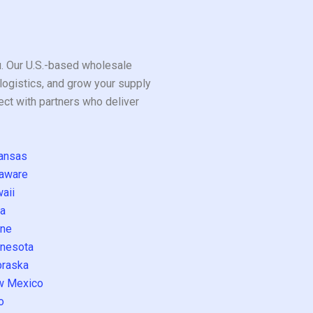
ou. Our U.S.-based wholesale
logistics, and grow your supply
ect with partners who deliver
ansas
aware
aii
a
ne
nesota
raska
w Mexico
o