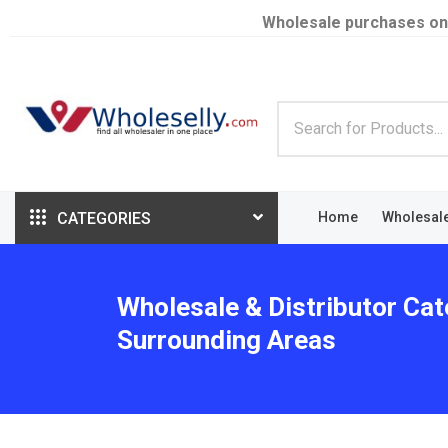
Wholesale purchases on
CATEGORIES
Home
Wholesal
Wholesale & Distributor Cat
Surrounding Areas