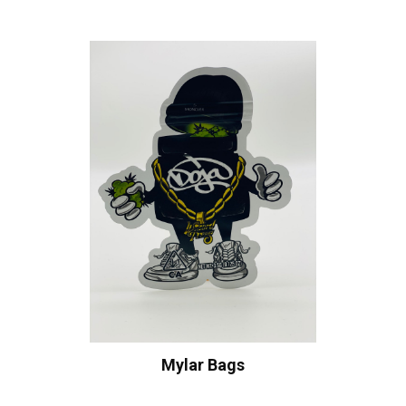
Mylar Bags