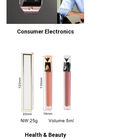
Consumer Electronics
Health & Beauty