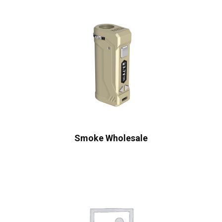
Smoke Wholesale