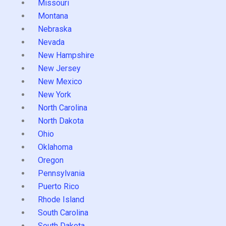
Missouri
Montana
Nebraska
Nevada
New Hampshire
New Jersey
New Mexico
New York
North Carolina
North Dakota
Ohio
Oklahoma
Oregon
Pennsylvania
Puerto Rico
Rhode Island
South Carolina
South Dakota