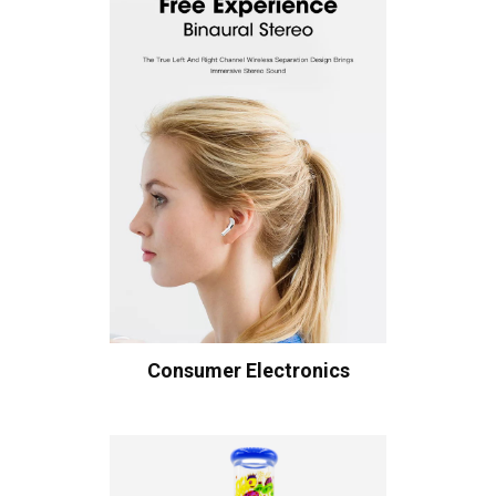
Consumer Electronics