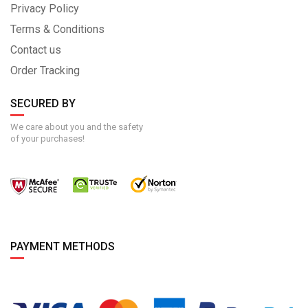
Privacy Policy
Terms & Conditions
Contact us
Order Tracking
SECURED BY
We care about you and the safety
of your purchases!
PAYMENT METHODS