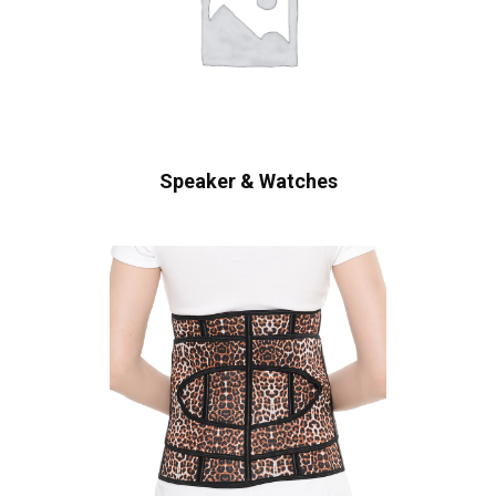
Speaker & Watches