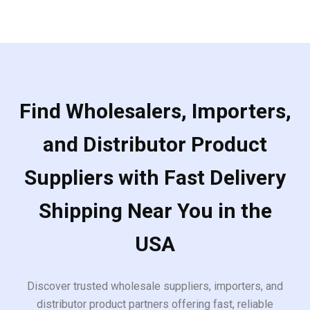
Find Wholesalers, Importers,
and Distributor Product
Suppliers with Fast Delivery
Shipping Near You in the
USA
Discover trusted wholesale suppliers, importers, and
distributor product partners offering fast, reliable