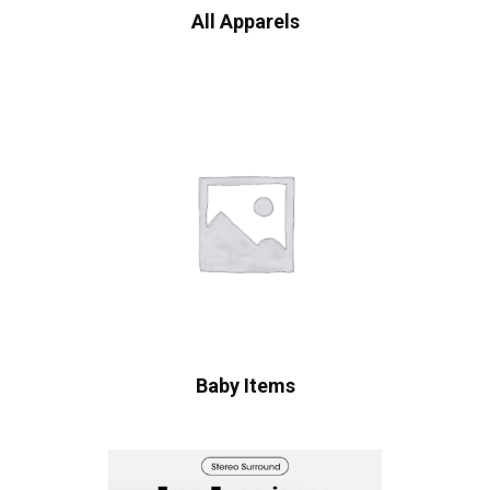
All Apparels
Baby Items