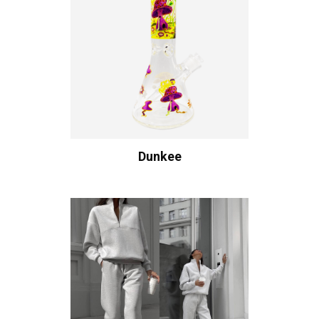
Dunkee