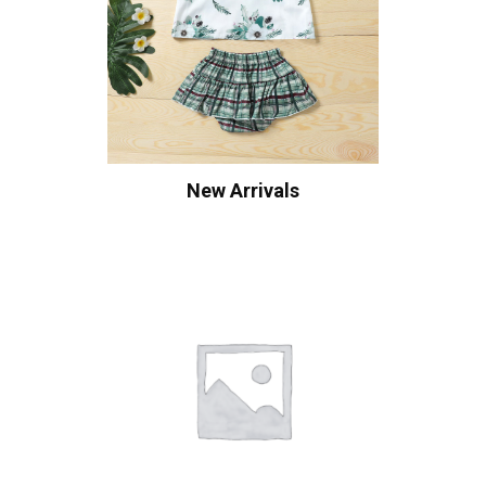
New Arrivals