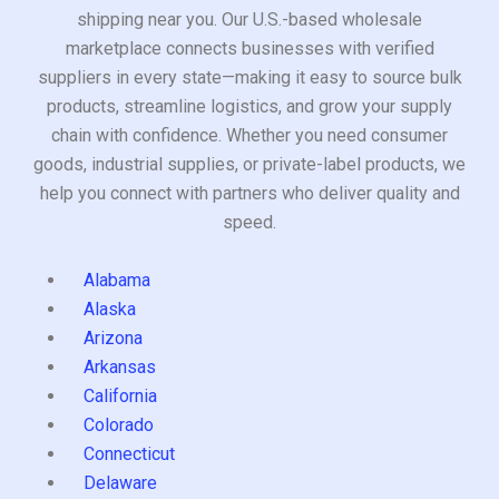
shipping near you. Our U.S.-based wholesale
marketplace connects businesses with verified
suppliers in every state—making it easy to source bulk
products, streamline logistics, and grow your supply
chain with confidence. Whether you need consumer
goods, industrial supplies, or private-label products, we
help you connect with partners who deliver quality and
speed.
Alabama
Alaska
Arizona
Arkansas
California
Colorado
Connecticut
Delaware