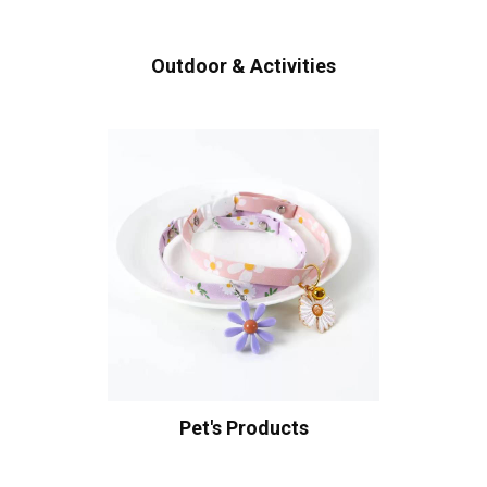
Outdoor & Activities
Pet's Products