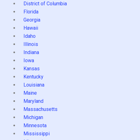
District of Columbia
Florida
Georgia
Hawaii
Idaho
Illinois
Indiana
Iowa
Kansas
Kentucky
Louisiana
Maine
Maryland
Massachusetts
Michigan
Minnesota
Mississippi