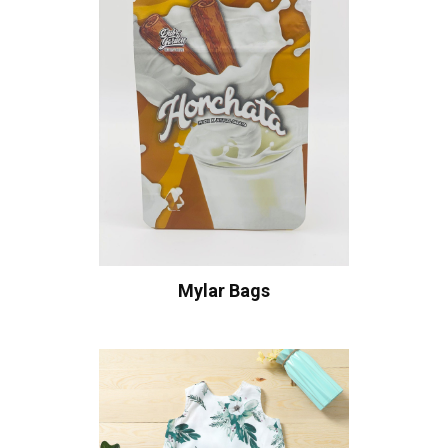
Mylar Bags