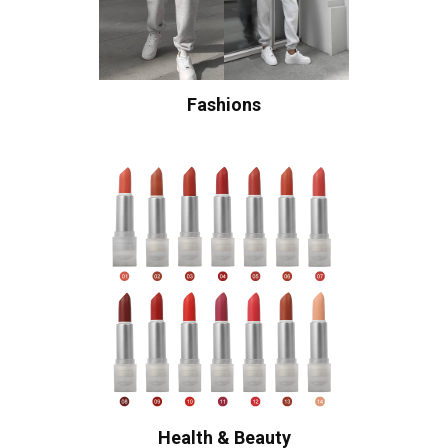
Fashions
Health & Beauty