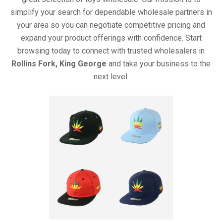
simplify your search for dependable wholesale partners in
your area so you can negotiate competitive pricing and
expand your product offerings with confidence. Start
browsing today to connect with trusted wholesalers in
Rollins Fork, King George
and take your business to the
next level.