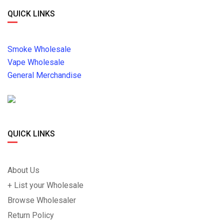
QUICK LINKS
Smoke Wholesale
Vape Wholesale
General Merchandise
QUICK LINKS
About Us
+ List your Wholesale
Browse Wholesaler
Return Policy