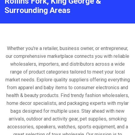
Rollins Fork, King George &
Surrounding Areas
Whether you're a retailer, business owner, or entrepreneur,
our comprehensive marketplace connects you with reliable
wholesalers, importers, and distributors across a wide
range of product categories tailored to meet your local
market needs. Explore quality suppliers offering everything
from apparel and baby items to consumer electronics and
health & beauty products. Find trendy fashion wholesalers,
home decor specialists, and packaging experts with mylar
bags designed for multiple uses. Stay ahead with new
arrivals, outdoor and activity gear, pet supplies, smoking
accessories, speakers, watches, sports equipment, and a
great selection of toys wholesale. Our mission is to