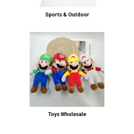
Sports & Outdoor
Toys Wholesale