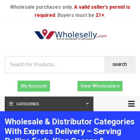
Wholesale purchases only.
A valid seller’s permit is
required
. Buyers must be
21+
.
search
My Account
View Wholesalers
CATEGORIES
Wholesale & Distributor Categories
With Express Delivery – Serving