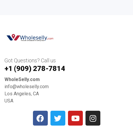
Got Questions? Call us
+1 ‪(909) 278-7814‬
WholeSelly.com
info@wholeselly.com
Los Angeles, CA
USA