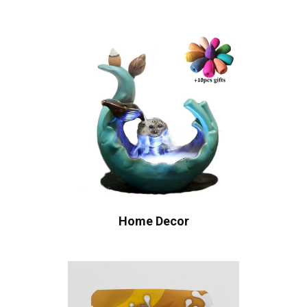
Home Decor