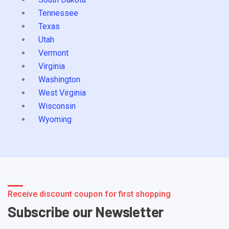
Tennessee
Texas
Utah
Vermont
Virginia
Washington
West Virginia
Wisconsin
Wyoming
Receive discount coupon for first shopping
Subscribe our Newsletter