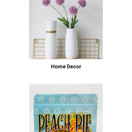
Home Decor