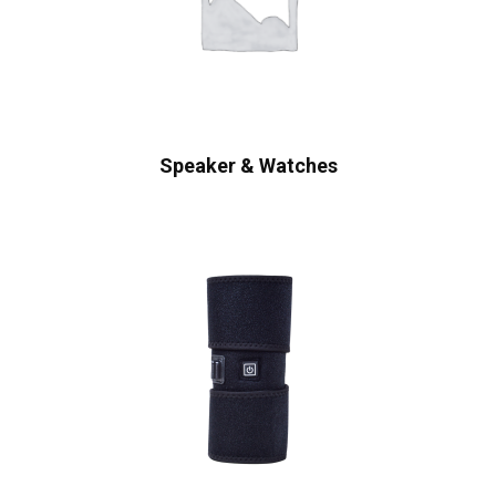
Speaker & Watches