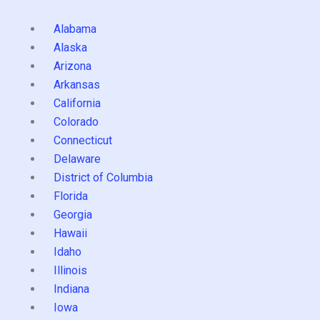
Alabama
Alaska
Arizona
Arkansas
California
Colorado
Connecticut
Delaware
District of Columbia
Florida
Georgia
Hawaii
Idaho
Illinois
Indiana
Iowa