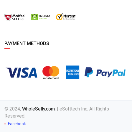
PAYMENT METHODS
© 2024,
WholeSelly.com
. | eSofttech Inc. All Rights
Reserved.
Facebook