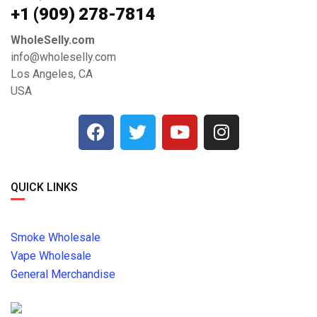
+1 ‪(909) 278-7814‬
WholeSelly.com
info@wholeselly.com
Los Angeles, CA
USA
QUICK LINKS
Smoke Wholesale
Vape Wholesale
General Merchandise