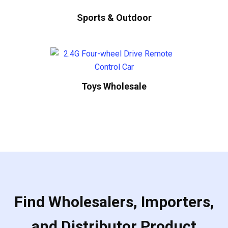
Sports & Outdoor
Toys Wholesale
Find Wholesalers, Importers,
and Distributor Product