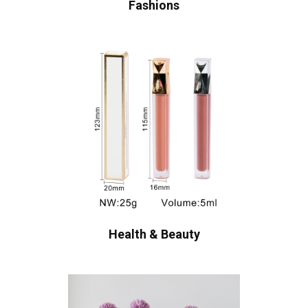
Fashions
Health & Beauty