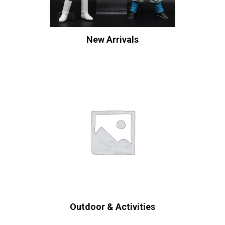
New Arrivals
Outdoor & Activities