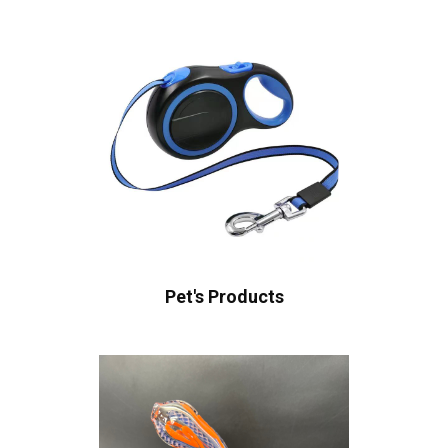
Pet's Products