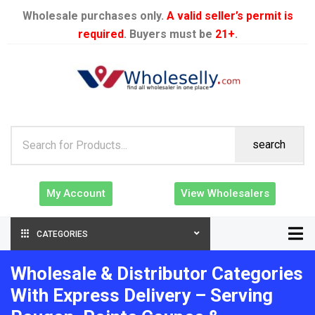
Wholesale purchases only.
A valid seller’s permit is
required
. Buyers must be
21+
.
search
My Account
View Wholesalers
CATEGORIES
Wholesale & Distributor Categories
With Express Delivery – Serving