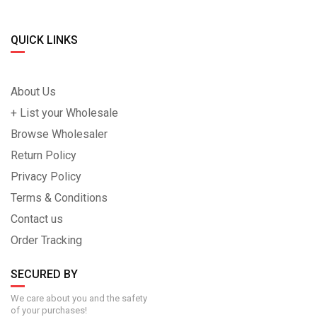
QUICK LINKS
About Us
+ List your Wholesale
Browse Wholesaler
Return Policy
Privacy Policy
Terms & Conditions
Contact us
Order Tracking
SECURED BY
We care about you and the safety
of your purchases!