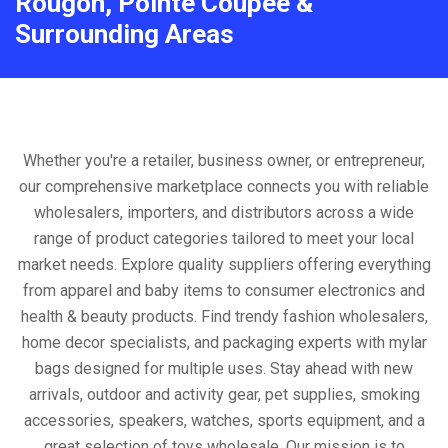
Rougon, Pointe Coupee &
Surrounding Areas
Whether you're a retailer, business owner, or entrepreneur,
our comprehensive marketplace connects you with reliable
wholesalers, importers, and distributors across a wide
range of product categories tailored to meet your local
market needs. Explore quality suppliers offering everything
from apparel and baby items to consumer electronics and
health & beauty products. Find trendy fashion wholesalers,
home decor specialists, and packaging experts with mylar
bags designed for multiple uses. Stay ahead with new
arrivals, outdoor and activity gear, pet supplies, smoking
accessories, speakers, watches, sports equipment, and a
great selection of toys wholesale. Our mission is to