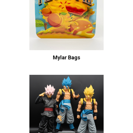
Mylar Bags