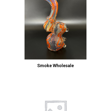
Smoke Wholesale