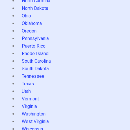
North Carolina
North Dakota
Ohio
Oklahoma
Oregon
Pennsylvania
Puerto Rico
Rhode Island
South Carolina
South Dakota
Tennessee
Texas
Utah
Vermont
Virginia
Washington
West Virginia
Wisconsin