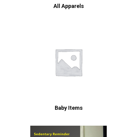
All Apparels
Baby Items