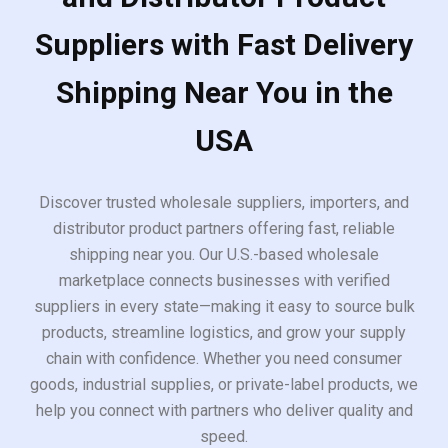
Suppliers with Fast Delivery
Shipping Near You in the
USA
Discover trusted wholesale suppliers, importers, and
distributor product partners offering fast, reliable
shipping near you. Our U.S.-based wholesale
marketplace connects businesses with verified
suppliers in every state—making it easy to source bulk
products, streamline logistics, and grow your supply
chain with confidence. Whether you need consumer
goods, industrial supplies, or private-label products, we
help you connect with partners who deliver quality and
speed.