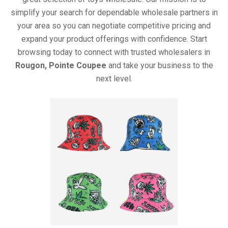
simplify your search for dependable wholesale partners in
your area so you can negotiate competitive pricing and
expand your product offerings with confidence. Start
browsing today to connect with trusted wholesalers in
Rougon, Pointe Coupee
and take your business to the
next level.