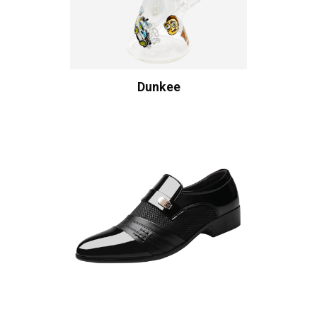
Dunkee