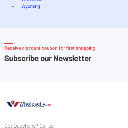
Wyoming
Receive discount coupon for first shopping
Subscribe our Newsletter
Got Questions? Call us