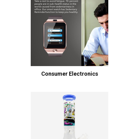
Consumer Electronics