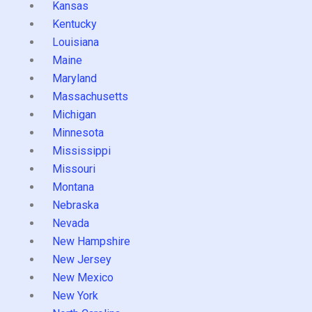
Kansas
Kentucky
Louisiana
Maine
Maryland
Massachusetts
Michigan
Minnesota
Mississippi
Missouri
Montana
Nebraska
Nevada
New Hampshire
New Jersey
New Mexico
New York