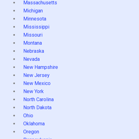
Massachusetts
Michigan
Minnesota
Mississippi
Missouri
Montana
Nebraska
Nevada
New Hampshire
New Jersey
New Mexico
New York
North Carolina
North Dakota
Ohio
Oklahoma
Oregon