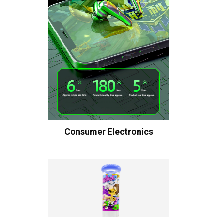
Consumer Electronics