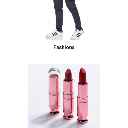
Fashions