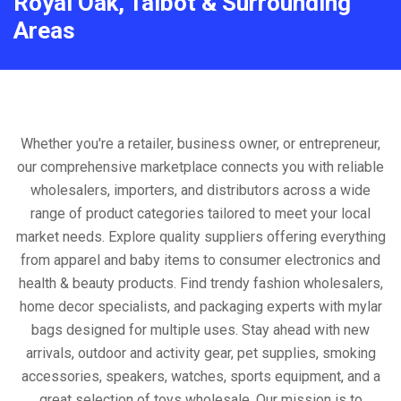
Royal Oak, Talbot & Surrounding
Areas
Whether you're a retailer, business owner, or entrepreneur,
our comprehensive marketplace connects you with reliable
wholesalers, importers, and distributors across a wide
range of product categories tailored to meet your local
market needs. Explore quality suppliers offering everything
from apparel and baby items to consumer electronics and
health & beauty products. Find trendy fashion wholesalers,
home decor specialists, and packaging experts with mylar
bags designed for multiple uses. Stay ahead with new
arrivals, outdoor and activity gear, pet supplies, smoking
accessories, speakers, watches, sports equipment, and a
great selection of toys wholesale. Our mission is to