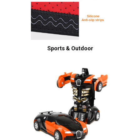
Sports & Outdoor