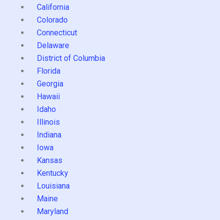
California
Colorado
Connecticut
Delaware
District of Columbia
Florida
Georgia
Hawaii
Idaho
Illinois
Indiana
Iowa
Kansas
Kentucky
Louisiana
Maine
Maryland