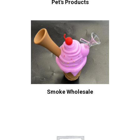
Pet's Products
Smoke Wholesale