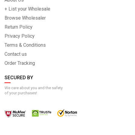
+ List your Wholesale
Browse Wholesaler
Return Policy
Privacy Policy
Terms & Conditions
Contact us
Order Tracking
SECURED BY
We care about you and the safety
of your purchases!