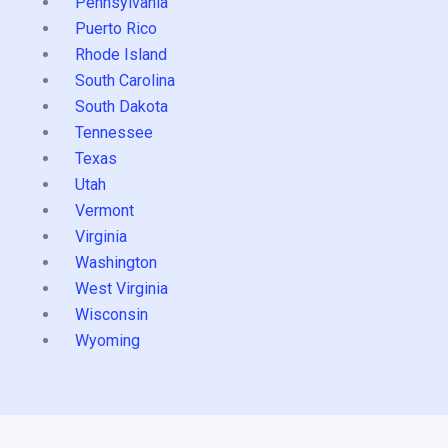
Pennsylvania
Puerto Rico
Rhode Island
South Carolina
South Dakota
Tennessee
Texas
Utah
Vermont
Virginia
Washington
West Virginia
Wisconsin
Wyoming