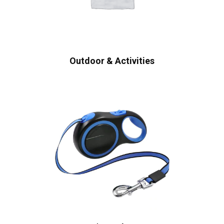
Outdoor & Activities