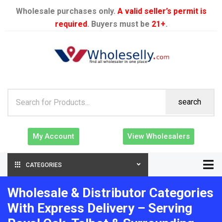
Wholesale purchases only.
A valid seller’s permit is
required
. Buyers must be
21+
.
search
My Account
View Wholesalers
CATEGORIES
Wholesale & Distributor Categories
With Express Delivery – Serving