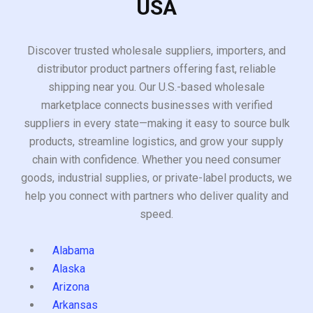
USA
Discover trusted wholesale suppliers, importers, and
distributor product partners offering fast, reliable
shipping near you. Our U.S.-based wholesale
marketplace connects businesses with verified
suppliers in every state—making it easy to source bulk
products, streamline logistics, and grow your supply
chain with confidence. Whether you need consumer
goods, industrial supplies, or private-label products, we
help you connect with partners who deliver quality and
speed.
Alabama
Alaska
Arizona
Arkansas