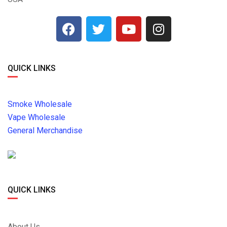
QUICK LINKS
Smoke Wholesale
Vape Wholesale
General Merchandise
QUICK LINKS
About Us