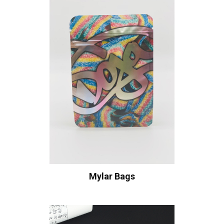
Mylar Bags