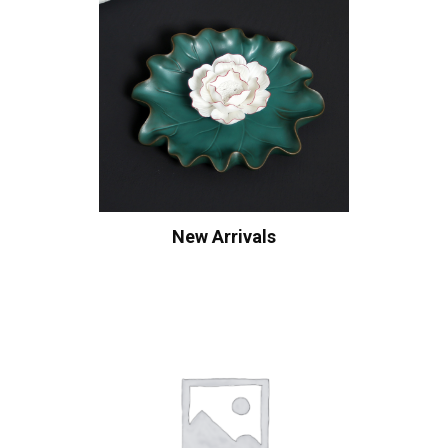
New Arrivals