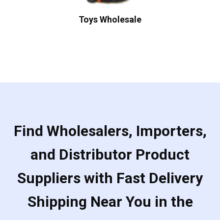
Toys Wholesale
Find Wholesalers, Importers,
and Distributor Product
Suppliers with Fast Delivery
Shipping Near You in the