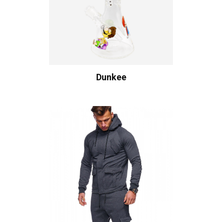
Dunkee