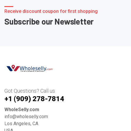
Receive discount coupon for first shopping
Subscribe our Newsletter
Got Questions? Call us
+1 ‪(909) 278-7814‬
WholeSelly.com
info@wholeselly.com
Los Angeles, CA
USA