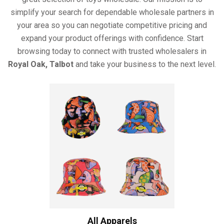
simplify your search for dependable wholesale partners in
your area so you can negotiate competitive pricing and
expand your product offerings with confidence. Start
browsing today to connect with trusted wholesalers in
Royal Oak, Talbot
and take your business to the next level.
All Apparels