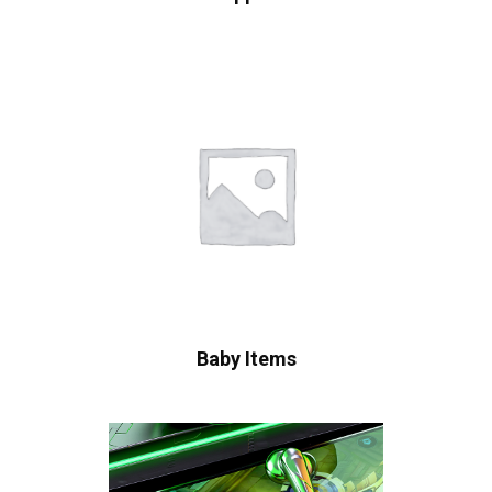
Baby Items