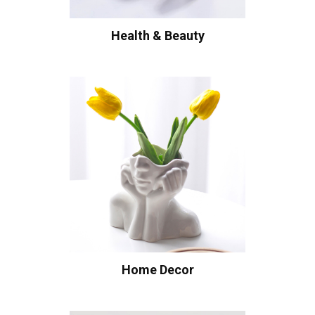
Health & Beauty
Home Decor