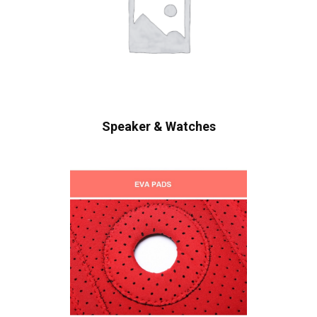
Speaker & Watches