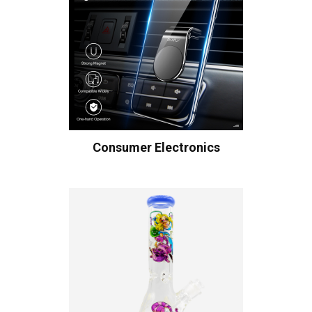
Consumer Electronics