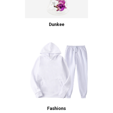
Dunkee
Fashions