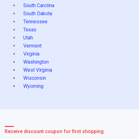
South Carolina
South Dakota
Tennessee
Texas
Utah
Vermont
Virginia
Washington
West Virginia
Wisconsin
Wyoming
Receive discount coupon for first shopping