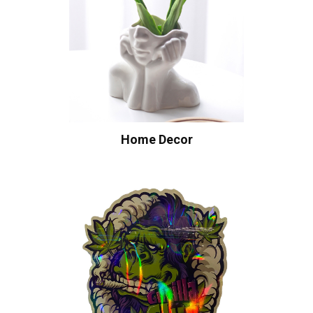
Home Decor