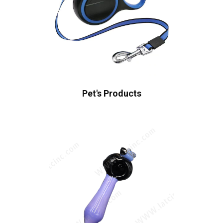
Pet's Products