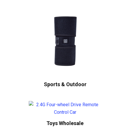
Sports & Outdoor
Toys Wholesale