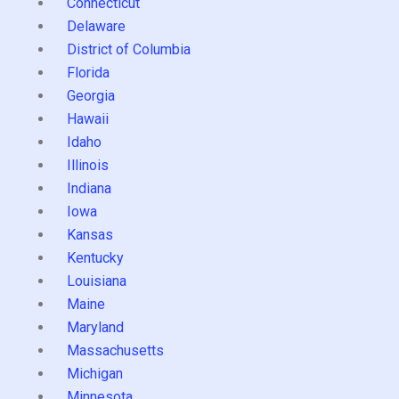
Connecticut
Delaware
District of Columbia
Florida
Georgia
Hawaii
Idaho
Illinois
Indiana
Iowa
Kansas
Kentucky
Louisiana
Maine
Maryland
Massachusetts
Michigan
Minnesota