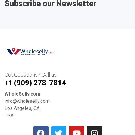
Subscribe our Newsletter
Got Questions? Call us
+1 ‪(909) 278-7814‬
WholeSelly.com
info@wholeselly.com
Los Angeles, CA
USA