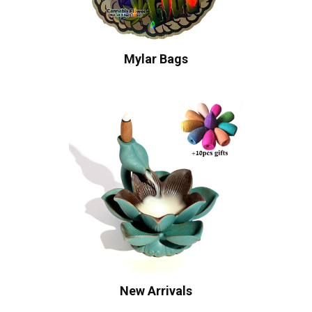
Mylar Bags
New Arrivals