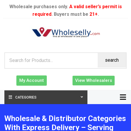
Wholesale purchases only.
A valid seller’s permit is
required
. Buyers must be
21+
.
search
My Account
View Wholesalers
CATEGORIES
Wholesale & Distributor Categories
With Express Delivery – Serving