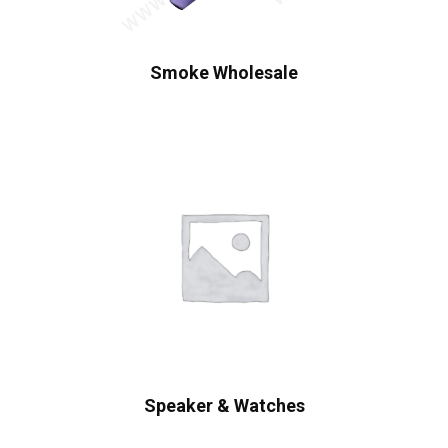
Smoke Wholesale
Speaker & Watches