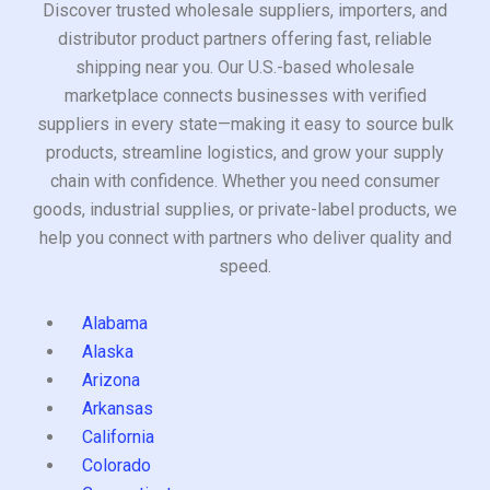
Discover trusted wholesale suppliers, importers, and
distributor product partners offering fast, reliable
shipping near you. Our U.S.-based wholesale
marketplace connects businesses with verified
suppliers in every state—making it easy to source bulk
products, streamline logistics, and grow your supply
chain with confidence. Whether you need consumer
goods, industrial supplies, or private-label products, we
help you connect with partners who deliver quality and
speed.
Alabama
Alaska
Arizona
Arkansas
California
Colorado