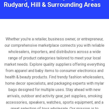
Rudyard, Hill & Surrounding Areas
Whether you're a retailer, business owner, or entrepreneur,
our comprehensive marketplace connects you with reliable
wholesalers, importers, and distributors across a wide
range of product categories tailored to meet your local
market needs. Explore quality suppliers offering everything
from apparel and baby items to consumer electronics and
health & beauty products. Find trendy fashion wholesalers,
home decor specialists, and packaging experts with mylar
bags designed for multiple uses. Stay ahead with new
arrivals, outdoor and activity gear, pet supplies, smoking
accessories, speakers, watches, sports equipment, and a
great selection of toys wholesale. Our mission is to