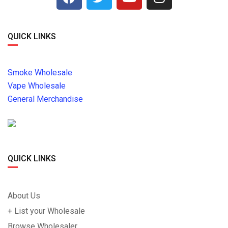
QUICK LINKS
Smoke Wholesale
Vape Wholesale
General Merchandise
QUICK LINKS
About Us
+ List your Wholesale
Browse Wholesaler