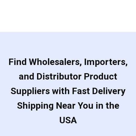
Find Wholesalers, Importers,
and Distributor Product
Suppliers with Fast Delivery
Shipping Near You in the
USA