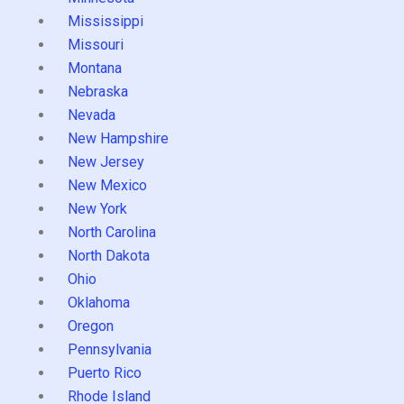
Mississippi
Missouri
Montana
Nebraska
Nevada
New Hampshire
New Jersey
New Mexico
New York
North Carolina
North Dakota
Ohio
Oklahoma
Oregon
Pennsylvania
Puerto Rico
Rhode Island