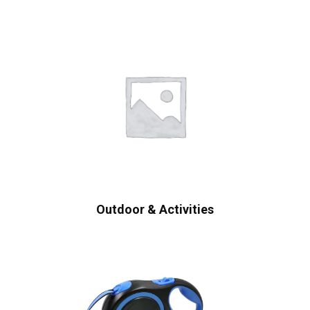
Outdoor & Activities