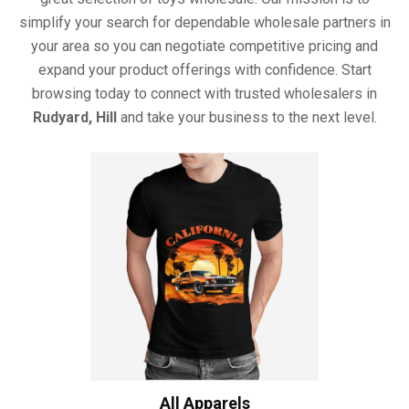
simplify your search for dependable wholesale partners in
your area so you can negotiate competitive pricing and
expand your product offerings with confidence. Start
browsing today to connect with trusted wholesalers in
Rudyard, Hill
and take your business to the next level.
All Apparels