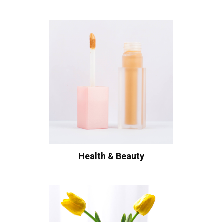
Health & Beauty