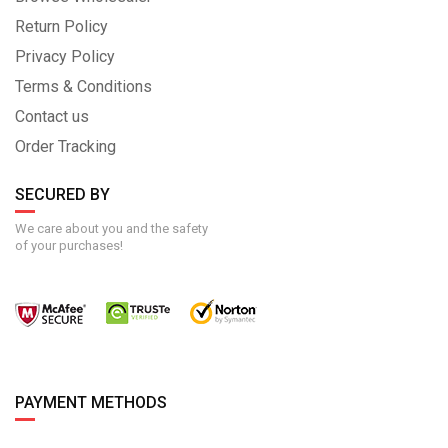
Return Policy
Privacy Policy
Terms & Conditions
Contact us
Order Tracking
SECURED BY
We care about you and the safety
of your purchases!
PAYMENT METHODS