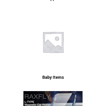
Baby Items