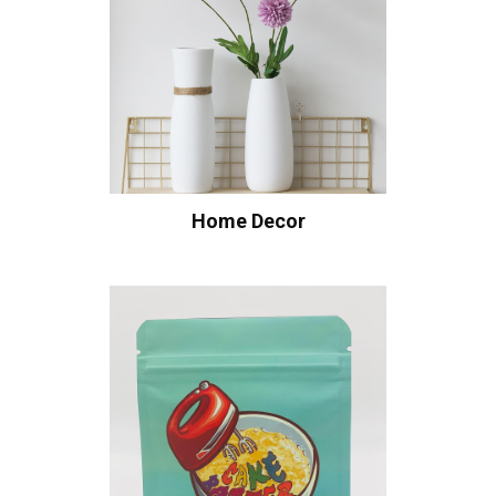
Home Decor