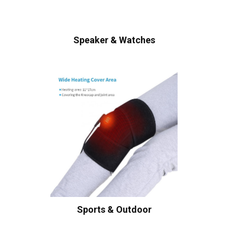
Speaker & Watches
Sports & Outdoor