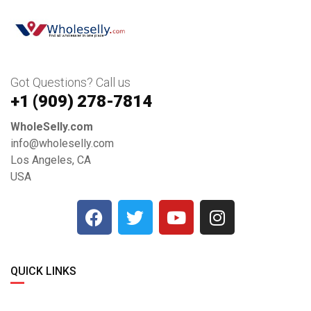
Got Questions? Call us
+1 ‪(909) 278-7814‬
WholeSelly.com
info@wholeselly.com
Los Angeles, CA
USA
QUICK LINKS