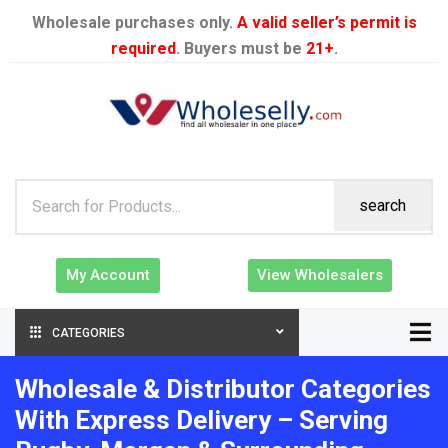
Wholesale purchases only.
A valid seller’s permit is
required
. Buyers must be
21+
.
search
My Account
View Wholesalers
CATEGORIES
Wholesale & Distributor Categories
With Express Delivery – Serving