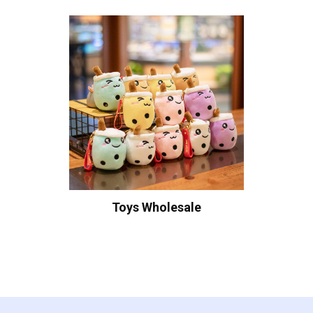
Toys Wholesale