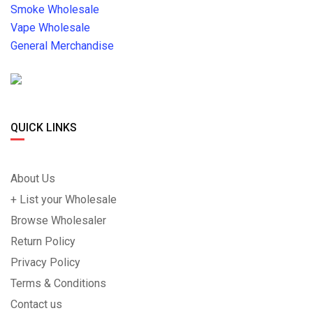
Smoke Wholesale
Vape Wholesale
General Merchandise
QUICK LINKS
About Us
+ List your Wholesale
Browse Wholesaler
Return Policy
Privacy Policy
Terms & Conditions
Contact us