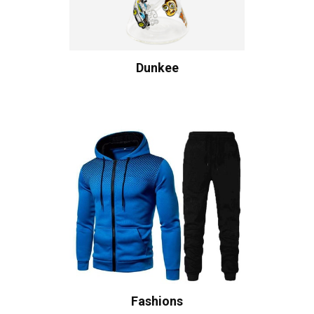
Dunkee
Fashions