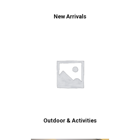
New Arrivals
Outdoor & Activities