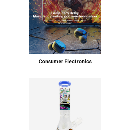
Consumer Electronics