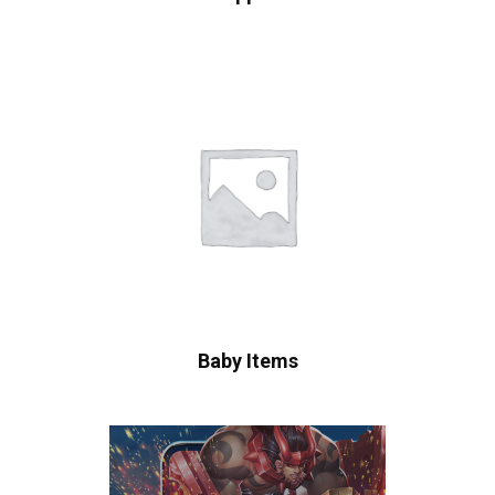
Baby Items