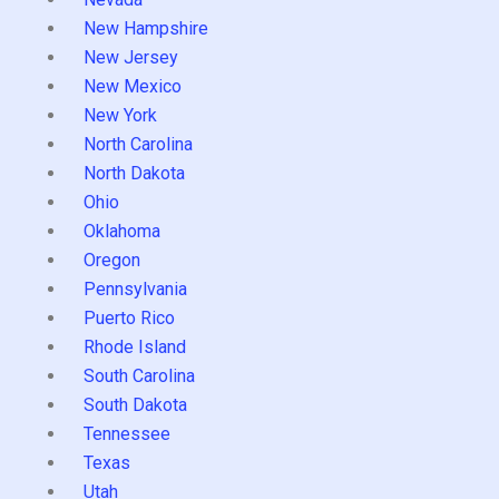
New Hampshire
New Jersey
New Mexico
New York
North Carolina
North Dakota
Ohio
Oklahoma
Oregon
Pennsylvania
Puerto Rico
Rhode Island
South Carolina
South Dakota
Tennessee
Texas
Utah