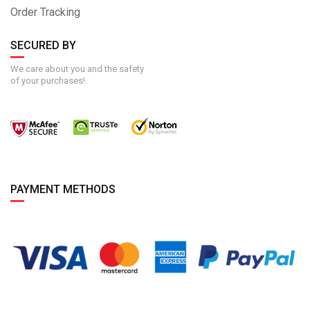
Order Tracking
SECURED BY
We care about you and the safety
of your purchases!
PAYMENT METHODS