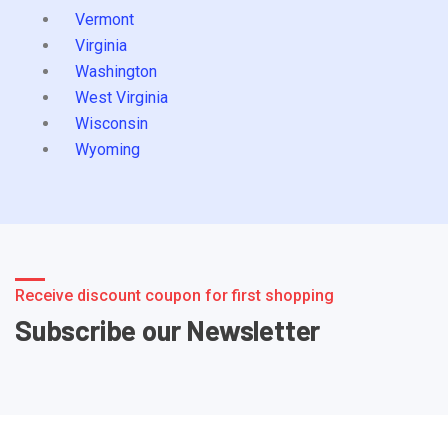
Vermont
Virginia
Washington
West Virginia
Wisconsin
Wyoming
Receive discount coupon for first shopping
Subscribe our Newsletter