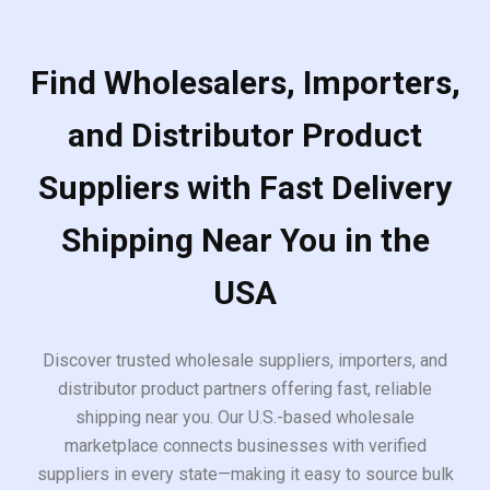
Find Wholesalers, Importers,
and Distributor Product
Suppliers with Fast Delivery
Shipping Near You in the
USA
Discover trusted wholesale suppliers, importers, and
distributor product partners offering fast, reliable
shipping near you. Our U.S.-based wholesale
marketplace connects businesses with verified
suppliers in every state—making it easy to source bulk