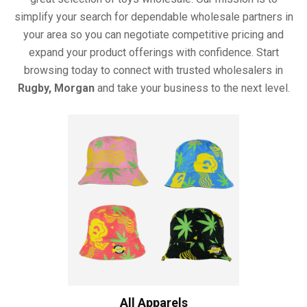
simplify your search for dependable wholesale partners in
your area so you can negotiate competitive pricing and
expand your product offerings with confidence. Start
browsing today to connect with trusted wholesalers in
Rugby, Morgan
and take your business to the next level.
All Apparels