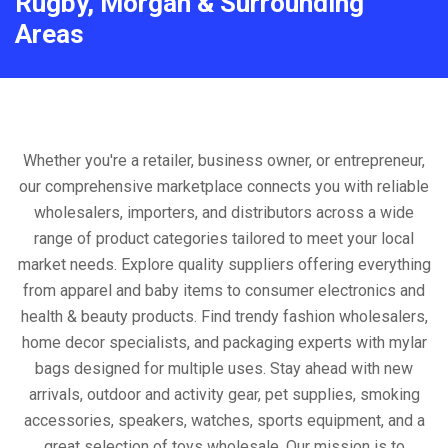
Rugby, Morgan & Surrounding
Areas
Whether you're a retailer, business owner, or entrepreneur,
our comprehensive marketplace connects you with reliable
wholesalers, importers, and distributors across a wide
range of product categories tailored to meet your local
market needs. Explore quality suppliers offering everything
from apparel and baby items to consumer electronics and
health & beauty products. Find trendy fashion wholesalers,
home decor specialists, and packaging experts with mylar
bags designed for multiple uses. Stay ahead with new
arrivals, outdoor and activity gear, pet supplies, smoking
accessories, speakers, watches, sports equipment, and a
great selection of toys wholesale. Our mission is to