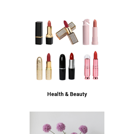
Health & Beauty