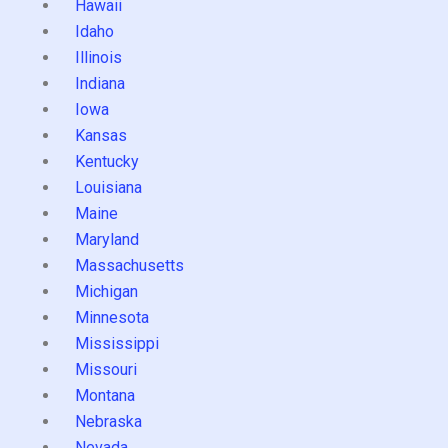
Hawaii
Idaho
Illinois
Indiana
Iowa
Kansas
Kentucky
Louisiana
Maine
Maryland
Massachusetts
Michigan
Minnesota
Mississippi
Missouri
Montana
Nebraska
Nevada