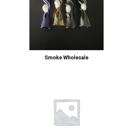
Smoke Wholesale