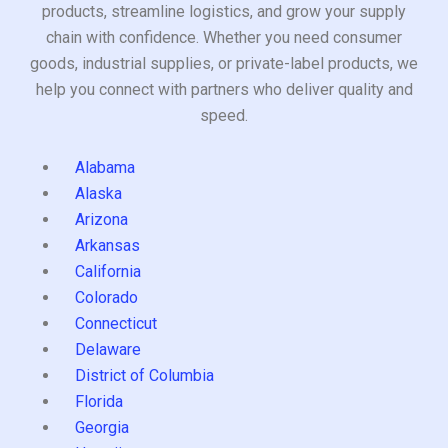
products, streamline logistics, and grow your supply
chain with confidence. Whether you need consumer
goods, industrial supplies, or private-label products, we
help you connect with partners who deliver quality and
speed.
Alabama
Alaska
Arizona
Arkansas
California
Colorado
Connecticut
Delaware
District of Columbia
Florida
Georgia