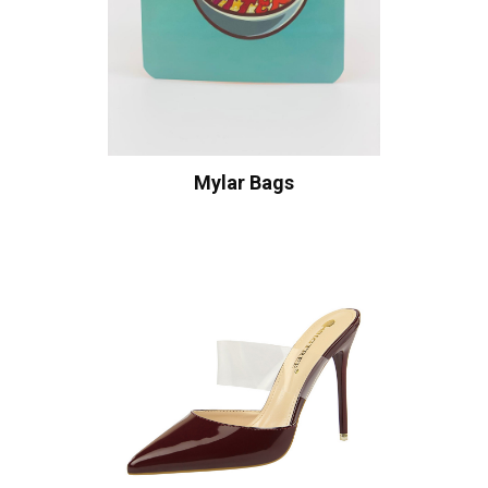
Mylar Bags