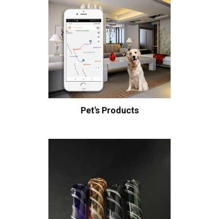
Pet's Products