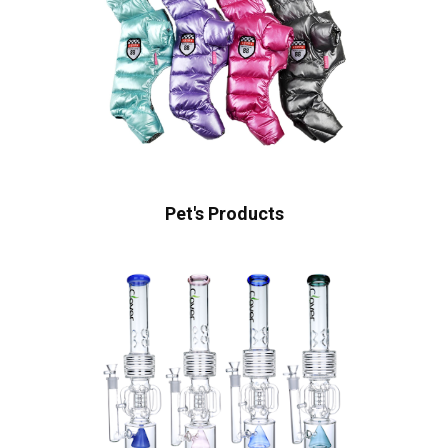
Pet's Products