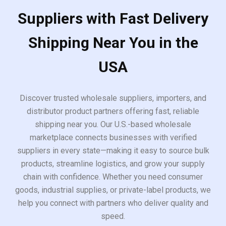
Suppliers with Fast Delivery
Shipping Near You in the
USA
Discover trusted wholesale suppliers, importers, and
distributor product partners offering fast, reliable
shipping near you. Our U.S.-based wholesale
marketplace connects businesses with verified
suppliers in every state—making it easy to source bulk
products, streamline logistics, and grow your supply
chain with confidence. Whether you need consumer
goods, industrial supplies, or private-label products, we
help you connect with partners who deliver quality and
speed.