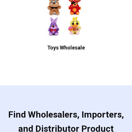
Toys Wholesale
Find Wholesalers, Importers,
and Distributor Product