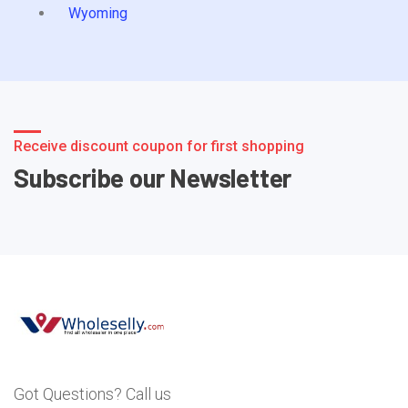
Wyoming
Receive discount coupon for first shopping
Subscribe our Newsletter
Got Questions? Call us