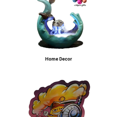
Home Decor