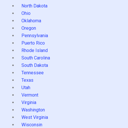
North Dakota
Ohio
Oklahoma
Oregon
Pennsylvania
Puerto Rico
Rhode Island
South Carolina
South Dakota
Tennessee
Texas
Utah
Vermont
Virginia
Washington
West Virginia
Wisconsin