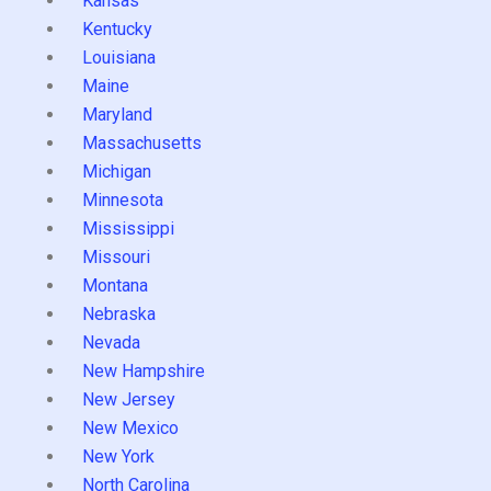
Kansas
Kentucky
Louisiana
Maine
Maryland
Massachusetts
Michigan
Minnesota
Mississippi
Missouri
Montana
Nebraska
Nevada
New Hampshire
New Jersey
New Mexico
New York
North Carolina