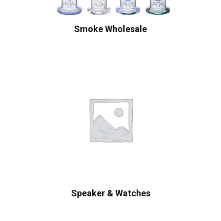
Smoke Wholesale
Speaker & Watches