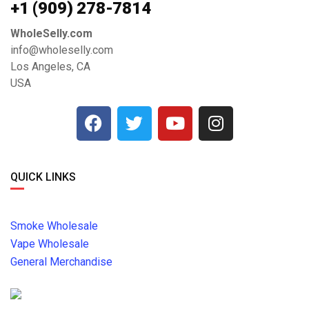
+1 ‪(909) 278-7814‬
WholeSelly.com
info@wholeselly.com
Los Angeles, CA
USA
QUICK LINKS
Smoke Wholesale
Vape Wholesale
General Merchandise