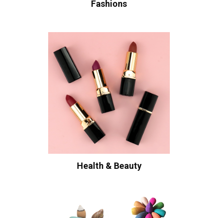
Fashions
Health & Beauty