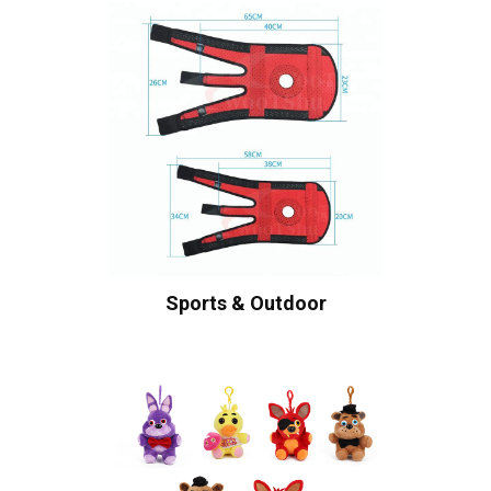
Sports & Outdoor