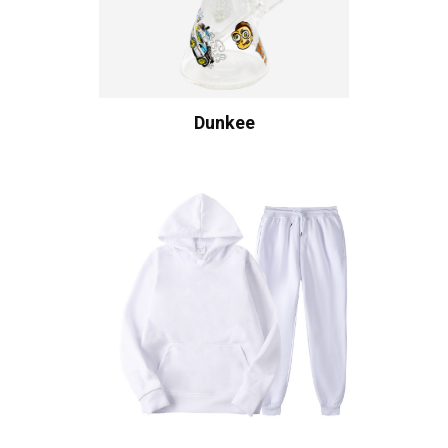
Dunkee