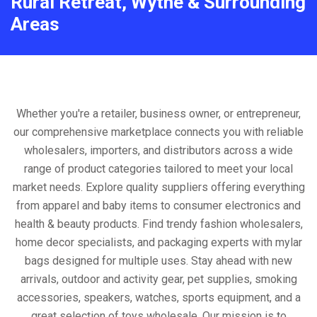
Rural Retreat, Wythe & Surrounding
Areas
Whether you're a retailer, business owner, or entrepreneur,
our comprehensive marketplace connects you with reliable
wholesalers, importers, and distributors across a wide
range of product categories tailored to meet your local
market needs. Explore quality suppliers offering everything
from apparel and baby items to consumer electronics and
health & beauty products. Find trendy fashion wholesalers,
home decor specialists, and packaging experts with mylar
bags designed for multiple uses. Stay ahead with new
arrivals, outdoor and activity gear, pet supplies, smoking
accessories, speakers, watches, sports equipment, and a
great selection of toys wholesale. Our mission is to