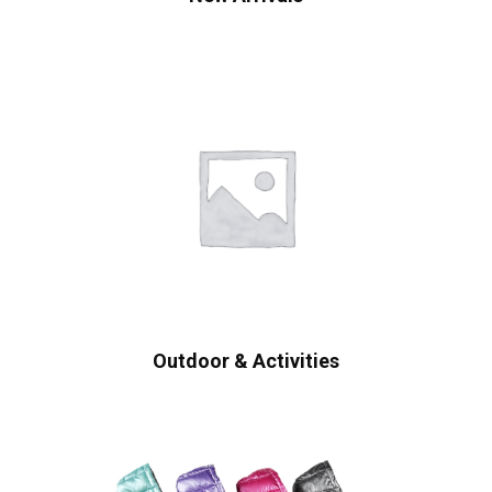
Outdoor & Activities