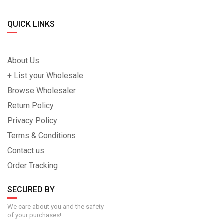
QUICK LINKS
About Us
+ List your Wholesale
Browse Wholesaler
Return Policy
Privacy Policy
Terms & Conditions
Contact us
Order Tracking
SECURED BY
We care about you and the safety
of your purchases!