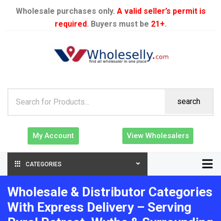
Wholesale purchases only.
A valid seller’s permit is
required
. Buyers must be
21+
.
search
My Account
View Wholesalers
CATEGORIES
Wholesale & Distributor Categories
With Express Delivery – Serving