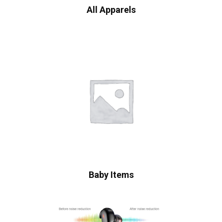
All Apparels
Baby Items