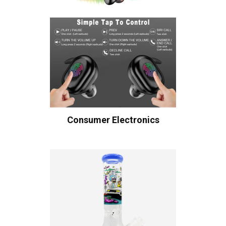
Consumer Electronics