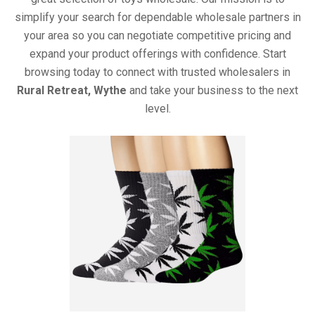
simplify your search for dependable wholesale partners in
your area so you can negotiate competitive pricing and
expand your product offerings with confidence. Start
browsing today to connect with trusted wholesalers in
Rural Retreat, Wythe
and take your business to the next
level.