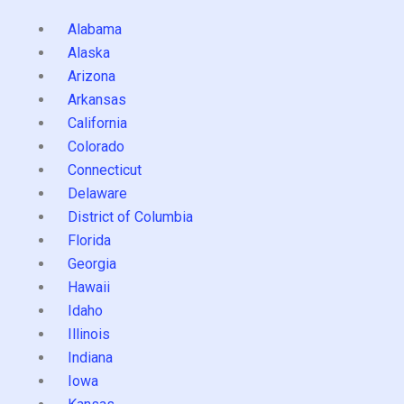
Alabama
Alaska
Arizona
Arkansas
California
Colorado
Connecticut
Delaware
District of Columbia
Florida
Georgia
Hawaii
Idaho
Illinois
Indiana
Iowa