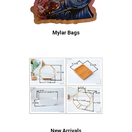
Mylar Bags
New Arrivals