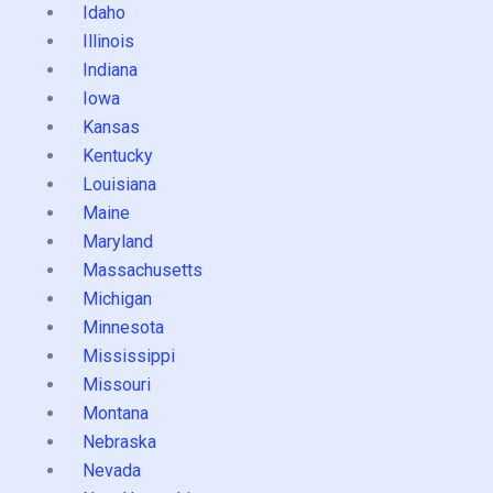
Idaho
Illinois
Indiana
Iowa
Kansas
Kentucky
Louisiana
Maine
Maryland
Massachusetts
Michigan
Minnesota
Mississippi
Missouri
Montana
Nebraska
Nevada