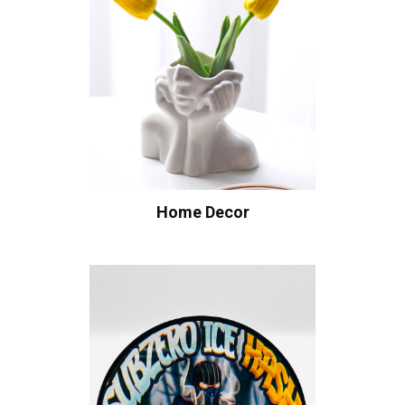
Home Decor