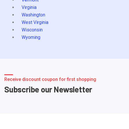
Virginia
Washington
West Virginia
Wisconsin
Wyoming
Receive discount coupon for first shopping
Subscribe our Newsletter