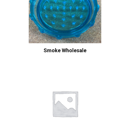
Smoke Wholesale