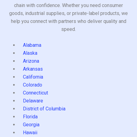
chain with confidence. Whether you need consumer
goods, industrial supplies, or private-label products, we
help you connect with partners who deliver quality and
speed.
Alabama
Alaska
Arizona
Arkansas
California
Colorado
Connecticut
Delaware
District of Columbia
Florida
Georgia
Hawaii