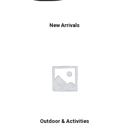
New Arrivals
Outdoor & Activities