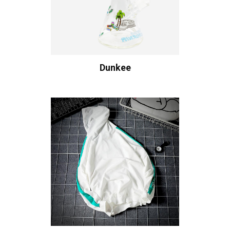
Dunkee