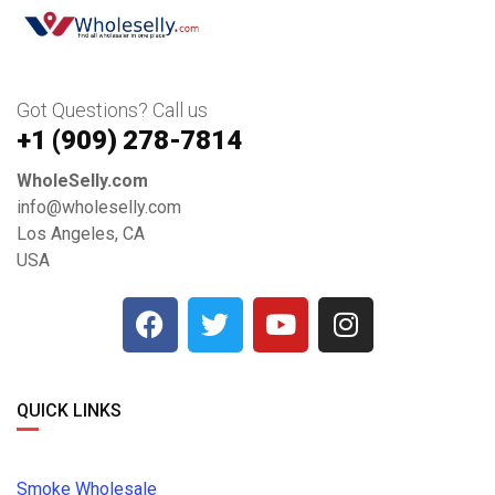
Got Questions? Call us
+1 ‪(909) 278-7814‬
WholeSelly.com
info@wholeselly.com
Los Angeles, CA
USA
QUICK LINKS
Smoke Wholesale