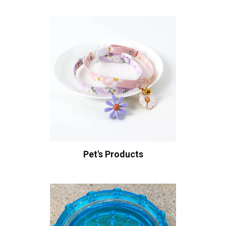
Pet's Products