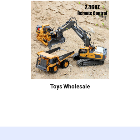
Toys Wholesale