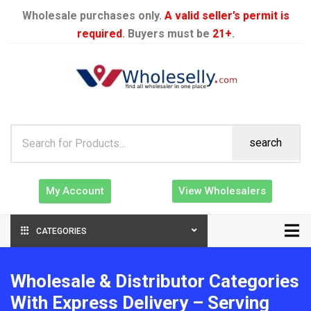
Wholesale purchases only.
A valid seller’s permit is
required
. Buyers must be
21+
.
search
My Account
View Wholesalers
CATEGORIES
Wholesale & Distributor Categories
With Express Delivery – Serving