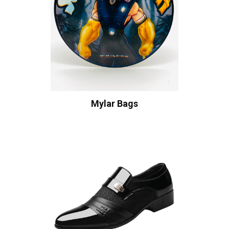
Mylar Bags