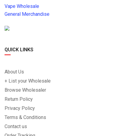
Vape Wholesale
General Merchandise
QUICK LINKS
About Us
+ List your Wholesale
Browse Wholesaler
Return Policy
Privacy Policy
Terms & Conditions
Contact us
Order Tracking