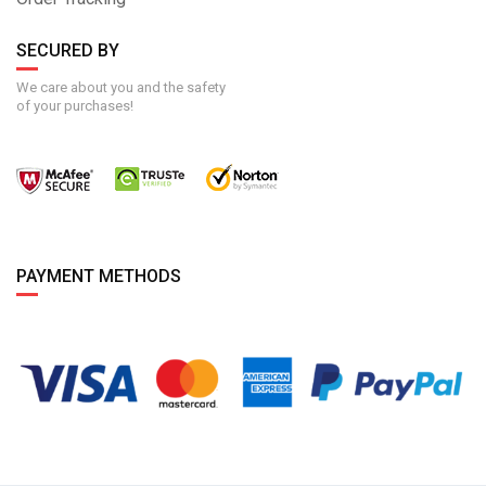
SECURED BY
We care about you and the safety
of your purchases!
PAYMENT METHODS