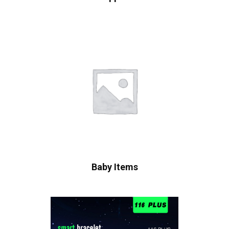
Baby Items