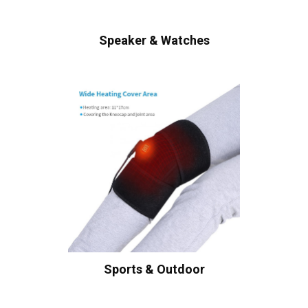
Speaker & Watches
Sports & Outdoor