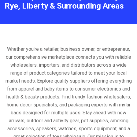
Rye, Liberty & Surrounding Areas
Whether you're a retailer, business owner, or entrepreneur,
our comprehensive marketplace connects you with reliable
wholesalers, importers, and distributors across a wide
range of product categories tailored to meet your local
market needs. Explore quality suppliers offering everything
from apparel and baby items to consumer electronics and
health & beauty products. Find trendy fashion wholesalers,
home decor specialists, and packaging experts with mylar
bags designed for multiple uses. Stay ahead with new
arrivals, outdoor and activity gear, pet supplies, smoking
accessories, speakers, watches, sports equipment, and a
great selection of toys wholesale. Our mission is to