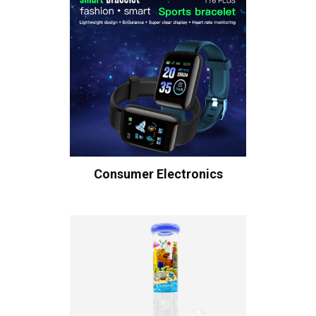
Consumer Electronics