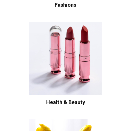
Fashions
Health & Beauty