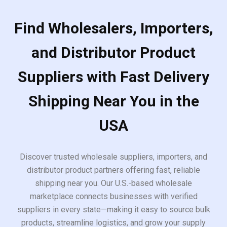
Find Wholesalers, Importers,
and Distributor Product
Suppliers with Fast Delivery
Shipping Near You in the
USA
Discover trusted wholesale suppliers, importers, and
distributor product partners offering fast, reliable
shipping near you. Our U.S.-based wholesale
marketplace connects businesses with verified
suppliers in every state—making it easy to source bulk
products, streamline logistics, and grow your supply