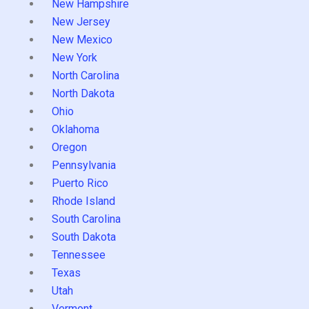
New Hampshire
New Jersey
New Mexico
New York
North Carolina
North Dakota
Ohio
Oklahoma
Oregon
Pennsylvania
Puerto Rico
Rhode Island
South Carolina
South Dakota
Tennessee
Texas
Utah
Vermont