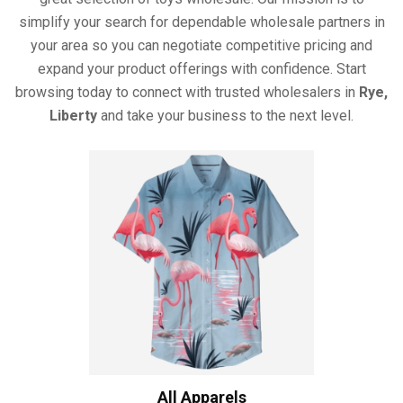
simplify your search for dependable wholesale partners in
your area so you can negotiate competitive pricing and
expand your product offerings with confidence. Start
browsing today to connect with trusted wholesalers in
Rye,
Liberty
and take your business to the next level.
All Apparels