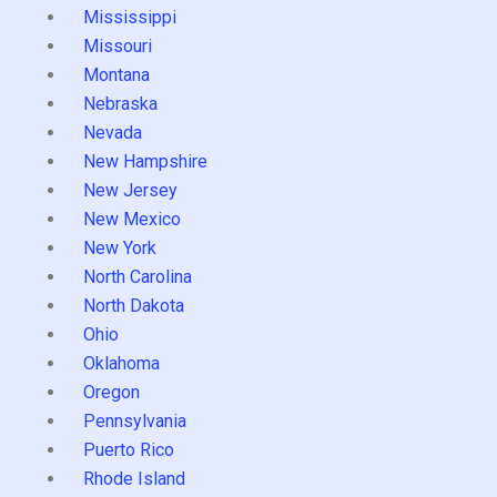
Mississippi
Missouri
Montana
Nebraska
Nevada
New Hampshire
New Jersey
New Mexico
New York
North Carolina
North Dakota
Ohio
Oklahoma
Oregon
Pennsylvania
Puerto Rico
Rhode Island