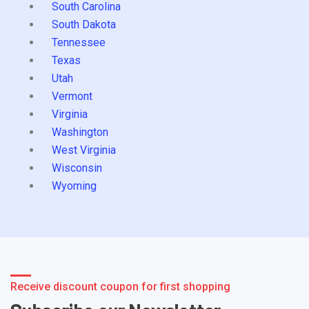
South Carolina
South Dakota
Tennessee
Texas
Utah
Vermont
Virginia
Washington
West Virginia
Wisconsin
Wyoming
Receive discount coupon for first shopping