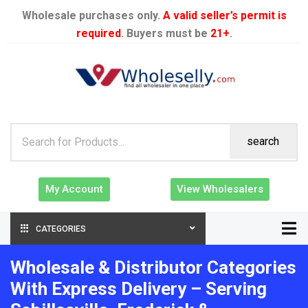
Wholesale purchases only.
A valid seller’s permit is
required
. Buyers must be
21+
.
search
My Account
View Wholesalers
CATEGORIES
Wholesale & Distributor Categories
With Express Delivery – Serving