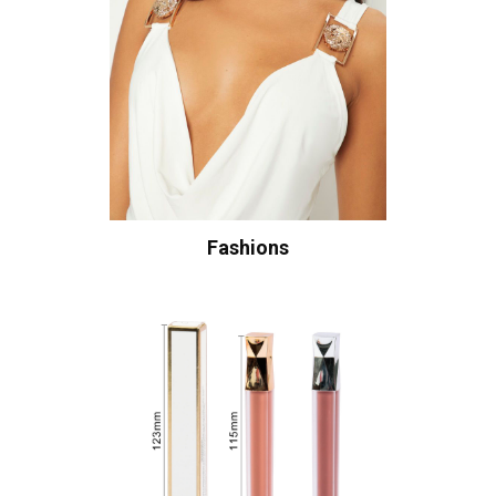
Fashions