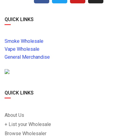
QUICK LINKS
Smoke Wholesale
Vape Wholesale
General Merchandise
QUICK LINKS
About Us
+ List your Wholesale
Browse Wholesaler