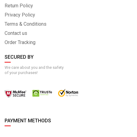
Return Policy
Privacy Policy
Terms & Conditions
Contact us
Order Tracking
SECURED BY
We care about you and the safety
of your purchases!
PAYMENT METHODS