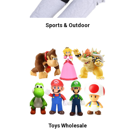
Sports & Outdoor
Toys Wholesale