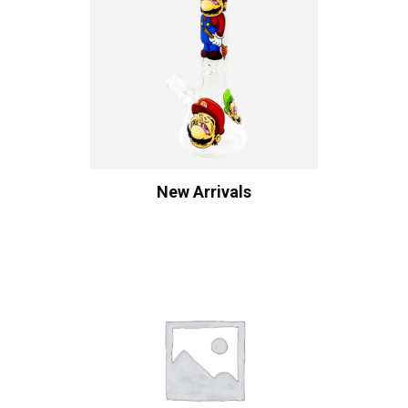
New Arrivals