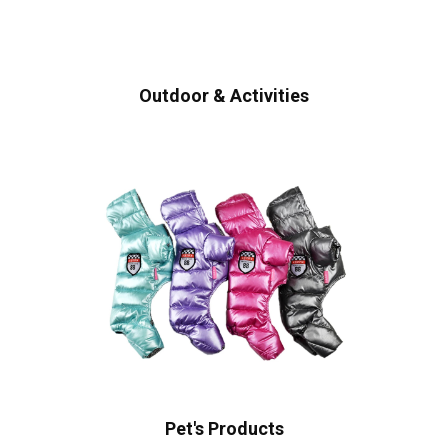
Outdoor & Activities
Pet's Products