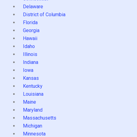
Delaware
District of Columbia
Florida
Georgia
Hawaii
Idaho
Illinois
Indiana
Iowa
Kansas
Kentucky
Louisiana
Maine
Maryland
Massachusetts
Michigan
Minnesota