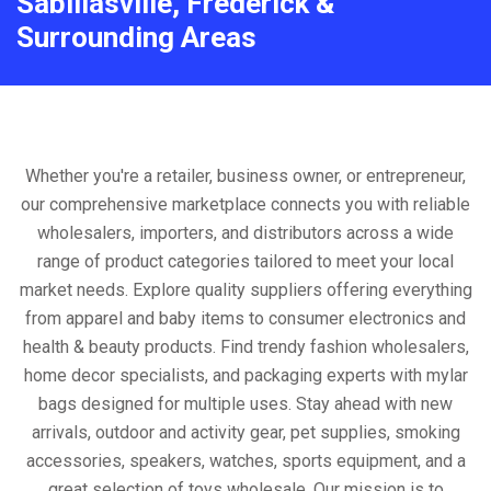
Sabillasville, Frederick &
Surrounding Areas
Whether you're a retailer, business owner, or entrepreneur,
our comprehensive marketplace connects you with reliable
wholesalers, importers, and distributors across a wide
range of product categories tailored to meet your local
market needs. Explore quality suppliers offering everything
from apparel and baby items to consumer electronics and
health & beauty products. Find trendy fashion wholesalers,
home decor specialists, and packaging experts with mylar
bags designed for multiple uses. Stay ahead with new
arrivals, outdoor and activity gear, pet supplies, smoking
accessories, speakers, watches, sports equipment, and a
great selection of toys wholesale. Our mission is to