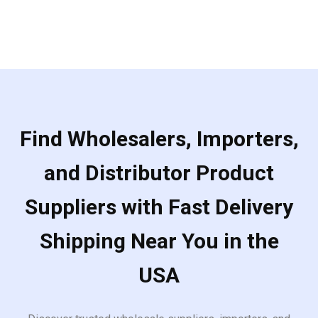
Find Wholesalers, Importers,
and Distributor Product
Suppliers with Fast Delivery
Shipping Near You in the
USA