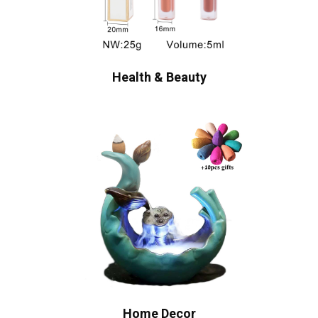
Health & Beauty
Home Decor