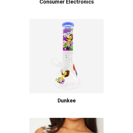
Consumer Electronics
Dunkee