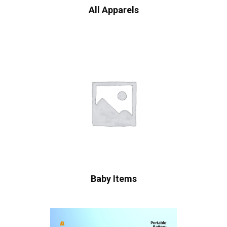
All Apparels
Baby Items