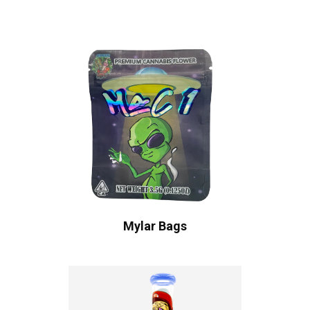
Mylar Bags