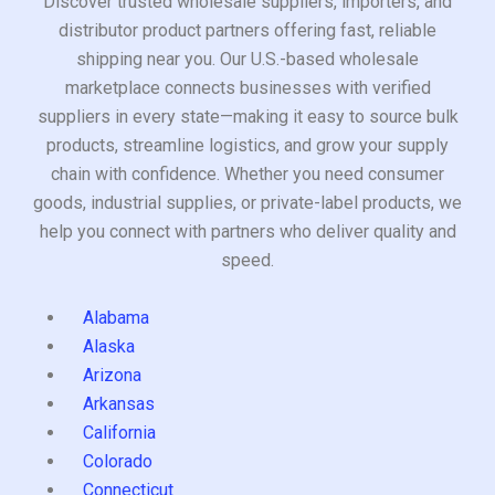
Discover trusted wholesale suppliers, importers, and
distributor product partners offering fast, reliable
shipping near you. Our U.S.-based wholesale
marketplace connects businesses with verified
suppliers in every state—making it easy to source bulk
products, streamline logistics, and grow your supply
chain with confidence. Whether you need consumer
goods, industrial supplies, or private-label products, we
help you connect with partners who deliver quality and
speed.
Alabama
Alaska
Arizona
Arkansas
California
Colorado
Connecticut