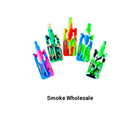
Smoke Wholesale