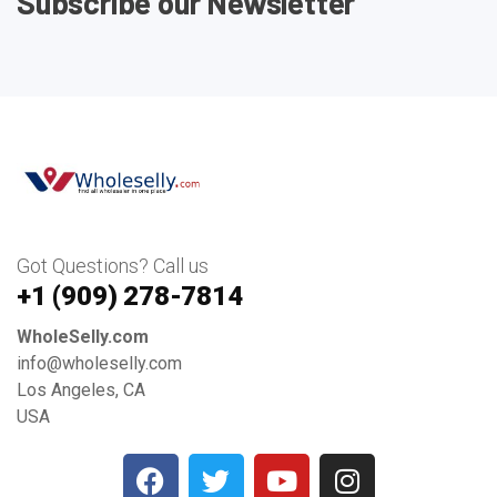
Subscribe our Newsletter
Got Questions? Call us
+1 ‪(909) 278-7814‬
WholeSelly.com
info@wholeselly.com
Los Angeles, CA
USA