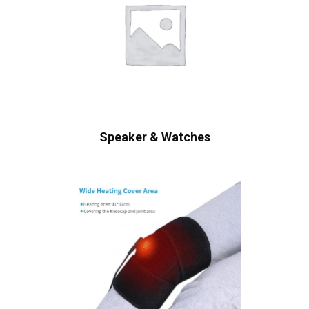
Speaker & Watches