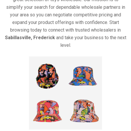
simplify your search for dependable wholesale partners in
your area so you can negotiate competitive pricing and
expand your product offerings with confidence. Start
browsing today to connect with trusted wholesalers in
Sabillasville, Frederick
and take your business to the next
level.