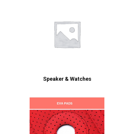
Speaker & Watches