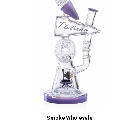
Smoke Wholesale