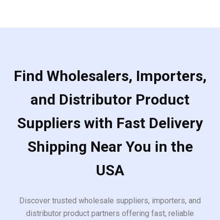
Find Wholesalers, Importers,
and Distributor Product
Suppliers with Fast Delivery
Shipping Near You in the
USA
Discover trusted wholesale suppliers, importers, and
distributor product partners offering fast, reliable