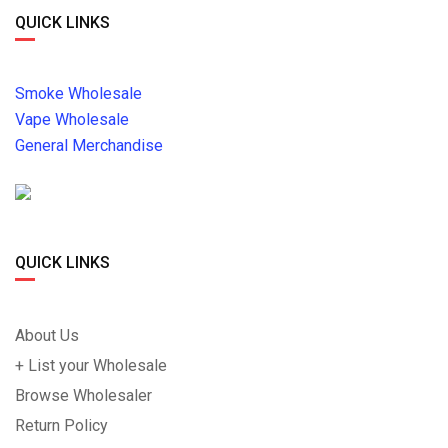
QUICK LINKS
Smoke Wholesale
Vape Wholesale
General Merchandise
QUICK LINKS
About Us
+ List your Wholesale
Browse Wholesaler
Return Policy