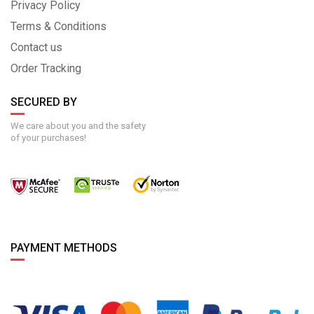
Privacy Policy
Terms & Conditions
Contact us
Order Tracking
SECURED BY
We care about you and the safety
of your purchases!
PAYMENT METHODS