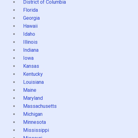
District of Columbia
Florida
Georgia
Hawaii
Idaho
Illinois
Indiana
Iowa
Kansas
Kentucky
Louisiana
Maine
Maryland
Massachusetts
Michigan
Minnesota
Mississippi