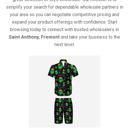
simplify your search for dependable wholesale partners in
your area so you can negotiate competitive pricing and
expand your product offerings with confidence. Start
browsing today to connect with trusted wholesalers in
Saint Anthony, Fremont
and take your business to the
next level.