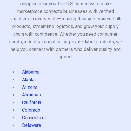
shipping near you. Our U.S.-based wholesale
marketplace connects businesses with verified
suppliers in every state—making it easy to source bulk
products, streamline logistics, and grow your supply
chain with confidence. Whether you need consumer
goods, industrial supplies, or private-label products, we
help you connect with partners who deliver quality and
speed.
Alabama
Alaska
Arizona
Arkansas
California
Colorado
Connecticut
Delaware