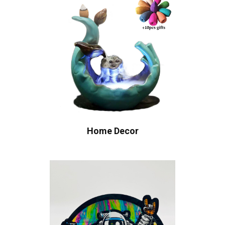
Home Decor