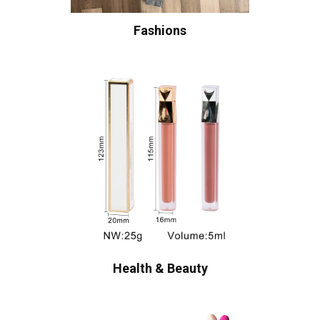
Fashions
Health & Beauty