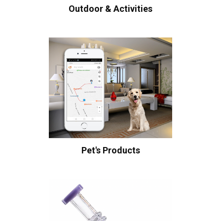
Outdoor & Activities
Pet's Products