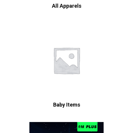
All Apparels
Baby Items