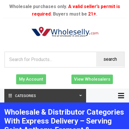
Wholesale purchases only.
A valid seller’s permit is
required
. Buyers must be
21+
.
search
My Account
View Wholesalers
CATEGORIES
Wholesale & Distributor Categories
With Express Delivery – Serving