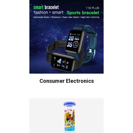
Consumer Electronics