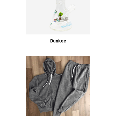
Dunkee