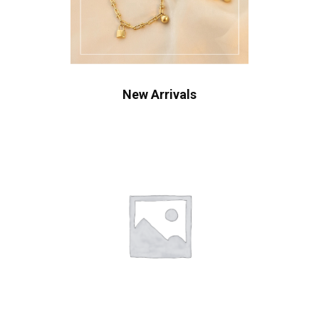
New Arrivals