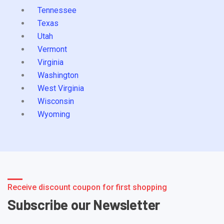
Tennessee
Texas
Utah
Vermont
Virginia
Washington
West Virginia
Wisconsin
Wyoming
Receive discount coupon for first shopping
Subscribe our Newsletter