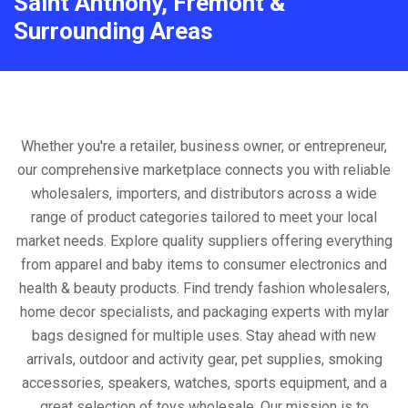
Saint Anthony, Fremont &
Surrounding Areas
Whether you're a retailer, business owner, or entrepreneur,
our comprehensive marketplace connects you with reliable
wholesalers, importers, and distributors across a wide
range of product categories tailored to meet your local
market needs. Explore quality suppliers offering everything
from apparel and baby items to consumer electronics and
health & beauty products. Find trendy fashion wholesalers,
home decor specialists, and packaging experts with mylar
bags designed for multiple uses. Stay ahead with new
arrivals, outdoor and activity gear, pet supplies, smoking
accessories, speakers, watches, sports equipment, and a
great selection of toys wholesale. Our mission is to