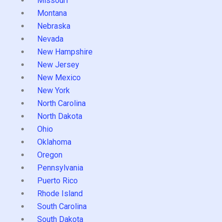
Missouri
Montana
Nebraska
Nevada
New Hampshire
New Jersey
New Mexico
New York
North Carolina
North Dakota
Ohio
Oklahoma
Oregon
Pennsylvania
Puerto Rico
Rhode Island
South Carolina
South Dakota