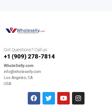
Got Questions? Call us
+1 ‪(909) 278-7814‬
WholeSelly.com
info@wholeselly.com
Los Angeles, CA
USA