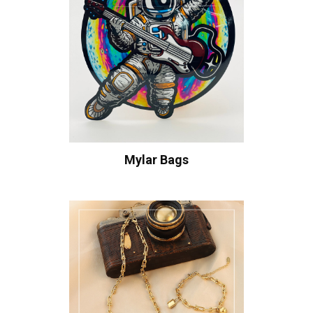
Mylar Bags