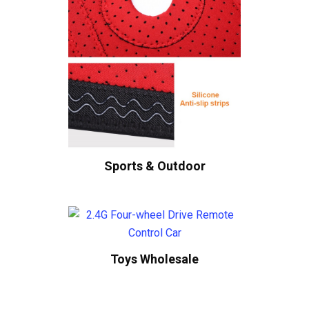
Sports & Outdoor
Toys Wholesale