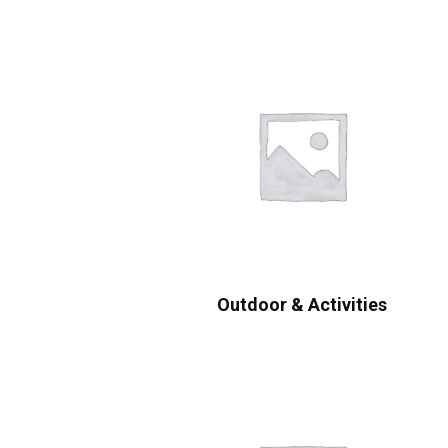
Outdoor & Activities