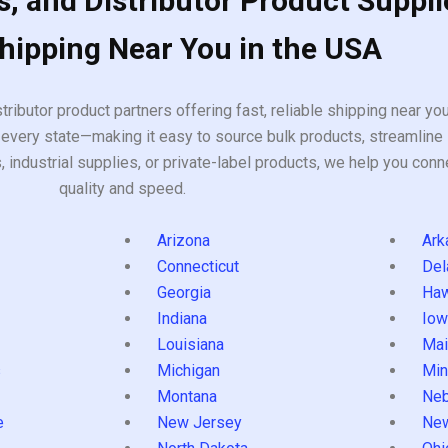
, and Distributor Product Suppli
Shipping Near You in the USA
tributor product partners offering fast, reliable shipping near y
every state—making it easy to source bulk products, streamline 
ndustrial supplies, or private-label products, we help you conn
quality and speed.
Arizona
Ark
Connecticut
Del
Georgia
Haw
Indiana
Iow
Louisiana
Mai
s
Michigan
Min
Montana
Neb
e
New Jersey
Ne