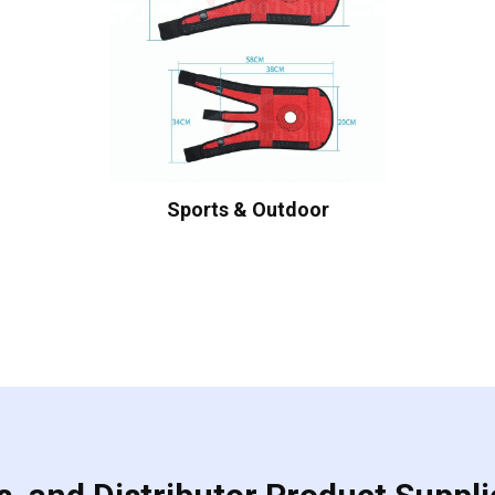
Sports & Outdoor