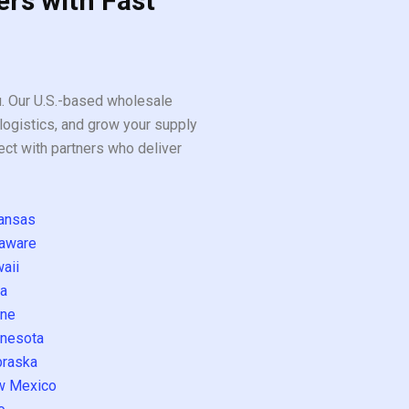
ers with Fast
ou. Our U.S.-based wholesale
logistics, and grow your supply
ect with partners who deliver
ansas
aware
aii
a
ne
nesota
raska
w Mexico