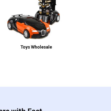
Toys Wholesale