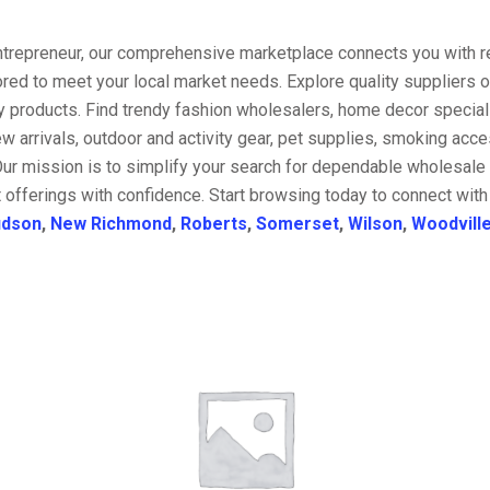
entrepreneur, our comprehensive marketplace connects you with re
ored to meet your local market needs. Explore quality suppliers 
y products. Find trendy fashion wholesalers, home decor special
w arrivals, outdoor and activity gear, pet supplies, smoking ac
Our mission is to simplify your search for dependable wholesale 
 offerings with confidence. Start browsing today to connect with
dson
,
New Richmond
,
Roberts
,
Somerset
,
Wilson
,
Woodvill