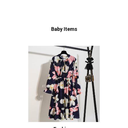
Baby Items