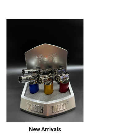
New Arrivals