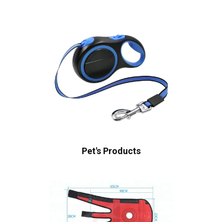
Pet's Products