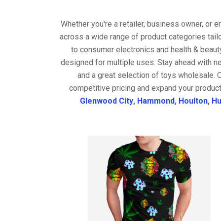
Whether you're a retailer, business owner, or 
across a wide range of product categories tail
to consumer electronics and health & beaut
designed for multiple uses. Stay ahead with ne
and a great selection of toys wholesale. 
competitive pricing and expand your product
Glenwood City
,
Hammond
,
Houlton
,
Hu