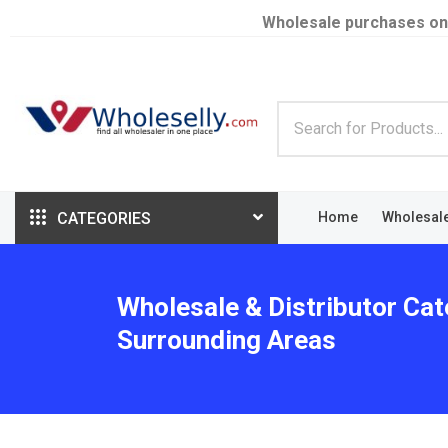
Wholesale purchases on
CATEGORIES
Home
Wholesal
Wholesale & Distributor Cat
Surrounding Areas