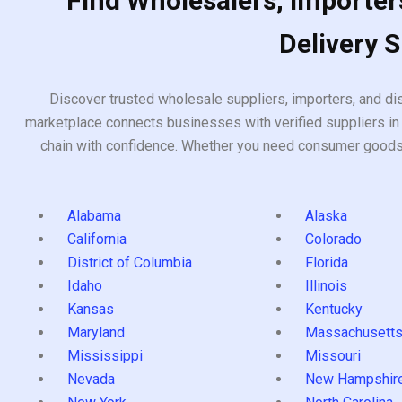
Find Wholesalers, Importers
Delivery 
Discover trusted wholesale suppliers, importers, and dis
marketplace connects businesses with verified suppliers in 
chain with confidence. Whether you need consumer goods, i
Alabama
Alaska
California
Colorado
District of Columbia
Florida
Idaho
Illinois
Kansas
Kentucky
Maryland
Massachusett
Mississippi
Missouri
Nevada
New Hampshir