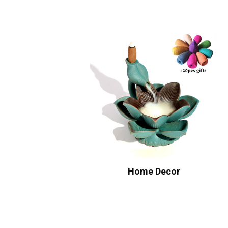
Home Decor