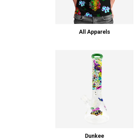
All Apparels
Dunkee