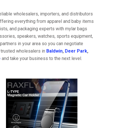
liable wholesalers, importers, and distributors
offering everything from apparel and baby items
ists, and packaging experts with mylar bags
cessories, speakers, watches, sports equipment,
partners in your area so you can negotiate
 trusted wholesalers in
Baldwin
,
Deer Park
,
e
and take your business to the next level.