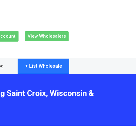
Account
View Wholesalers
+ List Wholesale
og
g Saint Croix, Wisconsin &