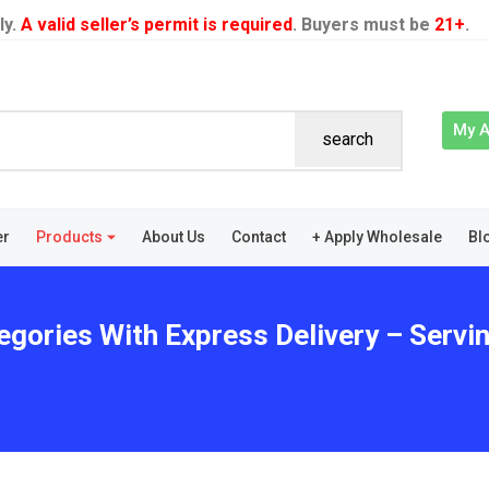
ly.
A valid seller’s permit is required
. Buyers must be
21+
.
My 
search
er
Products
About Us
Contact
+ Apply Wholesale
Bl
egories With Express Delivery – Servin