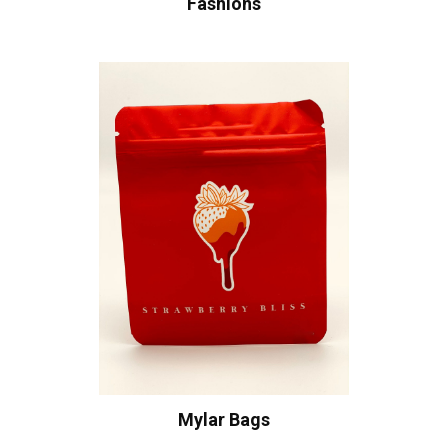
Fashions
Mylar Bags