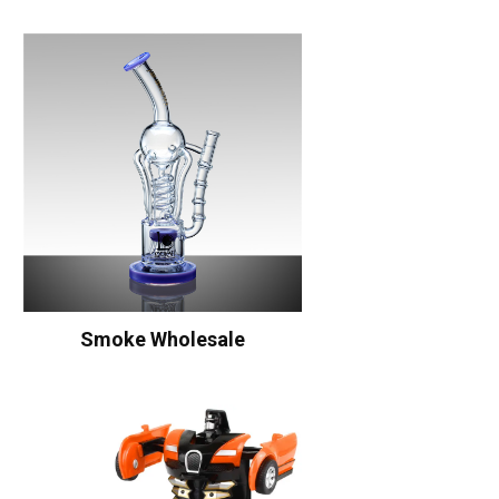
Smoke Wholesale