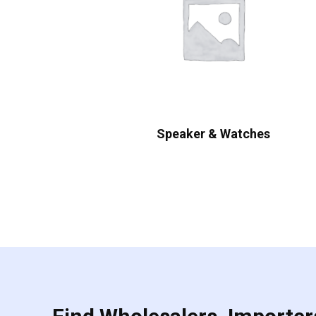
Speaker & Watches