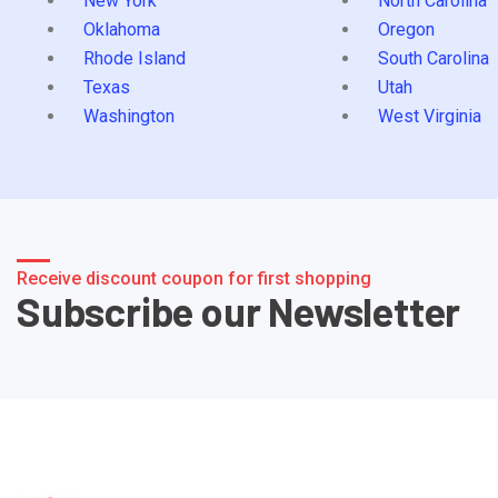
New York
North Carolina
Oklahoma
Oregon
Rhode Island
South Carolina
Texas
Utah
Washington
West Virginia
Receive discount coupon for first shopping
Subscribe our Newsletter