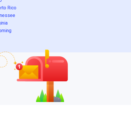
o
rto Rico
nessee
inia
oming