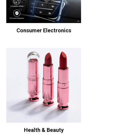
Consumer Electronics
Health & Beauty