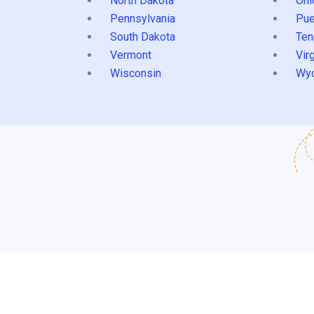
North Dakota
Ohi
Pennsylvania
Pue
South Dakota
Ten
Vermont
Virg
Wisconsin
Wy