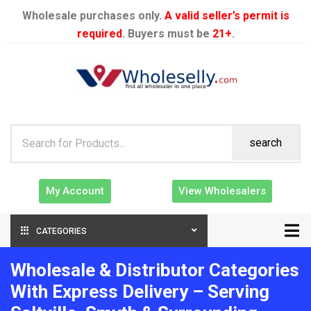
Wholesale purchases only.
A valid seller’s permit is
required
. Buyers must be
21+
.
search
My Account
View Wholesalers
CATEGORIES
Wholesale & Distributor Categories
With Express Delivery – Serving