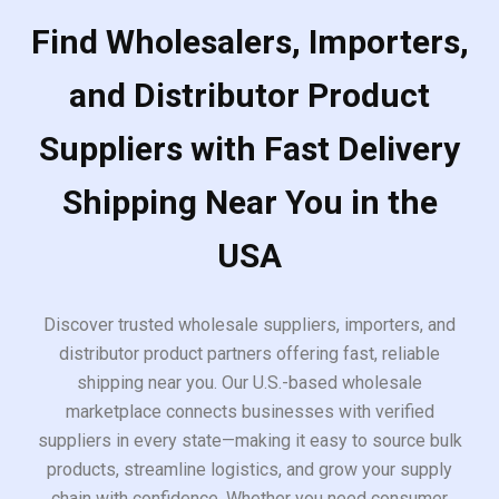
Find Wholesalers, Importers,
and Distributor Product
Suppliers with Fast Delivery
Shipping Near You in the
USA
Discover trusted wholesale suppliers, importers, and
distributor product partners offering fast, reliable
shipping near you. Our U.S.-based wholesale
marketplace connects businesses with verified
suppliers in every state—making it easy to source bulk
products, streamline logistics, and grow your supply
chain with confidence. Whether you need consumer