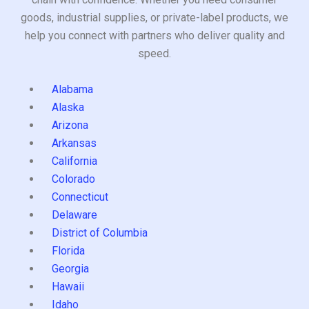
goods, industrial supplies, or private-label products, we
help you connect with partners who deliver quality and
speed.
Alabama
Alaska
Arizona
Arkansas
California
Colorado
Connecticut
Delaware
District of Columbia
Florida
Georgia
Hawaii
Idaho