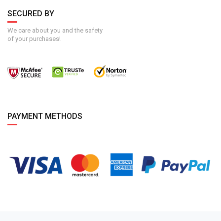
SECURED BY
We care about you and the safety
of your purchases!
PAYMENT METHODS