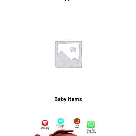
Baby Items