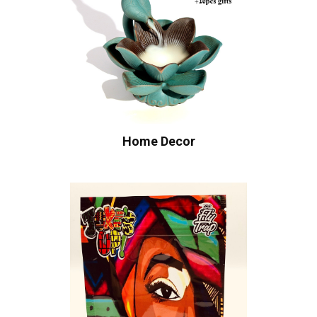
Home Decor