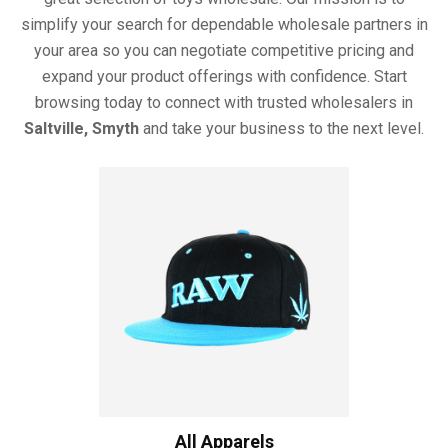
simplify your search for dependable wholesale partners in
your area so you can negotiate competitive pricing and
expand your product offerings with confidence. Start
browsing today to connect with trusted wholesalers in
Saltville, Smyth
and take your business to the next level.
All Apparels