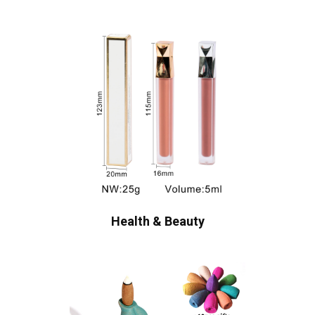
Health & Beauty