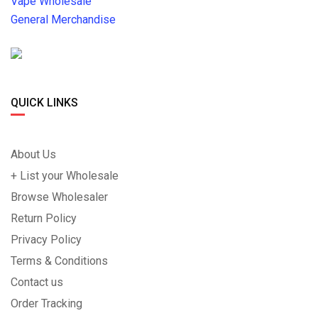
Vape Wholesale
General Merchandise
QUICK LINKS
About Us
+ List your Wholesale
Browse Wholesaler
Return Policy
Privacy Policy
Terms & Conditions
Contact us
Order Tracking