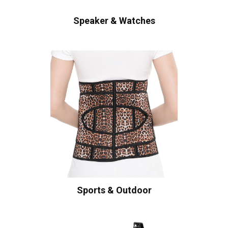
Speaker & Watches
Sports & Outdoor