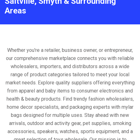
Saltville, Smyth & Surrounding
Areas
Whether you're a retailer, business owner, or entrepreneur,
our comprehensive marketplace connects you with reliable
wholesalers, importers, and distributors across a wide
range of product categories tailored to meet your local
market needs. Explore quality suppliers offering everything
from apparel and baby items to consumer electronics and
health & beauty products. Find trendy fashion wholesalers,
home decor specialists, and packaging experts with mylar
bags designed for multiple uses. Stay ahead with new
arrivals, outdoor and activity gear, pet supplies, smoking
accessories, speakers, watches, sports equipment, and a
great selection of toys wholesale. Our mission is to