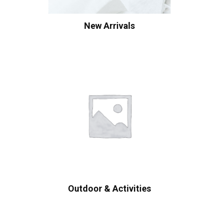
New Arrivals
Outdoor & Activities