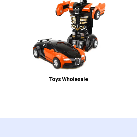
Toys Wholesale