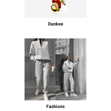
Dunkee
Fashions