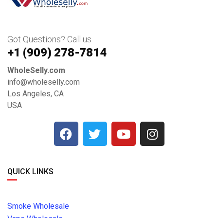
Got Questions? Call us
+1 ‪(909) 278-7814‬
WholeSelly.com
info@wholeselly.com
Los Angeles, CA
USA
QUICK LINKS
Smoke Wholesale