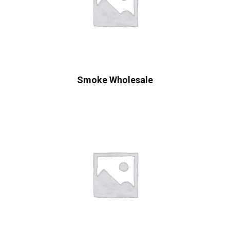
Smoke Wholesale