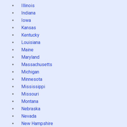
Illinois
Indiana
Iowa
Kansas
Kentucky
Louisiana
Maine
Maryland
Massachusetts
Michigan
Minnesota
Mississippi
Missouri
Montana
Nebraska
Nevada
New Hampshire