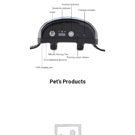
Pet's Products