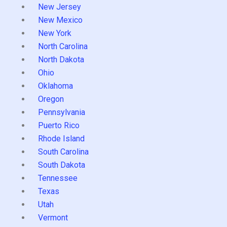
New Jersey
New Mexico
New York
North Carolina
North Dakota
Ohio
Oklahoma
Oregon
Pennsylvania
Puerto Rico
Rhode Island
South Carolina
South Dakota
Tennessee
Texas
Utah
Vermont