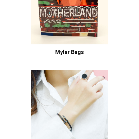
Mylar Bags