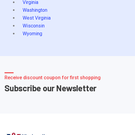
Virginia
Washington
West Virginia
Wisconsin
Wyoming
Receive discount coupon for first shopping
Subscribe our Newsletter