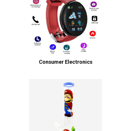
Consumer Electronics