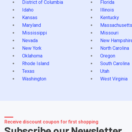
District of Columbia
Florida
Idaho
Illinois
Kansas
Kentucky
Maryland
Massachusett
Mississippi
Missouri
Nevada
New Hampshir
New York
North Carolina
Oklahoma
Oregon
Rhode Island
South Carolina
Texas
Utah
Washington
West Virginia
Receive discount coupon for first shopping
Subscribe our Newsletter