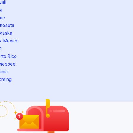
aii
a
ne
nesota
raska
w Mexico
o
rto Rico
nessee
inia
oming