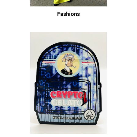
Fashions