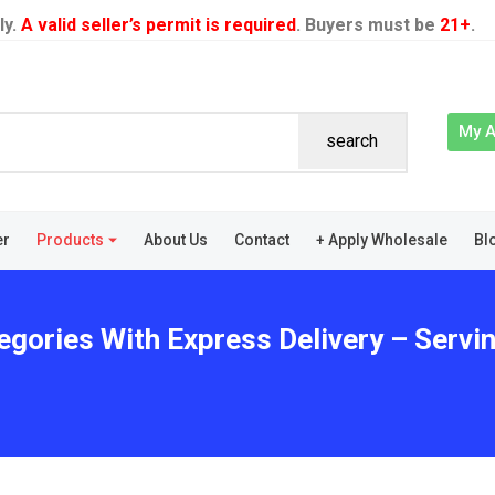
ly.
A valid seller’s permit is required
. Buyers must be
21+
.
My 
search
er
Products
About Us
Contact
+ Apply Wholesale
Bl
egories With Express Delivery – Servin