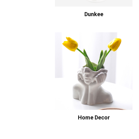
Dunkee
Home Decor