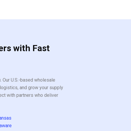
ers with Fast
ou. Our U.S.-based wholesale
logistics, and grow your supply
ect with partners who deliver
ansas
aware