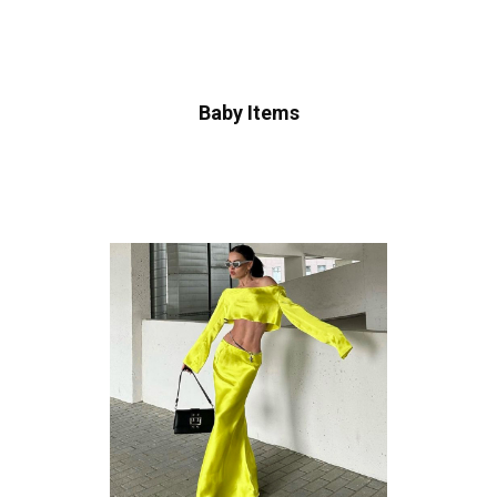
Baby Items