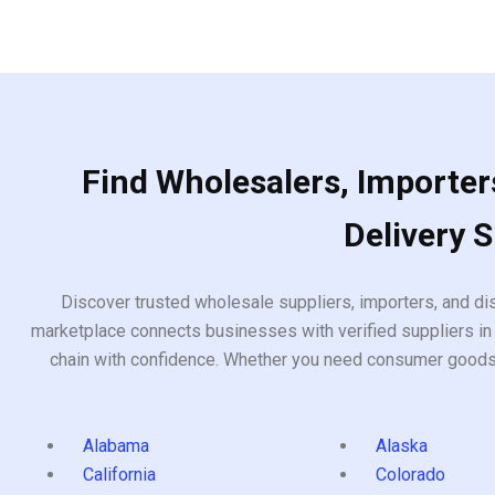
Find Wholesalers, Importers
Delivery 
Discover trusted wholesale suppliers, importers, and dis
marketplace connects businesses with verified suppliers in 
chain with confidence. Whether you need consumer goods, i
Alabama
Alaska
California
Colorado