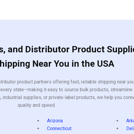
, and Distributor Product Suppli
Shipping Near You in the USA
tributor product partners offering fast, reliable shipping near y
every state—making it easy to source bulk products, streamline 
ndustrial supplies, or private-label products, we help you conn
quality and speed.
Arizona
Ark
Connecticut
Del