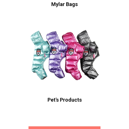
Mylar Bags
Pet's Products