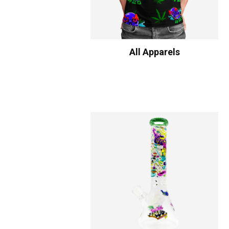
All Apparels