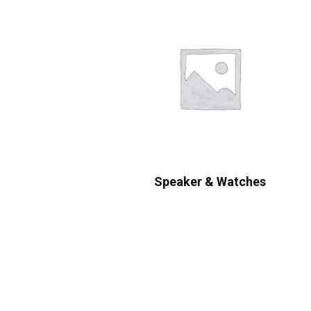
Speaker & Watches