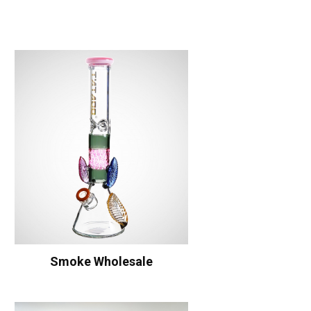
Smoke Wholesale