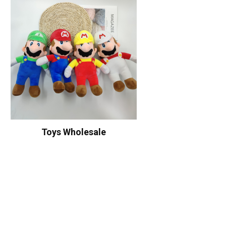
Toys Wholesale