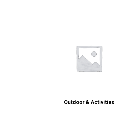
Outdoor & Activities