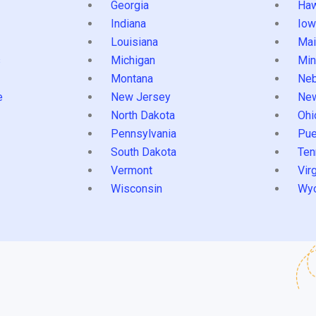
Georgia
Haw
Indiana
Iow
Louisiana
Mai
s
Michigan
Min
Montana
Neb
e
New Jersey
Ne
North Dakota
Ohi
Pennsylvania
Pue
South Dakota
Ten
Vermont
Virg
Wisconsin
Wy