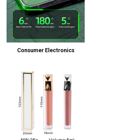
Consumer Electronics