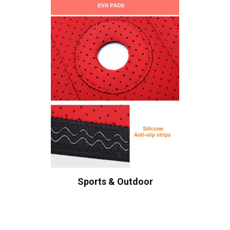
Sports & Outdoor