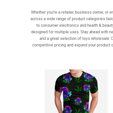
Whether you're a retailer, business owner, or 
across a wide range of product categories tail
to consumer electronics and health & beaut
designed for multiple uses. Stay ahead with ne
and a great selection of toys wholesale. 
competitive pricing and expand your product o