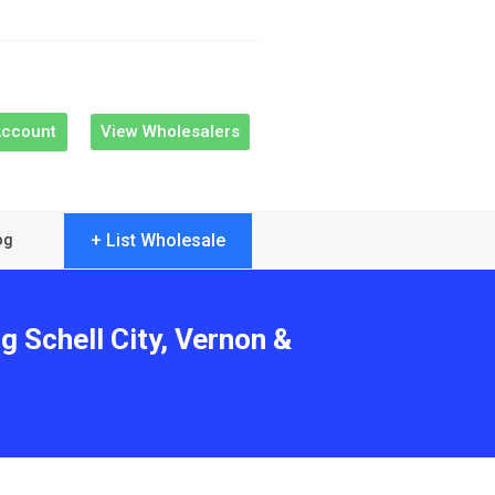
Account
View Wholesalers
+ List Wholesale
og
g Schell City, Vernon &