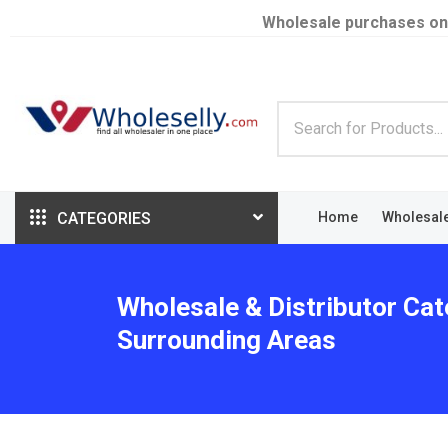
Wholesale purchases on
CATEGORIES
Home
Wholesal
Wholesale & Distributor Cat
Surrounding Areas