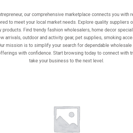
entrepreneur, our comprehensive marketplace connects you with re
ored to meet your local market needs. Explore quality suppliers 
y products. Find trendy fashion wholesalers, home decor special
w arrivals, outdoor and activity gear, pet supplies, smoking ac
Our mission is to simplify your search for dependable wholesale 
fferings with confidence. Start browsing today to connect with 
take your business to the next level.