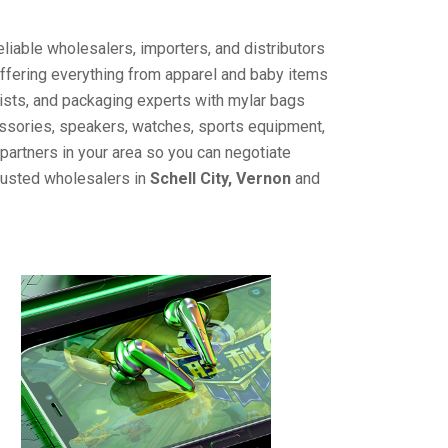
liable wholesalers, importers, and distributors
offering everything from apparel and baby items
ists, and packaging experts with mylar bags
cessories, speakers, watches, sports equipment,
partners in your area so you can negotiate
trusted wholesalers in
Schell City, Vernon
and