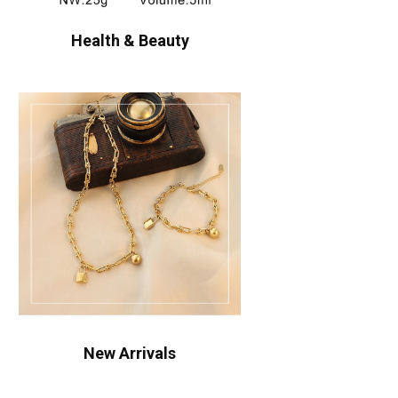
Health & Beauty
New Arrivals