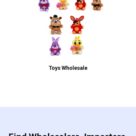
Toys Wholesale