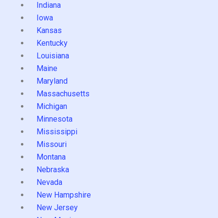
Indiana
Iowa
Kansas
Kentucky
Louisiana
Maine
Maryland
Massachusetts
Michigan
Minnesota
Mississippi
Missouri
Montana
Nebraska
Nevada
New Hampshire
New Jersey