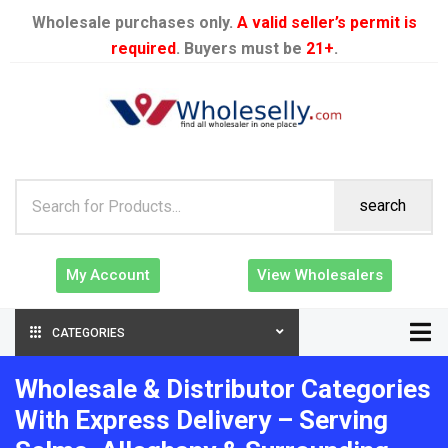
Wholesale purchases only.
A valid seller’s permit is
required
. Buyers must be
21+
.
search
My Account
View Wholesalers
CATEGORIES
Wholesale & Distributor Categories
With Express Delivery – Serving