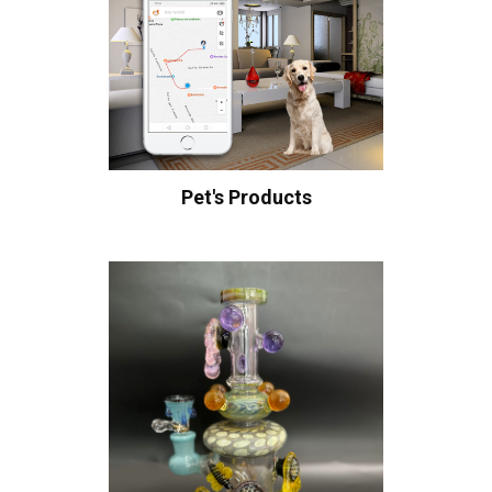
Pet's Products