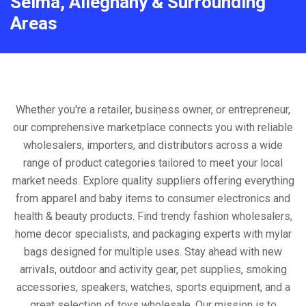
Selma, Alleghany & Surrounding
Areas
Whether you're a retailer, business owner, or entrepreneur,
our comprehensive marketplace connects you with reliable
wholesalers, importers, and distributors across a wide
range of product categories tailored to meet your local
market needs. Explore quality suppliers offering everything
from apparel and baby items to consumer electronics and
health & beauty products. Find trendy fashion wholesalers,
home decor specialists, and packaging experts with mylar
bags designed for multiple uses. Stay ahead with new
arrivals, outdoor and activity gear, pet supplies, smoking
accessories, speakers, watches, sports equipment, and a
great selection of toys wholesale. Our mission is to