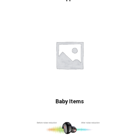
Baby Items