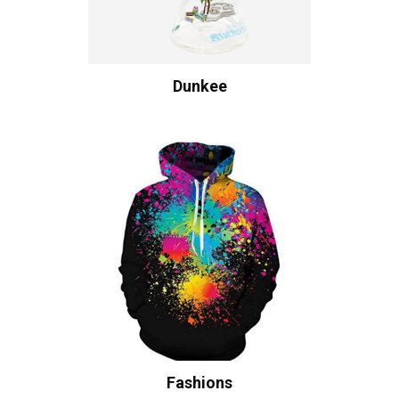
Dunkee
Fashions