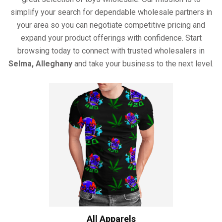
simplify your search for dependable wholesale partners in
your area so you can negotiate competitive pricing and
expand your product offerings with confidence. Start
browsing today to connect with trusted wholesalers in
Selma, Alleghany
and take your business to the next level.
All Apparels