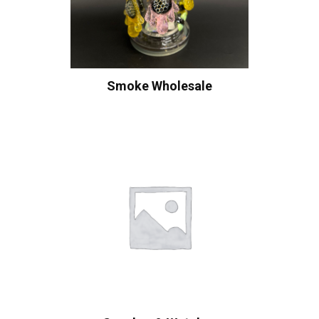
Smoke Wholesale