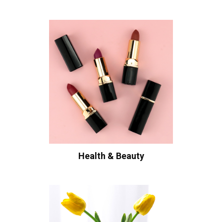
Health & Beauty