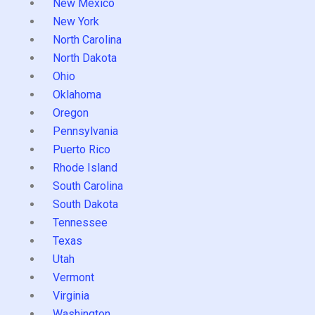
New Mexico
New York
North Carolina
North Dakota
Ohio
Oklahoma
Oregon
Pennsylvania
Puerto Rico
Rhode Island
South Carolina
South Dakota
Tennessee
Texas
Utah
Vermont
Virginia
Washington