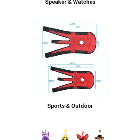
Speaker & Watches
Sports & Outdoor