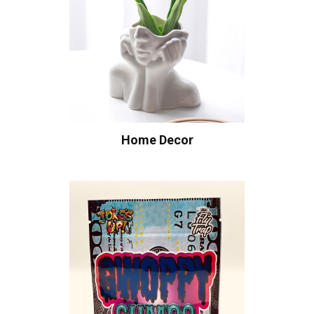
Home Decor