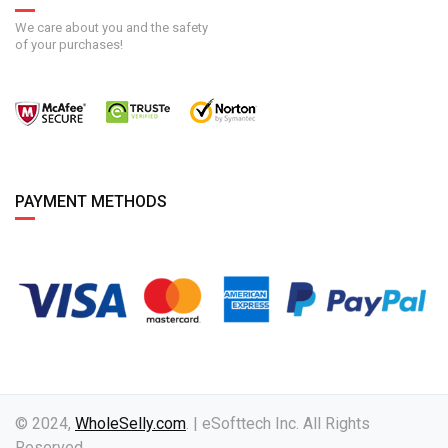
We care about you and the safety
of your purchases!
PAYMENT METHODS
© 2024,
WholeSelly.com
. | eSofttech Inc. All Rights
Reserved.