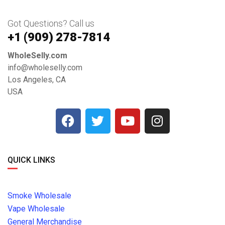
Got Questions? Call us
+1 ‪(909) 278-7814‬
WholeSelly.com
info@wholeselly.com
Los Angeles, CA
USA
QUICK LINKS
Smoke Wholesale
Vape Wholesale
General Merchandise