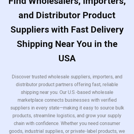
Find Wholesalers, Importers,
and Distributor Product
Suppliers with Fast Delivery
Shipping Near You in the
USA
Discover trusted wholesale suppliers, importers, and
distributor product partners offering fast, reliable
shipping near you. Our U.S.-based wholesale
marketplace connects businesses with verified
suppliers in every state—making it easy to source bulk
products, streamline logistics, and grow your supply
chain with confidence. Whether you need consumer
goods, industrial supplies, or private-label products, we