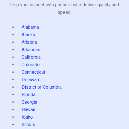
help you connect with partners who deliver quality and
speed.
Alabama
Alaska
Arizona
Arkansas
California
Colorado
Connecticut
Delaware
District of Columbia
Florida
Georgia
Hawaii
Idaho
Illinois