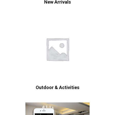
New Arrivals
Outdoor & Activities