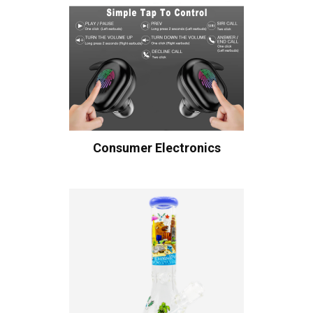
Consumer Electronics