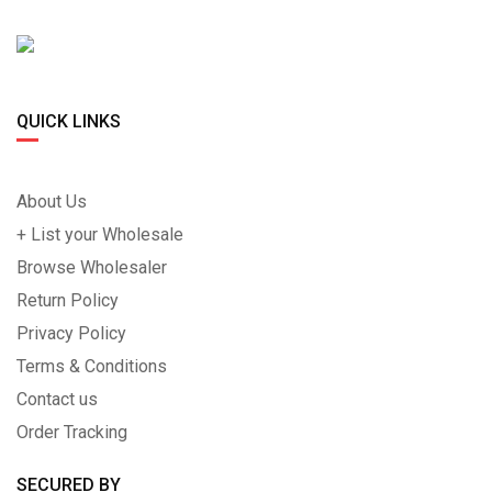
QUICK LINKS
About Us
+ List your Wholesale
Browse Wholesaler
Return Policy
Privacy Policy
Terms & Conditions
Contact us
Order Tracking
SECURED BY