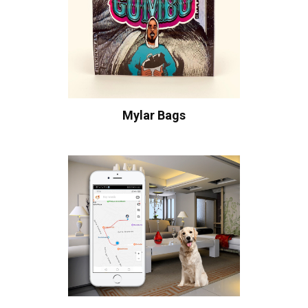
Mylar Bags