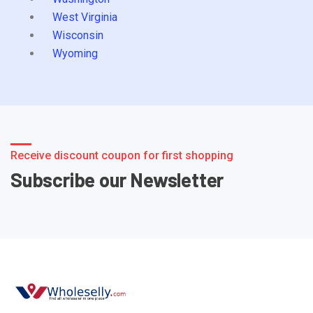
West Virginia
Wisconsin
Wyoming
Receive discount coupon for first shopping
Subscribe our Newsletter