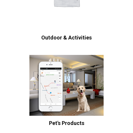
Outdoor & Activities
Pet's Products