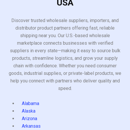
USA
Discover trusted wholesale suppliers, importers, and
distributor product partners offering fast, reliable
shipping near you. Our U.S.-based wholesale
marketplace connects businesses with verified
suppliers in every state—making it easy to source bulk
products, streamline logistics, and grow your supply
chain with confidence. Whether you need consumer
goods, industrial supplies, or private-label products, we
help you connect with partners who deliver quality and
speed.
Alabama
Alaska
Arizona
Arkansas