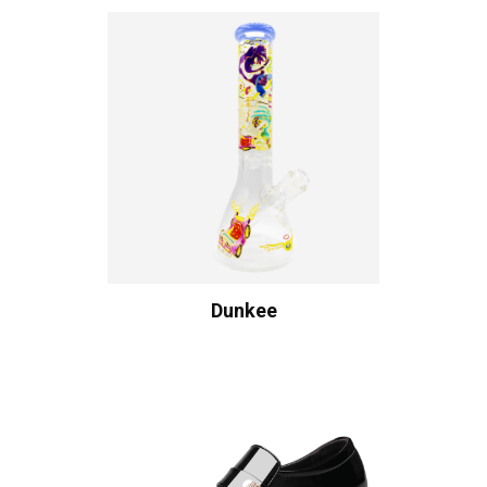
Dunkee