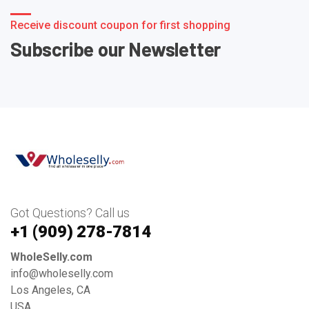
Receive discount coupon for first shopping
Subscribe our Newsletter
Got Questions? Call us
+1 ‪(909) 278-7814‬
WholeSelly.com
info@wholeselly.com
Los Angeles, CA
USA