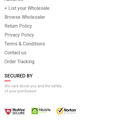
+ List your Wholesale
Browse Wholesaler
Return Policy
Privacy Policy
Terms & Conditions
Contact us
Order Tracking
SECURED BY
We care about you and the safety
of your purchases!