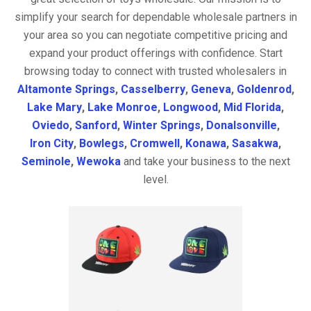
simplify your search for dependable wholesale partners in
your area so you can negotiate competitive pricing and
expand your product offerings with confidence. Start
browsing today to connect with trusted wholesalers in
Altamonte Springs
,
Casselberry
,
Geneva
,
Goldenrod
,
Lake Mary
,
Lake Monroe
,
Longwood
,
Mid Florida
,
Oviedo
,
Sanford
,
Winter Springs
,
Donalsonville
,
Iron City
,
Bowlegs
,
Cromwell
,
Konawa
,
Sasakwa
,
Seminole
,
Wewoka
and take your business to the next
level.