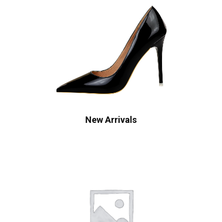
New Arrivals