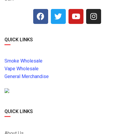
QUICK LINKS
Smoke Wholesale
Vape Wholesale
General Merchandise
QUICK LINKS
About Us