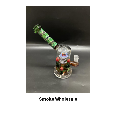
Smoke Wholesale