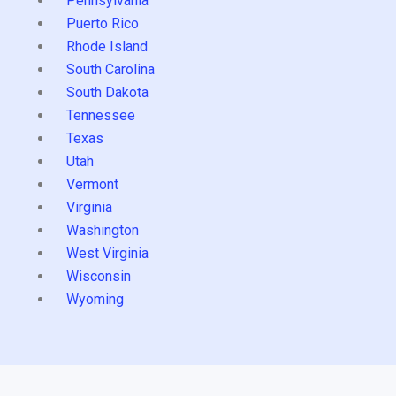
Pennsylvania
Puerto Rico
Rhode Island
South Carolina
South Dakota
Tennessee
Texas
Utah
Vermont
Virginia
Washington
West Virginia
Wisconsin
Wyoming