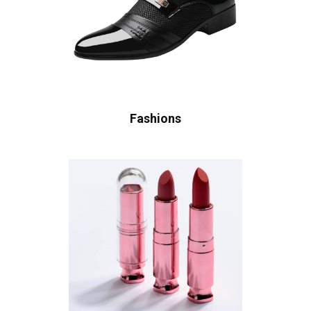
Fashions