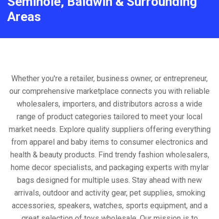
Seminole, Baldwin & Surrounding
Areas
Whether you're a retailer, business owner, or entrepreneur,
our comprehensive marketplace connects you with reliable
wholesalers, importers, and distributors across a wide
range of product categories tailored to meet your local
market needs. Explore quality suppliers offering everything
from apparel and baby items to consumer electronics and
health & beauty products. Find trendy fashion wholesalers,
home decor specialists, and packaging experts with mylar
bags designed for multiple uses. Stay ahead with new
arrivals, outdoor and activity gear, pet supplies, smoking
accessories, speakers, watches, sports equipment, and a
great selection of toys wholesale. Our mission is to