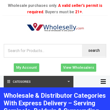
Wholesale purchases only.
A valid seller’s permit is
required
. Buyers must be
21+
.
search
My Account
View Wholesalers
CATEGORIES
Wholesale & Distributor Categories
With Express Delivery – Serving