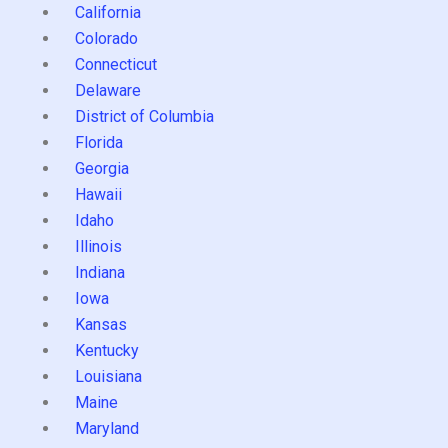
California
Colorado
Connecticut
Delaware
District of Columbia
Florida
Georgia
Hawaii
Idaho
Illinois
Indiana
Iowa
Kansas
Kentucky
Louisiana
Maine
Maryland