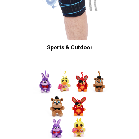
Sports & Outdoor