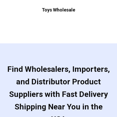
Toys Wholesale
Find Wholesalers, Importers,
and Distributor Product
Suppliers with Fast Delivery
Shipping Near You in the