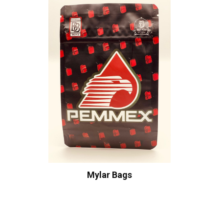
Mylar Bags