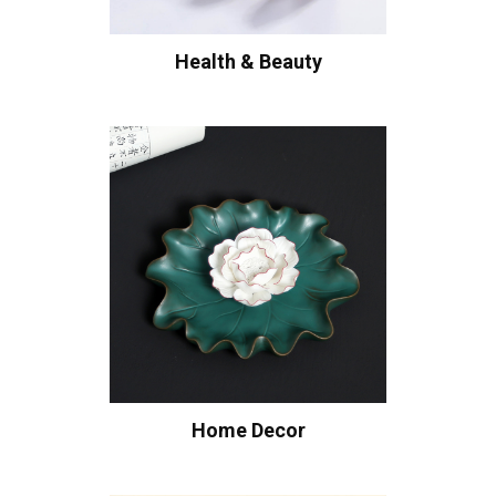
Health & Beauty
Home Decor