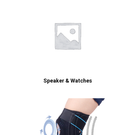
Speaker & Watches