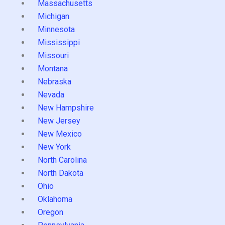
Massachusetts
Michigan
Minnesota
Mississippi
Missouri
Montana
Nebraska
Nevada
New Hampshire
New Jersey
New Mexico
New York
North Carolina
North Dakota
Ohio
Oklahoma
Oregon