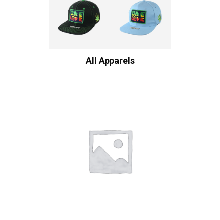
All Apparels