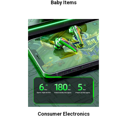
Baby Items
Consumer Electronics