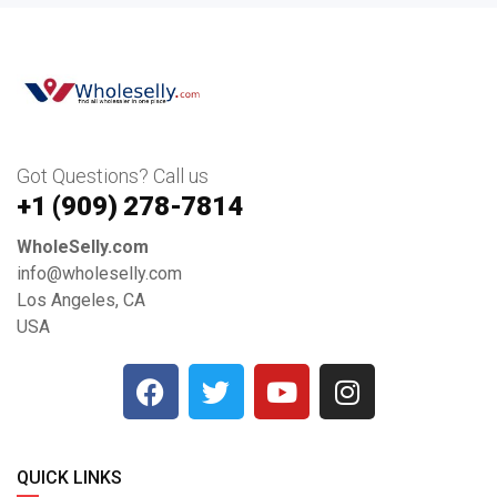
Got Questions? Call us
+1 ‪(909) 278-7814‬
WholeSelly.com
info@wholeselly.com
Los Angeles, CA
USA
QUICK LINKS