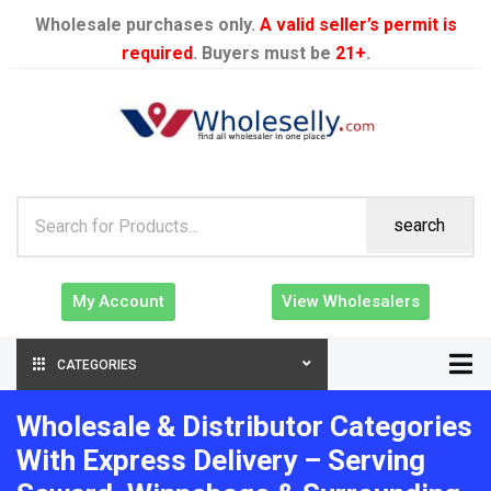
Wholesale purchases only.
A valid seller’s permit is
required
. Buyers must be
21+
.
search
My Account
View Wholesalers
CATEGORIES
Wholesale & Distributor Categories
With Express Delivery – Serving