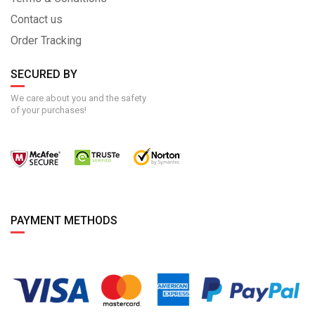
Contact us
Order Tracking
SECURED BY
We care about you and the safety
of your purchases!
PAYMENT METHODS