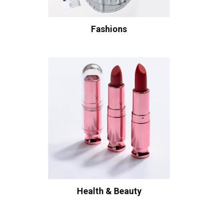
Fashions
Health & Beauty