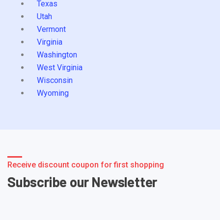
Texas
Utah
Vermont
Virginia
Washington
West Virginia
Wisconsin
Wyoming
Receive discount coupon for first shopping
Subscribe our Newsletter