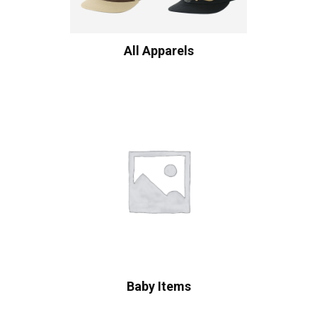
All Apparels
Baby Items