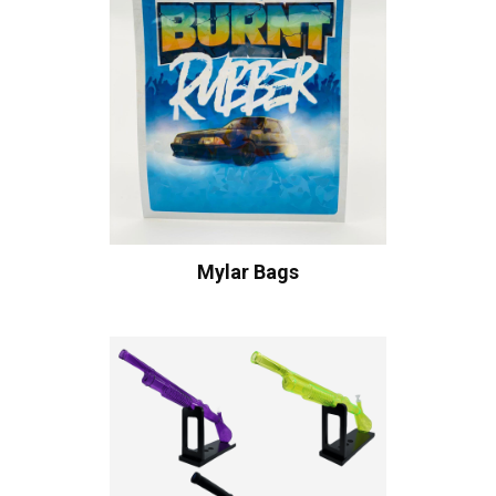
Mylar Bags