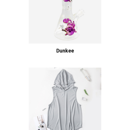
Dunkee