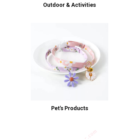
Outdoor & Activities
Pet's Products