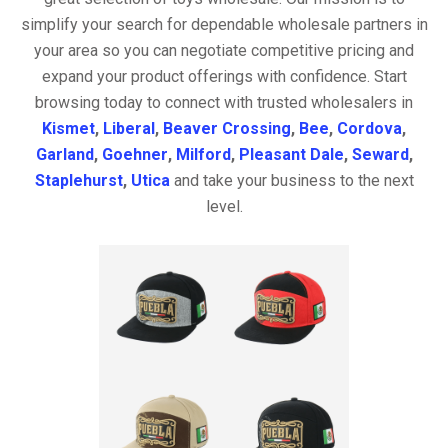
simplify your search for dependable wholesale partners in
your area so you can negotiate competitive pricing and
expand your product offerings with confidence. Start
browsing today to connect with trusted wholesalers in
Kismet
,
Liberal
,
Beaver Crossing
,
Bee
,
Cordova
,
Garland
,
Goehner
,
Milford
,
Pleasant Dale
,
Seward
,
Staplehurst
,
Utica
and take your business to the next
level.