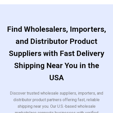
Find Wholesalers, Importers,
and Distributor Product
Suppliers with Fast Delivery
Shipping Near You in the
USA
Discover trusted wholesale suppliers, importers, and
distributor product partners offering fast, reliable
shipping near you. Our U.S.-based wholesale
marketplace connects businesses with verified