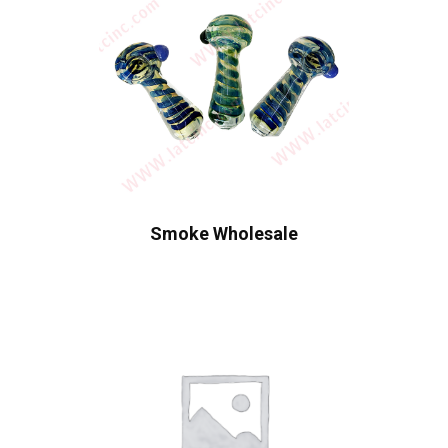
Smoke Wholesale