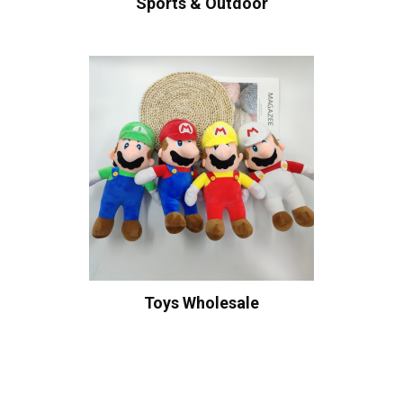
Sports & Outdoor
Toys Wholesale