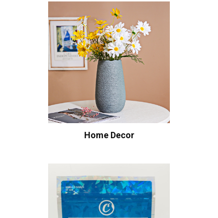
Home Decor