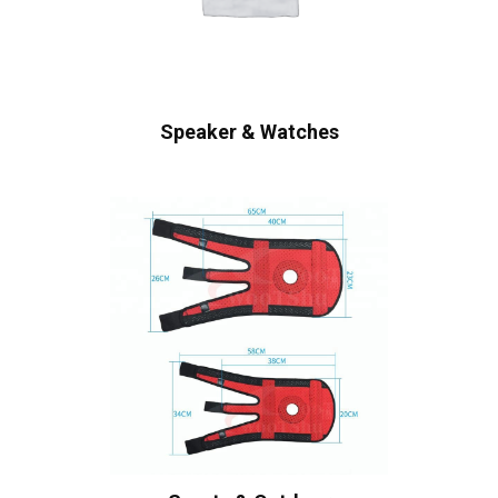
Speaker & Watches