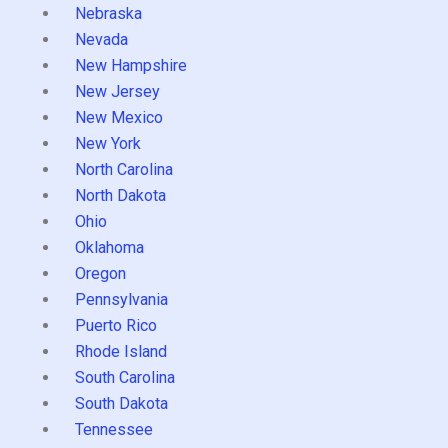
Nebraska
Nevada
New Hampshire
New Jersey
New Mexico
New York
North Carolina
North Dakota
Ohio
Oklahoma
Oregon
Pennsylvania
Puerto Rico
Rhode Island
South Carolina
South Dakota
Tennessee