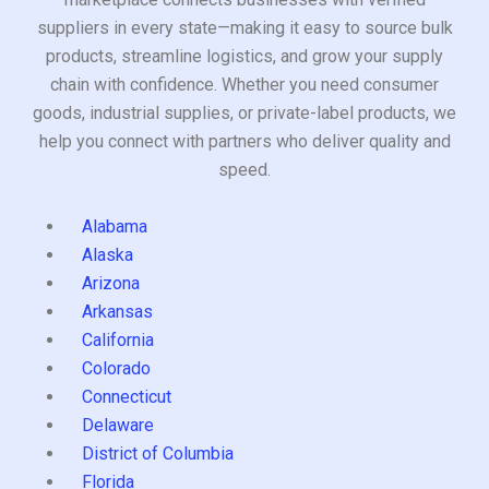
suppliers in every state—making it easy to source bulk
products, streamline logistics, and grow your supply
chain with confidence. Whether you need consumer
goods, industrial supplies, or private-label products, we
help you connect with partners who deliver quality and
speed.
Alabama
Alaska
Arizona
Arkansas
California
Colorado
Connecticut
Delaware
District of Columbia
Florida