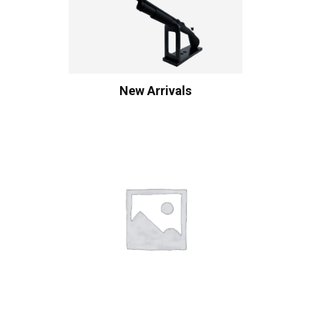
New Arrivals