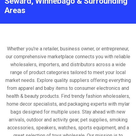
Seward, Winnebago & Surrounding
Areas
Whether you're a retailer, business owner, or entrepreneur,
our comprehensive marketplace connects you with reliable
wholesalers, importers, and distributors across a wide
range of product categories tailored to meet your local
market needs. Explore quality suppliers offering everything
from apparel and baby items to consumer electronics and
health & beauty products. Find trendy fashion wholesalers,
home decor specialists, and packaging experts with mylar
bags designed for multiple uses. Stay ahead with new
arrivals, outdoor and activity gear, pet supplies, smoking
accessories, speakers, watches, sports equipment, and a
great selection of toys wholesale. Our mission is to