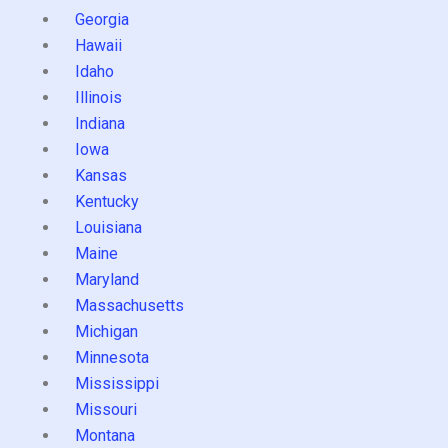
Georgia
Hawaii
Idaho
Illinois
Indiana
Iowa
Kansas
Kentucky
Louisiana
Maine
Maryland
Massachusetts
Michigan
Minnesota
Mississippi
Missouri
Montana