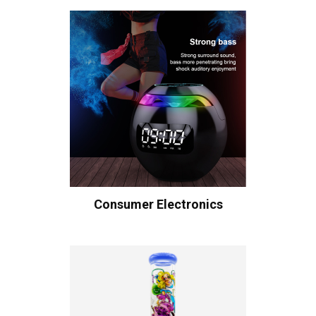
Consumer Electronics