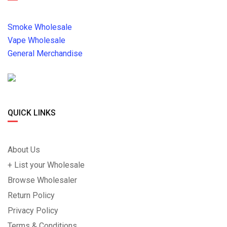
Smoke Wholesale
Vape Wholesale
General Merchandise
QUICK LINKS
About Us
+ List your Wholesale
Browse Wholesaler
Return Policy
Privacy Policy
Terms & Conditions