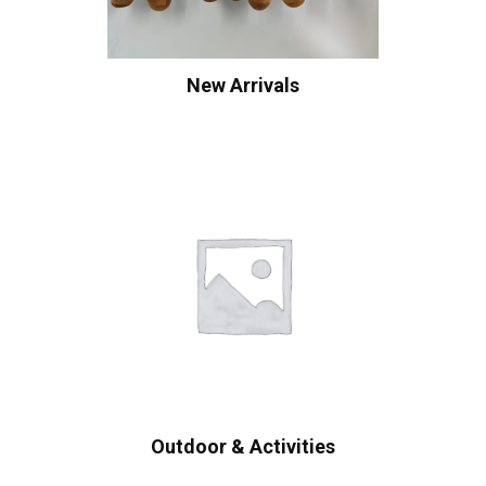
New Arrivals
Outdoor & Activities