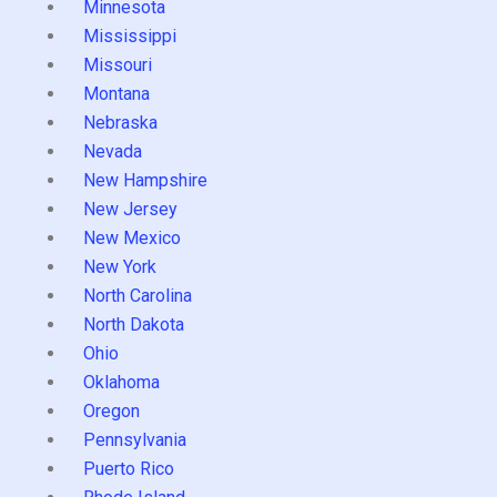
Minnesota
Mississippi
Missouri
Montana
Nebraska
Nevada
New Hampshire
New Jersey
New Mexico
New York
North Carolina
North Dakota
Ohio
Oklahoma
Oregon
Pennsylvania
Puerto Rico