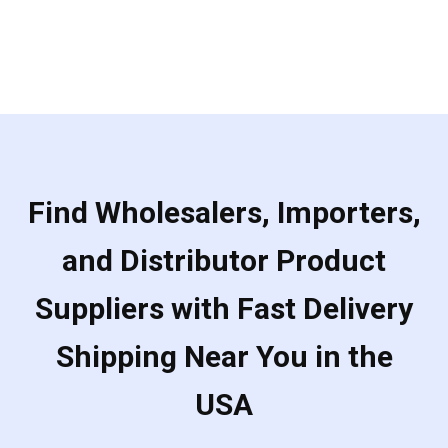
Find Wholesalers, Importers,
and Distributor Product
Suppliers with Fast Delivery
Shipping Near You in the
USA