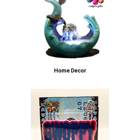
Home Decor