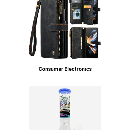
Consumer Electronics