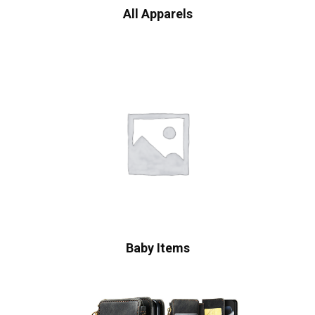
All Apparels
Baby Items