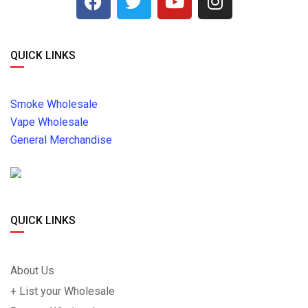
QUICK LINKS
Smoke Wholesale
Vape Wholesale
General Merchandise
QUICK LINKS
About Us
+ List your Wholesale