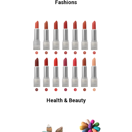
Fashions
Health & Beauty