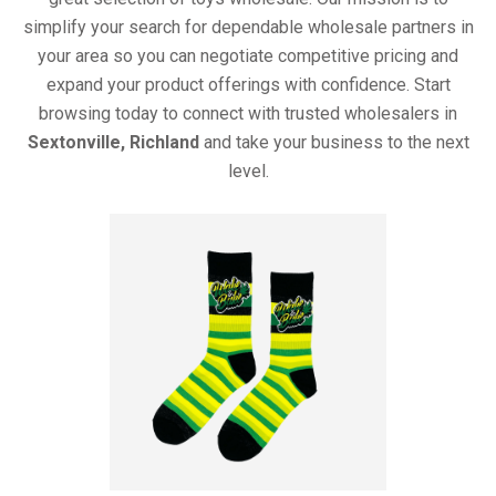
simplify your search for dependable wholesale partners in
your area so you can negotiate competitive pricing and
expand your product offerings with confidence. Start
browsing today to connect with trusted wholesalers in
Sextonville, Richland
and take your business to the next
level.