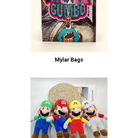
Mylar Bags