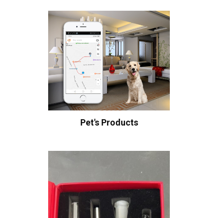
Pet's Products