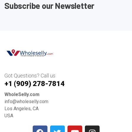
Subscribe our Newsletter
Got Questions? Call us
+1 ‪(909) 278-7814‬
WholeSelly.com
info@wholeselly.com
Los Angeles, CA
USA