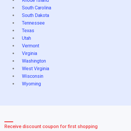
Rhode Island
South Carolina
South Dakota
Tennessee
Texas
Utah
Vermont
Virginia
Washington
West Virginia
Wisconsin
Wyoming
Receive discount coupon for first shopping