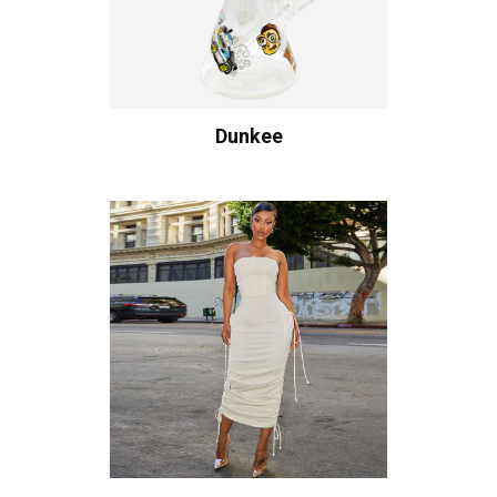
Dunkee