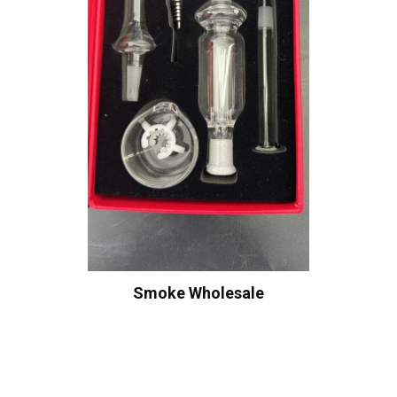
Smoke Wholesale