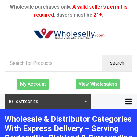
Wholesale purchases only.
A valid seller’s permit is
required
. Buyers must be
21+
.
search
My Account
View Wholesalers
CATEGORIES
Wholesale & Distributor Categories
With Express Delivery – Serving