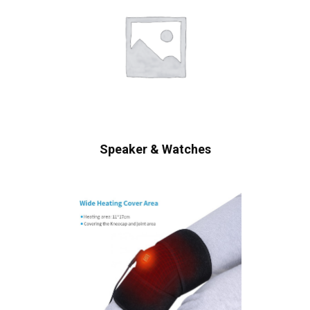
Speaker & Watches