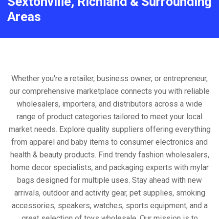
Sextonville, Richland & Surrounding
Areas
Whether you're a retailer, business owner, or entrepreneur,
our comprehensive marketplace connects you with reliable
wholesalers, importers, and distributors across a wide
range of product categories tailored to meet your local
market needs. Explore quality suppliers offering everything
from apparel and baby items to consumer electronics and
health & beauty products. Find trendy fashion wholesalers,
home decor specialists, and packaging experts with mylar
bags designed for multiple uses. Stay ahead with new
arrivals, outdoor and activity gear, pet supplies, smoking
accessories, speakers, watches, sports equipment, and a
great selection of toys wholesale. Our mission is to