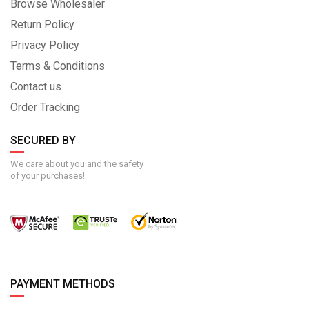
Browse Wholesaler
Return Policy
Privacy Policy
Terms & Conditions
Contact us
Order Tracking
SECURED BY
We care about you and the safety
of your purchases!
PAYMENT METHODS