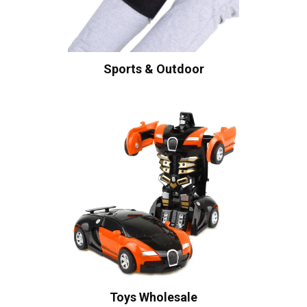
Sports & Outdoor
Toys Wholesale