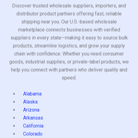
Discover trusted wholesale suppliers, importers, and
distributor product partners offering fast, reliable
shipping near you. Our U.S.-based wholesale
marketplace connects businesses with verified
suppliers in every state—making it easy to source bulk
products, streamline logistics, and grow your supply
chain with confidence. Whether you need consumer
goods, industrial supplies, or private-label products, we
help you connect with partners who deliver quality and
speed.
Alabama
Alaska
Arizona
Arkansas
California
Colorado