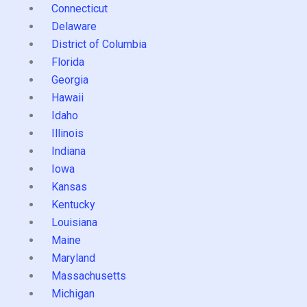
Connecticut
Delaware
District of Columbia
Florida
Georgia
Hawaii
Idaho
Illinois
Indiana
Iowa
Kansas
Kentucky
Louisiana
Maine
Maryland
Massachusetts
Michigan