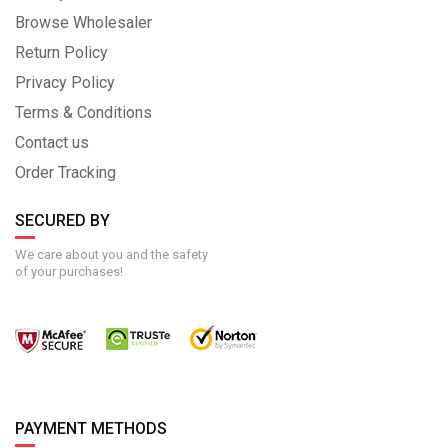
Browse Wholesaler
Return Policy
Privacy Policy
Terms & Conditions
Contact us
Order Tracking
SECURED BY
We care about you and the safety
of your purchases!
PAYMENT METHODS