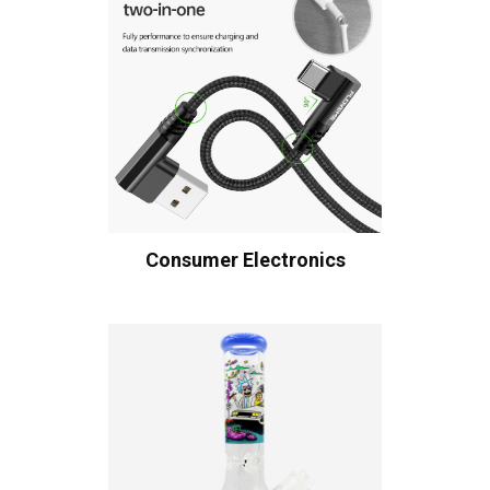
Consumer Electronics