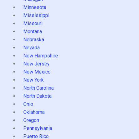
Minnesota
Mississippi
Missouri
Montana
Nebraska
Nevada
New Hampshire
New Jersey
New Mexico
New York
North Carolina
North Dakota
Ohio
Oklahoma
Oregon
Pennsylvania
Puerto Rico