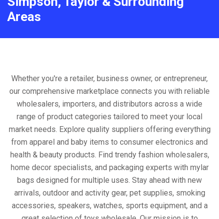
Simpson, Taylor & Surrounding
Areas
Whether you're a retailer, business owner, or entrepreneur,
our comprehensive marketplace connects you with reliable
wholesalers, importers, and distributors across a wide
range of product categories tailored to meet your local
market needs. Explore quality suppliers offering everything
from apparel and baby items to consumer electronics and
health & beauty products. Find trendy fashion wholesalers,
home decor specialists, and packaging experts with mylar
bags designed for multiple uses. Stay ahead with new
arrivals, outdoor and activity gear, pet supplies, smoking
accessories, speakers, watches, sports equipment, and a
great selection of toys wholesale. Our mission is to