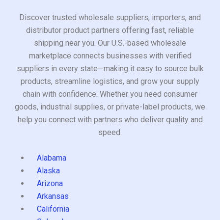
Discover trusted wholesale suppliers, importers, and
distributor product partners offering fast, reliable
shipping near you. Our U.S.-based wholesale
marketplace connects businesses with verified
suppliers in every state—making it easy to source bulk
products, streamline logistics, and grow your supply
chain with confidence. Whether you need consumer
goods, industrial supplies, or private-label products, we
help you connect with partners who deliver quality and
speed.
Alabama
Alaska
Arizona
Arkansas
California