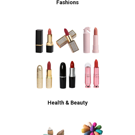
Fashions
Health & Beauty