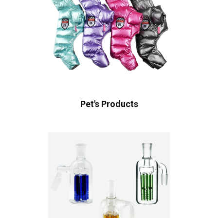
Pet's Products