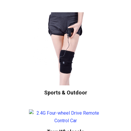
Sports & Outdoor