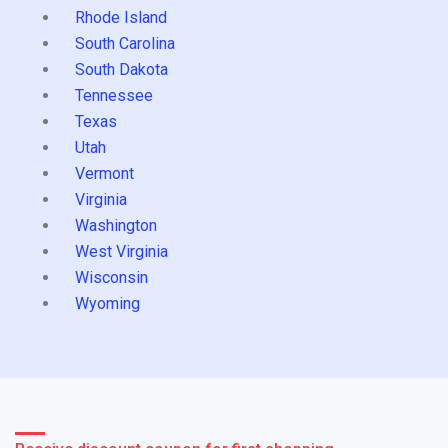
Rhode Island
South Carolina
South Dakota
Tennessee
Texas
Utah
Vermont
Virginia
Washington
West Virginia
Wisconsin
Wyoming