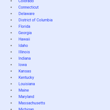
Colorado
Connecticut
Delaware
District of Columbia
Florida
Georgia
Hawaii
Idaho
Illinois
Indiana
Iowa
Kansas
Kentucky
Louisiana
Maine
Maryland
Massachusetts
Michigan