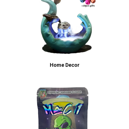
Home Decor