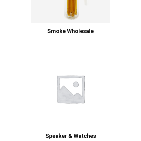
Smoke Wholesale
Speaker & Watches