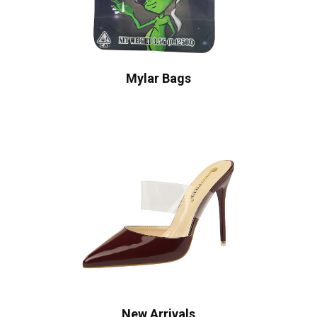
Mylar Bags
New Arrivals