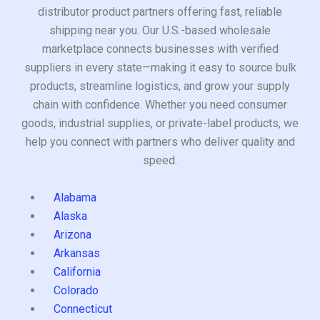
distributor product partners offering fast, reliable
shipping near you. Our U.S.-based wholesale
marketplace connects businesses with verified
suppliers in every state—making it easy to source bulk
products, streamline logistics, and grow your supply
chain with confidence. Whether you need consumer
goods, industrial supplies, or private-label products, we
help you connect with partners who deliver quality and
speed.
Alabama
Alaska
Arizona
Arkansas
California
Colorado
Connecticut