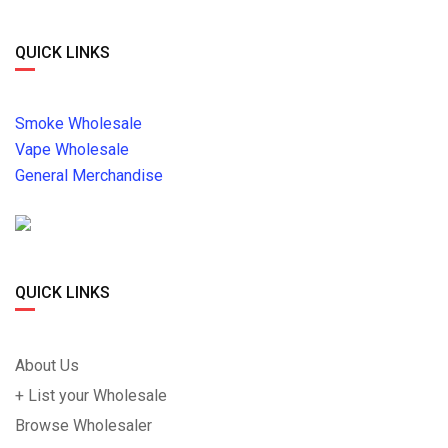
QUICK LINKS
Smoke Wholesale
Vape Wholesale
General Merchandise
QUICK LINKS
About Us
+ List your Wholesale
Browse Wholesaler