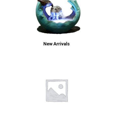
New Arrivals