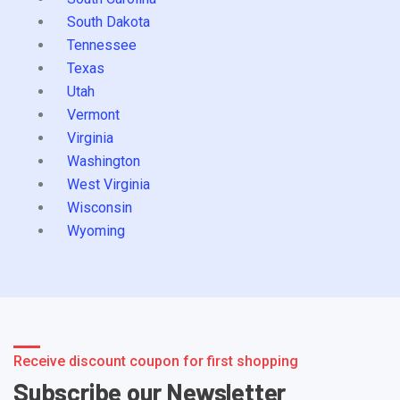
South Dakota
Tennessee
Texas
Utah
Vermont
Virginia
Washington
West Virginia
Wisconsin
Wyoming
Receive discount coupon for first shopping
Subscribe our Newsletter