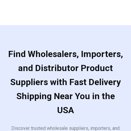
Find Wholesalers, Importers,
and Distributor Product
Suppliers with Fast Delivery
Shipping Near You in the
USA
Discover trusted wholesale suppliers, importers, and