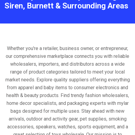
Siren, Burnett & Surrounding Areas
Whether you're a retailer, business owner, or entrepreneur,
our comprehensive marketplace connects you with reliable
wholesalers, importers, and distributors across a wide
range of product categories tailored to meet your local
market needs. Explore quality suppliers offering everything
from apparel and baby items to consumer electronics and
health & beauty products. Find trendy fashion wholesalers,
home decor specialists, and packaging experts with mylar
bags designed for multiple uses. Stay ahead with new
arrivals, outdoor and activity gear, pet supplies, smoking
accessories, speakers, watches, sports equipment, and a
great selection of toys wholesale. Our mission is to