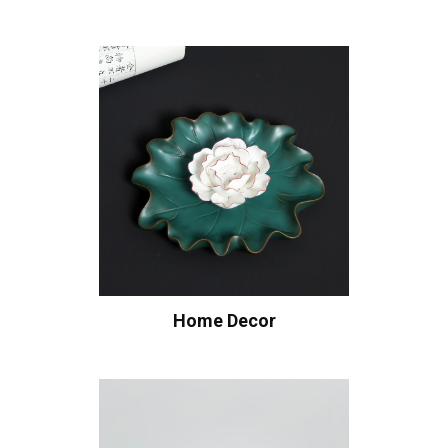
Home Decor