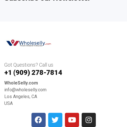
Got Questions? Call us
+1 ‪(909) 278-7814‬
WholeSelly.com
info@wholeselly.com
Los Angeles, CA
USA