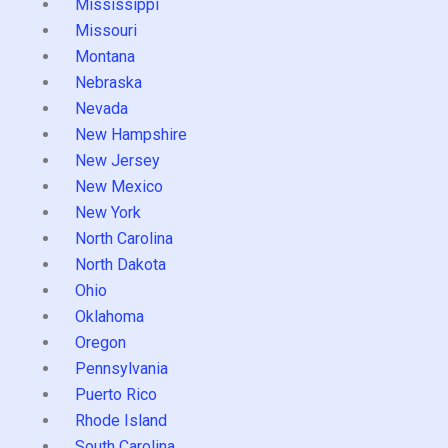
Mississippi
Missouri
Montana
Nebraska
Nevada
New Hampshire
New Jersey
New Mexico
New York
North Carolina
North Dakota
Ohio
Oklahoma
Oregon
Pennsylvania
Puerto Rico
Rhode Island
South Carolina