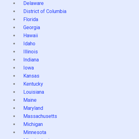
Delaware
District of Columbia
Florida
Georgia
Hawaii
Idaho
Illinois
Indiana
Iowa
Kansas
Kentucky
Louisiana
Maine
Maryland
Massachusetts
Michigan
Minnesota