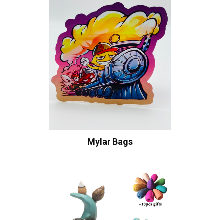
Mylar Bags