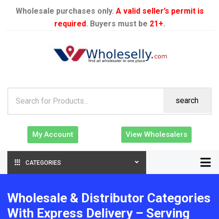
Wholesale purchases only.
A valid seller’s permit is
required
. Buyers must be
21+
.
search
My Account
View Wholesalers
CATEGORIES
Wholesale & Distributor Categories
With Express Delivery – Serving