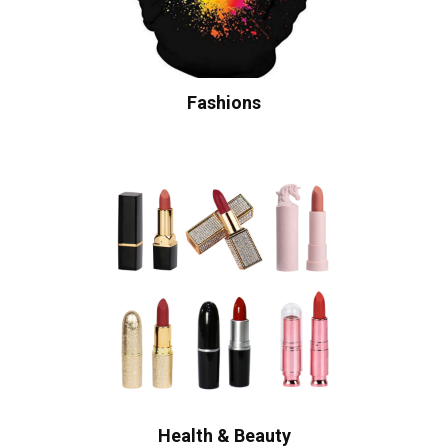
Fashions
Health & Beauty