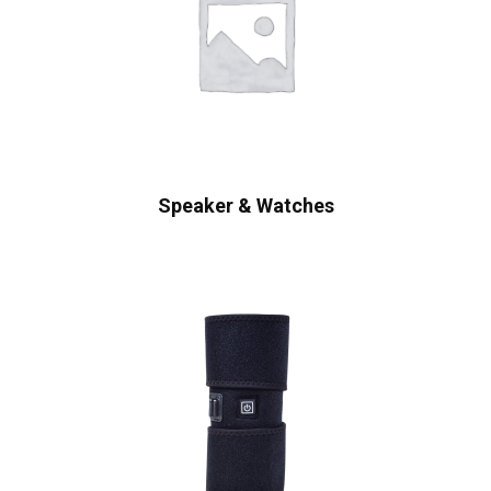
Speaker & Watches