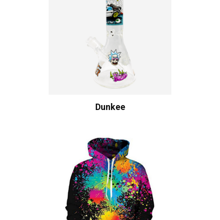
Dunkee