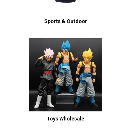
Sports & Outdoor
Toys Wholesale