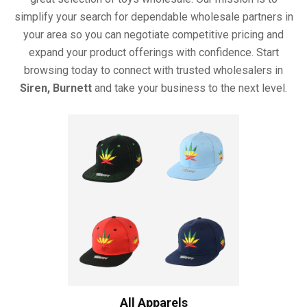
simplify your search for dependable wholesale partners in
your area so you can negotiate competitive pricing and
expand your product offerings with confidence. Start
browsing today to connect with trusted wholesalers in
Siren, Burnett
and take your business to the next level.
All Apparels