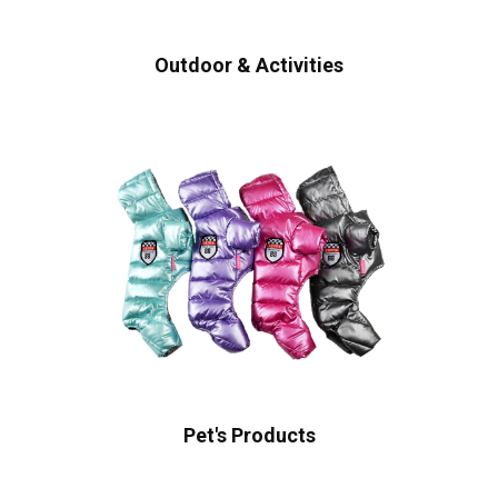
Outdoor & Activities
Pet's Products