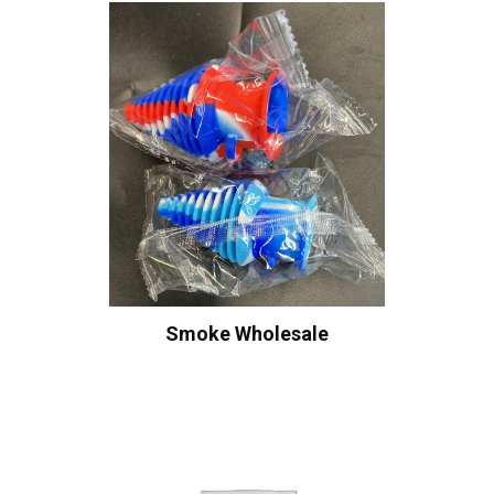
Smoke Wholesale