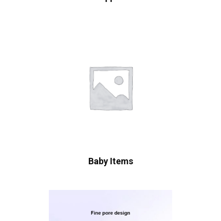
Baby Items