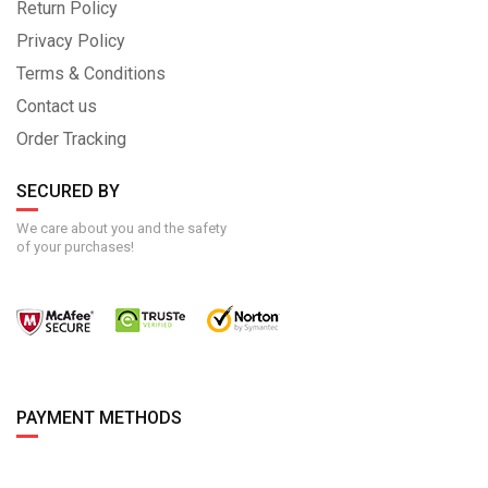
Return Policy
Privacy Policy
Terms & Conditions
Contact us
Order Tracking
SECURED BY
We care about you and the safety
of your purchases!
PAYMENT METHODS