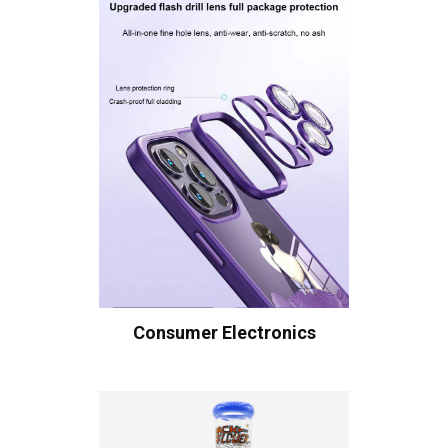
Consumer Electronics