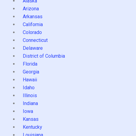
Alaska
Arizona
Arkansas
California
Colorado
Connecticut
Delaware
District of Columbia
Florida
Georgia
Hawaii
Idaho
Illinois
Indiana
Iowa
Kansas
Kentucky
Louisiana