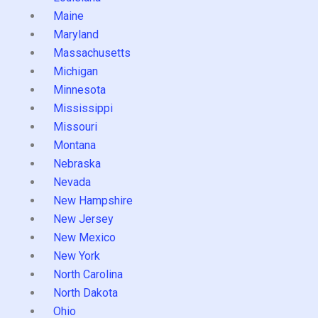
Maine
Maryland
Massachusetts
Michigan
Minnesota
Mississippi
Missouri
Montana
Nebraska
Nevada
New Hampshire
New Jersey
New Mexico
New York
North Carolina
North Dakota
Ohio