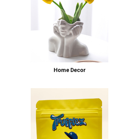
Home Decor