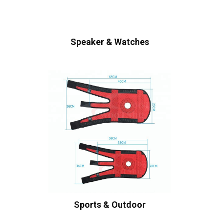
Speaker & Watches
Sports & Outdoor