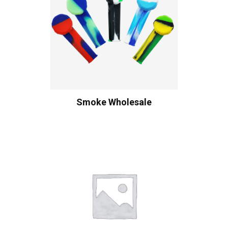
Smoke Wholesale