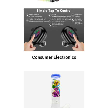
Consumer Electronics