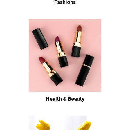
Fashions
Health & Beauty