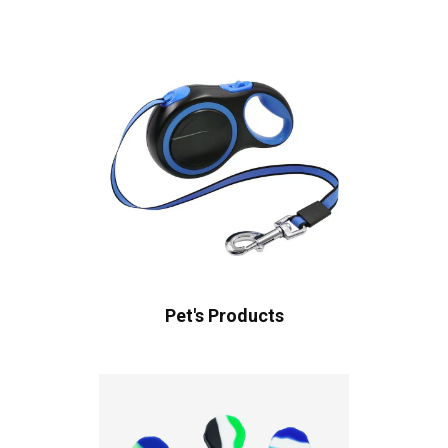
Pet's Products