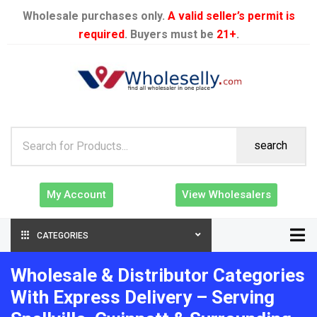
Wholesale purchases only.
A valid seller’s permit is
required
. Buyers must be
21+
.
search
My Account
View Wholesalers
CATEGORIES
Wholesale & Distributor Categories
With Express Delivery – Serving