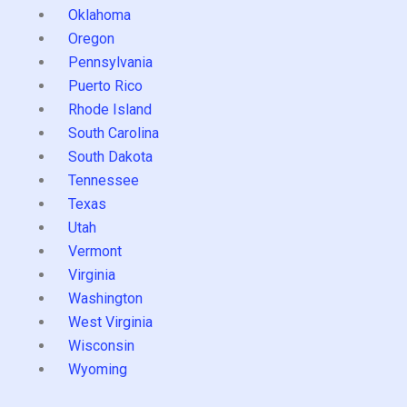
Oklahoma
Oregon
Pennsylvania
Puerto Rico
Rhode Island
South Carolina
South Dakota
Tennessee
Texas
Utah
Vermont
Virginia
Washington
West Virginia
Wisconsin
Wyoming