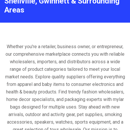
Snellville, Gwinnett & Surrounding
Areas
Whether you're a retailer, business owner, or entrepreneur,
our comprehensive marketplace connects you with reliable
wholesalers, importers, and distributors across a wide
range of product categories tailored to meet your local
market needs. Explore quality suppliers offering everything
from apparel and baby items to consumer electronics and
health & beauty products. Find trendy fashion wholesalers,
home decor specialists, and packaging experts with mylar
bags designed for multiple uses. Stay ahead with new
arrivals, outdoor and activity gear, pet supplies, smoking
accessories, speakers, watches, sports equipment, and a
great selection of toys wholesale. Our mission is to