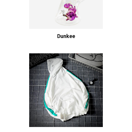
Dunkee