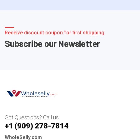
Receive discount coupon for first shopping
Subscribe our Newsletter
Got Questions? Call us
+1 ‪(909) 278-7814‬
WholeSelly.com