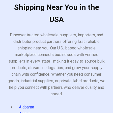
Shipping Near You in the
USA
Discover trusted wholesale suppliers, importers, and
distributor product partners offering fast, reliable
shipping near you. Our U.S.-based wholesale
marketplace connects businesses with verified
suppliers in every state—making it easy to source bulk
products, streamline logistics, and grow your supply
chain with confidence. Whether you need consumer
goods, industrial supplies, or private-label products, we
help you connect with partners who deliver quality and
speed.
Alabama