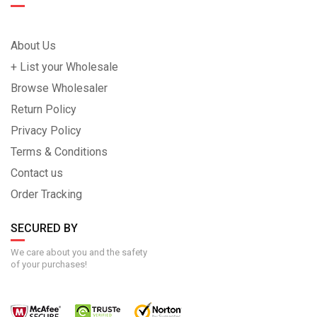
About Us
+ List your Wholesale
Browse Wholesaler
Return Policy
Privacy Policy
Terms & Conditions
Contact us
Order Tracking
SECURED BY
We care about you and the safety
of your purchases!