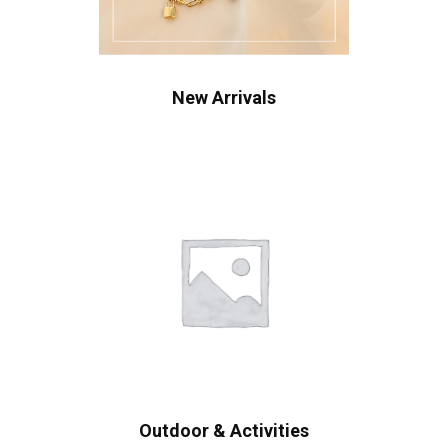
New Arrivals
Outdoor & Activities