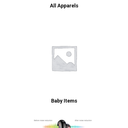
All Apparels
Baby Items