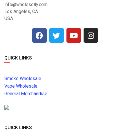
info@wholeselly.com
Los Angeles, CA
USA
QUICK LINKS
Smoke Wholesale
Vape Wholesale
General Merchandise
QUICK LINKS