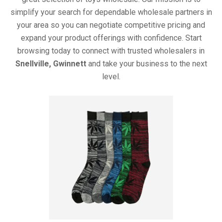
simplify your search for dependable wholesale partners in
your area so you can negotiate competitive pricing and
expand your product offerings with confidence. Start
browsing today to connect with trusted wholesalers in
Snellville, Gwinnett
and take your business to the next
level.