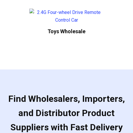
Toys Wholesale
Find Wholesalers, Importers,
and Distributor Product
Suppliers with Fast Delivery