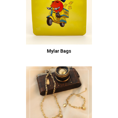
Mylar Bags