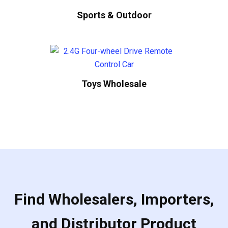
Sports & Outdoor
Toys Wholesale
Find Wholesalers, Importers,
and Distributor Product