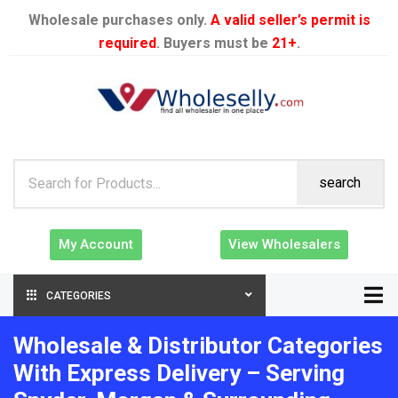
Wholesale purchases only.
A valid seller’s permit is
required
. Buyers must be
21+
.
search
My Account
View Wholesalers
CATEGORIES
Wholesale & Distributor Categories
With Express Delivery – Serving