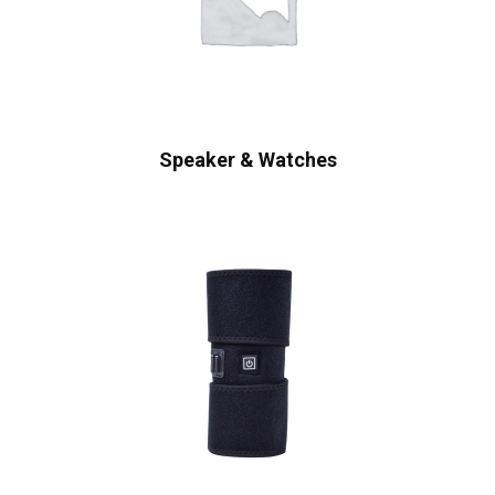
Speaker & Watches