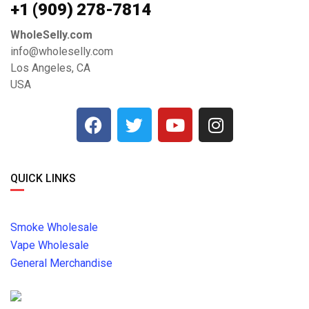
+1 ‪(909) 278-7814‬
WholeSelly.com
info@wholeselly.com
Los Angeles, CA
USA
QUICK LINKS
Smoke Wholesale
Vape Wholesale
General Merchandise