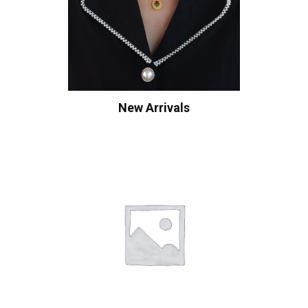
New Arrivals