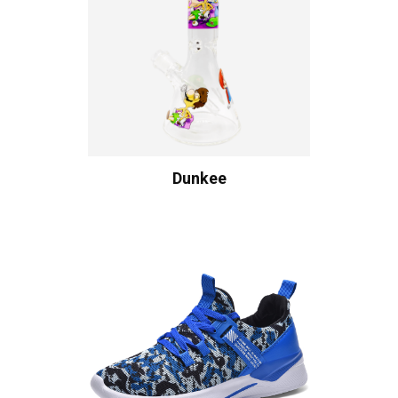
Dunkee