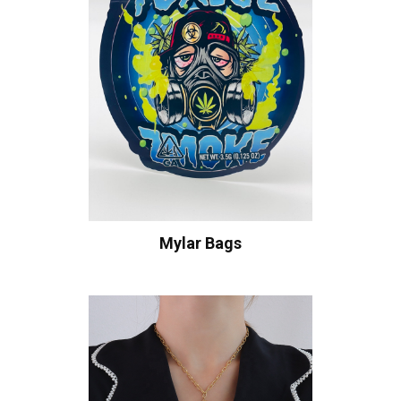
Mylar Bags