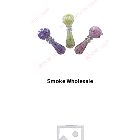
Smoke Wholesale