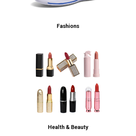
Fashions
Health & Beauty