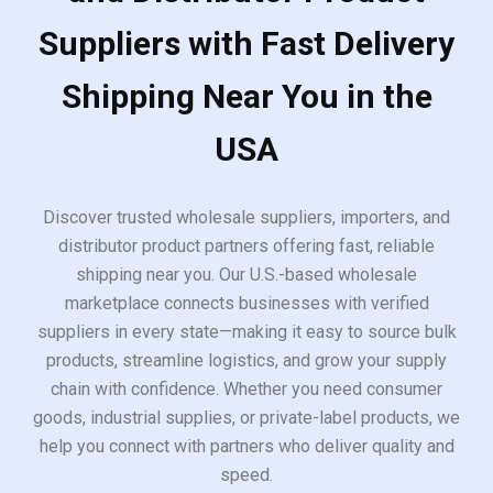
Suppliers with Fast Delivery
Shipping Near You in the
USA
Discover trusted wholesale suppliers, importers, and
distributor product partners offering fast, reliable
shipping near you. Our U.S.-based wholesale
marketplace connects businesses with verified
suppliers in every state—making it easy to source bulk
products, streamline logistics, and grow your supply
chain with confidence. Whether you need consumer
goods, industrial supplies, or private-label products, we
help you connect with partners who deliver quality and
speed.