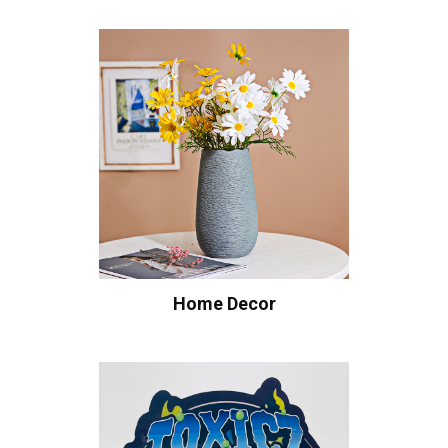
Home Decor