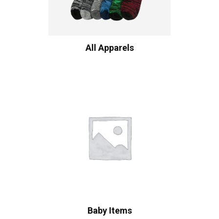
All Apparels
Baby Items