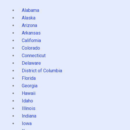
Alabama
Alaska
Arizona
Arkansas
California
Colorado
Connecticut
Delaware
District of Columbia
Florida
Georgia
Hawaii
Idaho
Illinois
Indiana
Iowa