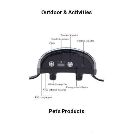
Outdoor & Activities
Pet's Products