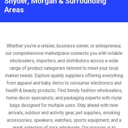
Snyder, Morgan & Surrounding
Areas
Whether you're a retailer, business owner, or entrepreneur,
our comprehensive marketplace connects you with reliable
wholesalers, importers, and distributors across a wide
range of product categories tailored to meet your local
market needs. Explore quality suppliers offering everything
from apparel and baby items to consumer electronics and
health & beauty products. Find trendy fashion wholesalers,
home decor specialists, and packaging experts with mylar
bags designed for multiple uses. Stay ahead with new
arrivals, outdoor and activity gear, pet supplies, smoking
accessories, speakers, watches, sports equipment, and a
great selection of toys wholesale. Our mission is to