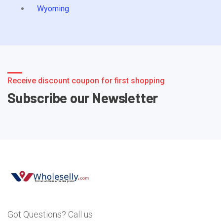
Wyoming
Receive discount coupon for first shopping
Subscribe our Newsletter
Got Questions? Call us