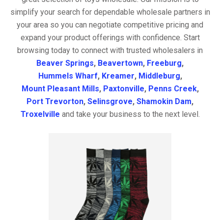
simplify your search for dependable wholesale partners in
your area so you can negotiate competitive pricing and
expand your product offerings with confidence. Start
browsing today to connect with trusted wholesalers in
Beaver Springs
,
Beavertown
,
Freeburg
,
Hummels Wharf
,
Kreamer
,
Middleburg
,
Mount Pleasant Mills
,
Paxtonville
,
Penns Creek
,
Port Trevorton
,
Selinsgrove
,
Shamokin Dam
,
Troxelville
and take your business to the next level.