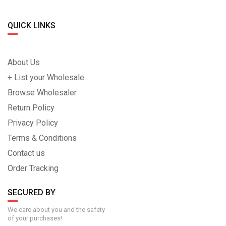
QUICK LINKS
About Us
+ List your Wholesale
Browse Wholesaler
Return Policy
Privacy Policy
Terms & Conditions
Contact us
Order Tracking
SECURED BY
We care about you and the safety
of your purchases!