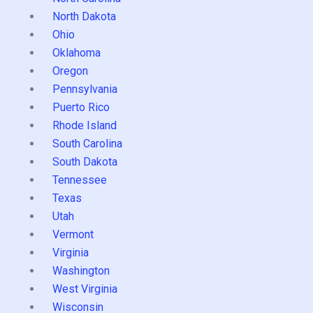
North Dakota
Ohio
Oklahoma
Oregon
Pennsylvania
Puerto Rico
Rhode Island
South Carolina
South Dakota
Tennessee
Texas
Utah
Vermont
Virginia
Washington
West Virginia
Wisconsin