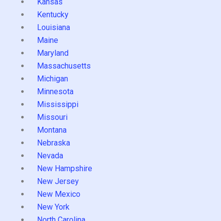
Kansas
Kentucky
Louisiana
Maine
Maryland
Massachusetts
Michigan
Minnesota
Mississippi
Missouri
Montana
Nebraska
Nevada
New Hampshire
New Jersey
New Mexico
New York
North Carolina