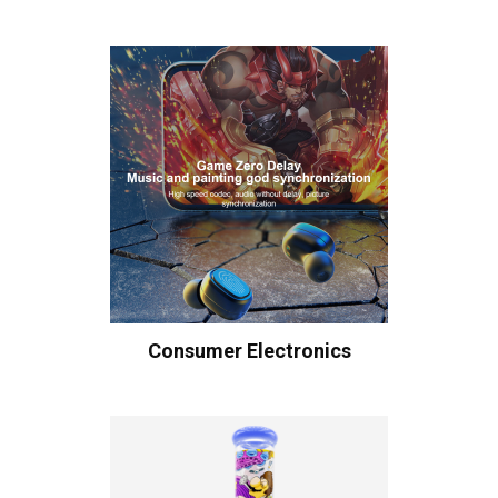
Consumer Electronics