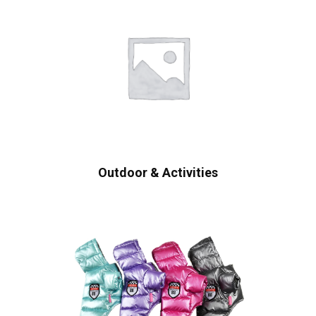
Outdoor & Activities