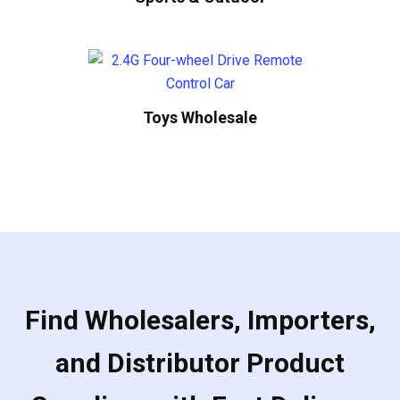
Toys Wholesale
Find Wholesalers, Importers,
and Distributor Product