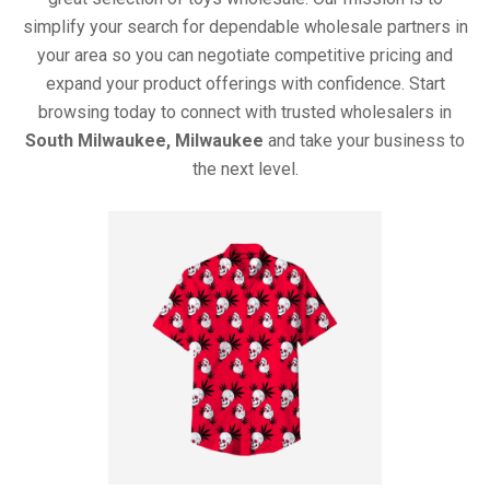
simplify your search for dependable wholesale partners in
your area so you can negotiate competitive pricing and
expand your product offerings with confidence. Start
browsing today to connect with trusted wholesalers in
South Milwaukee, Milwaukee
and take your business to
the next level.