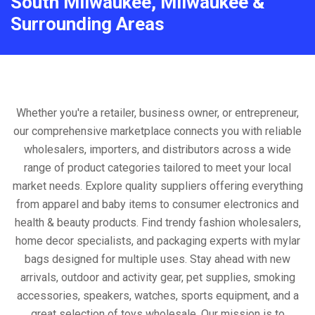
South Milwaukee, Milwaukee &
Surrounding Areas
Whether you're a retailer, business owner, or entrepreneur,
our comprehensive marketplace connects you with reliable
wholesalers, importers, and distributors across a wide
range of product categories tailored to meet your local
market needs. Explore quality suppliers offering everything
from apparel and baby items to consumer electronics and
health & beauty products. Find trendy fashion wholesalers,
home decor specialists, and packaging experts with mylar
bags designed for multiple uses. Stay ahead with new
arrivals, outdoor and activity gear, pet supplies, smoking
accessories, speakers, watches, sports equipment, and a
great selection of toys wholesale. Our mission is to