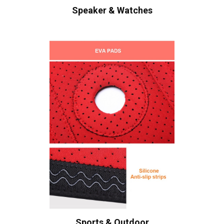
Speaker & Watches
Sports & Outdoor