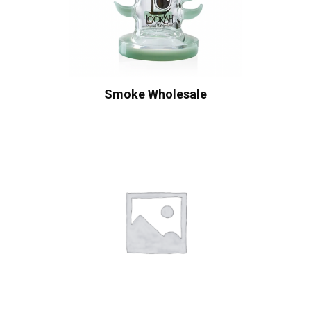
Smoke Wholesale