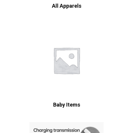
All Apparels
Baby Items