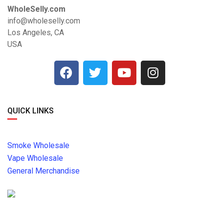
WholeSelly.com
info@wholeselly.com
Los Angeles, CA
USA
QUICK LINKS
Smoke Wholesale
Vape Wholesale
General Merchandise