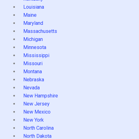
Louisiana
Maine
Maryland
Massachusetts
Michigan
Minnesota
Mississippi
Missouri
Montana
Nebraska
Nevada
New Hampshire
New Jersey
New Mexico
New York
North Carolina
North Dakota