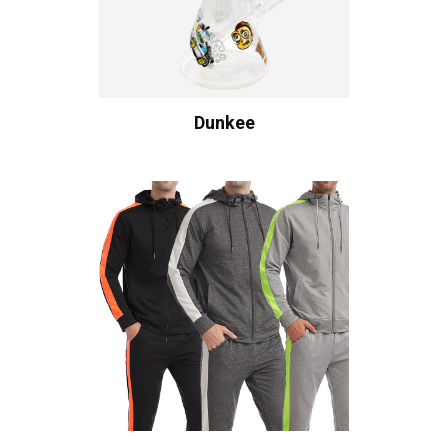
Dunkee