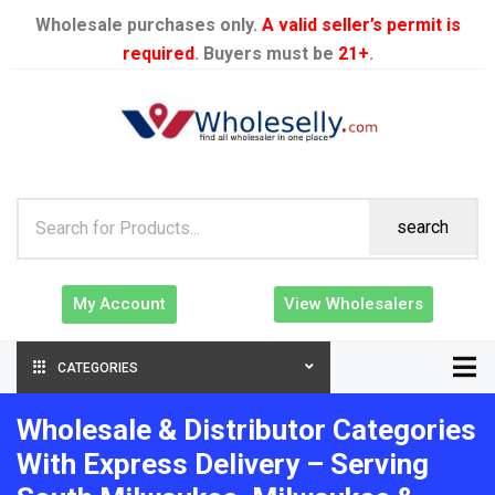
Wholesale purchases only.
A valid seller’s permit is
required
. Buyers must be
21+
.
search
My Account
View Wholesalers
CATEGORIES
Wholesale & Distributor Categories
With Express Delivery – Serving