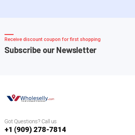
Receive discount coupon for first shopping
Subscribe our Newsletter
Got Questions? Call us
+1 ‪(909) 278-7814‬