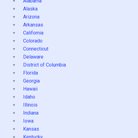
Alabama
Alaska
Arizona
Arkansas
California
Colorado
Connecticut
Delaware
District of Columbia
Florida
Georgia
Hawaii
Idaho
Illinois
Indiana
Iowa
Kansas
Kentucky