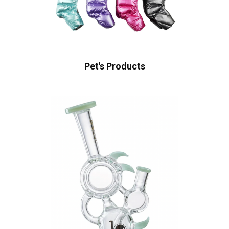
Pet's Products