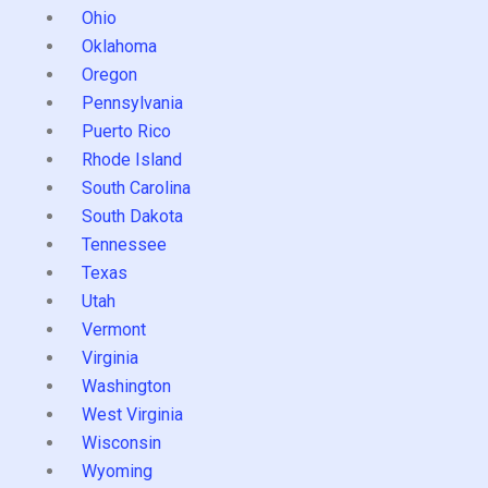
Ohio
Oklahoma
Oregon
Pennsylvania
Puerto Rico
Rhode Island
South Carolina
South Dakota
Tennessee
Texas
Utah
Vermont
Virginia
Washington
West Virginia
Wisconsin
Wyoming