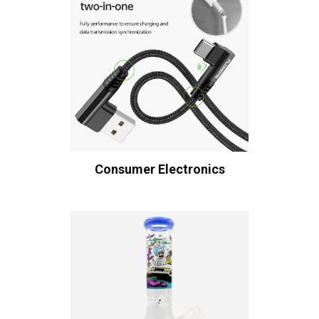
Consumer Electronics