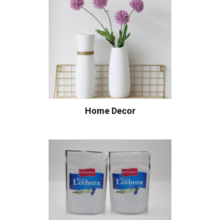
Home Decor