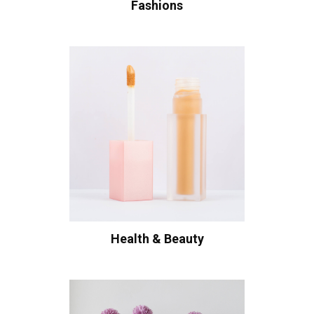
Fashions
Health & Beauty