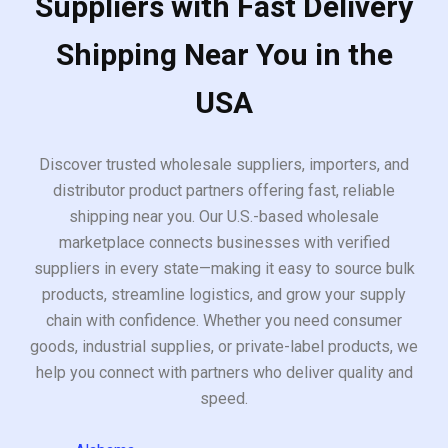
Suppliers with Fast Delivery
Shipping Near You in the
USA
Discover trusted wholesale suppliers, importers, and
distributor product partners offering fast, reliable
shipping near you. Our U.S.-based wholesale
marketplace connects businesses with verified
suppliers in every state—making it easy to source bulk
products, streamline logistics, and grow your supply
chain with confidence. Whether you need consumer
goods, industrial supplies, or private-label products, we
help you connect with partners who deliver quality and
speed.