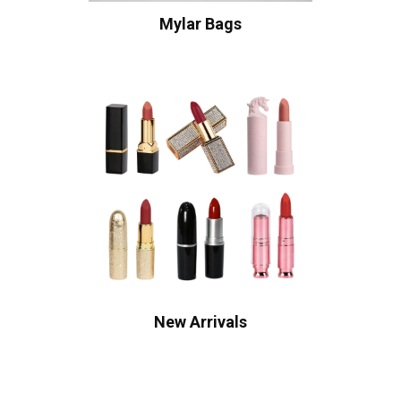
Mylar Bags
New Arrivals