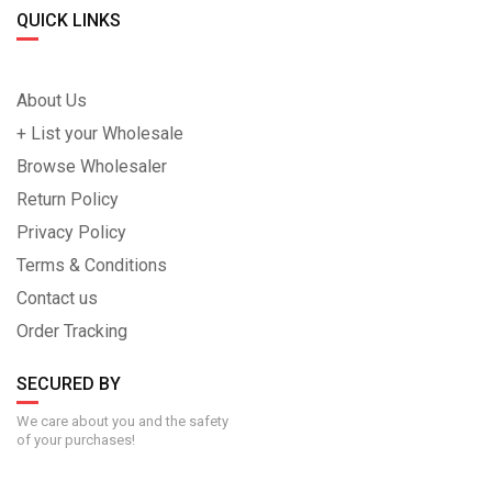
QUICK LINKS
About Us
+ List your Wholesale
Browse Wholesaler
Return Policy
Privacy Policy
Terms & Conditions
Contact us
Order Tracking
SECURED BY
We care about you and the safety
of your purchases!