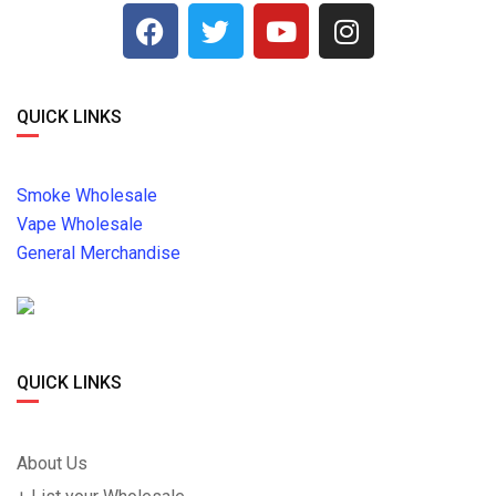
QUICK LINKS
Smoke Wholesale
Vape Wholesale
General Merchandise
QUICK LINKS
About Us