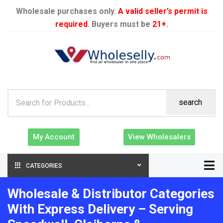
Wholesale purchases only.
A valid seller’s permit is
required
. Buyers must be
21+
.
search
My Account
View Wholesalers
CATEGORIES
Wholesale & Distributor Categories
With Express Delivery – Serving