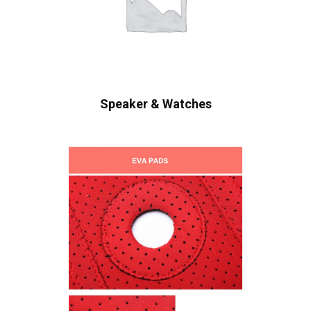
Speaker & Watches