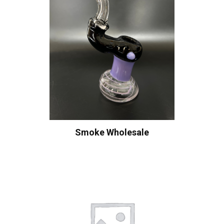
Smoke Wholesale