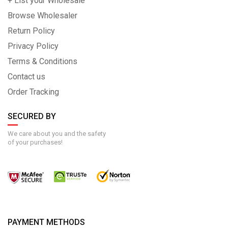
+ List your Wholesale
Browse Wholesaler
Return Policy
Privacy Policy
Terms & Conditions
Contact us
Order Tracking
SECURED BY
We care about you and the safety
of your purchases!
PAYMENT METHODS