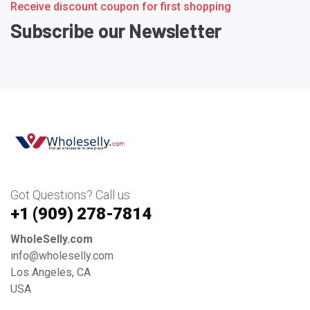
Receive discount coupon for first shopping
Subscribe our Newsletter
Got Questions? Call us
+1 ‪(909) 278-7814‬
WholeSelly.com
info@wholeselly.com
Los Angeles, CA
USA