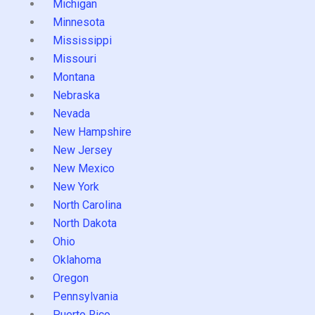
Michigan
Minnesota
Mississippi
Missouri
Montana
Nebraska
Nevada
New Hampshire
New Jersey
New Mexico
New York
North Carolina
North Dakota
Ohio
Oklahoma
Oregon
Pennsylvania
Puerto Rico