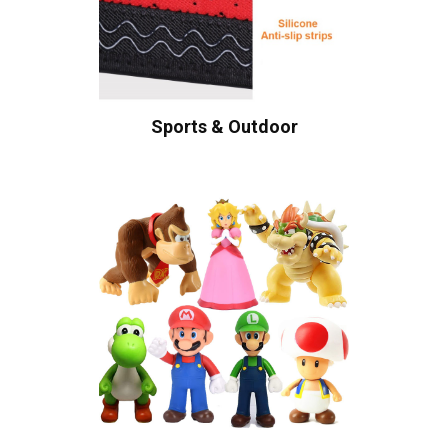
Sports & Outdoor