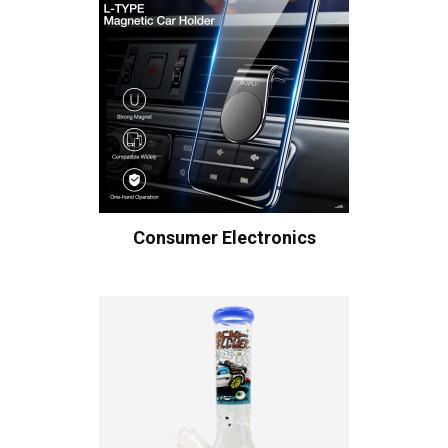
Consumer Electronics