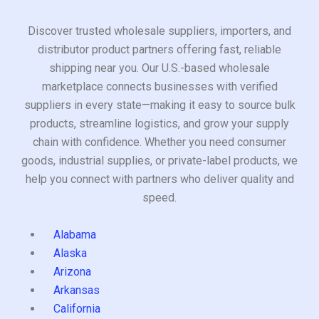
Discover trusted wholesale suppliers, importers, and
distributor product partners offering fast, reliable
shipping near you. Our U.S.-based wholesale
marketplace connects businesses with verified
suppliers in every state—making it easy to source bulk
products, streamline logistics, and grow your supply
chain with confidence. Whether you need consumer
goods, industrial supplies, or private-label products, we
help you connect with partners who deliver quality and
speed.
Alabama
Alaska
Arizona
Arkansas
California