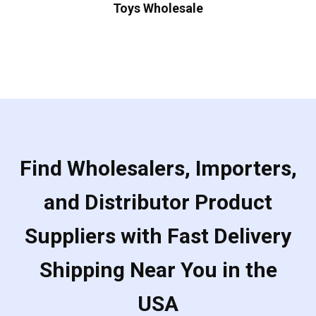
Toys Wholesale
Find Wholesalers, Importers,
and Distributor Product
Suppliers with Fast Delivery
Shipping Near You in the
USA