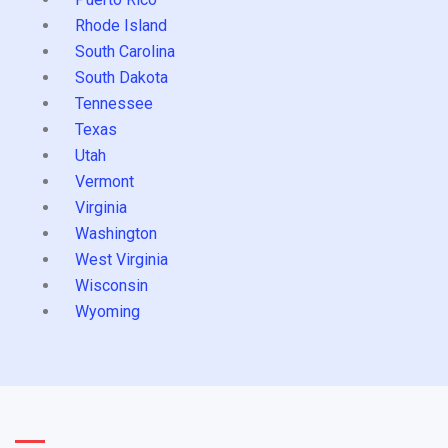
Rhode Island
South Carolina
South Dakota
Tennessee
Texas
Utah
Vermont
Virginia
Washington
West Virginia
Wisconsin
Wyoming