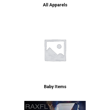
All Apparels
Baby Items