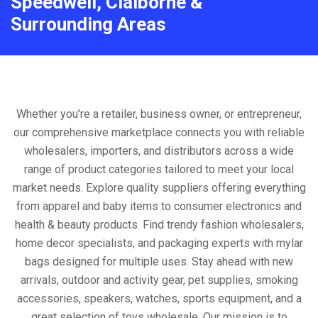
Speedwell, Claiborne &
Surrounding Areas
Whether you're a retailer, business owner, or entrepreneur,
our comprehensive marketplace connects you with reliable
wholesalers, importers, and distributors across a wide
range of product categories tailored to meet your local
market needs. Explore quality suppliers offering everything
from apparel and baby items to consumer electronics and
health & beauty products. Find trendy fashion wholesalers,
home decor specialists, and packaging experts with mylar
bags designed for multiple uses. Stay ahead with new
arrivals, outdoor and activity gear, pet supplies, smoking
accessories, speakers, watches, sports equipment, and a
great selection of toys wholesale. Our mission is to