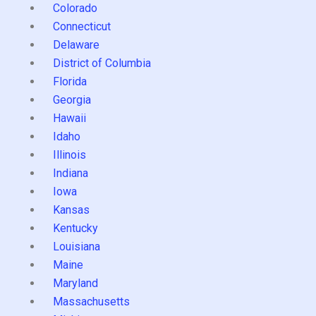
Colorado
Connecticut
Delaware
District of Columbia
Florida
Georgia
Hawaii
Idaho
Illinois
Indiana
Iowa
Kansas
Kentucky
Louisiana
Maine
Maryland
Massachusetts