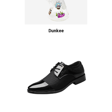
Dunkee