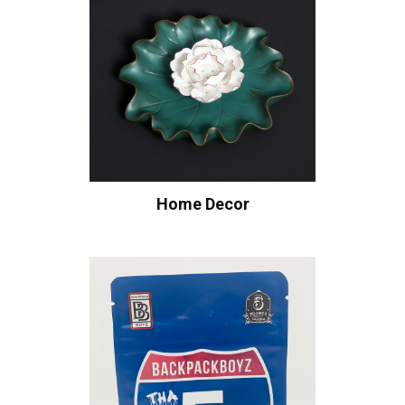
Home Decor