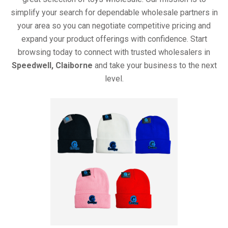
simplify your search for dependable wholesale partners in
your area so you can negotiate competitive pricing and
expand your product offerings with confidence. Start
browsing today to connect with trusted wholesalers in
Speedwell, Claiborne
and take your business to the next
level.