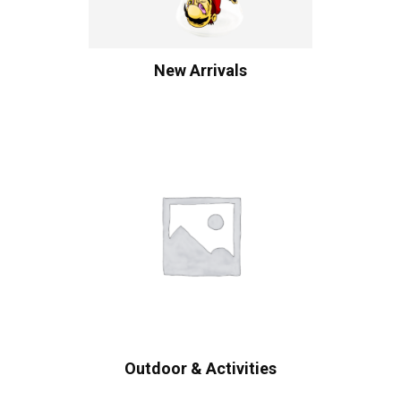
New Arrivals
Outdoor & Activities