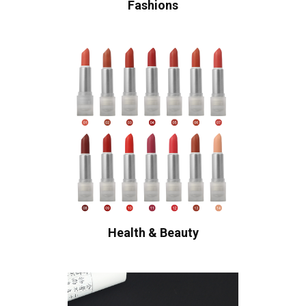
Fashions
Health & Beauty