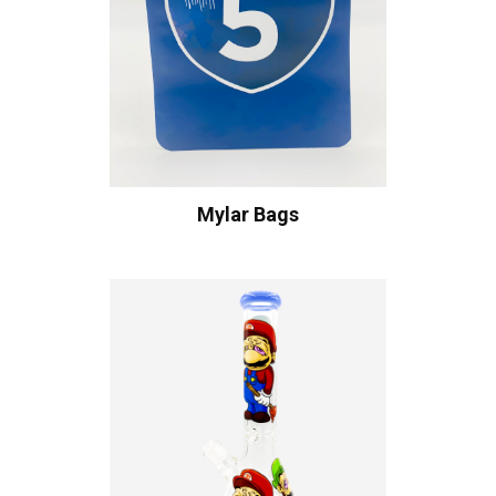
Mylar Bags