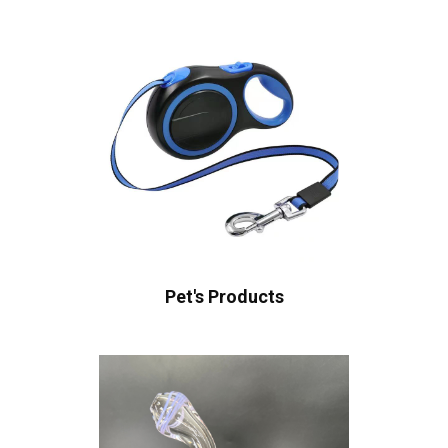
Pet's Products