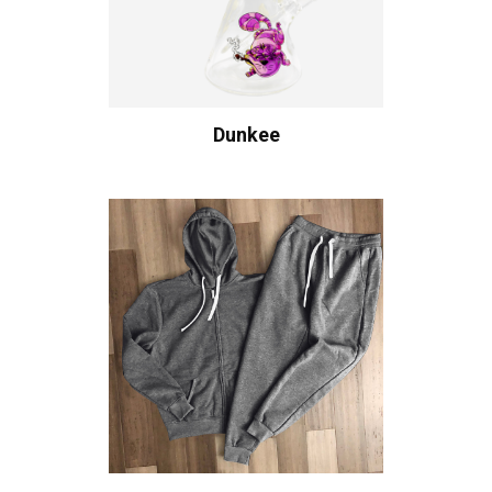
Dunkee