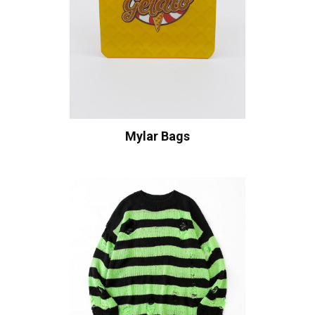
Mylar Bags