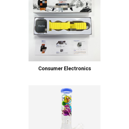
Consumer Electronics