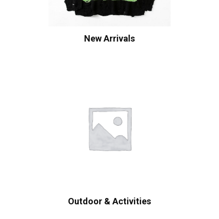
New Arrivals
Outdoor & Activities