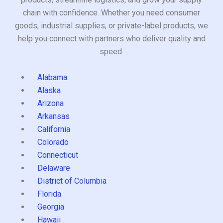
chain with confidence. Whether you need consumer
goods, industrial supplies, or private-label products, we
help you connect with partners who deliver quality and
speed.
Alabama
Alaska
Arizona
Arkansas
California
Colorado
Connecticut
Delaware
District of Columbia
Florida
Georgia
Hawaii