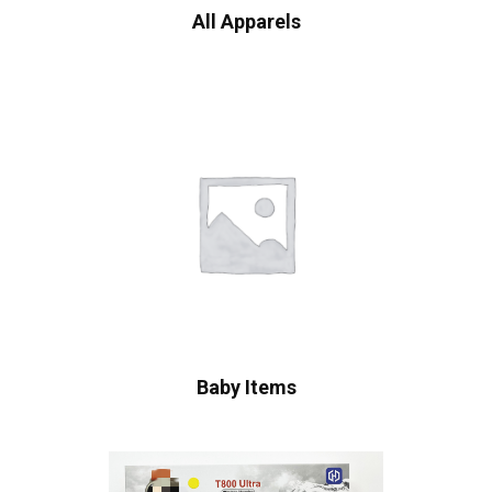
All Apparels
Baby Items