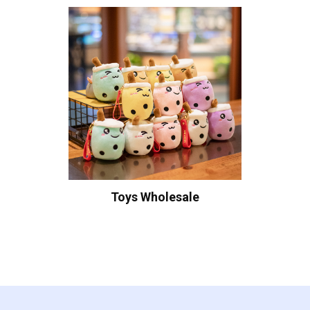
Toys Wholesale