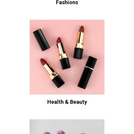
Fashions
Health & Beauty