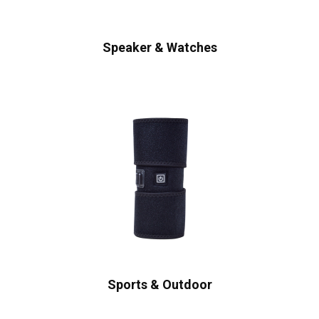
Speaker & Watches
Sports & Outdoor