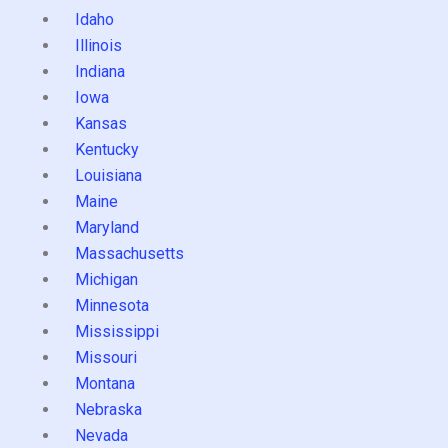
Idaho
Illinois
Indiana
Iowa
Kansas
Kentucky
Louisiana
Maine
Maryland
Massachusetts
Michigan
Minnesota
Mississippi
Missouri
Montana
Nebraska
Nevada