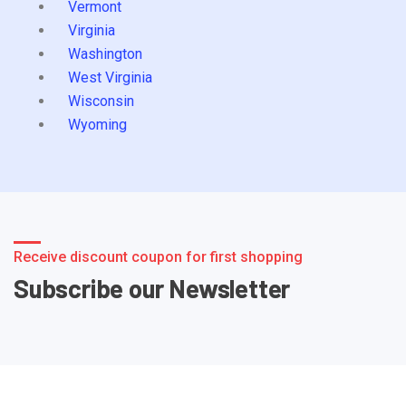
Vermont
Virginia
Washington
West Virginia
Wisconsin
Wyoming
Receive discount coupon for first shopping
Subscribe our Newsletter