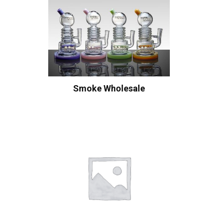
Smoke Wholesale