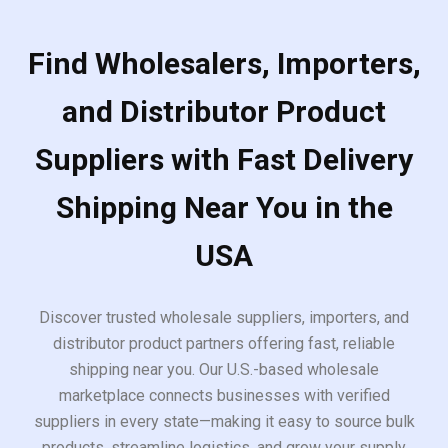
Find Wholesalers, Importers,
and Distributor Product
Suppliers with Fast Delivery
Shipping Near You in the
USA
Discover trusted wholesale suppliers, importers, and
distributor product partners offering fast, reliable
shipping near you. Our U.S.-based wholesale
marketplace connects businesses with verified
suppliers in every state—making it easy to source bulk
products, streamline logistics, and grow your supply