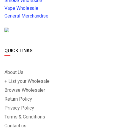
Smoke Wholesale
Vape Wholesale
General Merchandise
QUICK LINKS
About Us
+ List your Wholesale
Browse Wholesaler
Return Policy
Privacy Policy
Terms & Conditions
Contact us