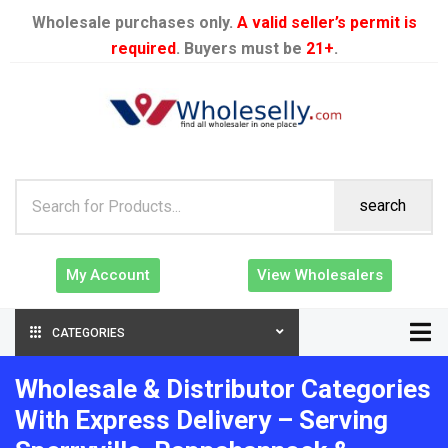
Wholesale purchases only.
A valid seller’s permit is
required
. Buyers must be
21+
.
search
My Account
View Wholesalers
CATEGORIES
Wholesale & Distributor Categories
With Express Delivery – Serving