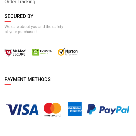
Order Tracking
SECURED BY
We care about you and the safety
of your purchases!
PAYMENT METHODS