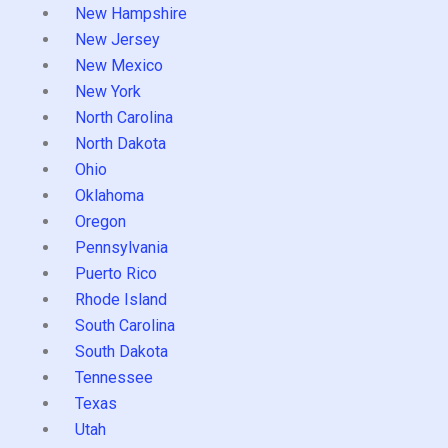
New Hampshire
New Jersey
New Mexico
New York
North Carolina
North Dakota
Ohio
Oklahoma
Oregon
Pennsylvania
Puerto Rico
Rhode Island
South Carolina
South Dakota
Tennessee
Texas
Utah