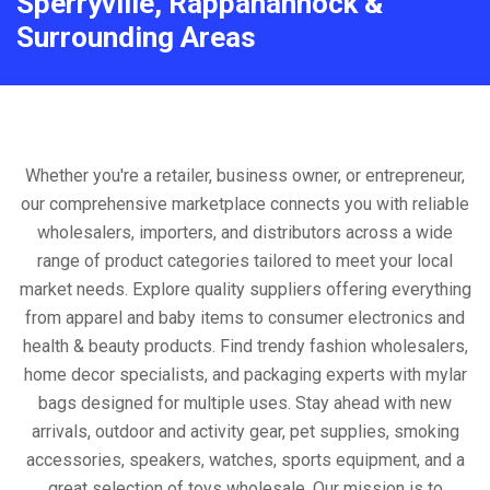
Sperryville, Rappahannock &
Surrounding Areas
Whether you're a retailer, business owner, or entrepreneur,
our comprehensive marketplace connects you with reliable
wholesalers, importers, and distributors across a wide
range of product categories tailored to meet your local
market needs. Explore quality suppliers offering everything
from apparel and baby items to consumer electronics and
health & beauty products. Find trendy fashion wholesalers,
home decor specialists, and packaging experts with mylar
bags designed for multiple uses. Stay ahead with new
arrivals, outdoor and activity gear, pet supplies, smoking
accessories, speakers, watches, sports equipment, and a
great selection of toys wholesale. Our mission is to