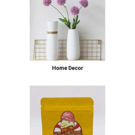
Home Decor