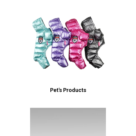
Pet's Products