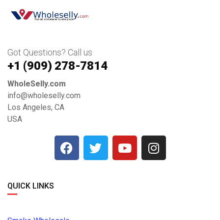
Got Questions? Call us
+1 ‪(909) 278-7814‬
WholeSelly.com
info@wholeselly.com
Los Angeles, CA
USA
QUICK LINKS