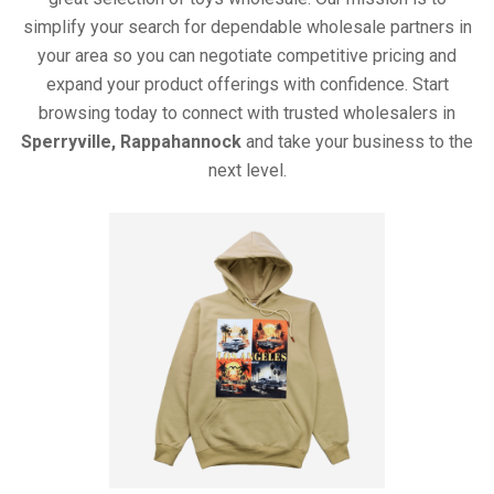
simplify your search for dependable wholesale partners in
your area so you can negotiate competitive pricing and
expand your product offerings with confidence. Start
browsing today to connect with trusted wholesalers in
Sperryville, Rappahannock
and take your business to the
next level.