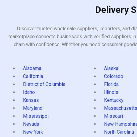
Delivery 
Discover trusted wholesale suppliers, importers, and dis
marketplace connects businesses with verified suppliers in 
chain with confidence. Whether you need consumer goods, i
Alabama
Alaska
California
Colorado
District of Columbia
Florida
Idaho
Illinois
Kansas
Kentucky
Maryland
Massachusett
Mississippi
Missouri
Nevada
New Hampshir
New York
North Carolina