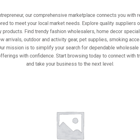
entrepreneur, our comprehensive marketplace connects you with re
ored to meet your local market needs. Explore quality suppliers 
y products. Find trendy fashion wholesalers, home decor special
w arrivals, outdoor and activity gear, pet supplies, smoking ac
Our mission is to simplify your search for dependable wholesale 
fferings with confidence. Start browsing today to connect with 
and take your business to the next level.