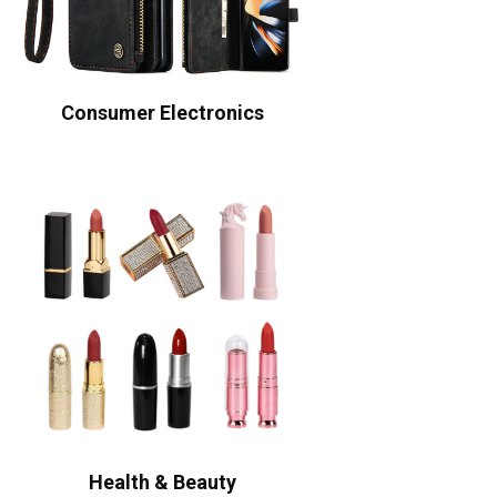
Consumer Electronics
Health & Beauty