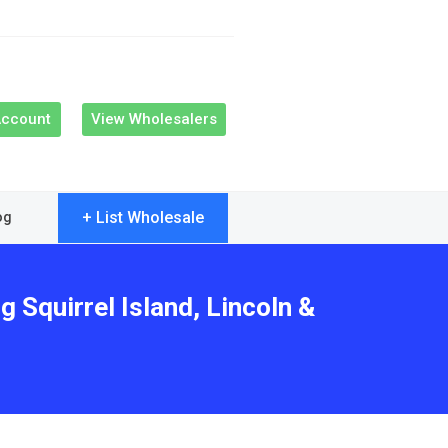
Account
View Wholesalers
+ List Wholesale
og
 Squirrel Island, Lincoln &