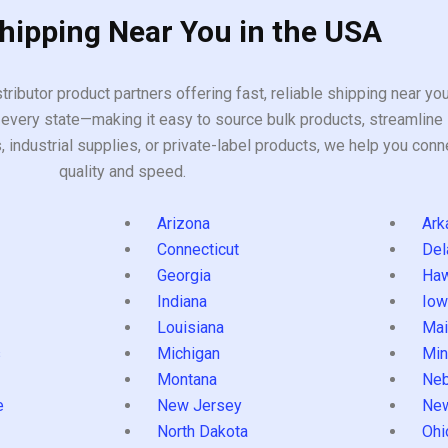
Shipping Near You in the USA
tributor product partners offering fast, reliable shipping near y
every state—making it easy to source bulk products, streamline 
ndustrial supplies, or private-label products, we help you conn
quality and speed.
Arizona
Ark
Connecticut
Del
Georgia
Haw
Indiana
Iow
Louisiana
Mai
s
Michigan
Min
Montana
Neb
e
New Jersey
Ne
North Dakota
Ohi