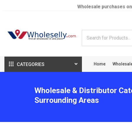
Wholesale purchases on
CATEGORIES
Home
Wholesal
Wholesale & Distributor Cate
Surrounding Areas