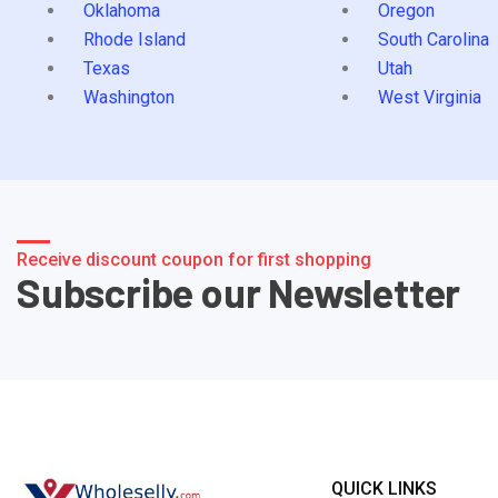
Oklahoma
Oregon
Rhode Island
South Carolina
Texas
Utah
Washington
West Virginia
Receive discount coupon for first shopping
Subscribe our Newsletter
QUICK LINKS