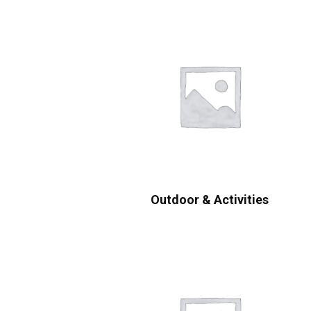
Outdoor & Activities