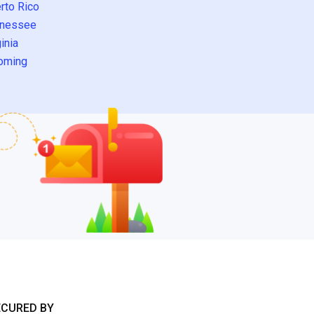
rto Rico
nessee
inia
oming
ECURED BY