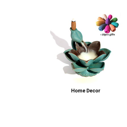
Home Decor