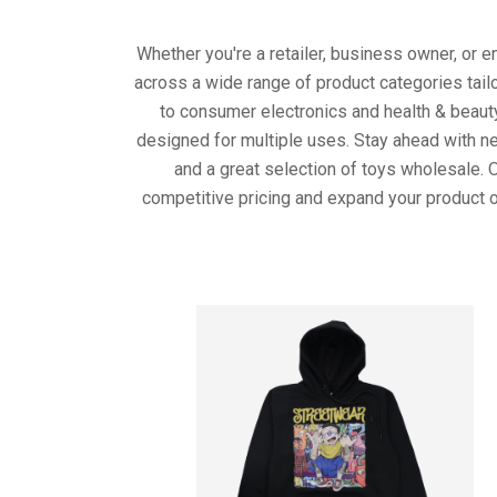
Whether you're a retailer, business owner, or 
across a wide range of product categories tail
to consumer electronics and health & beaut
designed for multiple uses. Stay ahead with ne
and a great selection of toys wholesale. 
competitive pricing and expand your product o