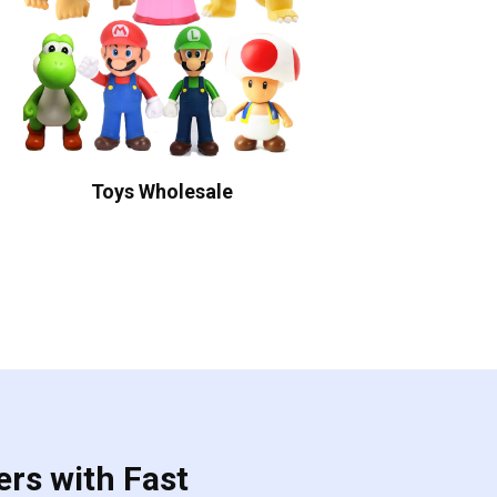
Toys Wholesale
ers with Fast