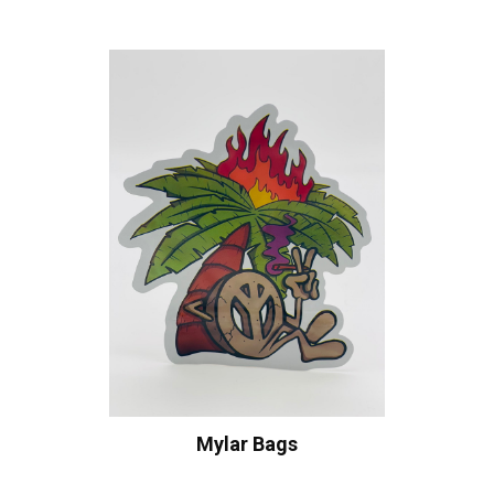
Mylar Bags