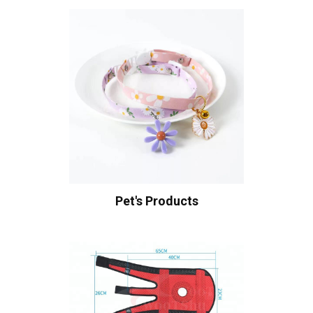
Pet's Products