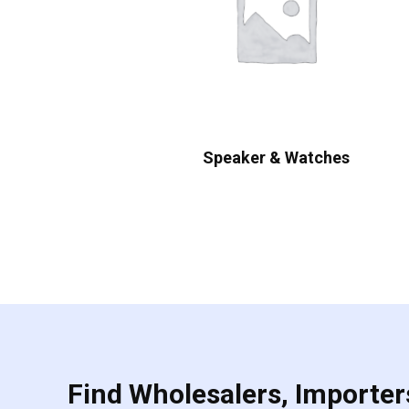
Speaker & Watches
Find Wholesalers, Importers