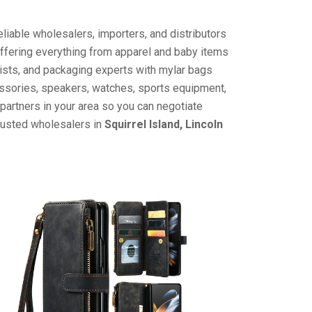
liable wholesalers, importers, and distributors
offering everything from apparel and baby items
ists, and packaging experts with mylar bags
cessories, speakers, watches, sports equipment,
partners in your area so you can negotiate
trusted wholesalers in
Squirrel Island, Lincoln