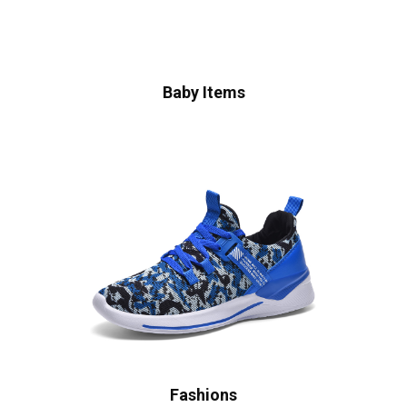
Baby Items
Fashions