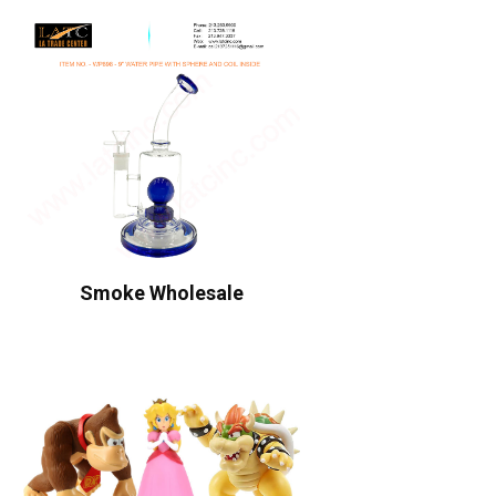
Smoke Wholesale