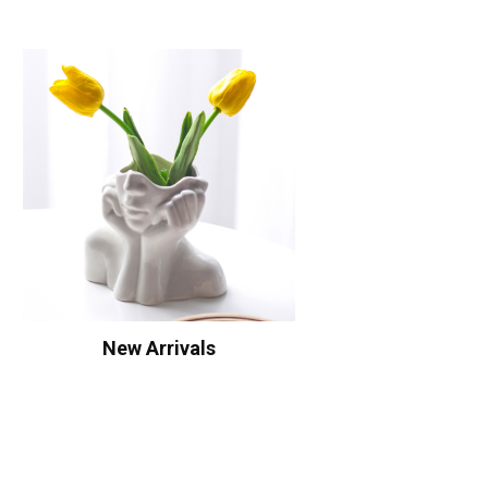
New Arrivals