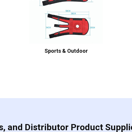
Sports & Outdoor
, and Distributor Product Suppli