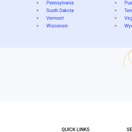
Pennsylvania
Pue
South Dakota
Ten
Vermont
Virg
Wisconsin
Wy
QUICK LINKS
S