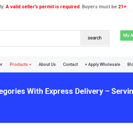
ly.
A valid seller’s permit is required
. Buyers must be
21+
.
My 
search
er
Products
About Us
Contact
+ Apply Wholesale
Bl
gories With Express Delivery – Serving