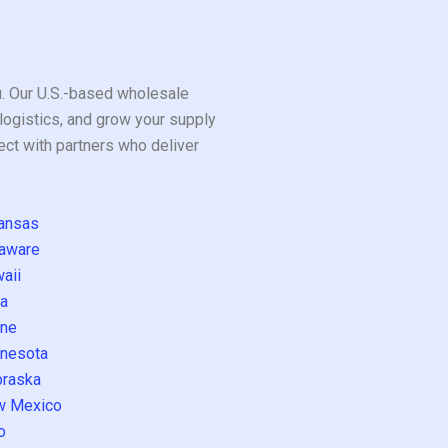
ou. Our U.S.-based wholesale
logistics, and grow your supply
ect with partners who deliver
ansas
aware
aii
a
ne
nesota
raska
w Mexico
o