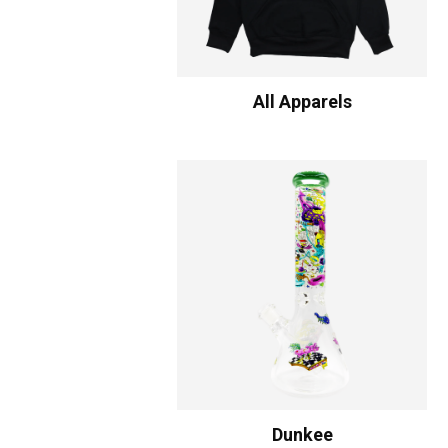
All Apparels
Dunkee