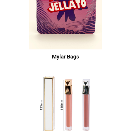
Mylar Bags