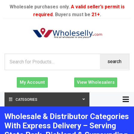
Wholesale purchases only.
A valid seller’s permit is
required
. Buyers must be
21+
.
search
My Account
View Wholesalers
CATEGORIES
Wholesale & Distributor Categories
With Express Delivery – Serving