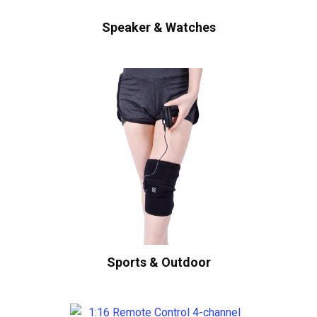
Speaker & Watches
Sports & Outdoor