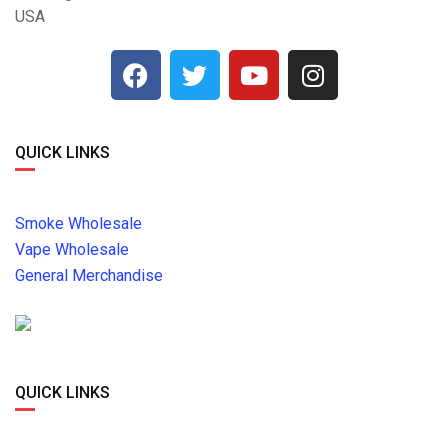
USA
QUICK LINKS
Smoke Wholesale
Vape Wholesale
General Merchandise
QUICK LINKS