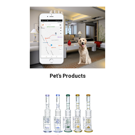
Pet's Products