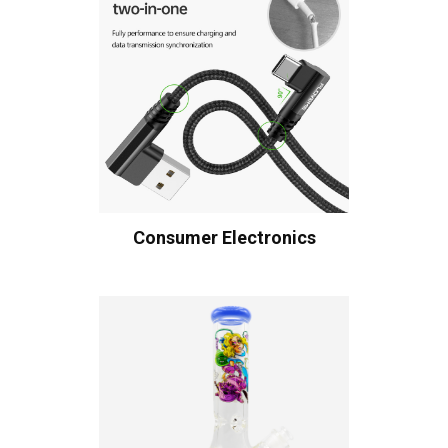
Consumer Electronics