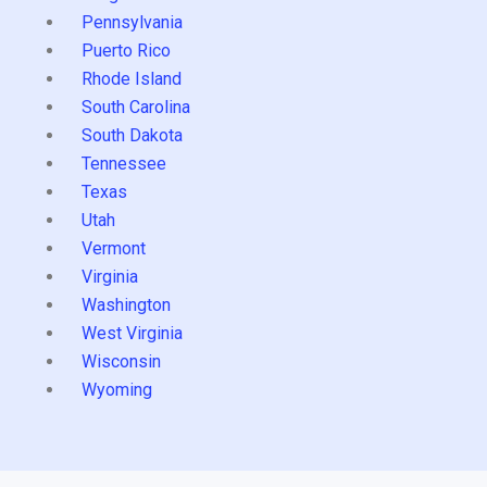
Pennsylvania
Puerto Rico
Rhode Island
South Carolina
South Dakota
Tennessee
Texas
Utah
Vermont
Virginia
Washington
West Virginia
Wisconsin
Wyoming