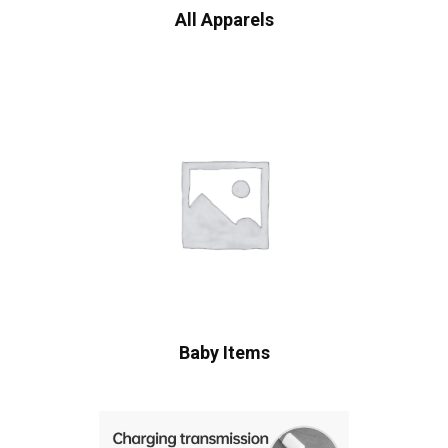
All Apparels
Baby Items