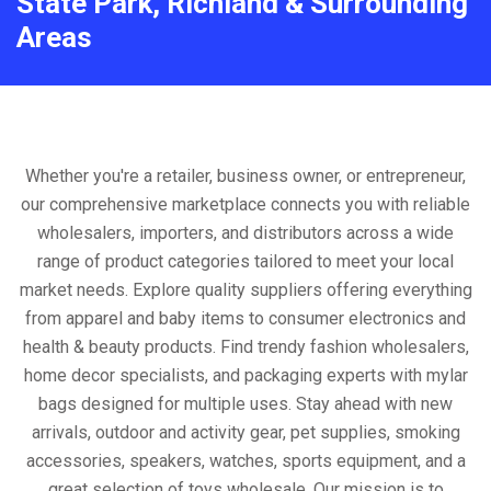
State Park, Richland & Surrounding
Areas
Whether you're a retailer, business owner, or entrepreneur,
our comprehensive marketplace connects you with reliable
wholesalers, importers, and distributors across a wide
range of product categories tailored to meet your local
market needs. Explore quality suppliers offering everything
from apparel and baby items to consumer electronics and
health & beauty products. Find trendy fashion wholesalers,
home decor specialists, and packaging experts with mylar
bags designed for multiple uses. Stay ahead with new
arrivals, outdoor and activity gear, pet supplies, smoking
accessories, speakers, watches, sports equipment, and a
great selection of toys wholesale. Our mission is to