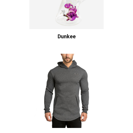
Dunkee