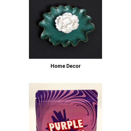
Home Decor