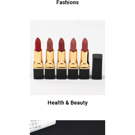
Fashions
Health & Beauty