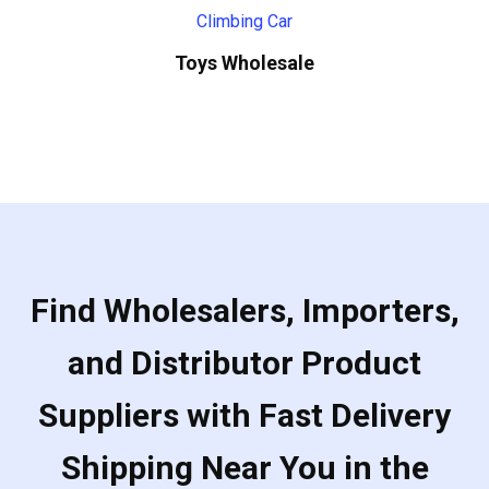
Toys Wholesale
Find Wholesalers, Importers,
and Distributor Product
Suppliers with Fast Delivery
Shipping Near You in the