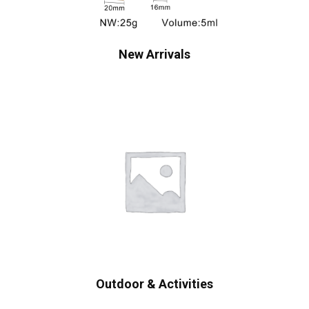
New Arrivals
Outdoor & Activities