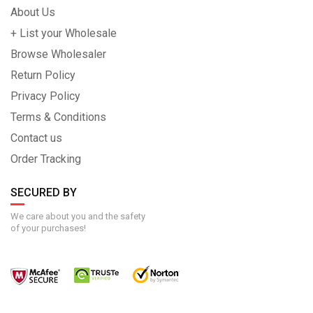
About Us
+ List your Wholesale
Browse Wholesaler
Return Policy
Privacy Policy
Terms & Conditions
Contact us
Order Tracking
SECURED BY
We care about you and the safety
of your purchases!