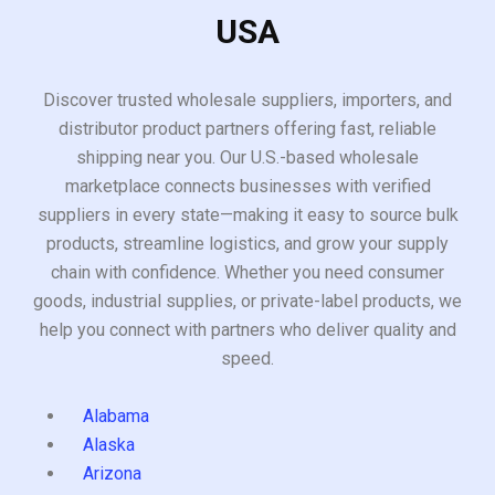
USA
Discover trusted wholesale suppliers, importers, and
distributor product partners offering fast, reliable
shipping near you. Our U.S.-based wholesale
marketplace connects businesses with verified
suppliers in every state—making it easy to source bulk
products, streamline logistics, and grow your supply
chain with confidence. Whether you need consumer
goods, industrial supplies, or private-label products, we
help you connect with partners who deliver quality and
speed.
Alabama
Alaska
Arizona