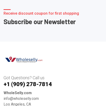
Receive discount coupon for first shopping
Subscribe our Newsletter
Got Questions? Call us
+1 ‪(909) 278-7814‬
WholeSelly.com
info@wholeselly.com
Los Angeles, CA