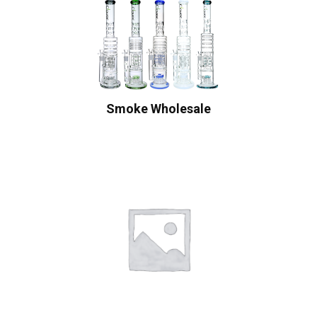
Smoke Wholesale