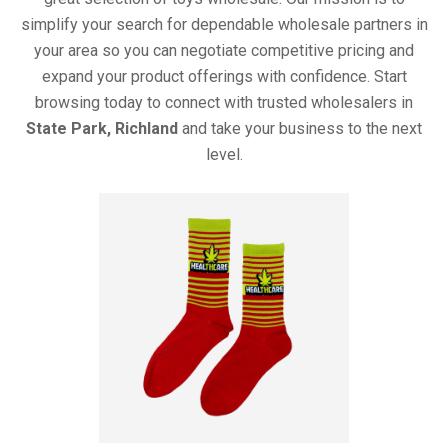
simplify your search for dependable wholesale partners in
your area so you can negotiate competitive pricing and
expand your product offerings with confidence. Start
browsing today to connect with trusted wholesalers in
State Park, Richland
and take your business to the next
level.