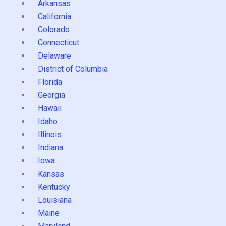
Arkansas
California
Colorado
Connecticut
Delaware
District of Columbia
Florida
Georgia
Hawaii
Idaho
Illinois
Indiana
Iowa
Kansas
Kentucky
Louisiana
Maine