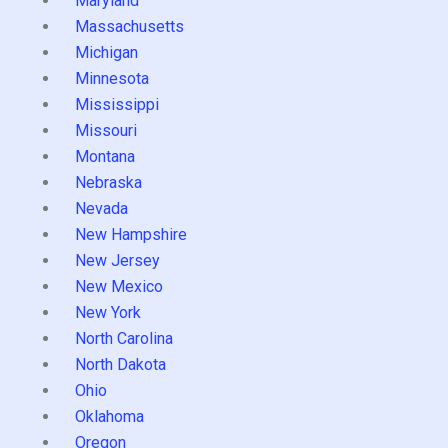
Maryland
Massachusetts
Michigan
Minnesota
Mississippi
Missouri
Montana
Nebraska
Nevada
New Hampshire
New Jersey
New Mexico
New York
North Carolina
North Dakota
Ohio
Oklahoma
Oregon