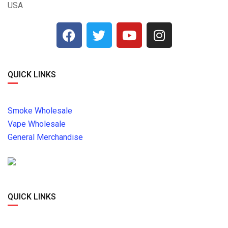
USA
QUICK LINKS
Smoke Wholesale
Vape Wholesale
General Merchandise
QUICK LINKS