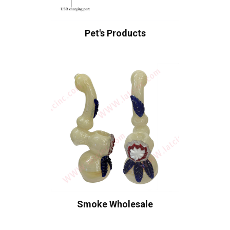
Pet's Products
Smoke Wholesale