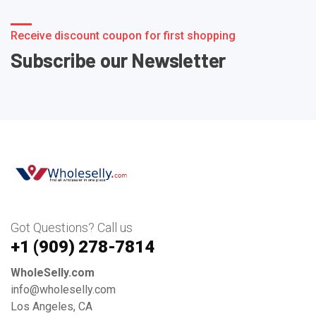
Receive discount coupon for first shopping
Subscribe our Newsletter
Got Questions? Call us
+1 ‪(909) 278-7814‬
WholeSelly.com
info@wholeselly.com
Los Angeles, CA