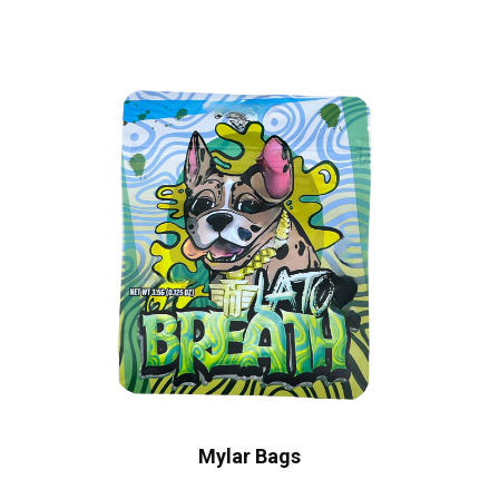
Mylar Bags