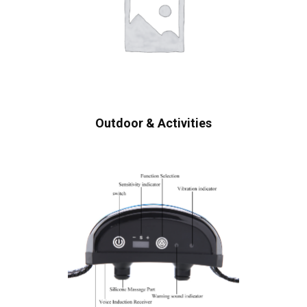
Outdoor & Activities