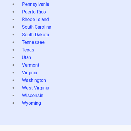
Pennsylvania
Puerto Rico
Rhode Island
South Carolina
South Dakota
Tennessee
Texas
Utah
Vermont
Virginia
Washington
West Virginia
Wisconsin
Wyoming