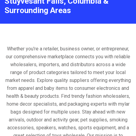
Stuyvesant Falls, Columbia &
Surrounding Areas
Whether you're a retailer, business owner, or entrepreneur,
our comprehensive marketplace connects you with reliable
wholesalers, importers, and distributors across a wide
range of product categories tailored to meet your local
market needs. Explore quality suppliers offering everything
from apparel and baby items to consumer electronics and
health & beauty products. Find trendy fashion wholesalers,
home decor specialists, and packaging experts with mylar
bags designed for multiple uses. Stay ahead with new
arrivals, outdoor and activity gear, pet supplies, smoking
accessories, speakers, watches, sports equipment, and a
great selection of toys wholesale. Our mission is to