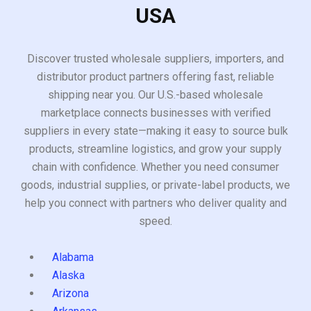
USA
Discover trusted wholesale suppliers, importers, and
distributor product partners offering fast, reliable
shipping near you. Our U.S.-based wholesale
marketplace connects businesses with verified
suppliers in every state—making it easy to source bulk
products, streamline logistics, and grow your supply
chain with confidence. Whether you need consumer
goods, industrial supplies, or private-label products, we
help you connect with partners who deliver quality and
speed.
Alabama
Alaska
Arizona