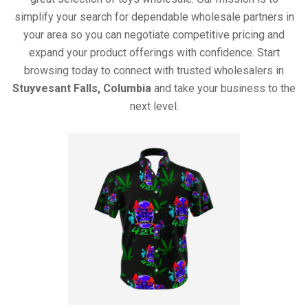
simplify your search for dependable wholesale partners in
your area so you can negotiate competitive pricing and
expand your product offerings with confidence. Start
browsing today to connect with trusted wholesalers in
Stuyvesant Falls, Columbia
and take your business to the
next level.