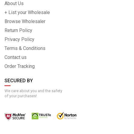
About Us
+ List your Wholesale
Browse Wholesaler
Return Policy
Privacy Policy
Terms & Conditions
Contact us
Order Tracking
SECURED BY
We care about you and the safety
of your purchases!