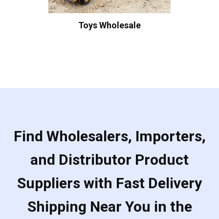
Toys Wholesale
Find Wholesalers, Importers,
and Distributor Product
Suppliers with Fast Delivery
Shipping Near You in the