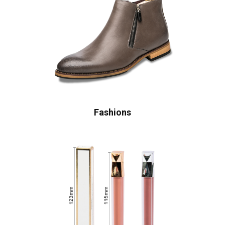
Fashions