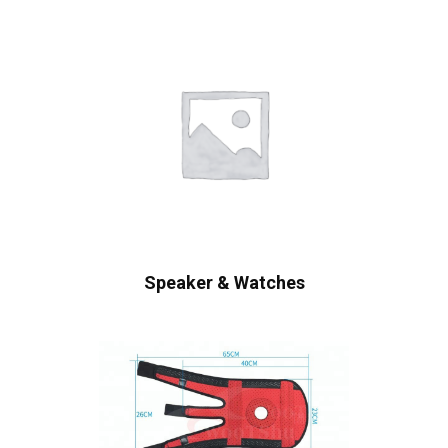
Speaker & Watches