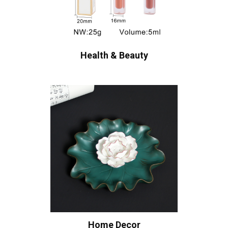
Health & Beauty
Home Decor