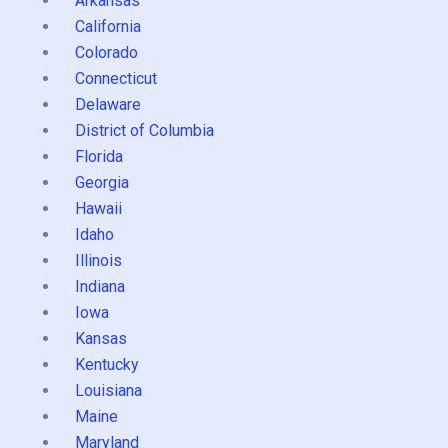
Arkansas
California
Colorado
Connecticut
Delaware
District of Columbia
Florida
Georgia
Hawaii
Idaho
Illinois
Indiana
Iowa
Kansas
Kentucky
Louisiana
Maine
Maryland