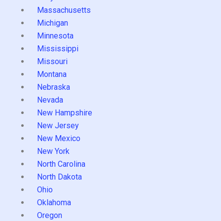
Massachusetts
Michigan
Minnesota
Mississippi
Missouri
Montana
Nebraska
Nevada
New Hampshire
New Jersey
New Mexico
New York
North Carolina
North Dakota
Ohio
Oklahoma
Oregon