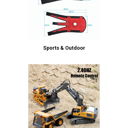
Sports & Outdoor