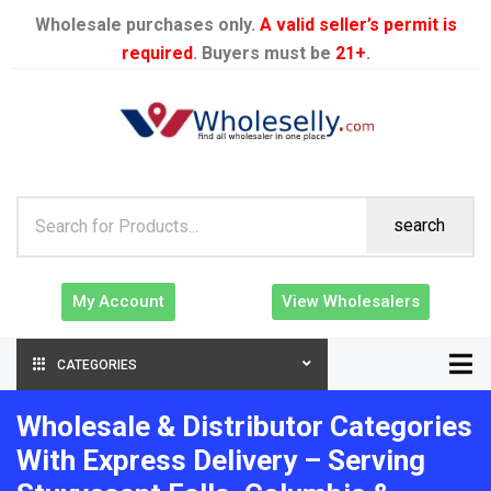
Wholesale purchases only.
A valid seller’s permit is
required
. Buyers must be
21+
.
search
My Account
View Wholesalers
CATEGORIES
Wholesale & Distributor Categories
With Express Delivery – Serving