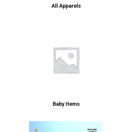
All Apparels
Baby Items