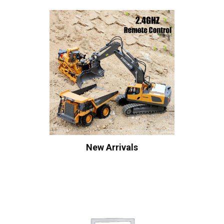
New Arrivals