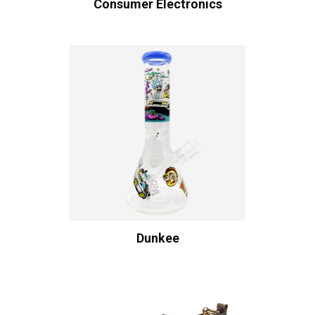
Consumer Electronics
Dunkee