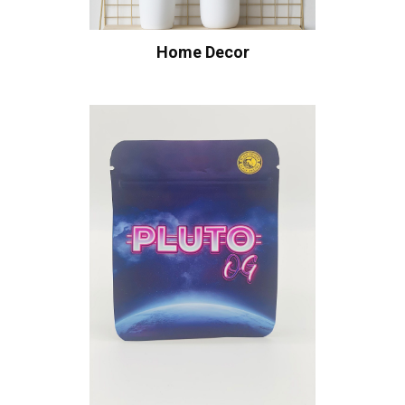
Home Decor