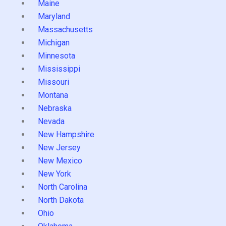
Maine
Maryland
Massachusetts
Michigan
Minnesota
Mississippi
Missouri
Montana
Nebraska
Nevada
New Hampshire
New Jersey
New Mexico
New York
North Carolina
North Dakota
Ohio