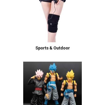
Sports & Outdoor