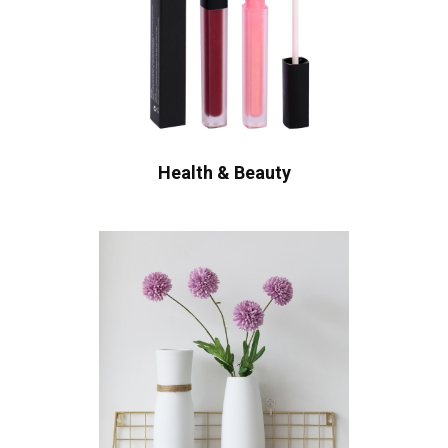
Health & Beauty