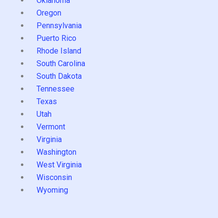
Oklahoma
Oregon
Pennsylvania
Puerto Rico
Rhode Island
South Carolina
South Dakota
Tennessee
Texas
Utah
Vermont
Virginia
Washington
West Virginia
Wisconsin
Wyoming