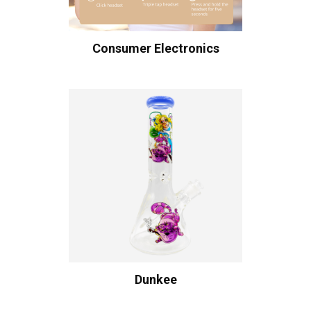
Consumer Electronics
Dunkee