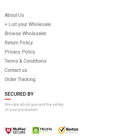
About Us
+ List your Wholesale
Browse Wholesaler
Return Policy
Privacy Policy
Terms & Conditions
Contact us
Order Tracking
SECURED BY
We care about you and the safety
of your purchases!