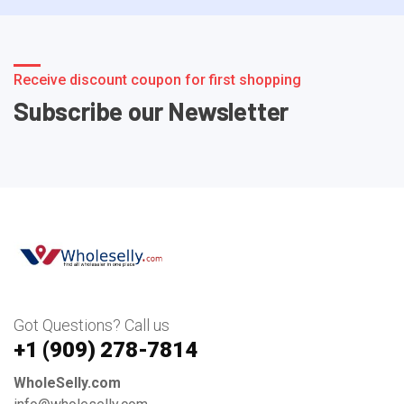
Receive discount coupon for first shopping
Subscribe our Newsletter
Got Questions? Call us
+1 ‪(909) 278-7814‬
WholeSelly.com