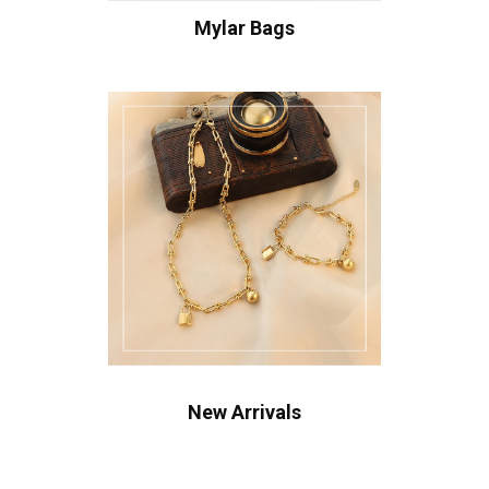
Mylar Bags
New Arrivals