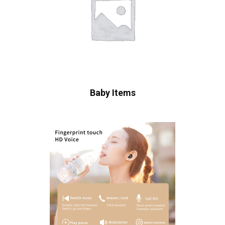
Baby Items