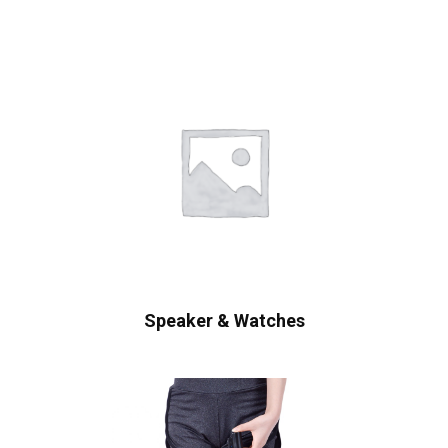
Speaker & Watches