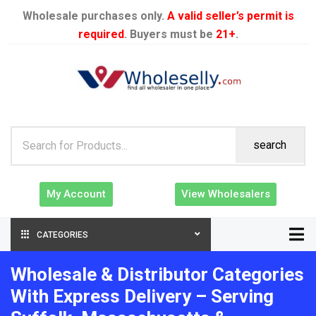
Wholesale purchases only.
A valid seller’s permit is
required
. Buyers must be
21+
.
search
My Account
View Wholesalers
CATEGORIES
Wholesale & Distributor Categories
With Express Delivery – Serving