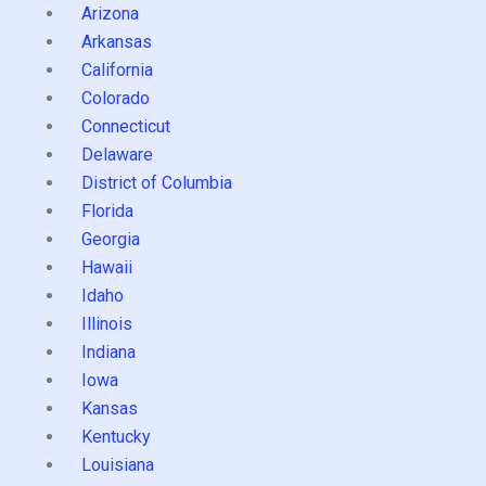
Arizona
Arkansas
California
Colorado
Connecticut
Delaware
District of Columbia
Florida
Georgia
Hawaii
Idaho
Illinois
Indiana
Iowa
Kansas
Kentucky
Louisiana