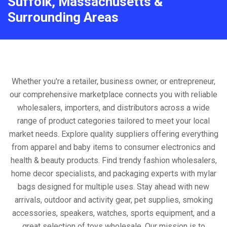
Suffolk, Massachusetts &
Surrounding Areas
Whether you're a retailer, business owner, or entrepreneur,
our comprehensive marketplace connects you with reliable
wholesalers, importers, and distributors across a wide
range of product categories tailored to meet your local
market needs. Explore quality suppliers offering everything
from apparel and baby items to consumer electronics and
health & beauty products. Find trendy fashion wholesalers,
home decor specialists, and packaging experts with mylar
bags designed for multiple uses. Stay ahead with new
arrivals, outdoor and activity gear, pet supplies, smoking
accessories, speakers, watches, sports equipment, and a
great selection of toys wholesale. Our mission is to