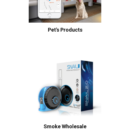
Pet's Products
Smoke Wholesale