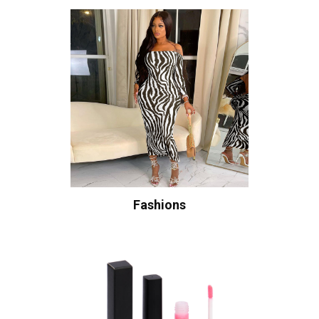
Fashions