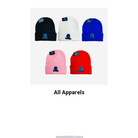
All Apparels