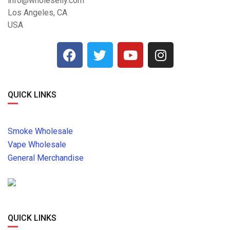
info@wholeselly.com
Los Angeles, CA
USA
QUICK LINKS
Smoke Wholesale
Vape Wholesale
General Merchandise
QUICK LINKS