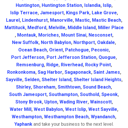
Huntington
,
Huntington Station
,
Islandia
,
Islip
,
Islip Terrace
,
Jamesport
,
Kings Park
,
Lake Grove
,
Laurel
,
Lindenhurst
,
Manorville
,
Mastic
,
Mastic Beach
,
Mattituck
,
Medford
,
Melville
,
Middle Island
,
Miller Place
,
Montauk
,
Moriches
,
Mount Sinai
,
Nesconset
,
New Suffolk
,
North Babylon
,
Northport
,
Oakdale
,
Ocean Beach
,
Orient
,
Patchogue
,
Peconic
,
Port Jefferson
,
Port Jefferson Station
,
Quogue
,
Remsenburg
,
Ridge
,
Riverhead
,
Rocky Point
,
Ronkonkoma
,
Sag Harbor
,
Sagaponack
,
Saint James
,
Sayville
,
Selden
,
Shelter Island
,
Shelter Island Heights
,
Shirley
,
Shoreham
,
Smithtown
,
Sound Beach
,
South Jamesport
,
Southampton
,
Southold
,
Speonk
,
Stony Brook
,
Upton
,
Wading River
,
Wainscott
,
Water Mill
,
West Babylon
,
West Islip
,
West Sayville
,
Westhampton
,
Westhampton Beach
,
Wyandanch
,
Yaphank
and take your business to the next level.