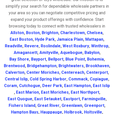
simplify your search for dependable wholesale partners in
your area so you can negotiate competitive pricing and
expand your product offerings with confidence. Start
browsing today to connect with trusted wholesalers in
Allston
,
Boston
,
Brighton
,
Charlestown
,
Chelsea
,
East Boston
,
Hyde Park
,
Jamaica Plain
,
Mattapan
,
Readville
,
Revere
,
Roslindale
,
West Roxbury
,
Winthrop
,
Amagansett
,
Amityville
,
Aquebogue
,
Babylon
,
Bay Shore
,
Bayport
,
Bellport
,
Blue Point
,
Bohemia
,
Brentwood
,
Bridgehampton
,
Brightwaters
,
Brookhaven
,
Calverton
,
Center Moriches
,
Centereach
,
Centerport
,
Central Islip
,
Cold Spring Harbor
,
Commack
,
Copiague
,
Coram
,
Cutchogue
,
Deer Park
,
East Hampton
,
East Islip
,
East Marion
,
East Moriches
,
East Northport
,
East Quogue
,
East Setauket
,
Eastport
,
Farmingville
,
Fishers Island
,
Great River
,
Greenlawn
,
Greenport
,
Hampton Bays
,
Hauppauge
,
Holbrook
,
Holtsville
,