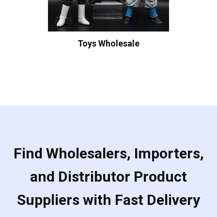
Toys Wholesale
Find Wholesalers, Importers,
and Distributor Product
Suppliers with Fast Delivery