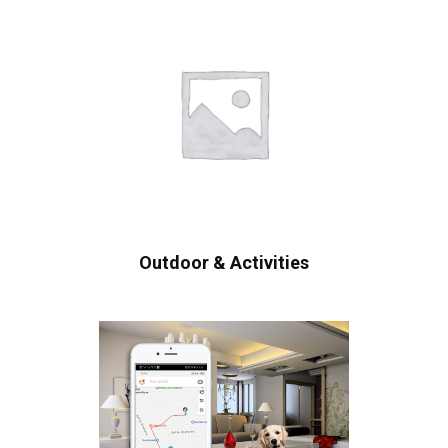
Outdoor & Activities