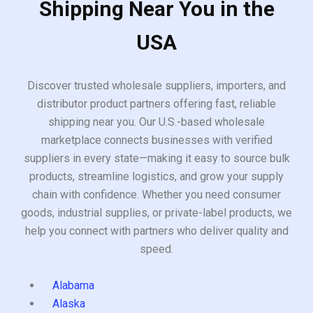
Shipping Near You in the
USA
Discover trusted wholesale suppliers, importers, and
distributor product partners offering fast, reliable
shipping near you. Our U.S.-based wholesale
marketplace connects businesses with verified
suppliers in every state—making it easy to source bulk
products, streamline logistics, and grow your supply
chain with confidence. Whether you need consumer
goods, industrial supplies, or private-label products, we
help you connect with partners who deliver quality and
speed.
Alabama
Alaska