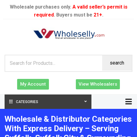
Wholesale purchases only.
A valid seller’s permit is
required
. Buyers must be
21+
.
search
My Account
View Wholesalers
CATEGORIES
Wholesale & Distributor Categories
With Express Delivery – Serving