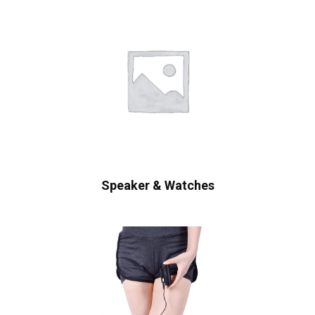
Speaker & Watches