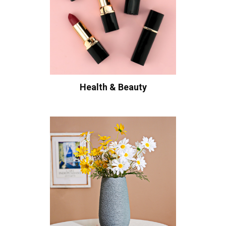
Health & Beauty