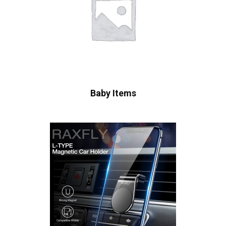
Baby Items