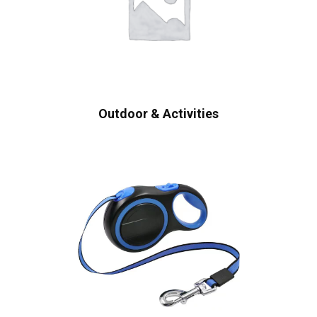
Outdoor & Activities