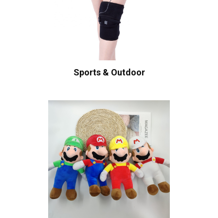
Sports & Outdoor