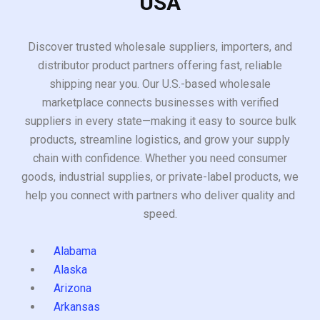
USA
Discover trusted wholesale suppliers, importers, and
distributor product partners offering fast, reliable
shipping near you. Our U.S.-based wholesale
marketplace connects businesses with verified
suppliers in every state—making it easy to source bulk
products, streamline logistics, and grow your supply
chain with confidence. Whether you need consumer
goods, industrial supplies, or private-label products, we
help you connect with partners who deliver quality and
speed.
Alabama
Alaska
Arizona
Arkansas