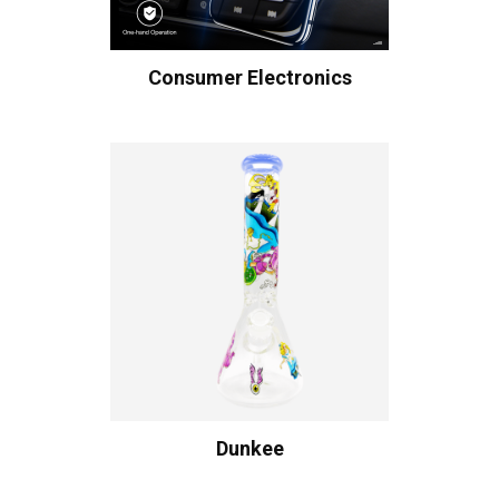
Consumer Electronics
Dunkee