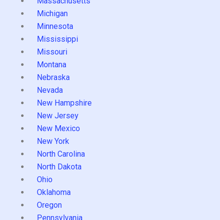
Massachusetts
Michigan
Minnesota
Mississippi
Missouri
Montana
Nebraska
Nevada
New Hampshire
New Jersey
New Mexico
New York
North Carolina
North Dakota
Ohio
Oklahoma
Oregon
Pennsylvania