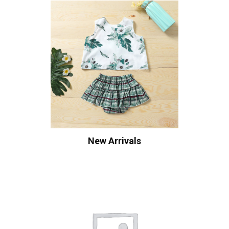
New Arrivals