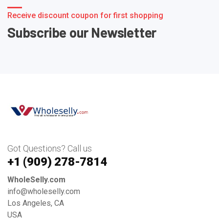
Receive discount coupon for first shopping
Subscribe our Newsletter
Got Questions? Call us
+1 ‪(909) 278-7814‬
WholeSelly.com
info@wholeselly.com
Los Angeles, CA
USA