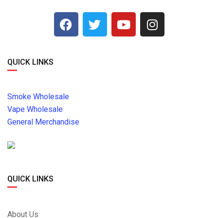
QUICK LINKS
Smoke Wholesale
Vape Wholesale
General Merchandise
QUICK LINKS
About Us