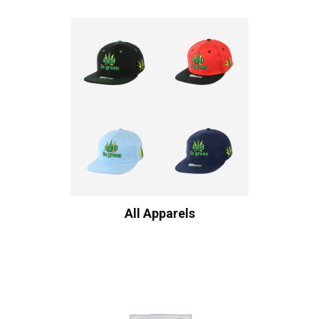
All Apparels