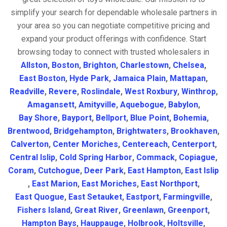
simplify your search for dependable wholesale partners in
your area so you can negotiate competitive pricing and
expand your product offerings with confidence. Start
browsing today to connect with trusted wholesalers in
Allston
,
Boston
,
Brighton
,
Charlestown
,
Chelsea
,
East Boston
,
Hyde Park
,
Jamaica Plain
,
Mattapan
,
Readville
,
Revere
,
Roslindale
,
West Roxbury
,
Winthrop
,
Amagansett
,
Amityville
,
Aquebogue
,
Babylon
,
Bay Shore
,
Bayport
,
Bellport
,
Blue Point
,
Bohemia
,
Brentwood
,
Bridgehampton
,
Brightwaters
,
Brookhaven
,
Calverton
,
Center Moriches
,
Centereach
,
Centerport
,
Central Islip
,
Cold Spring Harbor
,
Commack
,
Copiague
,
Coram
,
Cutchogue
,
Deer Park
,
East Hampton
,
East Islip
,
East Marion
,
East Moriches
,
East Northport
,
East Quogue
,
East Setauket
,
Eastport
,
Farmingville
,
Fishers Island
,
Great River
,
Greenlawn
,
Greenport
,
Hampton Bays
,
Hauppauge
,
Holbrook
,
Holtsville
,