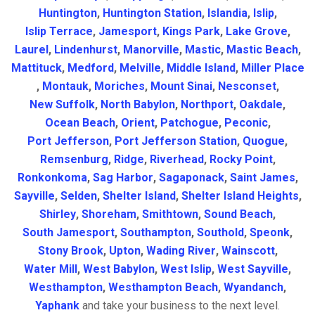
Huntington
,
Huntington Station
,
Islandia
,
Islip
,
Islip Terrace
,
Jamesport
,
Kings Park
,
Lake Grove
,
Laurel
,
Lindenhurst
,
Manorville
,
Mastic
,
Mastic Beach
,
Mattituck
,
Medford
,
Melville
,
Middle Island
,
Miller Place
,
Montauk
,
Moriches
,
Mount Sinai
,
Nesconset
,
New Suffolk
,
North Babylon
,
Northport
,
Oakdale
,
Ocean Beach
,
Orient
,
Patchogue
,
Peconic
,
Port Jefferson
,
Port Jefferson Station
,
Quogue
,
Remsenburg
,
Ridge
,
Riverhead
,
Rocky Point
,
Ronkonkoma
,
Sag Harbor
,
Sagaponack
,
Saint James
,
Sayville
,
Selden
,
Shelter Island
,
Shelter Island Heights
,
Shirley
,
Shoreham
,
Smithtown
,
Sound Beach
,
South Jamesport
,
Southampton
,
Southold
,
Speonk
,
Stony Brook
,
Upton
,
Wading River
,
Wainscott
,
Water Mill
,
West Babylon
,
West Islip
,
West Sayville
,
Westhampton
,
Westhampton Beach
,
Wyandanch
,
Yaphank
and take your business to the next level.