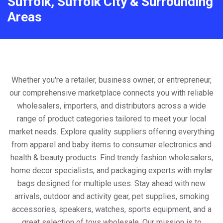
Suffolk, Suffolk City & Surrounding
Areas
Whether you're a retailer, business owner, or entrepreneur,
our comprehensive marketplace connects you with reliable
wholesalers, importers, and distributors across a wide
range of product categories tailored to meet your local
market needs. Explore quality suppliers offering everything
from apparel and baby items to consumer electronics and
health & beauty products. Find trendy fashion wholesalers,
home decor specialists, and packaging experts with mylar
bags designed for multiple uses. Stay ahead with new
arrivals, outdoor and activity gear, pet supplies, smoking
accessories, speakers, watches, sports equipment, and a
great selection of toys wholesale. Our mission is to