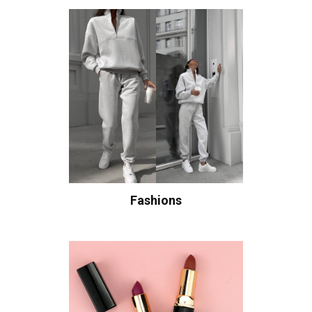
Fashions