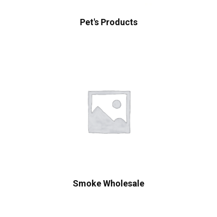
Pet's Products
Smoke Wholesale