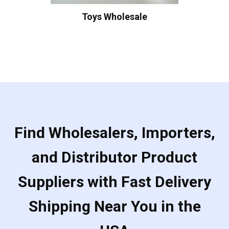
Toys Wholesale
Find Wholesalers, Importers,
and Distributor Product
Suppliers with Fast Delivery
Shipping Near You in the