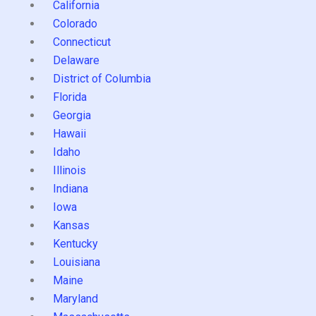
California
Colorado
Connecticut
Delaware
District of Columbia
Florida
Georgia
Hawaii
Idaho
Illinois
Indiana
Iowa
Kansas
Kentucky
Louisiana
Maine
Maryland