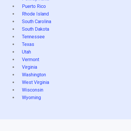
Puerto Rico
Rhode Island
South Carolina
South Dakota
Tennessee
Texas
Utah
Vermont
Virginia
Washington
West Virginia
Wisconsin
Wyoming