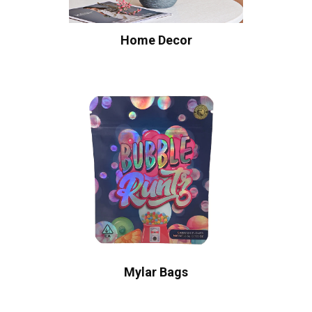
Home Decor
Mylar Bags