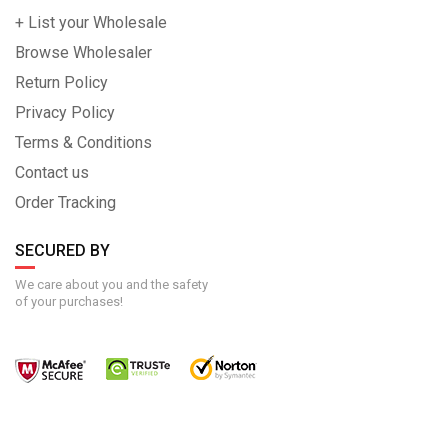
+ List your Wholesale
Browse Wholesaler
Return Policy
Privacy Policy
Terms & Conditions
Contact us
Order Tracking
SECURED BY
We care about you and the safety
of your purchases!