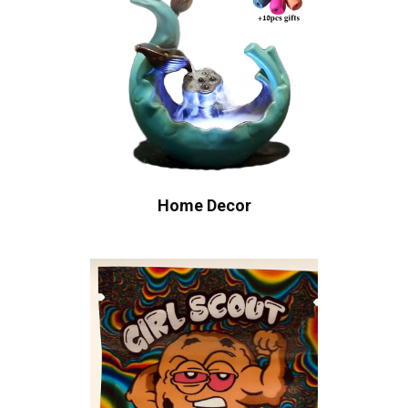
Home Decor