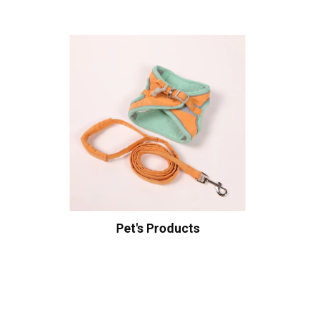
Pet's Products