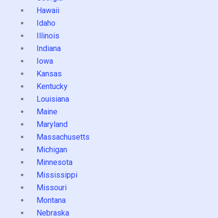
Hawaii
Idaho
Illinois
Indiana
Iowa
Kansas
Kentucky
Louisiana
Maine
Maryland
Massachusetts
Michigan
Minnesota
Mississippi
Missouri
Montana
Nebraska