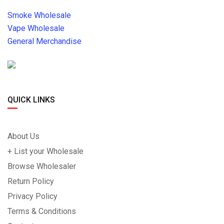
Smoke Wholesale
Vape Wholesale
General Merchandise
QUICK LINKS
About Us
+ List your Wholesale
Browse Wholesaler
Return Policy
Privacy Policy
Terms & Conditions