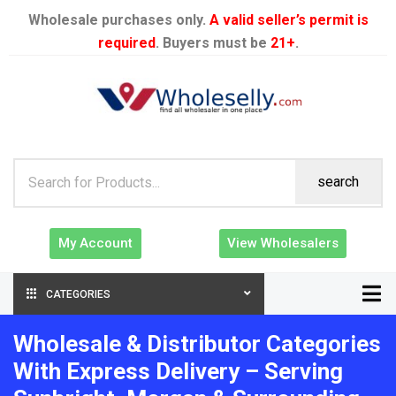
Wholesale purchases only.
A valid seller’s permit is
required
. Buyers must be
21+
.
search
My Account
View Wholesalers
CATEGORIES
Wholesale & Distributor Categories
With Express Delivery – Serving