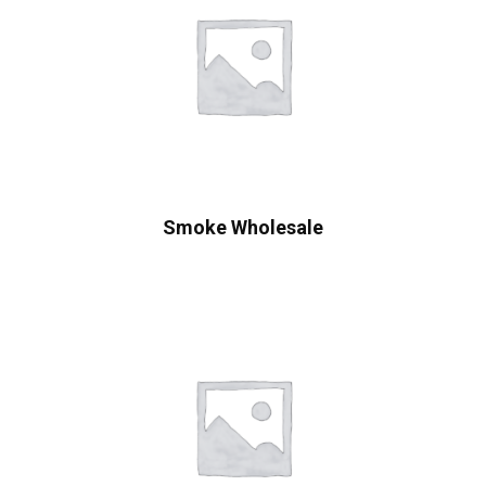
Smoke Wholesale