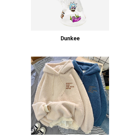
Dunkee