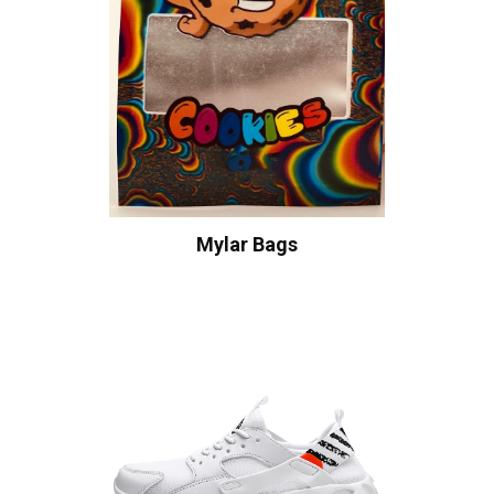
Mylar Bags