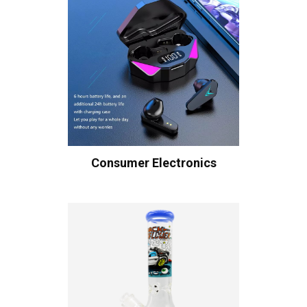
Consumer Electronics