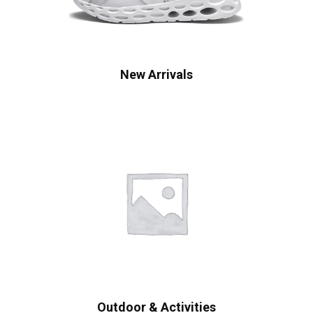
New Arrivals
Outdoor & Activities