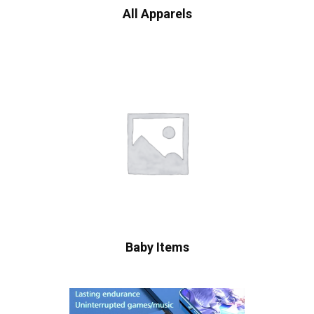
All Apparels
Baby Items