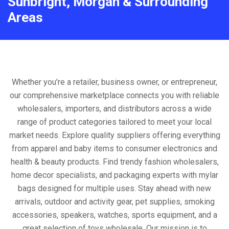
Sunbright, Morgan & Surrounding
Areas
Whether you're a retailer, business owner, or entrepreneur,
our comprehensive marketplace connects you with reliable
wholesalers, importers, and distributors across a wide
range of product categories tailored to meet your local
market needs. Explore quality suppliers offering everything
from apparel and baby items to consumer electronics and
health & beauty products. Find trendy fashion wholesalers,
home decor specialists, and packaging experts with mylar
bags designed for multiple uses. Stay ahead with new
arrivals, outdoor and activity gear, pet supplies, smoking
accessories, speakers, watches, sports equipment, and a
great selection of toys wholesale. Our mission is to