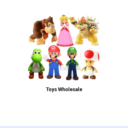
Toys Wholesale