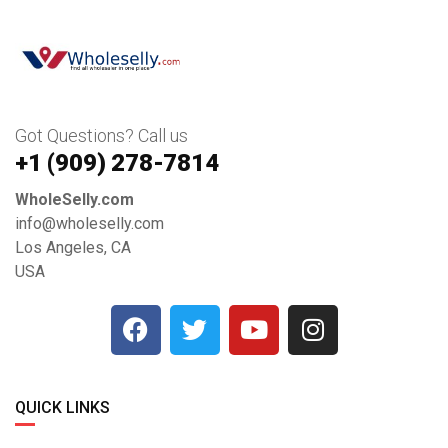
Got Questions? Call us
+1 ‪(909) 278-7814‬
WholeSelly.com
info@wholeselly.com
Los Angeles, CA
USA
QUICK LINKS