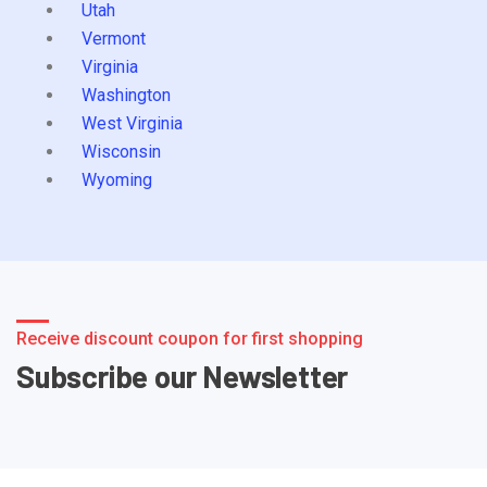
Utah
Vermont
Virginia
Washington
West Virginia
Wisconsin
Wyoming
Receive discount coupon for first shopping
Subscribe our Newsletter