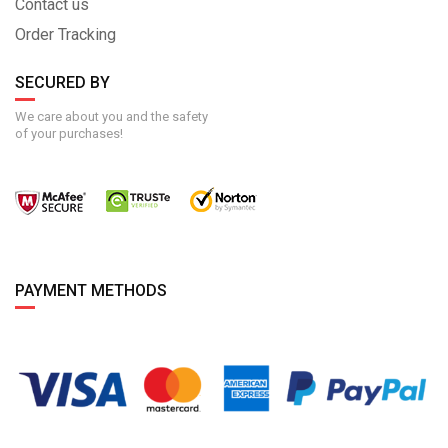
Contact us
Order Tracking
SECURED BY
We care about you and the safety
of your purchases!
PAYMENT METHODS