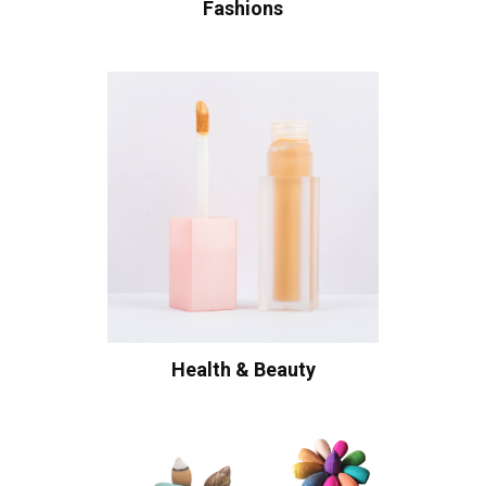
Fashions
Health & Beauty