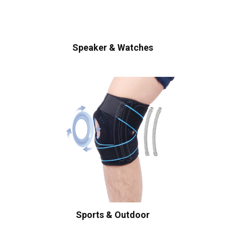
Speaker & Watches
Sports & Outdoor