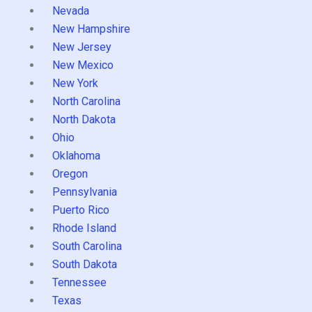
Nevada
New Hampshire
New Jersey
New Mexico
New York
North Carolina
North Dakota
Ohio
Oklahoma
Oregon
Pennsylvania
Puerto Rico
Rhode Island
South Carolina
South Dakota
Tennessee
Texas