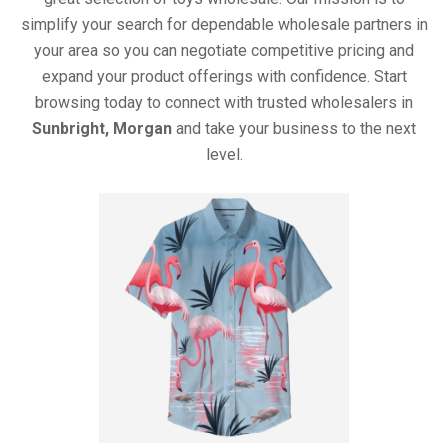
simplify your search for dependable wholesale partners in
your area so you can negotiate competitive pricing and
expand your product offerings with confidence. Start
browsing today to connect with trusted wholesalers in
Sunbright, Morgan
and take your business to the next
level.