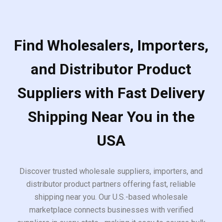
Find Wholesalers, Importers,
and Distributor Product
Suppliers with Fast Delivery
Shipping Near You in the
USA
Discover trusted wholesale suppliers, importers, and
distributor product partners offering fast, reliable
shipping near you. Our U.S.-based wholesale
marketplace connects businesses with verified