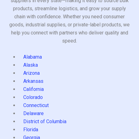
suppliers in every state—making it easy to source bulk
products, streamline logistics, and grow your supply
chain with confidence. Whether you need consumer
goods, industrial supplies, or private-label products, we
help you connect with partners who deliver quality and
speed.
Alabama
Alaska
Arizona
Arkansas
California
Colorado
Connecticut
Delaware
District of Columbia
Florida
Georgia