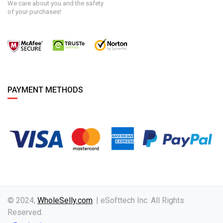
We care about you and the safety
of your purchases!
PAYMENT METHODS
© 2024,
WholeSelly.com
. | eSofttech Inc. All Rights
Reserved.