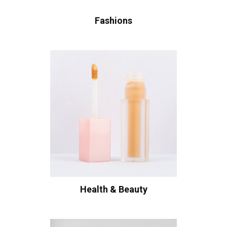
Fashions
Health & Beauty