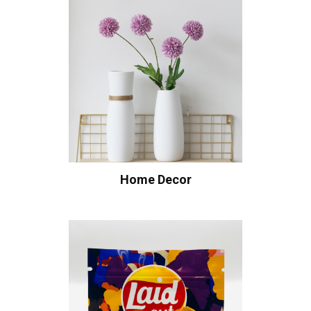
Home Decor