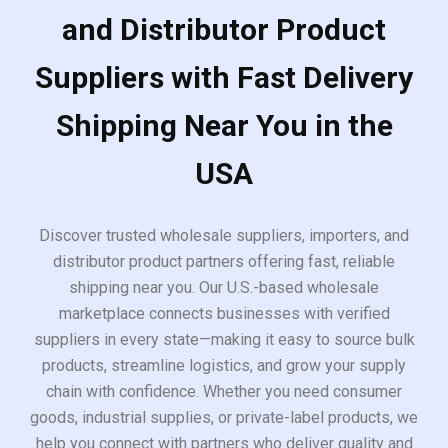
and Distributor Product
Suppliers with Fast Delivery
Shipping Near You in the
USA
Discover trusted wholesale suppliers, importers, and
distributor product partners offering fast, reliable
shipping near you. Our U.S.-based wholesale
marketplace connects businesses with verified
suppliers in every state—making it easy to source bulk
products, streamline logistics, and grow your supply
chain with confidence. Whether you need consumer
goods, industrial supplies, or private-label products, we
help you connect with partners who deliver quality and