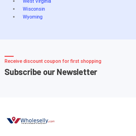
West Virginia
Wisconsin
Wyoming
Receive discount coupon for first shopping
Subscribe our Newsletter