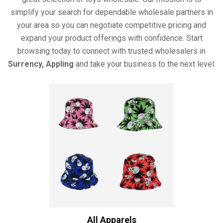
simplify your search for dependable wholesale partners in
your area so you can negotiate competitive pricing and
expand your product offerings with confidence. Start
browsing today to connect with trusted wholesalers in
Surrency, Appling
and take your business to the next level.
All Apparels