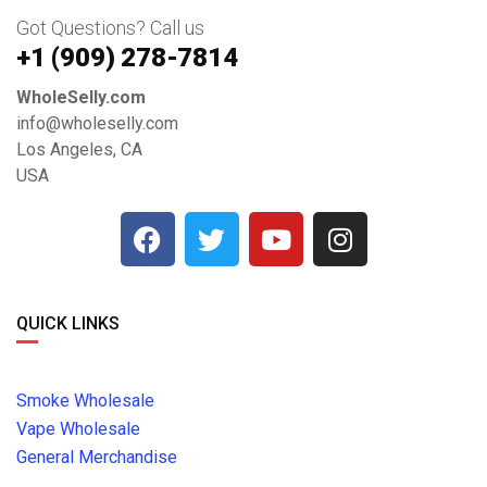
Got Questions? Call us
+1 ‪(909) 278-7814‬
WholeSelly.com
info@wholeselly.com
Los Angeles, CA
USA
QUICK LINKS
Smoke Wholesale
Vape Wholesale
General Merchandise