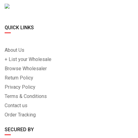
QUICK LINKS
About Us
+ List your Wholesale
Browse Wholesaler
Return Policy
Privacy Policy
Terms & Conditions
Contact us
Order Tracking
SECURED BY