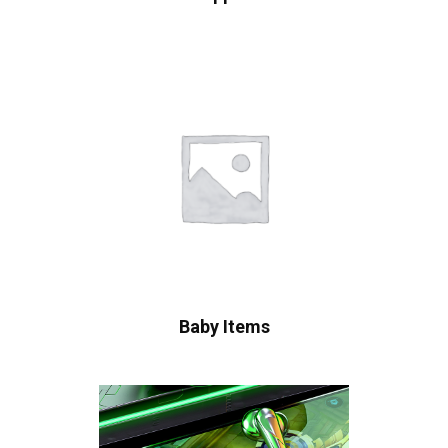
Baby Items