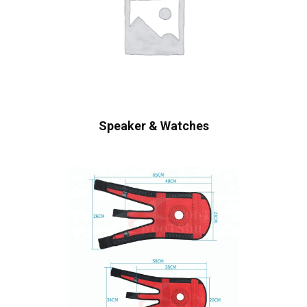
Speaker & Watches