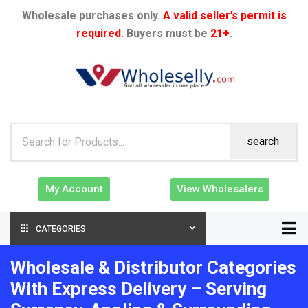
Wholesale purchases only.
A valid seller’s permit is
required
. Buyers must be
21+
.
search
My Account
View Wholesalers
CATEGORIES
Wholesale & Distributor Categories
With Express Delivery – Serving