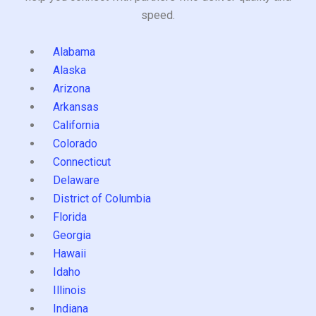
speed.
Alabama
Alaska
Arizona
Arkansas
California
Colorado
Connecticut
Delaware
District of Columbia
Florida
Georgia
Hawaii
Idaho
Illinois
Indiana