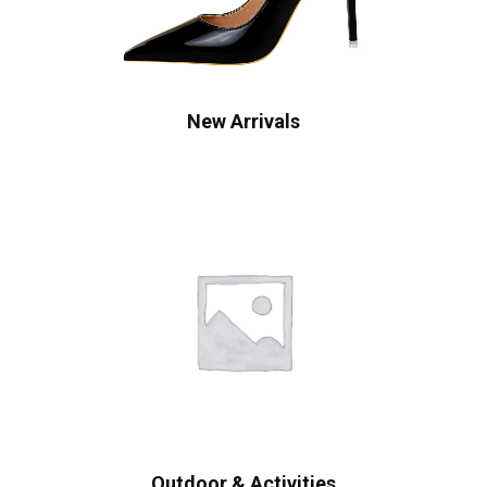
New Arrivals
Outdoor & Activities