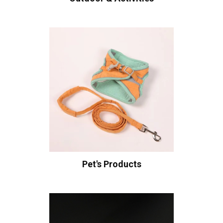
Pet's Products