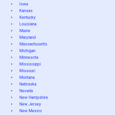
Iowa
Kansas
Kentucky
Louisiana
Maine
Maryland
Massachusetts
Michigan
Minnesota
Mississippi
Missouri
Montana
Nebraska
Nevada
New Hampshire
New Jersey
New Mexico