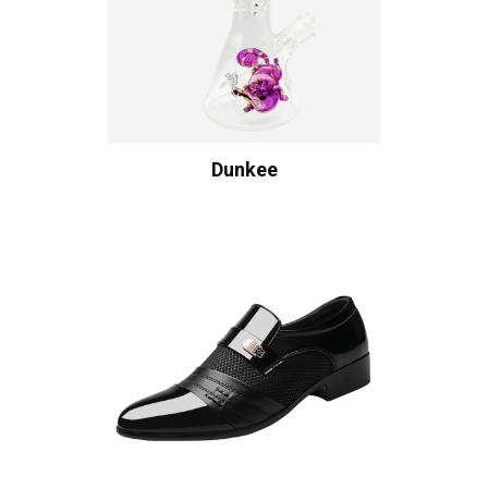
Dunkee