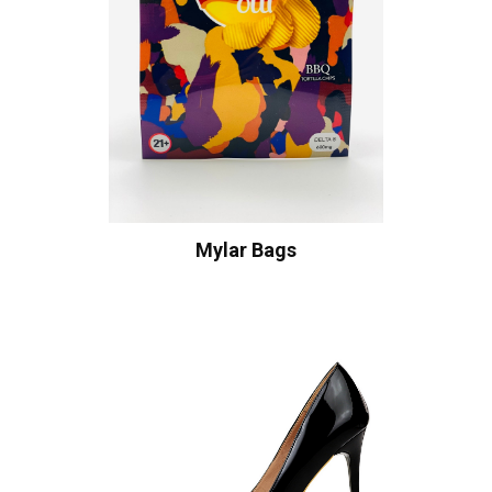
Mylar Bags