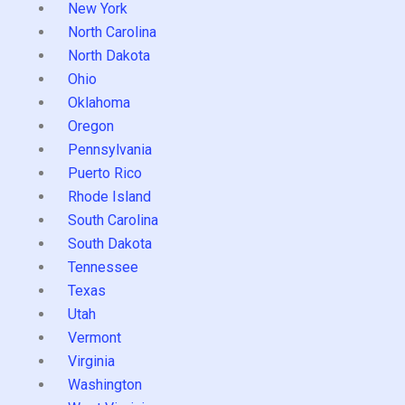
New York
North Carolina
North Dakota
Ohio
Oklahoma
Oregon
Pennsylvania
Puerto Rico
Rhode Island
South Carolina
South Dakota
Tennessee
Texas
Utah
Vermont
Virginia
Washington