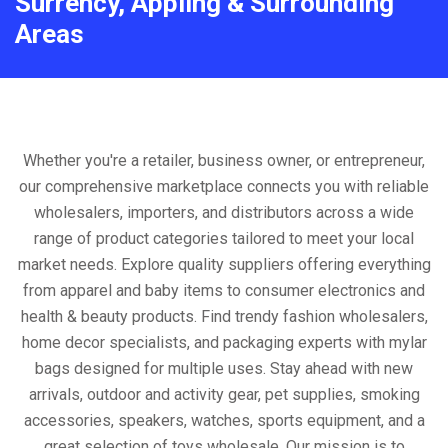
Surrency, Appling & Surrounding
Areas
Whether you're a retailer, business owner, or entrepreneur,
our comprehensive marketplace connects you with reliable
wholesalers, importers, and distributors across a wide
range of product categories tailored to meet your local
market needs. Explore quality suppliers offering everything
from apparel and baby items to consumer electronics and
health & beauty products. Find trendy fashion wholesalers,
home decor specialists, and packaging experts with mylar
bags designed for multiple uses. Stay ahead with new
arrivals, outdoor and activity gear, pet supplies, smoking
accessories, speakers, watches, sports equipment, and a
great selection of toys wholesale. Our mission is to