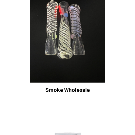
Smoke Wholesale