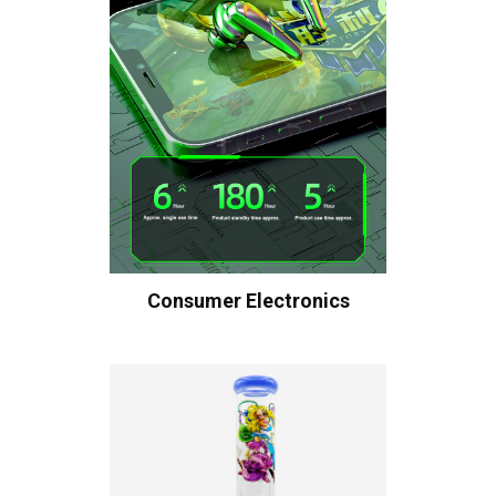
Consumer Electronics