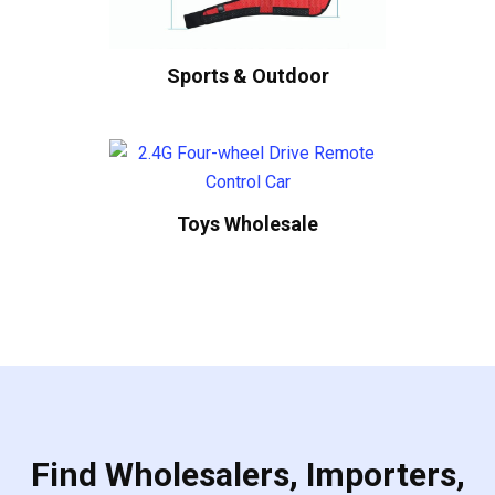
Sports & Outdoor
Toys Wholesale
Find Wholesalers, Importers,