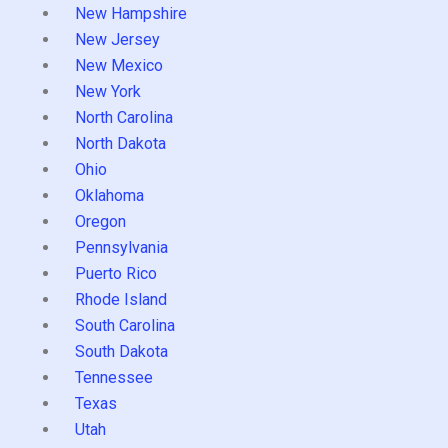
New Hampshire
New Jersey
New Mexico
New York
North Carolina
North Dakota
Ohio
Oklahoma
Oregon
Pennsylvania
Puerto Rico
Rhode Island
South Carolina
South Dakota
Tennessee
Texas
Utah