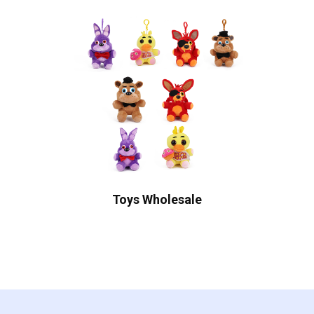
Toys Wholesale