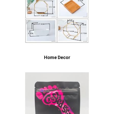
Home Decor