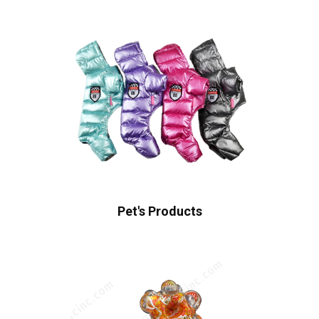
Pet's Products