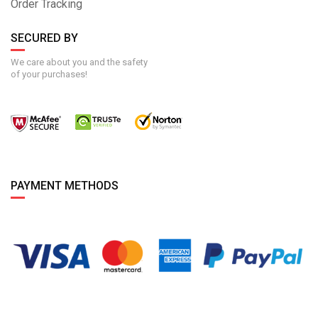
Order Tracking
SECURED BY
We care about you and the safety
of your purchases!
PAYMENT METHODS