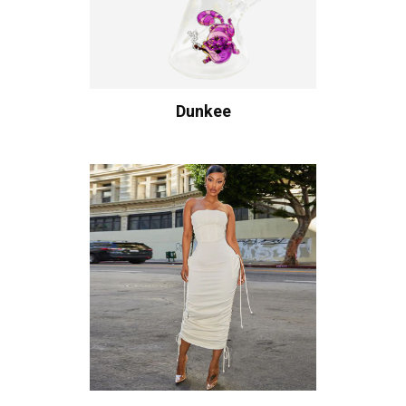
Dunkee