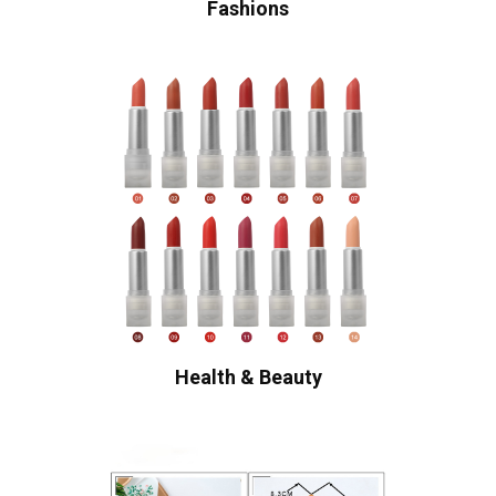
Fashions
Health & Beauty