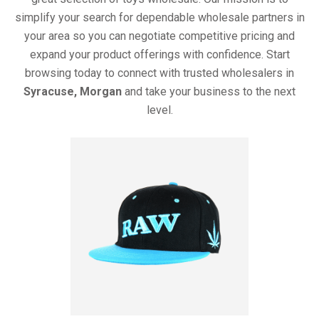
simplify your search for dependable wholesale partners in
your area so you can negotiate competitive pricing and
expand your product offerings with confidence. Start
browsing today to connect with trusted wholesalers in
Syracuse, Morgan
and take your business to the next
level.