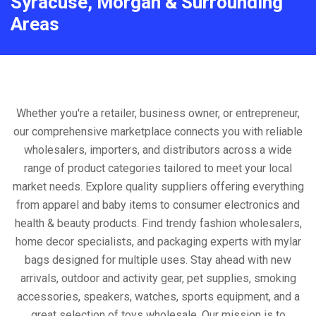
Syracuse, Morgan & Surrounding
Areas
Whether you're a retailer, business owner, or entrepreneur,
our comprehensive marketplace connects you with reliable
wholesalers, importers, and distributors across a wide
range of product categories tailored to meet your local
market needs. Explore quality suppliers offering everything
from apparel and baby items to consumer electronics and
health & beauty products. Find trendy fashion wholesalers,
home decor specialists, and packaging experts with mylar
bags designed for multiple uses. Stay ahead with new
arrivals, outdoor and activity gear, pet supplies, smoking
accessories, speakers, watches, sports equipment, and a
great selection of toys wholesale. Our mission is to