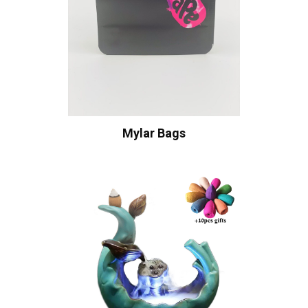
Mylar Bags