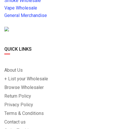
Smoke Wholesale
Vape Wholesale
General Merchandise
QUICK LINKS
About Us
+ List your Wholesale
Browse Wholesaler
Return Policy
Privacy Policy
Terms & Conditions
Contact us