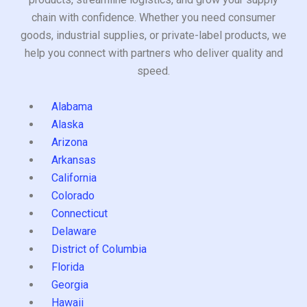
chain with confidence. Whether you need consumer
goods, industrial supplies, or private-label products, we
help you connect with partners who deliver quality and
speed.
Alabama
Alaska
Arizona
Arkansas
California
Colorado
Connecticut
Delaware
District of Columbia
Florida
Georgia
Hawaii