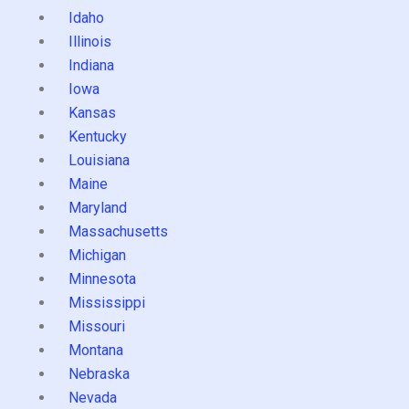
Idaho
Illinois
Indiana
Iowa
Kansas
Kentucky
Louisiana
Maine
Maryland
Massachusetts
Michigan
Minnesota
Mississippi
Missouri
Montana
Nebraska
Nevada