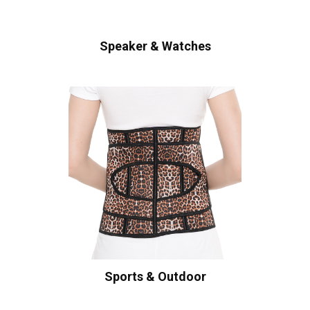
Speaker & Watches
Sports & Outdoor