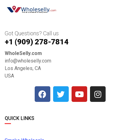
Got Questions? Call us
+1 ‪(909) 278-7814‬
WholeSelly.com
info@wholeselly.com
Los Angeles, CA
USA
QUICK LINKS