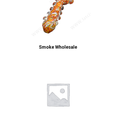
Smoke Wholesale