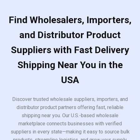
Find Wholesalers, Importers,
and Distributor Product
Suppliers with Fast Delivery
Shipping Near You in the
USA
Discover trusted wholesale suppliers, importers, and
distributor product partners offering fast, reliable
shipping near you. Our U.S.-based wholesale
marketplace connects businesses with verified
suppliers in every state—making it easy to source bulk
products, streamline logistics, and grow your supply