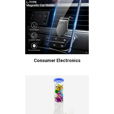
Consumer Electronics