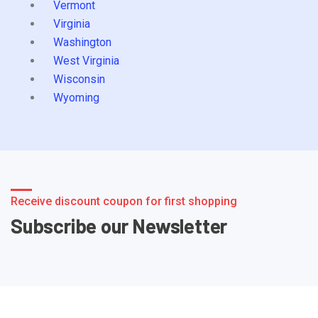
Vermont
Virginia
Washington
West Virginia
Wisconsin
Wyoming
Receive discount coupon for first shopping
Subscribe our Newsletter