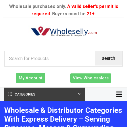
Wholesale purchases only.
A valid seller’s permit is
required
. Buyers must be
21+
.
search
My Account
View Wholesalers
CATEGORIES
Wholesale & Distributor Categories
With Express Delivery – Serving