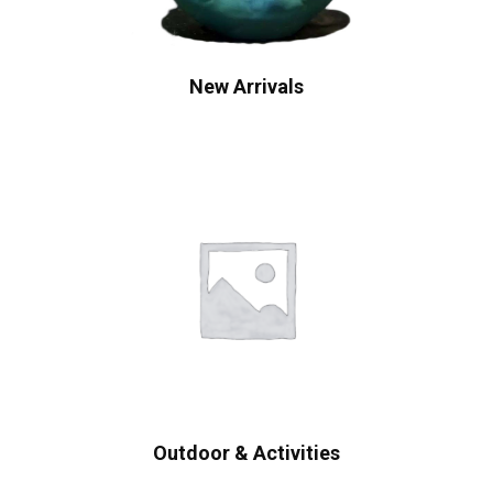
New Arrivals
Outdoor & Activities