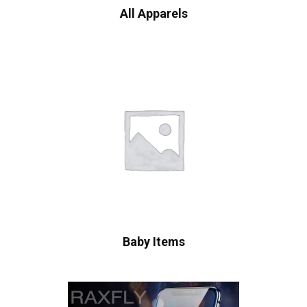
All Apparels
Baby Items