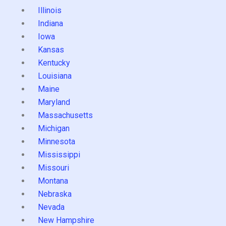
Illinois
Indiana
Iowa
Kansas
Kentucky
Louisiana
Maine
Maryland
Massachusetts
Michigan
Minnesota
Mississippi
Missouri
Montana
Nebraska
Nevada
New Hampshire