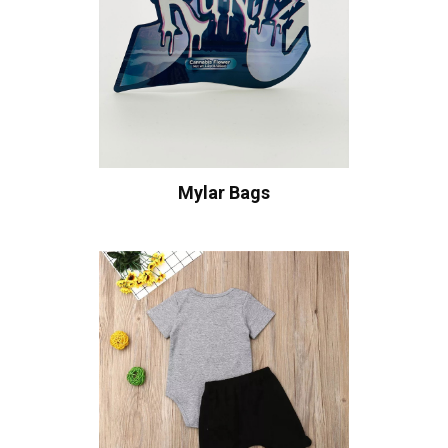
Mylar Bags