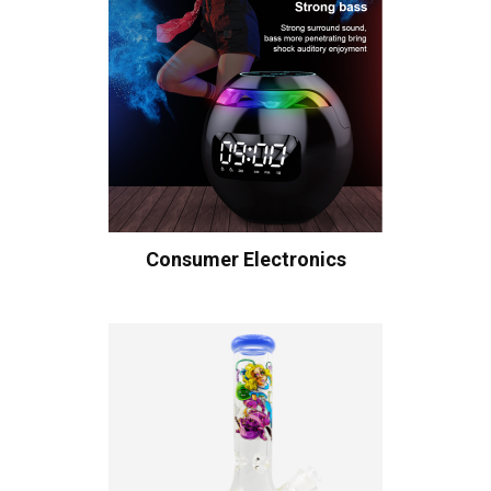
Consumer Electronics