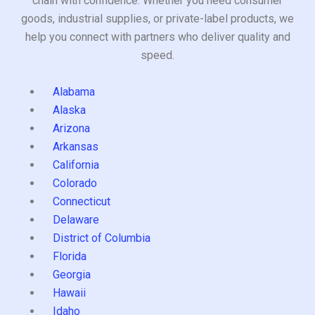
chain with confidence. Whether you need consumer
goods, industrial supplies, or private-label products, we
help you connect with partners who deliver quality and
speed.
Alabama
Alaska
Arizona
Arkansas
California
Colorado
Connecticut
Delaware
District of Columbia
Florida
Georgia
Hawaii
Idaho