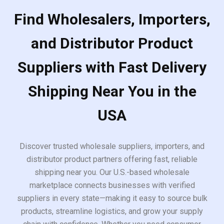
Find Wholesalers, Importers,
and Distributor Product
Suppliers with Fast Delivery
Shipping Near You in the
USA
Discover trusted wholesale suppliers, importers, and
distributor product partners offering fast, reliable
shipping near you. Our U.S.-based wholesale
marketplace connects businesses with verified
suppliers in every state—making it easy to source bulk
products, streamline logistics, and grow your supply