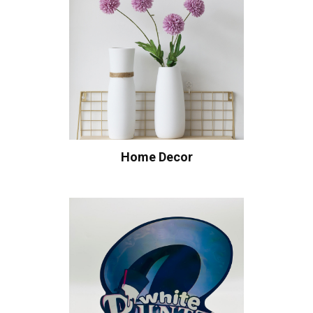
Home Decor