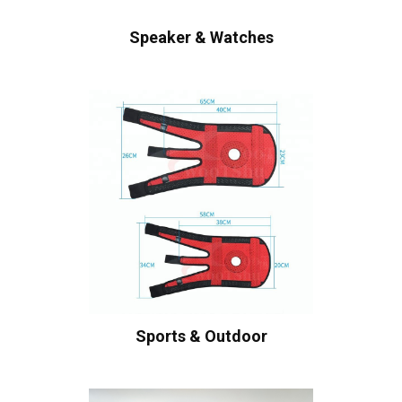
Speaker & Watches
Sports & Outdoor