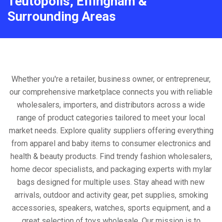
Teutopolis, Effingham &
Surrounding Areas
Whether you're a retailer, business owner, or entrepreneur,
our comprehensive marketplace connects you with reliable
wholesalers, importers, and distributors across a wide
range of product categories tailored to meet your local
market needs. Explore quality suppliers offering everything
from apparel and baby items to consumer electronics and
health & beauty products. Find trendy fashion wholesalers,
home decor specialists, and packaging experts with mylar
bags designed for multiple uses. Stay ahead with new
arrivals, outdoor and activity gear, pet supplies, smoking
accessories, speakers, watches, sports equipment, and a
great selection of toys wholesale. Our mission is to