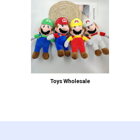
Toys Wholesale