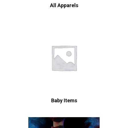
All Apparels
Baby Items