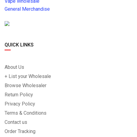
Vape Wholesale
General Merchandise
QUICK LINKS
About Us
+ List your Wholesale
Browse Wholesaler
Return Policy
Privacy Policy
Terms & Conditions
Contact us
Order Tracking