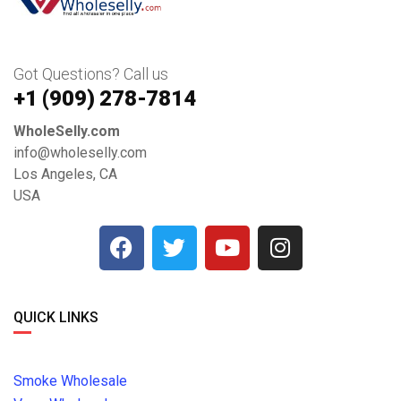
Got Questions? Call us
+1 ‪(909) 278-7814‬
WholeSelly.com
info@wholeselly.com
Los Angeles, CA
USA
QUICK LINKS
Smoke Wholesale