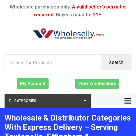
Wholesale purchases only.
A valid seller’s permit is
required
. Buyers must be
21+
.
search
My Account
View Wholesalers
CATEGORIES
Wholesale & Distributor Categories
With Express Delivery – Serving