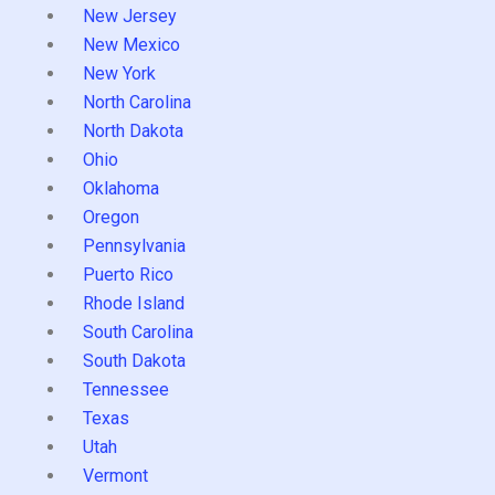
New Jersey
New Mexico
New York
North Carolina
North Dakota
Ohio
Oklahoma
Oregon
Pennsylvania
Puerto Rico
Rhode Island
South Carolina
South Dakota
Tennessee
Texas
Utah
Vermont