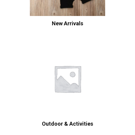
New Arrivals
Outdoor & Activities