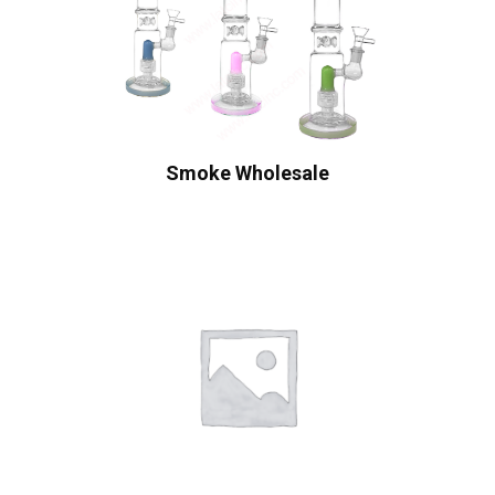
Smoke Wholesale