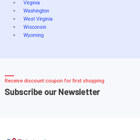
Virginia
Washington
West Virginia
Wisconsin
Wyoming
Receive discount coupon for first shopping
Subscribe our Newsletter