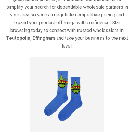
simplify your search for dependable wholesale partners in
your area so you can negotiate competitive pricing and
expand your product offerings with confidence. Start
browsing today to connect with trusted wholesalers in
Teutopolis, Effingham
and take your business to the next
level.