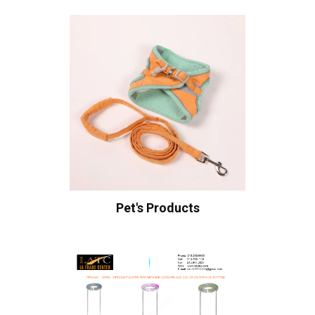
Pet's Products