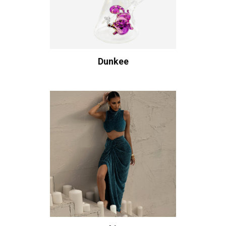
Dunkee