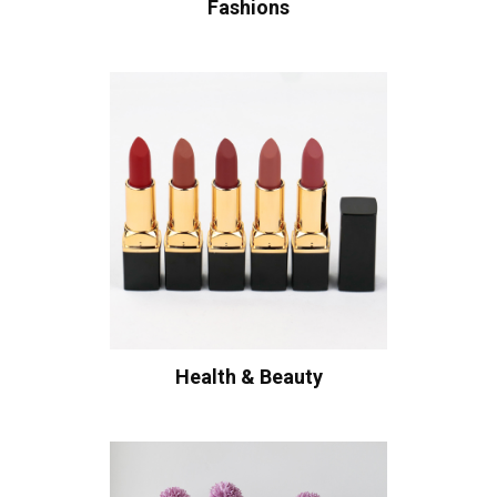
Fashions
Health & Beauty