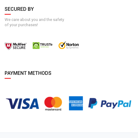
SECURED BY
We care about you and the safety
of your purchases!
PAYMENT METHODS