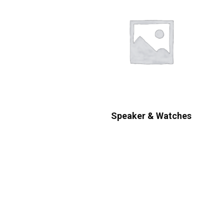
Speaker & Watches