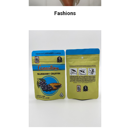
Fashions