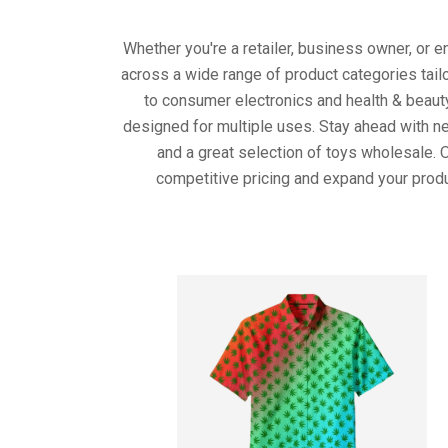
Whether you're a retailer, business owner, or 
across a wide range of product categories tail
to consumer electronics and health & beaut
designed for multiple uses. Stay ahead with ne
and a great selection of toys wholesale. 
competitive pricing and expand your produ