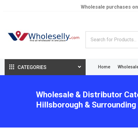
Wholesale purchases on
CATEGORIES
Home
Wholesal
Wholesale & Distributor Cat
Hillsborough & Surrounding