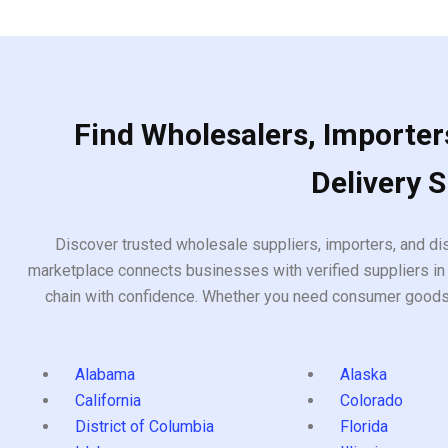
Find Wholesalers, Importers
Delivery 
Discover trusted wholesale suppliers, importers, and dis
marketplace connects businesses with verified suppliers in 
chain with confidence. Whether you need consumer goods, i
Alabama
Alaska
California
Colorado
District of Columbia
Florida