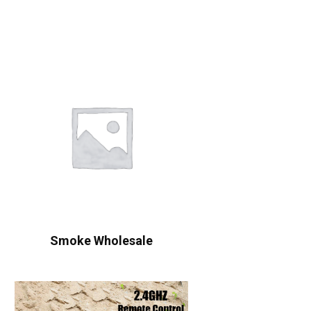
Smoke Wholesale