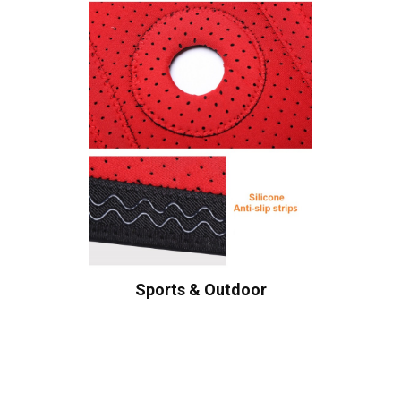
Sports & Outdoor