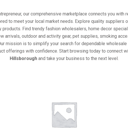
entrepreneur, our comprehensive marketplace connects you with re
ored to meet your local market needs. Explore quality suppliers 
y products. Find trendy fashion wholesalers, home decor special
w arrivals, outdoor and activity gear, pet supplies, smoking ac
Our mission is to simplify your search for dependable wholesale 
ct offerings with confidence. Start browsing today to connect w
Hillsborough
and take your business to the next level.