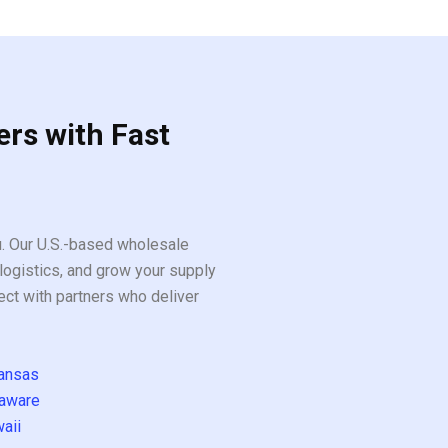
ers with Fast
ou. Our U.S.-based wholesale
logistics, and grow your supply
ect with partners who deliver
ansas
aware
aii