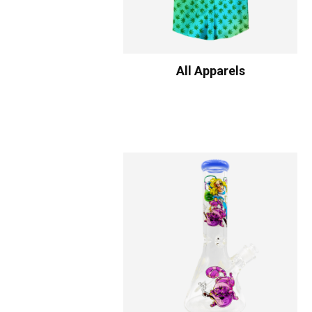
All Apparels