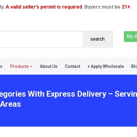
ly.
A valid seller’s permit is required
. Buyers must be
21+
.
My 
search
er
Products
About Us
Contact
+ Apply Wholesale
Bl
egories With Express Delivery – Serv
 Areas