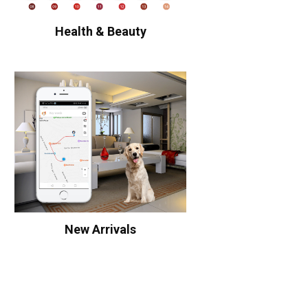
Health & Beauty
New Arrivals