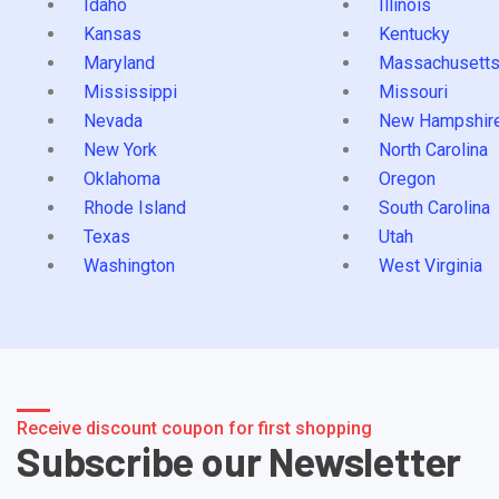
Idaho
Illinois
Kansas
Kentucky
Maryland
Massachusett
Mississippi
Missouri
Nevada
New Hampshir
New York
North Carolina
Oklahoma
Oregon
Rhode Island
South Carolina
Texas
Utah
Washington
West Virginia
Receive discount coupon for first shopping
Subscribe our Newsletter