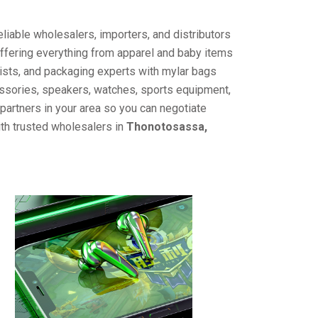
liable wholesalers, importers, and distributors
offering everything from apparel and baby items
ists, and packaging experts with mylar bags
cessories, speakers, watches, sports equipment,
partners in your area so you can negotiate
ith trusted wholesalers in
Thonotosassa,