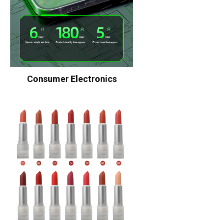
Consumer Electronics