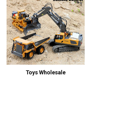
Toys Wholesale