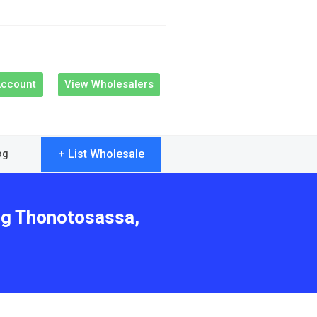
Account
View Wholesalers
+ List Wholesale
og
ing Thonotosassa,