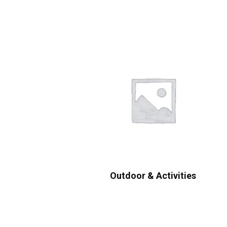
Outdoor & Activities