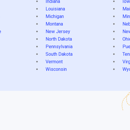
Indiana
Iow
Louisiana
Mai
s
Michigan
Min
Montana
Neb
e
New Jersey
Ne
North Dakota
Ohi
Pennsylvania
Pue
South Dakota
Ten
Vermont
Virg
Wisconsin
Wy