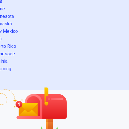
a
ne
nesota
raska
w Mexico
o
rto Rico
nessee
inia
oming