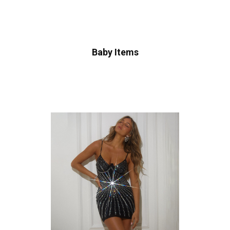
Baby Items