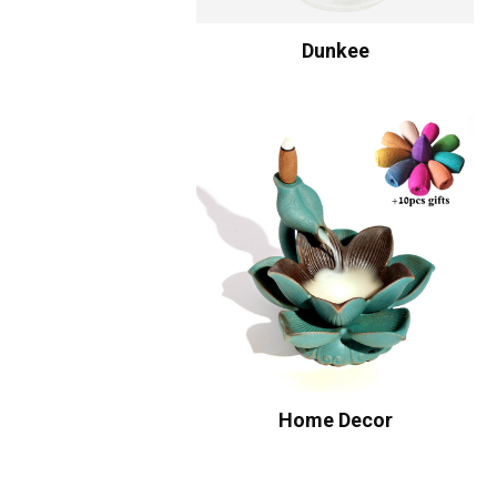
Dunkee
Home Decor