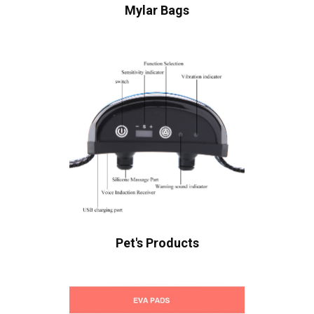
Mylar Bags
Pet's Products