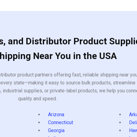
, and Distributor Product Suppli
Shipping Near You in the USA
tributor product partners offering fast, reliable shipping near y
every state—making it easy to source bulk products, streamline 
ndustrial supplies, or private-label products, we help you conn
quality and speed.
Arizona
Ark
Connecticut
Del
Georgia
Haw