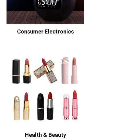
Consumer Electronics
Health & Beauty