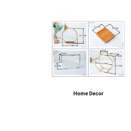
Home Decor