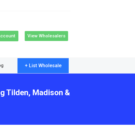
Account
View Wholesalers
+ List Wholesale
og
ng Tilden, Madison &