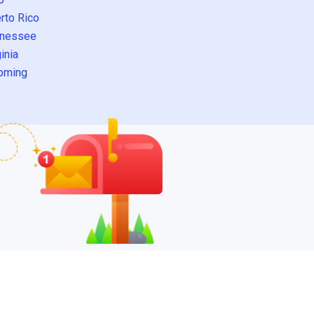
rto Rico
nessee
inia
oming