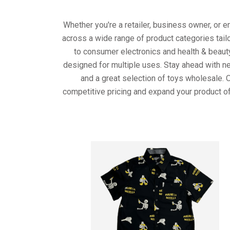
Whether you're a retailer, business owner, or 
across a wide range of product categories tail
to consumer electronics and health & beaut
designed for multiple uses. Stay ahead with ne
and a great selection of toys wholesale. 
competitive pricing and expand your product of