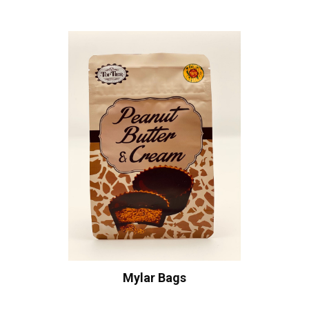
Mylar Bags