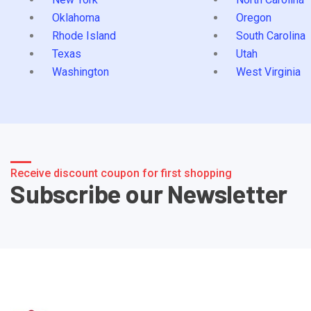
Oklahoma
Oregon
Rhode Island
South Carolina
Texas
Utah
Washington
West Virginia
Receive discount coupon for first shopping
Subscribe our Newsletter