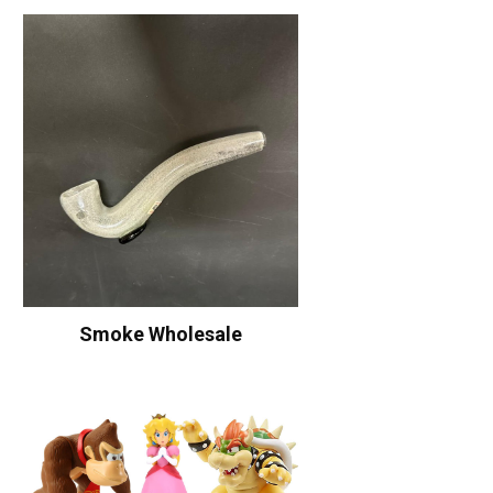
Smoke Wholesale