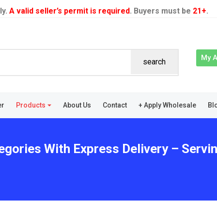
ly.
A valid seller’s permit is required
. Buyers must be
21+
.
My 
search
er
Products
About Us
Contact
+ Apply Wholesale
Bl
egories With Express Delivery – Servi