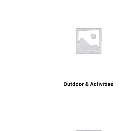
Outdoor & Activities