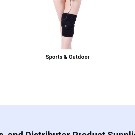
Sports & Outdoor
, and Distributor Product Suppli