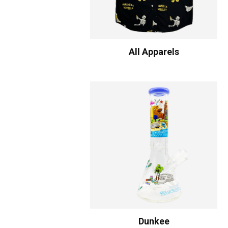
All Apparels
Dunkee