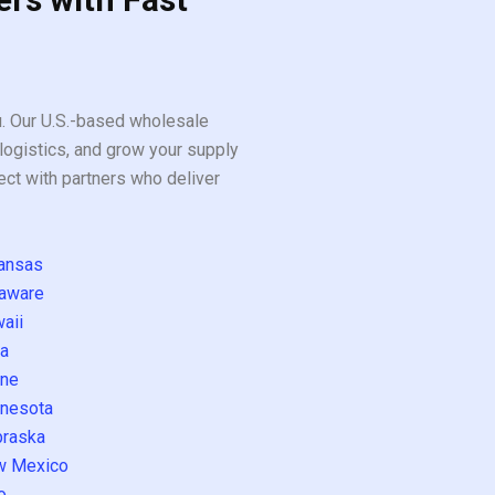
ou. Our U.S.-based wholesale
logistics, and grow your supply
ect with partners who deliver
ansas
aware
aii
a
ne
nesota
raska
w Mexico
o