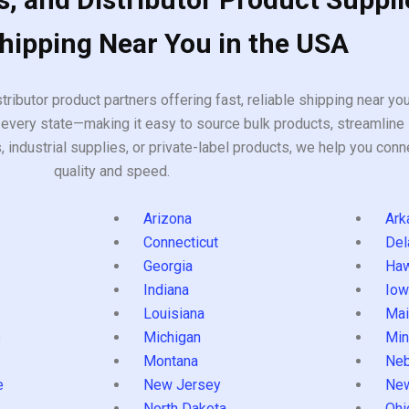
Shipping Near You in the USA
tributor product partners offering fast, reliable shipping near y
every state—making it easy to source bulk products, streamline 
ndustrial supplies, or private-label products, we help you conn
quality and speed.
Arizona
Ark
Connecticut
Del
Georgia
Haw
Indiana
Iow
Louisiana
Mai
s
Michigan
Min
Montana
Neb
e
New Jersey
Ne
North Dakota
Ohi