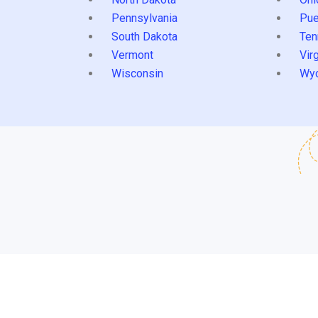
Pennsylvania
Pue
South Dakota
Ten
Vermont
Virg
Wisconsin
Wy