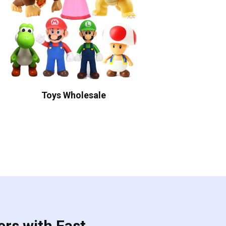
Toys Wholesale
ers with Fast