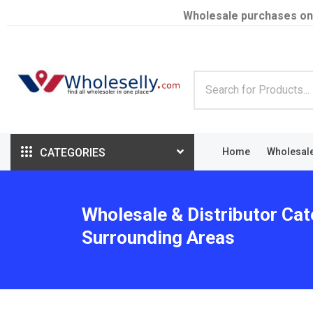
Wholesale purchases on
CATEGORIES
Home
Wholesal
Wholesale & Distributor Cat
Surrounding Areas