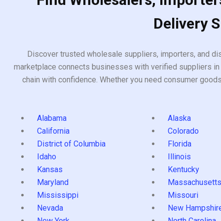
Delivery 
Discover trusted wholesale suppliers, importers, and dis
marketplace connects businesses with verified suppliers in 
chain with confidence. Whether you need consumer goods, i
Alabama
Alaska
California
Colorado
District of Columbia
Florida
Idaho
Illinois
Kansas
Kentucky
Maryland
Massachusett
Mississippi
Missouri
Nevada
New Hampshir
New York
North Carolina