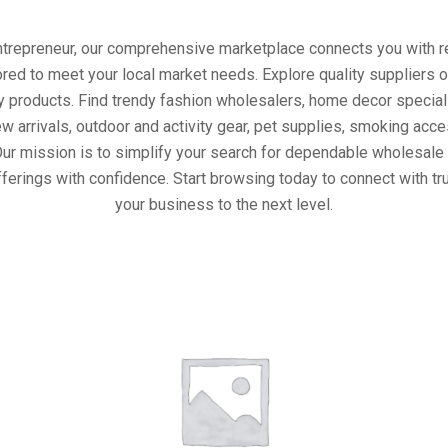
entrepreneur, our comprehensive marketplace connects you with re
ored to meet your local market needs. Explore quality suppliers 
y products. Find trendy fashion wholesalers, home decor special
w arrivals, outdoor and activity gear, pet supplies, smoking ac
Our mission is to simplify your search for dependable wholesale 
ferings with confidence. Start browsing today to connect with t
your business to the next level.