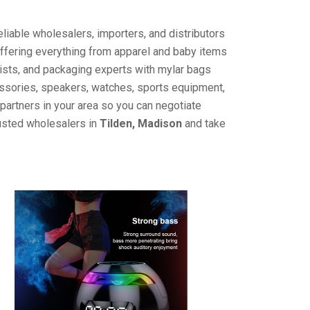
liable wholesalers, importers, and distributors
offering everything from apparel and baby items
ists, and packaging experts with mylar bags
cessories, speakers, watches, sports equipment,
partners in your area so you can negotiate
rusted wholesalers in
Tilden, Madison
and take