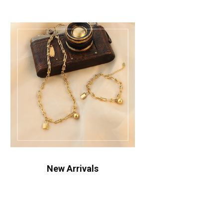
New Arrivals