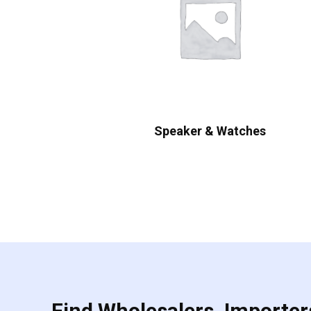
Speaker & Watches
Find Wholesalers, Importers