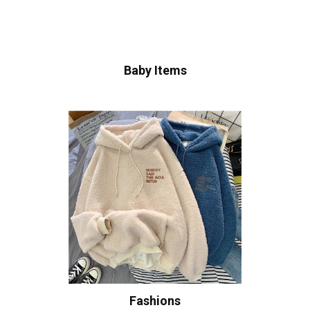
Baby Items
Fashions