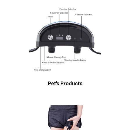
Pet's Products