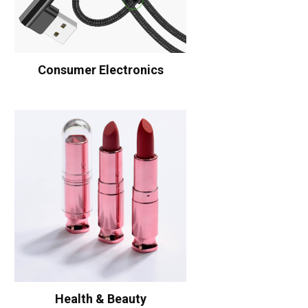
Consumer Electronics
Health & Beauty