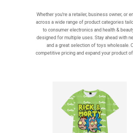
Whether you're a retailer, business owner, or 
across a wide range of product categories tail
to consumer electronics and health & beaut
designed for multiple uses. Stay ahead with ne
and a great selection of toys wholesale. 
competitive pricing and expand your product of