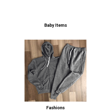
Baby Items
Fashions