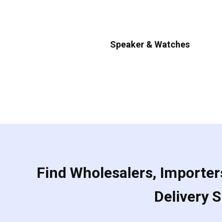
Speaker & Watches
Find Wholesalers, Importers
Delivery 