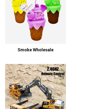
Smoke Wholesale