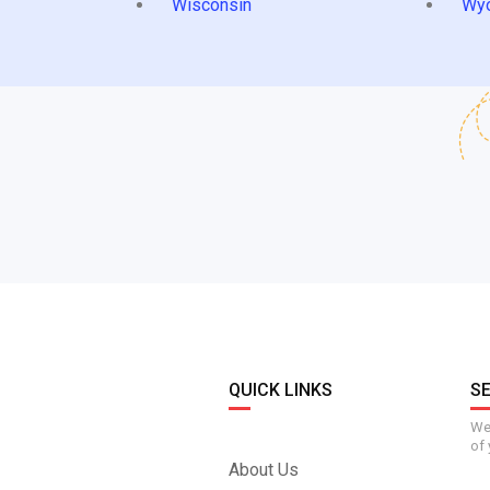
Wisconsin
Wy
QUICK LINKS
S
We 
of 
About Us