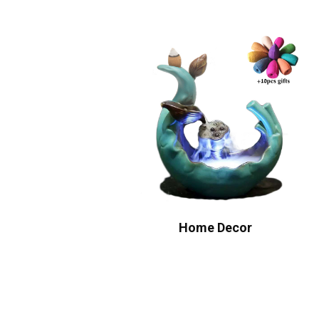
Home Decor