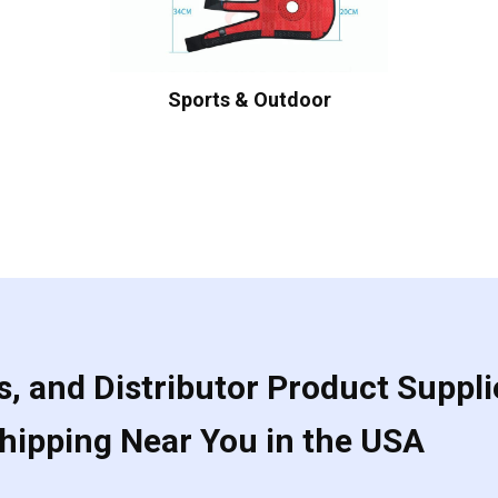
Sports & Outdoor
, and Distributor Product Suppli
Shipping Near You in the USA