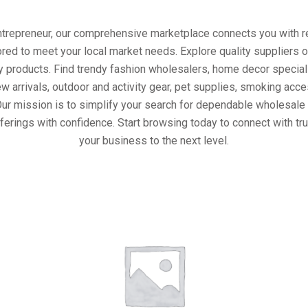
entrepreneur, our comprehensive marketplace connects you with re
ored to meet your local market needs. Explore quality suppliers 
y products. Find trendy fashion wholesalers, home decor special
w arrivals, outdoor and activity gear, pet supplies, smoking ac
Our mission is to simplify your search for dependable wholesale 
ferings with confidence. Start browsing today to connect with t
your business to the next level.