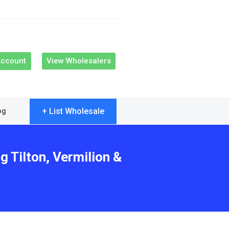
Account
View Wholesalers
+ List Wholesale
og
g Tilton, Vermilion &