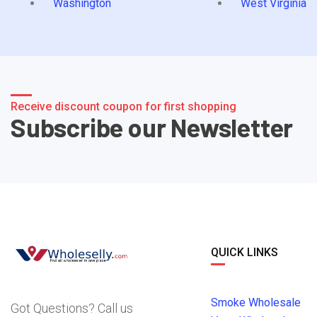
Washington
West Virginia
Receive discount coupon for first shopping
Subscribe our Newsletter
QUICK LINKS
Smoke Wholesale
Got Questions? Call us