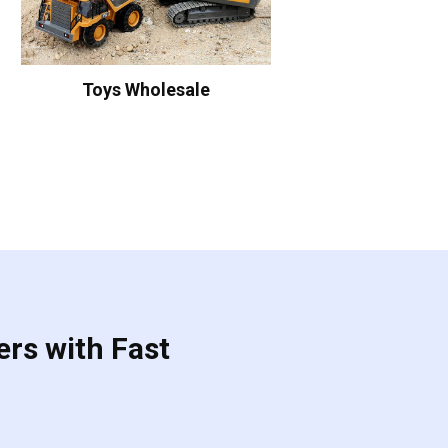
Toys Wholesale
ers with Fast