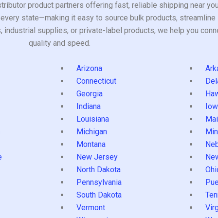
tributor product partners offering fast, reliable shipping near y
every state—making it easy to source bulk products, streamline 
ndustrial supplies, or private-label products, we help you conn
quality and speed.
Arizona
Ark
Connecticut
Del
Georgia
Haw
Indiana
Iow
Louisiana
Mai
s
Michigan
Min
Montana
Neb
e
New Jersey
Ne
North Dakota
Ohi
Pennsylvania
Pue
South Dakota
Ten
Vermont
Virg