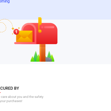
oming
ECURED BY
care about you and the safety
your purchases!