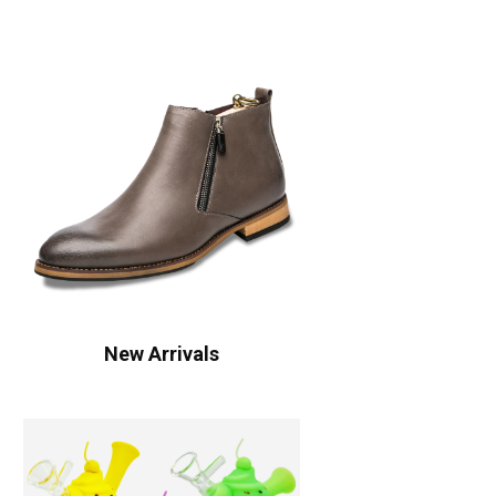
New Arrivals