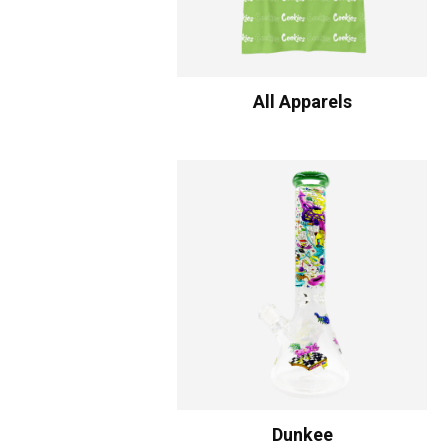
All Apparels
Dunkee