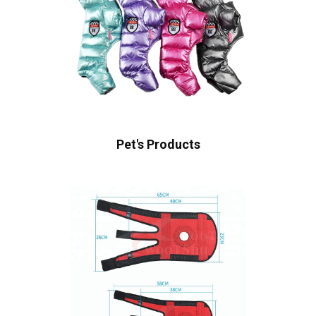
Pet's Products