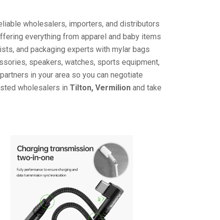
liable wholesalers, importers, and distributors
offering everything from apparel and baby items
ists, and packaging experts with mylar bags
cessories, speakers, watches, sports equipment,
partners in your area so you can negotiate
rusted wholesalers in
Tilton, Vermilion
and take