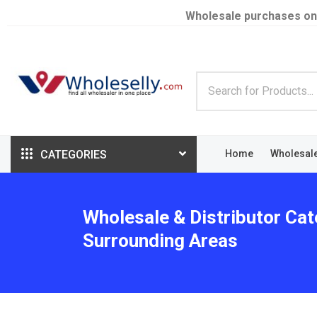
Wholesale purchases on
CATEGORIES
Home
Wholesal
Wholesale & Distributor Cat
Surrounding Areas