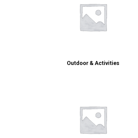
Outdoor & Activities