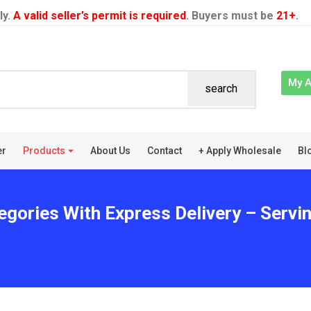
ly.
A valid seller’s permit is required
. Buyers must be
21+
.
My 
search
er
Products
About Us
Contact
+ Apply Wholesale
Bl
egories With Express Delivery – Servin