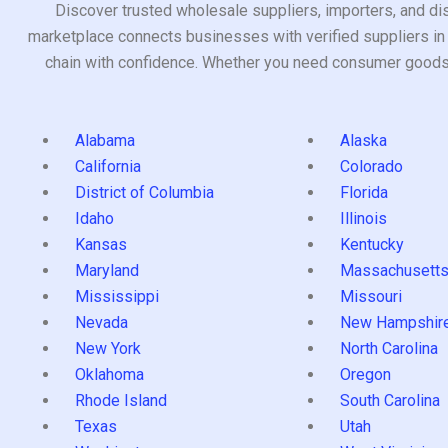
Discover trusted wholesale suppliers, importers, and dis
marketplace connects businesses with verified suppliers in 
chain with confidence. Whether you need consumer goods, i
Alabama
Alaska
California
Colorado
District of Columbia
Florida
Idaho
Illinois
Kansas
Kentucky
Maryland
Massachusett
Mississippi
Missouri
Nevada
New Hampshir
New York
North Carolina
Oklahoma
Oregon
Rhode Island
South Carolina
Texas
Utah