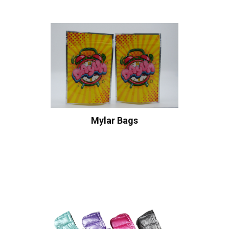
Mylar Bags