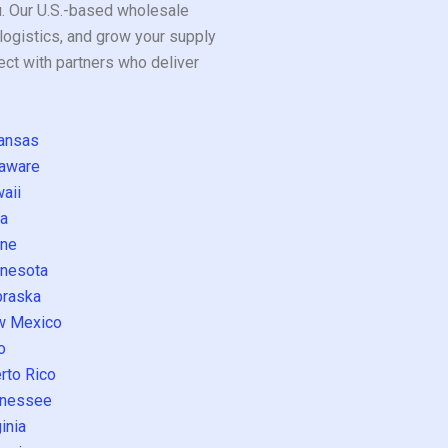
ou. Our U.S.-based wholesale
logistics, and grow your supply
ect with partners who deliver
ansas
aware
aii
a
ne
nesota
raska
w Mexico
o
rto Rico
nessee
inia