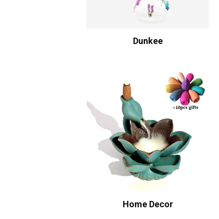
Dunkee
Home Decor