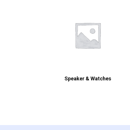
Speaker & Watches