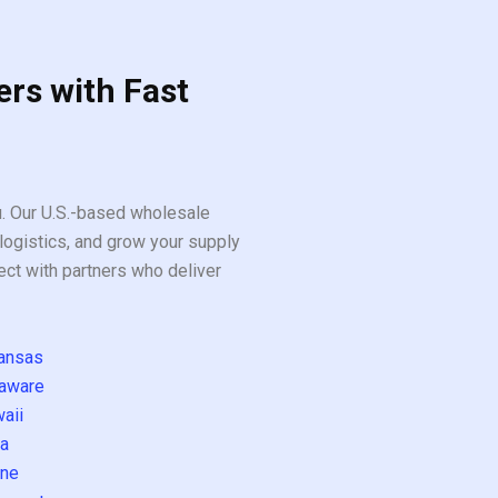
ers with Fast
ou. Our U.S.-based wholesale
logistics, and grow your supply
ect with partners who deliver
ansas
aware
aii
a
ne