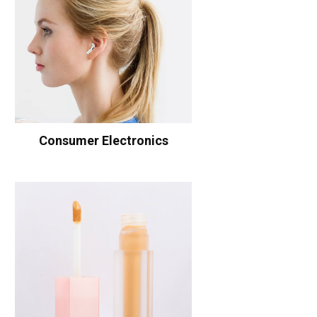
Consumer Electronics