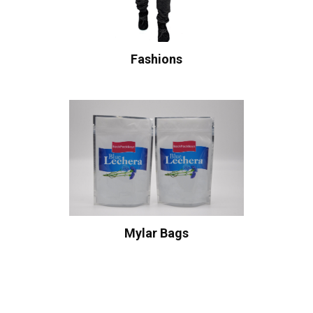
Fashions
Mylar Bags