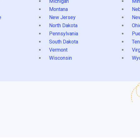
s
Michigan
Min
Montana
Neb
e
New Jersey
Ne
North Dakota
Ohi
Pennsylvania
Pue
South Dakota
Ten
Vermont
Virg
Wisconsin
Wy