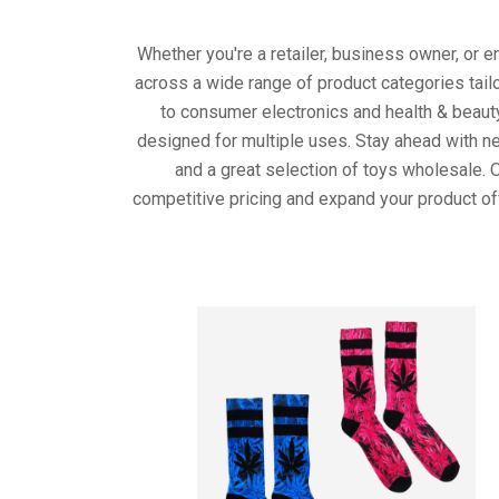
Whether you're a retailer, business owner, or 
across a wide range of product categories tail
to consumer electronics and health & beaut
designed for multiple uses. Stay ahead with ne
and a great selection of toys wholesale. 
competitive pricing and expand your product of