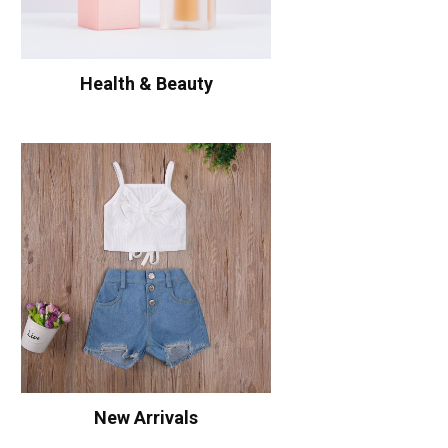
Health & Beauty
New Arrivals