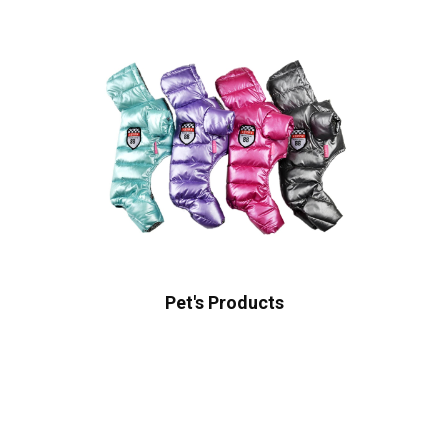
Pet's Products