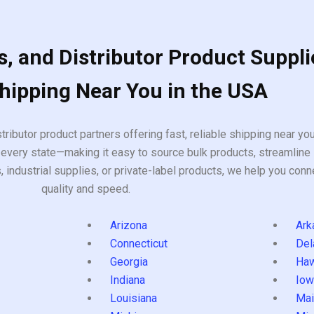
, and Distributor Product Suppli
Shipping Near You in the USA
tributor product partners offering fast, reliable shipping near y
every state—making it easy to source bulk products, streamline 
ndustrial supplies, or private-label products, we help you conn
quality and speed.
Arizona
Ark
Connecticut
Del
Georgia
Haw
Indiana
Iow
Louisiana
Mai