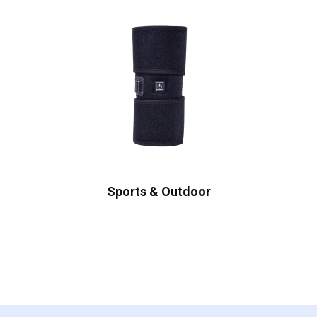
Sports & Outdoor