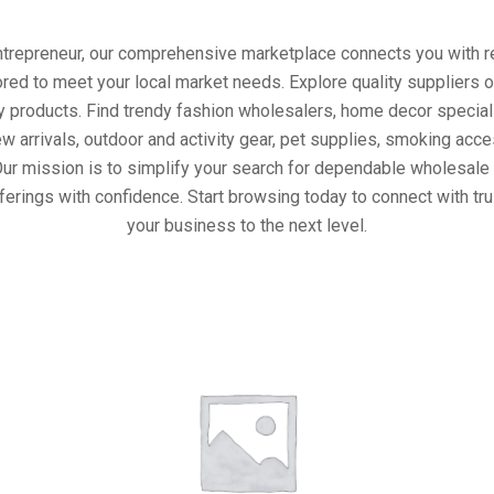
entrepreneur, our comprehensive marketplace connects you with re
ored to meet your local market needs. Explore quality suppliers 
y products. Find trendy fashion wholesalers, home decor special
w arrivals, outdoor and activity gear, pet supplies, smoking ac
Our mission is to simplify your search for dependable wholesale 
ferings with confidence. Start browsing today to connect with tr
your business to the next level.