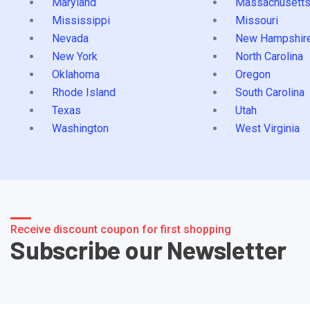
Maryland
Massachusett
Mississippi
Missouri
Nevada
New Hampshir
New York
North Carolina
Oklahoma
Oregon
Rhode Island
South Carolina
Texas
Utah
Washington
West Virginia
Receive discount coupon for first shopping
Subscribe our Newsletter