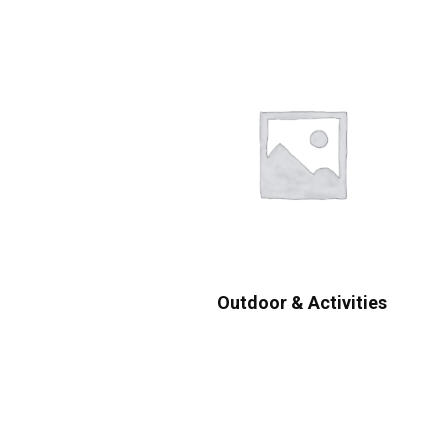
Outdoor & Activities