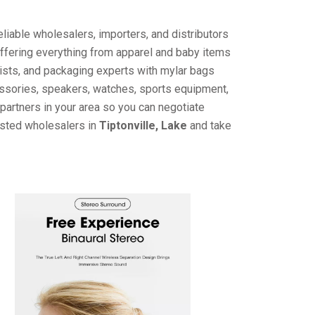
liable wholesalers, importers, and distributors
offering everything from apparel and baby items
ists, and packaging experts with mylar bags
cessories, speakers, watches, sports equipment,
partners in your area so you can negotiate
usted wholesalers in
Tiptonville, Lake
and take