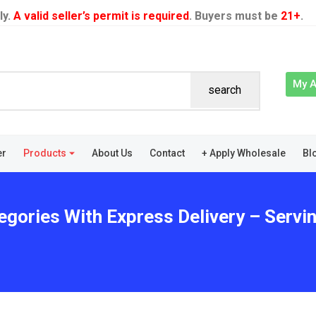
ly.
A valid seller’s permit is required
. Buyers must be
21+
.
My 
search
er
Products
About Us
Contact
+ Apply Wholesale
Bl
egories With Express Delivery – Servin