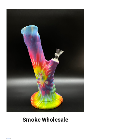
Smoke Wholesale