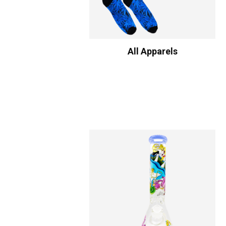
All Apparels