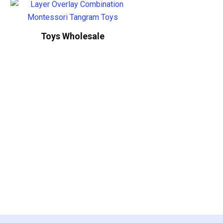
Toys Wholesale