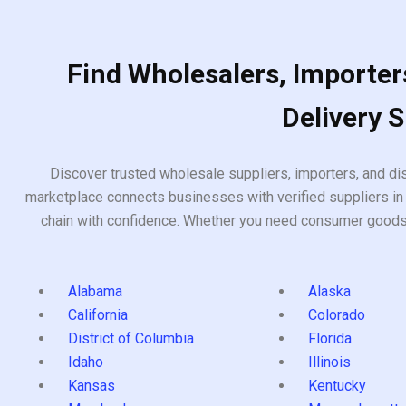
Find Wholesalers, Importers
Delivery 
Discover trusted wholesale suppliers, importers, and dis
marketplace connects businesses with verified suppliers in 
chain with confidence. Whether you need consumer goods, i
Alabama
Alaska
California
Colorado
District of Columbia
Florida
Idaho
Illinois
Kansas
Kentucky