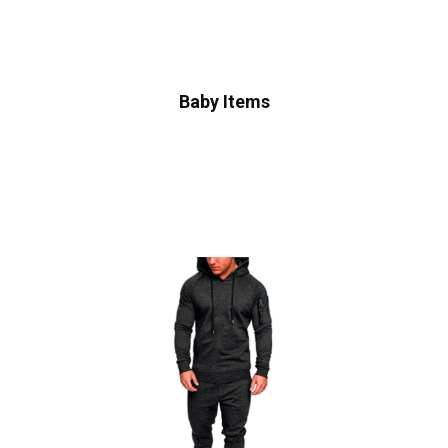
Baby Items