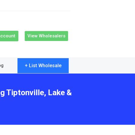
Account
View Wholesalers
+ List Wholesale
og
g Tiptonville, Lake &