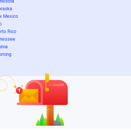
nesota
raska
w Mexico
o
rto Rico
nessee
inia
oming