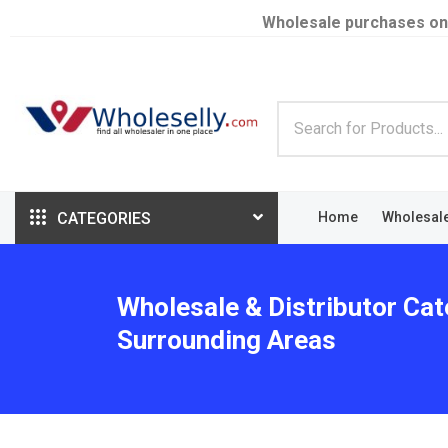
Wholesale purchases on
CATEGORIES
Home
Wholesal
Wholesale & Distributor Cat
Surrounding Areas