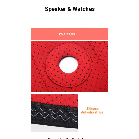
Speaker & Watches