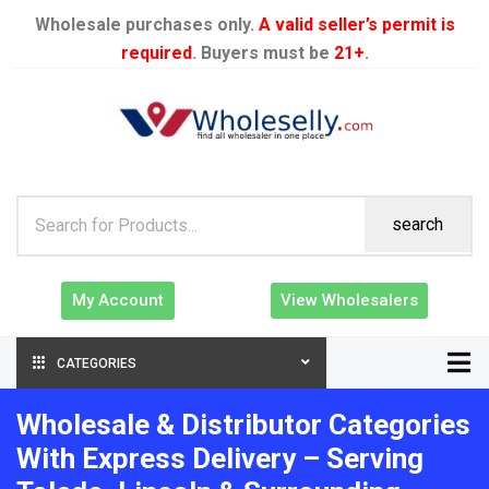
Wholesale purchases only.
A valid seller’s permit is
required
. Buyers must be
21+
.
search
My Account
View Wholesalers
CATEGORIES
Wholesale & Distributor Categories
With Express Delivery – Serving