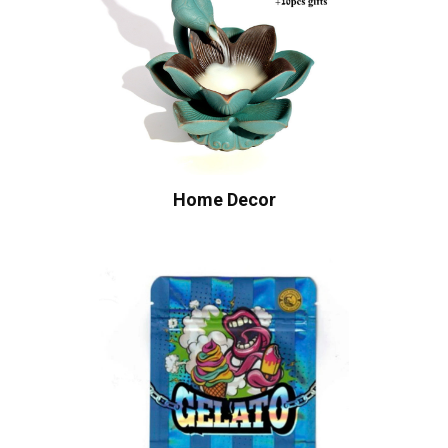
Home Decor