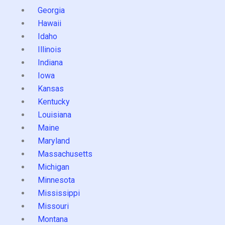
Georgia
Hawaii
Idaho
Illinois
Indiana
Iowa
Kansas
Kentucky
Louisiana
Maine
Maryland
Massachusetts
Michigan
Minnesota
Mississippi
Missouri
Montana