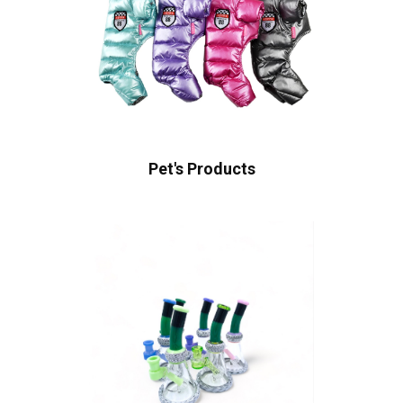
Pet's Products