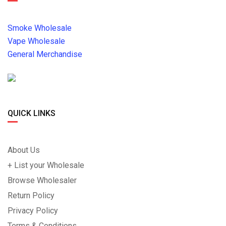
Smoke Wholesale
Vape Wholesale
General Merchandise
QUICK LINKS
About Us
+ List your Wholesale
Browse Wholesaler
Return Policy
Privacy Policy
Terms & Conditions