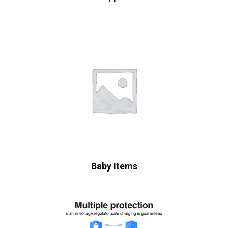
Baby Items