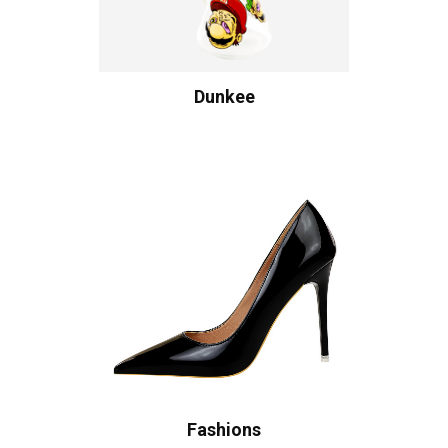
Dunkee
Fashions