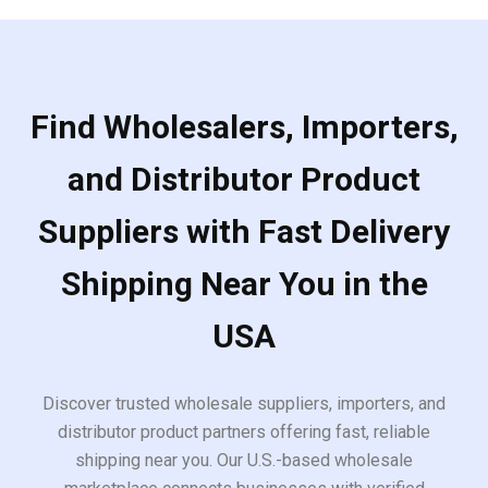
Find Wholesalers, Importers,
and Distributor Product
Suppliers with Fast Delivery
Shipping Near You in the
USA
Discover trusted wholesale suppliers, importers, and
distributor product partners offering fast, reliable
shipping near you. Our U.S.-based wholesale