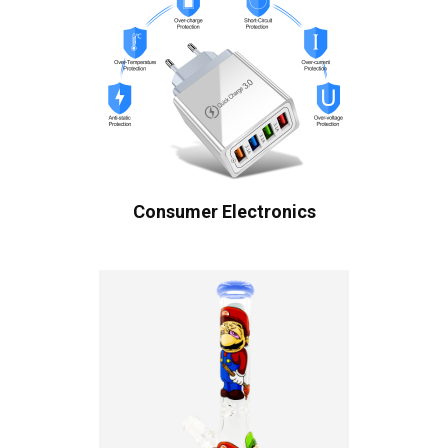
Consumer Electronics