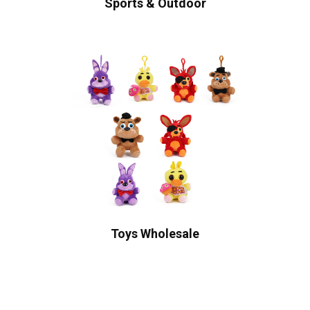
Sports & Outdoor
Toys Wholesale