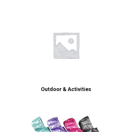
Outdoor & Activities