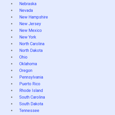
Nebraska
Nevada
New Hampshire
New Jersey
New Mexico
New York
North Carolina
North Dakota
Ohio
Oklahoma
Oregon
Pennsylvania
Puerto Rico
Rhode Island
South Carolina
South Dakota
Tennessee