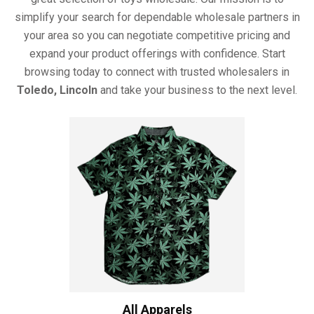
simplify your search for dependable wholesale partners in
your area so you can negotiate competitive pricing and
expand your product offerings with confidence. Start
browsing today to connect with trusted wholesalers in
Toledo, Lincoln
and take your business to the next level.
All Apparels