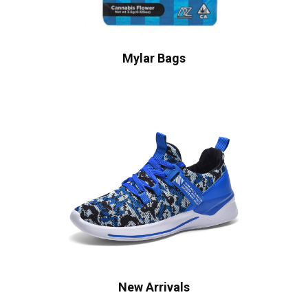
Mylar Bags
New Arrivals