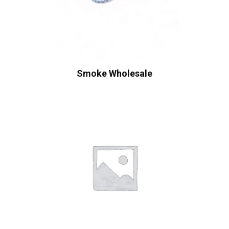
Smoke Wholesale