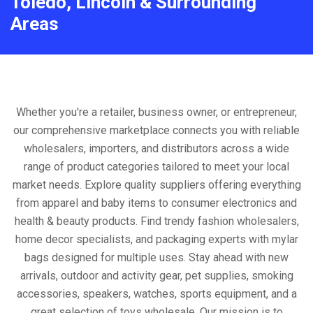
Toledo, Lincoln & Surrounding
Areas
Whether you're a retailer, business owner, or entrepreneur,
our comprehensive marketplace connects you with reliable
wholesalers, importers, and distributors across a wide
range of product categories tailored to meet your local
market needs. Explore quality suppliers offering everything
from apparel and baby items to consumer electronics and
health & beauty products. Find trendy fashion wholesalers,
home decor specialists, and packaging experts with mylar
bags designed for multiple uses. Stay ahead with new
arrivals, outdoor and activity gear, pet supplies, smoking
accessories, speakers, watches, sports equipment, and a
great selection of toys wholesale. Our mission is to