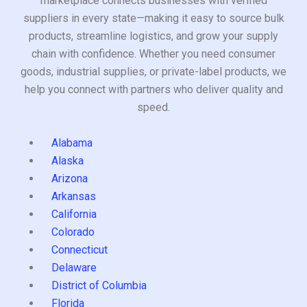
marketplace connects businesses with verified
suppliers in every state—making it easy to source bulk
products, streamline logistics, and grow your supply
chain with confidence. Whether you need consumer
goods, industrial supplies, or private-label products, we
help you connect with partners who deliver quality and
speed.
Alabama
Alaska
Arizona
Arkansas
California
Colorado
Connecticut
Delaware
District of Columbia
Florida