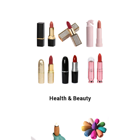
Health & Beauty