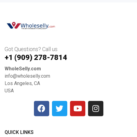
Got Questions? Call us
+1 ‪(909) 278-7814‬
WholeSelly.com
info@wholeselly.com
Los Angeles, CA
USA
QUICK LINKS