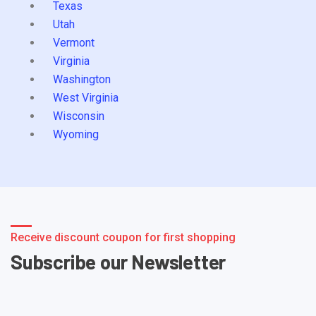
Texas
Utah
Vermont
Virginia
Washington
West Virginia
Wisconsin
Wyoming
Receive discount coupon for first shopping
Subscribe our Newsletter