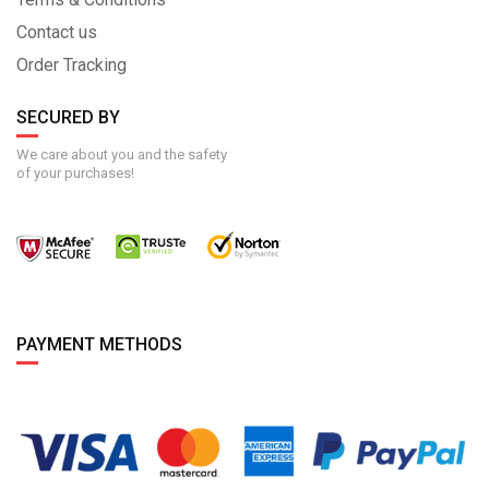
Contact us
Order Tracking
SECURED BY
We care about you and the safety
of your purchases!
PAYMENT METHODS